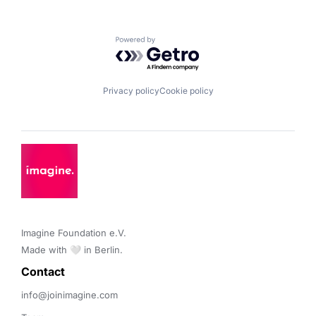
Powered by Getro.com
Privacy policy
Cookie policy
Imagine Foundation e.V. 

Made with 🤍 in Berlin.
Contact 
info@joinimagine.com