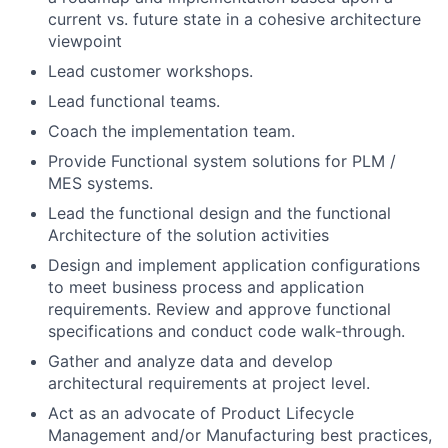
current vs. future state in a cohesive architecture
viewpoint
Lead customer workshops.
Lead functional teams.
Coach the implementation team.
Provide Functional system solutions for PLM /
MES systems.
Lead the functional design and the functional
Architecture of the solution activities
Design and implement application configurations
to meet business process and application
requirements. Review and approve functional
specifications and conduct code walk-through.
Gather and analyze data and develop
architectural requirements at project level.
Act as an advocate of Product Lifecycle
Management and/or Manufacturing best practices,