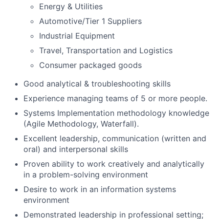
Energy & Utilities
Automotive/Tier 1 Suppliers
Industrial Equipment
Travel, Transportation and Logistics
Consumer packaged goods
Good analytical & troubleshooting skills
Experience managing teams of 5 or more people.
Systems Implementation methodology knowledge
(Agile Methodology, Waterfall).
Excellent leadership, communication (written and
oral) and interpersonal skills
Proven ability to work creatively and analytically
in a problem-solving environment
Desire to work in an information systems
environment
Demonstrated leadership in professional setting;