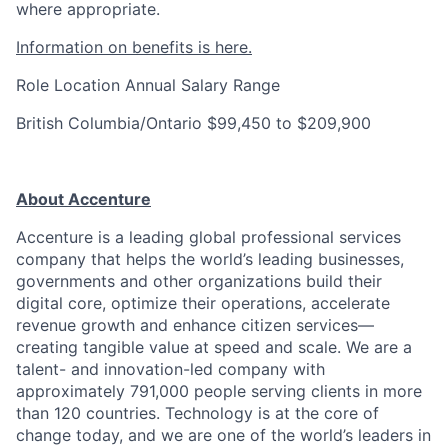
where appropriate.
Information on benefits is here.
Role Location
Annual Salary Range
British Columbia/Ontario
$99,450 to $209,900
About Accenture
Accenture is a leading global professional services
company that helps the world’s leading businesses,
governments and other organizations build their
digital core, optimize their operations, accelerate
revenue growth and enhance citizen services—
creating tangible value at speed and scale. We are a
talent- and innovation-led company with
approximately 791,000 people serving clients in more
than 120 countries. Technology is at the core of
change today, and we are one of the world’s leaders in