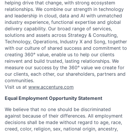
helping drive that change, with strong ecosystem
relationships. We combine our strength in technology
and leadership in cloud, data and AI with unmatched
industry experience, functional expertise and global
delivery capability. Our broad range of services,
solutions and assets across Strategy & Consulting,
Technology, Operations, Industry X and Song, together
with our culture of shared success and commitment to
creating 360° value, enable us to help our clients
reinvent and build trusted, lasting relationships. We
measure our success by the 360° value we create for
our clients, each other, our shareholders, partners and
communities.
Visit us at
www.accenture.com
Equal Employment Opportunity Statement
We believe that no one should be discriminated
against because of their differences. All employment
decisions shall be made without regard to age, race,
creed, color, religion, sex, national origin, ancestry,