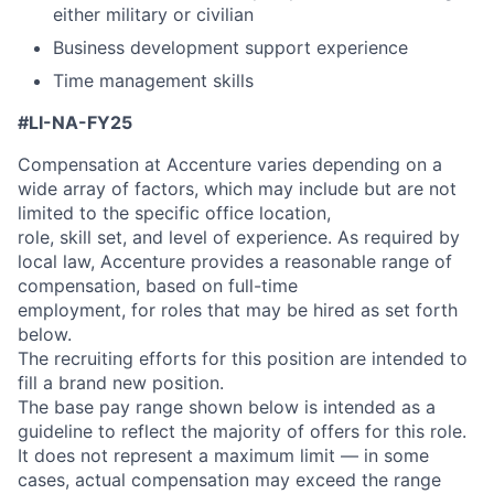
either military or civilian
Business development support experience
Time management skills
#LI-NA-FY25
Compensation at Accenture varies depending on a
wide array of factors, which may include but are not
limited to the specific office location,
role, skill set, and level of experience. As required by
local law, Accenture provides a reasonable range of
compensation, based on full-time
employment, for roles that may be hired as set forth
below.
The recruiting efforts for this position are intended to
fill a brand new position.
The base pay range shown below is intended as a
guideline to reflect the majority of offers for this role.
It does not represent a maximum limit — in some
cases, actual compensation may exceed the range