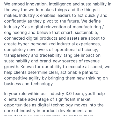
We embed innovation, intelligence and sustainability in
the way the world makes things and the things it
makes. Industry X enables leaders to act quickly and
confidently as they pivot to the future. We define
Industry X as digital reinvention of manufacturing /
engineering and believe that smart, sustainable,
connected digital products and assets are about to
create hyper-personalized industrial experiences,
completely new levels of operational efficiency,
transparency and traceability, tangible impact on
sustainability and brand-new sources of revenue
growth. Known for our ability to execute at speed, we
help clients determine clear, actionable paths to
competitive agility by bringing them new thinking on
business and technology.
In your role within our Industry X.0 team, you’ll help
clients take advantage of significant market
opportunities as digital technology moves into the
core of industry in product development and