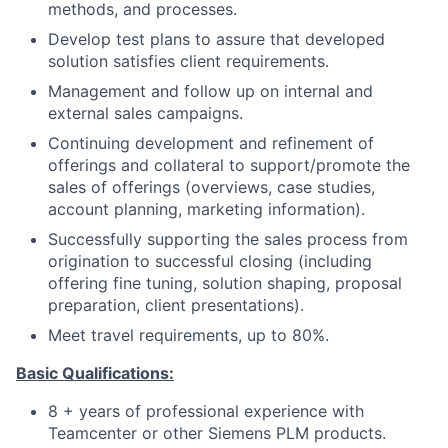
methods, and processes.
Develop test plans to assure that developed
solution satisfies client requirements.
Management and follow up on internal and
external sales campaigns.
Continuing development and refinement of
offerings and collateral to support/promote the
sales of offerings (overviews, case studies,
account planning, marketing information).
Successfully supporting the sales process from
origination to successful closing (including
offering fine tuning, solution shaping, proposal
preparation, client presentations).
Meet travel requirements, up to 80%.
Basic Qualifications:
8 + years of professional experience with
Teamcenter or other Siemens PLM products.