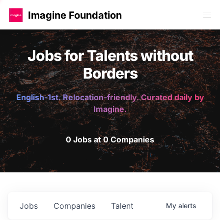
Imagine Foundation
Jobs for Talents without
Borders
English-1st. Relocation-friendly. Curated daily by
Imagine.
0 Jobs at 0 Companies
Jobs
Companies
Talent
My
alerts