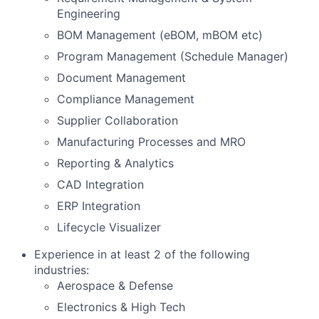
Engineering
BOM Management (eBOM, mBOM etc)
Program Management (Schedule Manager)
Document Management
Compliance Management
Supplier Collaboration
Manufacturing Processes and MRO
Reporting & Analytics
CAD Integration
ERP Integration
Lifecycle Visualizer
Experience in at least 2 of the following
industries:
Aerospace & Defense
Electronics & High Tech