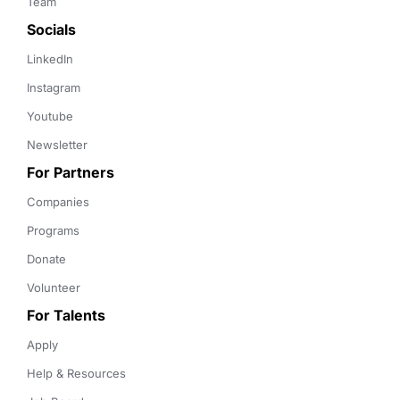
Team
Socials
LinkedIn
Instagram
Youtube
Newsletter
For Partners
Companies
Programs
Donate
Volunteer
For Talents
Apply
Help & Resources