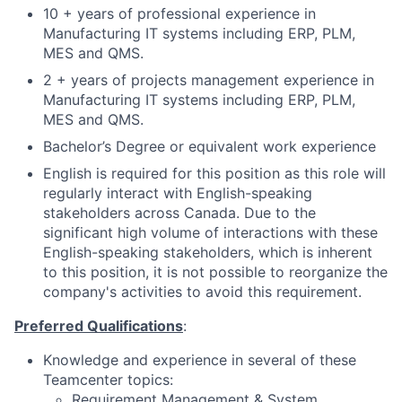
10 + years of professional experience in
Manufacturing IT systems including ERP, PLM,
MES and QMS.
2 + years of projects management experience in
Manufacturing IT systems including ERP, PLM,
MES and QMS.
Bachelor’s Degree or equivalent work experience
English is required for this position as this role will
regularly interact with English-speaking
stakeholders across Canada. Due to the
significant high volume of interactions with these
English-speaking stakeholders, which is inherent
to this position, it is not possible to reorganize the
company's activities to avoid this requirement.
Preferred Qualifications
:
Knowledge and experience in several of these
Teamcenter topics:
Requirement Management & System