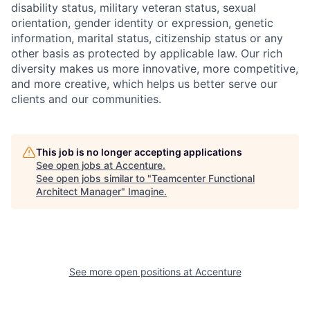
disability status, military veteran status, sexual
orientation, gender identity or expression, genetic
information, marital status, citizenship status or any
other basis as protected by applicable law. Our rich
diversity makes us more innovative, more competitive,
and more creative, which helps us better serve our
clients and our communities.
This job is no longer accepting applications
See open jobs at
Accenture
.
See open jobs similar to "
Teamcenter Functional
Architect Manager
"
Imagine
.
See more open positions at
Accenture