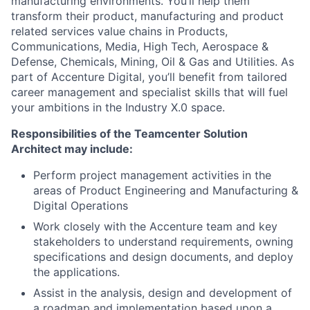
manufacturing environments. You’ll help them
transform their product, manufacturing and product
related services value chains in Products,
Communications, Media, High Tech, Aerospace &
Defense, Chemicals, Mining, Oil & Gas and Utilities. As
part of Accenture Digital, you’ll benefit from tailored
career management and specialist skills that will fuel
your ambitions in the Industry X.0 space.
Responsibilities of the Teamcenter Solution
Architect may include:
Perform project management activities in the
areas of Product Engineering and Manufacturing &
Digital Operations
Work closely with the Accenture team and key
stakeholders to understand requirements, owning
specifications and design documents, and deploy
the applications.
Assist in the analysis, design and development of
a roadmap and implementation based upon a