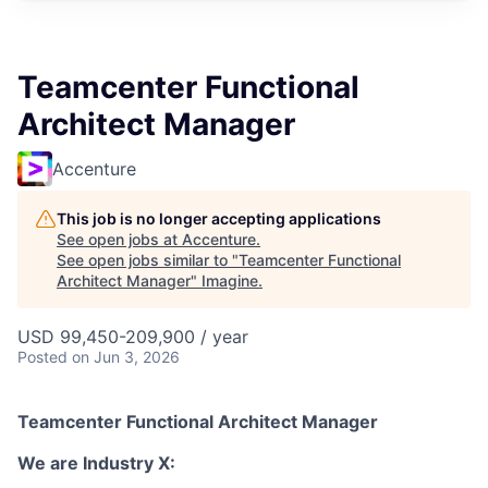
Teamcenter Functional
Architect Manager
Accenture
This job is no longer accepting applications
See open jobs at
Accenture
.
See open jobs similar to "
Teamcenter Functional
Architect Manager
"
Imagine
.
USD 99,450-209,900 / year
Posted
on Jun 3, 2026
Teamcenter Functional Architect Manager
We are Industry X: