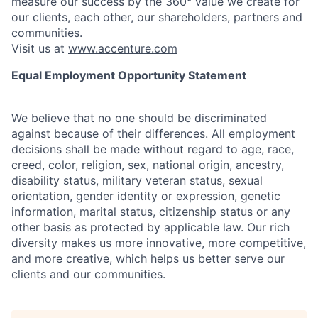
measure our success by the 360° value we create for
our clients, each other, our shareholders, partners and
communities.
Visit us at
www.accenture.com
Equal Employment Opportunity Statement
We believe that no one should be discriminated
against because of their differences. All employment
decisions shall be made without regard to age, race,
creed, color, religion, sex, national origin, ancestry,
disability status, military
veteran status, sexual
orientation, gender identity or expression, genetic
information, marital status, citizenship status or any
other basis as protected by applicable
law. Our rich
diversity makes us more innovative, more competitive,
and more creative, which helps us better serve our
clients and our communities.