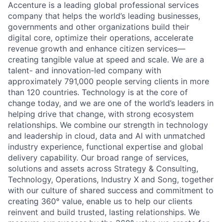
Accenture is a leading global professional services
company that helps the world’s leading businesses,
governments and other organizations build their
digital core, optimize their operations, accelerate
revenue growth and enhance citizen services—
creating tangible value at speed and scale. We are a
talent- and innovation-led company with
approximately 791,000 people serving clients in more
than 120 countries. Technology is at the core of
change today, and we are one of the world’s leaders in
helping drive that change, with strong ecosystem
relationships. We combine our strength in technology
and leadership in cloud, data and AI with unmatched
industry experience, functional expertise and global
delivery capability. Our broad range of services,
solutions and assets across Strategy & Consulting,
Technology, Operations, Industry X and Song, together
with our culture of shared success and commitment to
creating 360° value, enable us to help our clients
reinvent and build trusted, lasting relationships. We