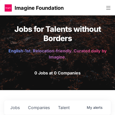
Imagine Foundation
Jobs for Talents without
Borders
English-1st. Relocation-friendly. Curated daily by
Imagine.
0 Jobs at 0 Companies
Jobs
Companies
Talent
My
alerts