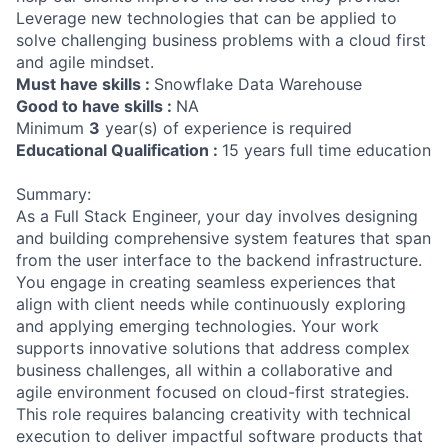
Leverage new technologies that can be applied to
solve challenging business problems with a cloud first
and agile mindset.
Must have skills :
Snowflake Data Warehouse
Good to have skills :
NA
Minimum
3
year(s) of experience is required
Educational Qualification :
15 years full time education
Summary:
As a Full Stack Engineer, your day involves designing
and building comprehensive system features that span
from the user interface to the backend infrastructure.
You engage in creating seamless experiences that
align with client needs while continuously exploring
and applying emerging technologies. Your work
supports innovative solutions that address complex
business challenges, all within a collaborative and
agile environment focused on cloud-first strategies.
This role requires balancing creativity with technical
execution to deliver impactful software products that