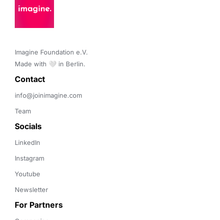
Imagine Foundation e.V. 

Made with 🤍 in Berlin.
Contact 
info@joinimagine.com
Team
Socials
LinkedIn
Instagram
Youtube
Newsletter
For Partners