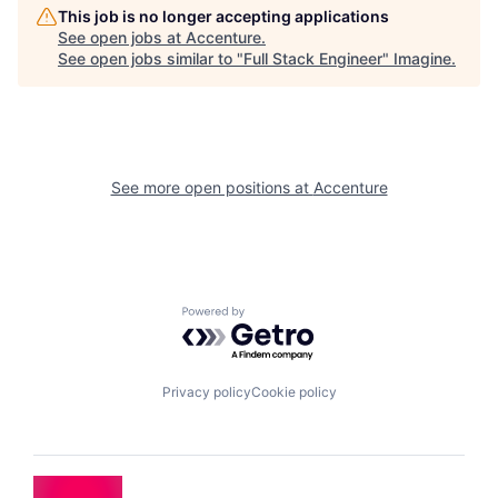
This job is no longer accepting applications
See open jobs at
Accenture
.
See open jobs similar to "
Full Stack Engineer
"
Imagine
.
See more open positions at
Accenture
Powered by Getro.com
Privacy policy
Cookie policy