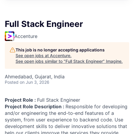
Full Stack Engineer
Accenture
This job is no longer accepting applications
See open jobs at
Accenture
.
See open jobs similar to "
Full Stack Engineer
"
Imagine
.
Ahmedabad, Gujarat, India
Posted
on Jun 3, 2026
Project Role :
Full Stack Engineer
Project Role Description :
Responsible for developing
and/or engineering the end-to-end features of a
system, from user experience to backend code. Use
development skills to deliver innovative solutions that
help our clients improve the services they provide.