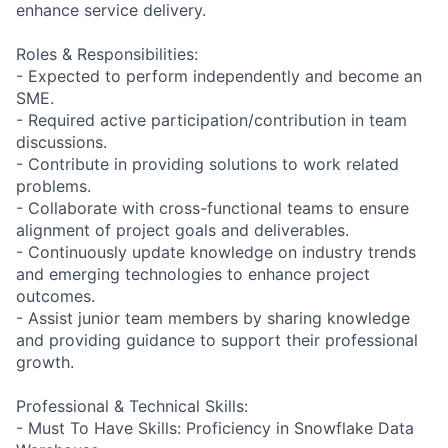
enhance service delivery.
Roles & Responsibilities:
- Expected to perform independently and become an
SME.
- Required active participation/contribution in team
discussions.
- Contribute in providing solutions to work related
problems.
- Collaborate with cross-functional teams to ensure
alignment of project goals and deliverables.
- Continuously update knowledge on industry trends
and emerging technologies to enhance project
outcomes.
- Assist junior team members by sharing knowledge
and providing guidance to support their professional
growth.
Professional & Technical Skills:
- Must To Have Skills: Proficiency in Snowflake Data