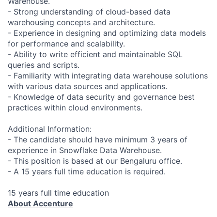
Warehouse.
- Strong understanding of cloud-based data
warehousing concepts and architecture.
- Experience in designing and optimizing data models
for performance and scalability.
- Ability to write efficient and maintainable SQL
queries and scripts.
- Familiarity with integrating data warehouse solutions
with various data sources and applications.
- Knowledge of data security and governance best
practices within cloud environments.
Additional Information:
- The candidate should have minimum 3 years of
experience in Snowflake Data Warehouse.
- This position is based at our Bengaluru office.
- A 15 years full time education is required.
15 years full time education
About Accenture