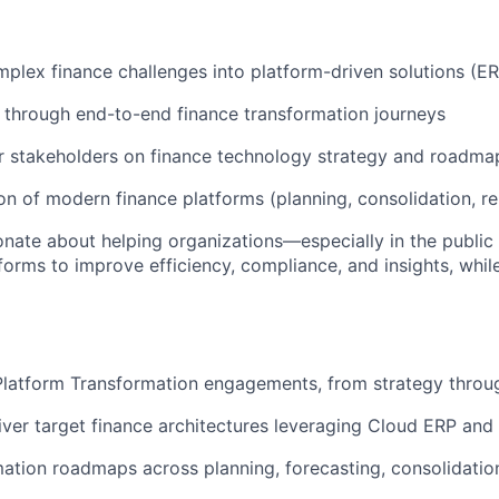
mplex finance challenges into platform-driven solutions (
through end-to-end finance transformation journeys
r stakeholders on finance technology strategy and roadma
on of modern finance platforms (planning, consolidation, re
onate about helping organizations—especially in the publi
tforms to improve efficiency, compliance, and insights, whil
Platform Transformation engagements, from strategy throu
iver target finance architectures leveraging Cloud ERP an
mation roadmaps across planning, forecasting, consolidation