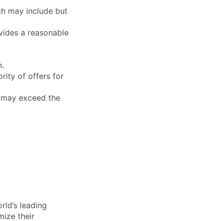
ch may include but
ovides a reasonable
n.
ity of offers for
n may exceed the
rld’s leading
mize their