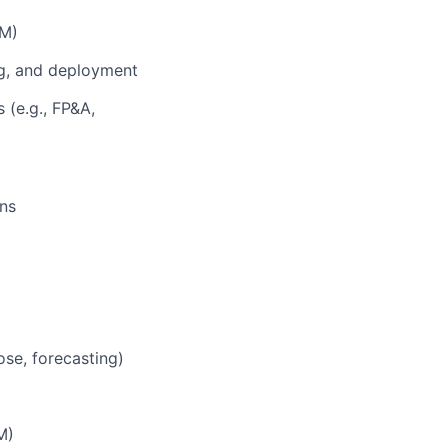
PM)
ing, and deployment
 (e.g., FP&A,
ns
ose, forecasting)
M)