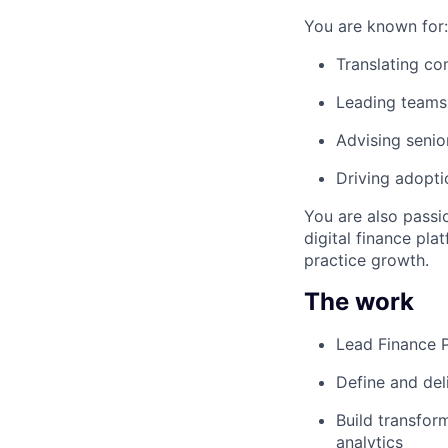
You are known for:
Translating co
Leading teams 
Advising senio
Driving adopti
You are also passi
digital finance pla
practice growth.
The work
Lead Finance 
Define and del
Build transfor
analytics