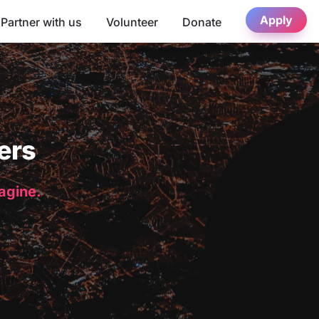
Apply
Partner with us
Volunteer
Donate
ers
magine.