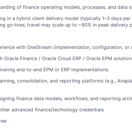
anding of finance operating models, processes, and data s
g in a hybrid client delivery model (typically 1–3 days per
ing go‑lives; travel may scale up to ~80% in peak delivery 
ience with OneStream (implementation, configuration, or d
h Oracle Finance / Oracle Cloud ERP / Oracle EPM solution
livering end-to-end EPM or ERP implementations
anning, consolidation, and reporting platforms (e.g., Anapl
igning finance data models, workflows, and reporting arch
ther advanced finance/technology credentials
ree