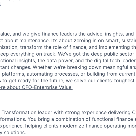
6
alue, and we give finance leaders the advice, insights, and
ust about maintenance. It’s about zeroing in on smart, susta
zation, transform the role of finance, and implementing the
eep everything on track. We’ve got the deep public sector 
ctional insights, the data power, and the digital tech leader
tant changes. Whether we’re breaking down meaningful ana
e platforms, automating processes, or building from current
to get ready for the future, we solve our clients’ toughes
ore about CFO-Enterprise Value.
 Transformation leader with strong experience delivering 
ormations. You bring a combination of functional finance 
experience, helping clients modernize finance operating mo
y solutions.