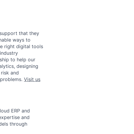
 support that they
inable ways to
 right digital tools
industry
ship to help our
lytics, designing
 risk and
t problems.
Visit us
Cloud ERP and
expertise and
dels through