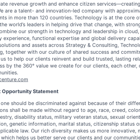
rate revenue growth and enhance citizen services—creating
e are a talent- and innovation-led company with approxim
ents in more than 120 countries. Technology is at the core 
the world’s leaders in helping drive that change, with stro
combine our strength in technology and leadership in cloud,
 experience, functional expertise and global delivery capab
 solutions and assets across Strategy & Consulting, Technol
g, together with our culture of shared success and commit
us to help our clients reinvent and build trusted, lasting re
s by the 360° value we create for our clients, each other, 
unities.
enture.com
 Opportunity Statement
one should be discriminated against because of their differ
s shall be made without regard to age, race, creed, color, 
estry, disability status, military veteran status, sexual orie
ion, genetic information, marital status, citizenship status 
plicable law. Our rich diversity makes us more innovative,
 which helps us better serve our clients and our communitie