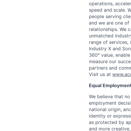
operations, accele
speed and scale. W
people serving cli
and we are one of 
relationships. We 
unmatched industry
range of services,
Industry X and Son
360° value, enable 
measure our succes
partners and comm
Visit us at
www.acc
Equal Employment
We believe that no 
employment decision
national origin, anc
identity or express
as protected by ap
and more creative,