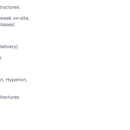
tructures
 week on‑site,
phases)
elivery)
s
an, Hyperion,
itectures