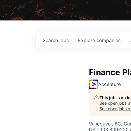
Search
jobs
Explore
companies
Finance P
Accenture
This job is no 
See open jobs a
See open jobs si
Vancouver, BC, Ca
USD 108,800-220,4