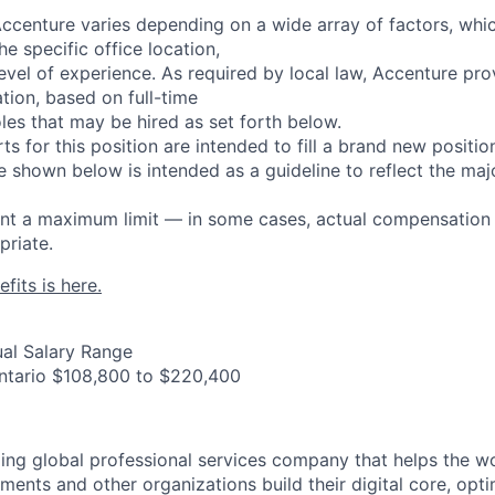
centure varies depending on a wide array of factors, whi
he specific office location,
d level of experience. As required by local law, Accenture pr
ion, based on full-time
les that may be hired as set forth below.
rts for this position are intended to fill a brand new positio
 shown below is intended as a guideline to reflect the major
sent a maximum limit — in some cases, actual compensatio
riate.
fits is here.
al Salary Range
Ontario $108,800 to $220,400
ding global professional services company that helps the wo
ents and other organizations build their digital core, opti