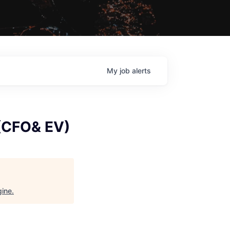
My
job
alerts
 (CFO& EV)
gine
.