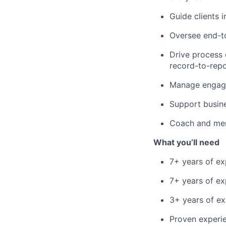
Guide clients 
Oversee end-to
Drive process 
record-to-repo
Manage engagem
Support busin
Coach and men
What you’ll need
7+ years of ex
7+ years of ex
3+ years of ex
Proven experie