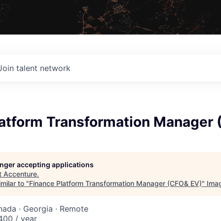
Join talent network
latform Transformation Manager
longer accepting applications
t
Accenture
.
milar to "
Finance Platform Transformation Manager (CFO& EV)
"
Ima
nada · Georgia · Remote
00 / year