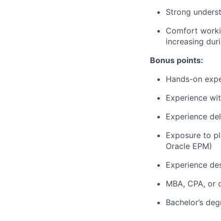
Strong underst
Comfort workin
increasing dur
Bonus points:
Hands-on exper
Experience wit
Experience de
Exposure to pl
Oracle EPM)
Experience des
MBA, CPA, or o
Bachelor’s deg