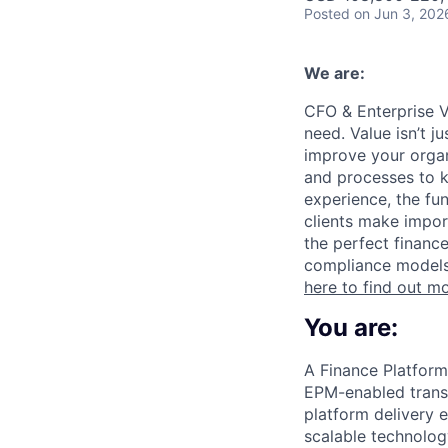
Posted
on Jun 3, 202
We are:
CFO & Enterprise V
need. Value isn’t j
improve your organi
and processes to k
experience, the fun
clients make impor
the perfect financ
compliance models 
here to find out m
You are:
A Finance Platform
EPM-enabled transf
platform delivery 
scalable technolog