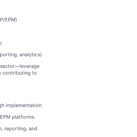
ERP/EPM)
p
porting, analytics)
c sector—leverage
e contributing to
gh implementation
d EPM platforms
, reporting, and