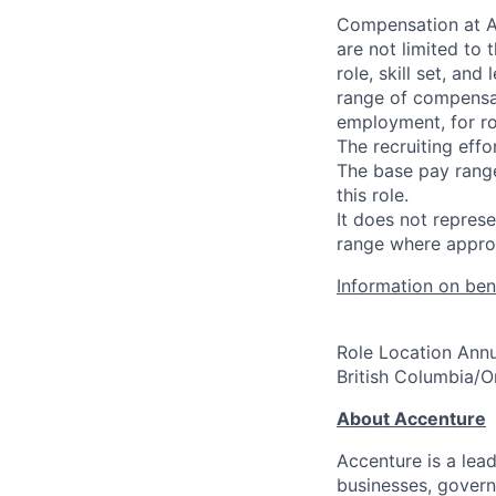
Compensation at Ac
are not limited to t
role, skill set, an
range of compensat
employment, for ro
The recruiting effo
The base pay range
this role.
It does not repre
range where approp
Information on bene
Role Location Annu
British Columbia/
About Accenture
Accenture is a lea
businesses, governm