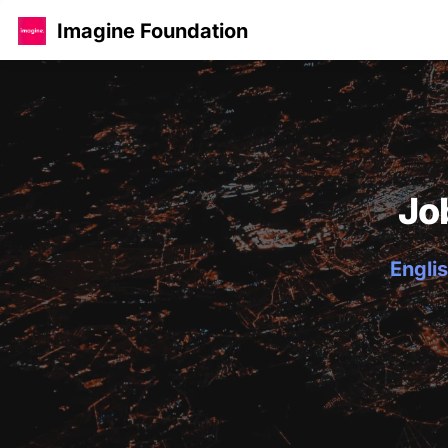
Imagine Foundation
Jo
Englis