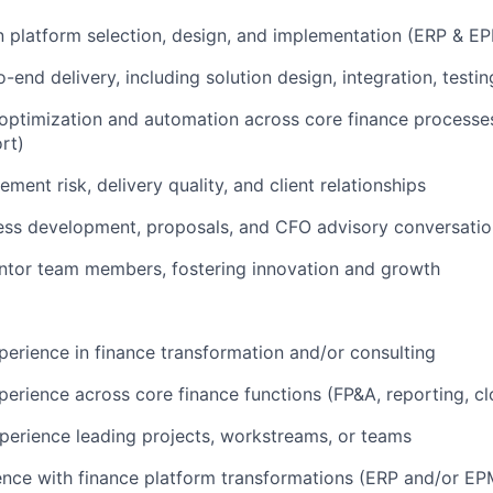
in platform selection, design, and implementation (ERP & E
-end delivery, including solution design, integration, test
optimization and automation across core finance processes
rt)
ent risk, delivery quality, and client relationships
ess development, proposals, and CFO advisory conversatio
tor team members, fostering innovation and growth
perience in finance transformation and/or consulting
perience across core finance functions (FP&A, reporting, cl
perience leading projects, workstreams, or teams
nce with finance platform transformations (ERP and/or EP