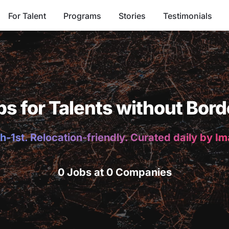
For Talent
Programs
Stories
Testimonials
bs for Talents without Bord
h-1st. Relocation-friendly. Curated daily by I
0 Jobs at 0 Companies