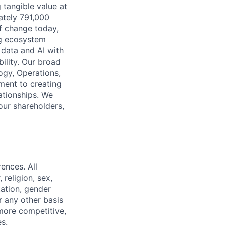
 tangible value at
ately 791,000
of change today,
ng ecosystem
 data and AI with
ility. Our broad
ogy, Operations,
ment to creating
lationships. We
our shareholders,
ences. All
religion, sex,
ntation, gender
or any other basis
 more competitive,
s.