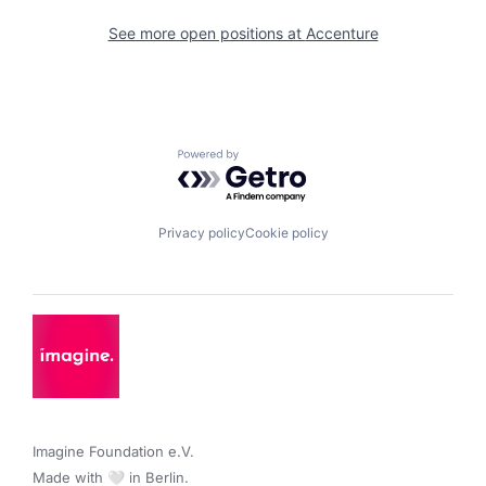
See more open positions at
Accenture
Powered by Getro.com
Privacy policy
Cookie policy
Imagine Foundation e.V. 

Made with 🤍 in Berlin.