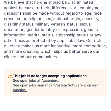
We believe that no one should be discriminated
against because of their differences. All employment
decisions shall be made without regard to age, race,
creed, color, religion, sex, national origin, ancestry,
disability status, military
veteran status, sexual
orientation, gender identity or expression, genetic
information, marital status, citizenship status or any
other basis as protected by applicable
law. Our rich
diversity makes us more innovative, more competitive,
and more creative, which helps us better serve our
clients and our communities.
This job is no longer accepting applications
See open jobs at
Accenture
.
See open jobs similar to "
Custom Software Engineer
"
Imagine
.