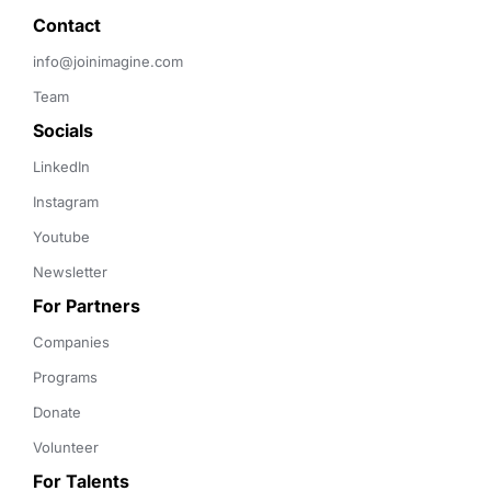
Contact 
info@joinimagine.com
Team
Socials
LinkedIn
Instagram
Youtube
Newsletter
For Partners
Companies
Programs
Donate
Volunteer
For Talents