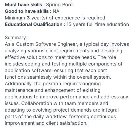
Must have skills :
Spring Boot
Good to have skills :
NA
Minimum
3
year(s) of experience is required
Educational Qualification :
15 years full time education
Summary:
As a Custom Software Engineer, a typical day involves
analyzing various client requirements and designing
effective solutions to meet those needs. The role
includes coding and testing multiple components of
application software, ensuring that each part
functions seamlessly within the overall system.
Additionally, the position requires ongoing
maintenance and enhancement of existing
applications to improve performance and address any
issues. Collaboration with team members and
adapting to evolving project demands are integral
parts of the daily workflow, fostering continuous
improvement and client satisfaction.