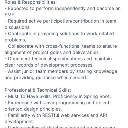
Roles & Responsibilities:
- Expected to perform independently and become an
SME.
- Required active participation/contribution in team
discussions.
- Contribute in providing solutions to work related
problems.
- Collaborate with cross-functional teams to ensure
alignment of project goals and deliverables.
- Document technical specifications and maintain
clear records of development processes.
- Assist junior team members by sharing knowledge
and providing guidance when needed.
Professional & Technical Skills:
- Must To Have Skills: Proficiency in Spring Boot.
- Experience with Java programming and object-
oriented design principles.
- Familiarity with RESTful web services and API
development.
- Understanding of database integration and query