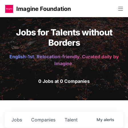
Imagine Foundation
Jobs for Talents without
Borders
English-1st. Relocation-friendly. Curated daily by
Imagine.
0 Jobs at 0 Companies
Jobs
Companies
Talent
My
alerts