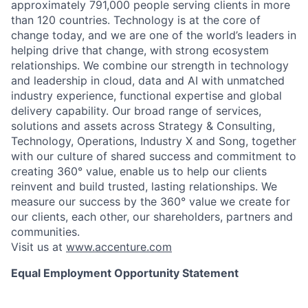
approximately 791,000 people serving clients in more
than 120 countries. Technology is at the core of
change today, and we are one of the world’s leaders in
helping drive that change, with strong ecosystem
relationships. We combine our strength in technology
and leadership in cloud, data and AI with unmatched
industry experience, functional expertise and global
delivery capability. Our broad range of services,
solutions and assets across Strategy & Consulting,
Technology, Operations, Industry X and Song, together
with our culture of shared success and commitment to
creating 360° value, enable us to help our clients
reinvent and build trusted, lasting relationships. We
measure our success by the 360° value we create for
our clients, each other, our shareholders, partners and
communities.
Visit us at
www.accenture.com
Equal Employment Opportunity Statement