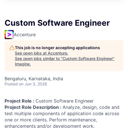
Custom Software Engineer
Accenture
This job is no longer accepting applications
See open jobs at
Accenture
.
See open jobs similar to "
Custom Software Engineer
"
Imagine
.
Bengaluru, Karnataka, India
Posted
on Jun 3, 2026
Project Role :
Custom Software Engineer
Project Role Description :
Analyze, design, code and
test multiple components of application code across
one or more clients. Perform maintenance,
enhancements and/or development work.