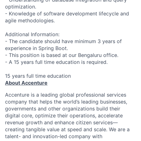
optimization.
- Knowledge of software development lifecycle and
agile methodologies.
Additional Information:
- The candidate should have minimum 3 years of
experience in Spring Boot.
- This position is based at our Bengaluru office.
- A 15 years full time education is required.
15 years full time education
About Accenture
Accenture is a leading global professional services
company that helps the world’s leading businesses,
governments and other organizations build their
digital core, optimize their operations, accelerate
revenue growth and enhance citizen services—
creating tangible value at speed and scale. We are a
talent- and innovation-led company with