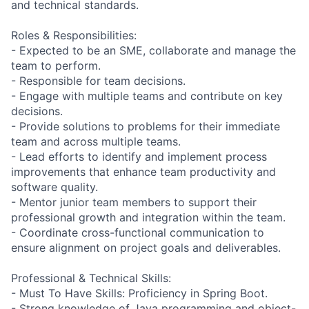
and technical standards.
Roles & Responsibilities:
- Expected to be an SME, collaborate and manage the
team to perform.
- Responsible for team decisions.
- Engage with multiple teams and contribute on key
decisions.
- Provide solutions to problems for their immediate
team and across multiple teams.
- Lead efforts to identify and implement process
improvements that enhance team productivity and
software quality.
- Mentor junior team members to support their
professional growth and integration within the team.
- Coordinate cross-functional communication to
ensure alignment on project goals and deliverables.
Professional & Technical Skills:
- Must To Have Skills: Proficiency in Spring Boot.
- Strong knowledge of Java programming and object-