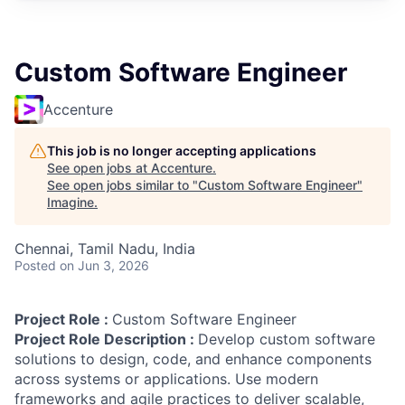
Custom Software Engineer
Accenture
This job is no longer accepting applications
See open jobs at
Accenture
.
See open jobs similar to "
Custom Software Engineer
"
Imagine
.
Chennai, Tamil Nadu, India
Posted
on Jun 3, 2026
Project Role :
Custom Software Engineer
Project Role Description :
Develop custom software
solutions to design, code, and enhance components
across systems or applications. Use modern
frameworks and agile practices to deliver scalable,