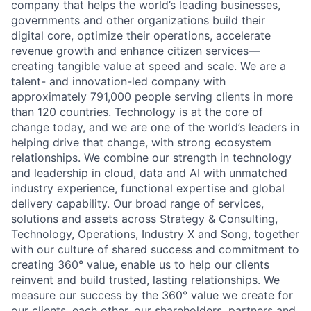
company that helps the world’s leading businesses,
governments and other organizations build their
digital core, optimize their operations, accelerate
revenue growth and enhance citizen services—
creating tangible value at speed and scale. We are a
talent- and innovation-led company with
approximately 791,000 people serving clients in more
than 120 countries. Technology is at the core of
change today, and we are one of the world’s leaders in
helping drive that change, with strong ecosystem
relationships. We combine our strength in technology
and leadership in cloud, data and AI with unmatched
industry experience, functional expertise and global
delivery capability. Our broad range of services,
solutions and assets across Strategy & Consulting,
Technology, Operations, Industry X and Song, together
with our culture of shared success and commitment to
creating 360° value, enable us to help our clients
reinvent and build trusted, lasting relationships. We
measure our success by the 360° value we create for
our clients, each other, our shareholders, partners and