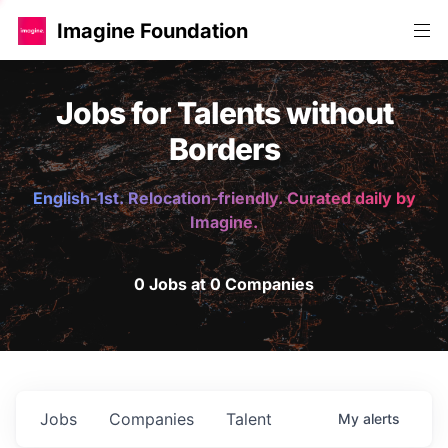
Imagine Foundation
Jobs for Talents without
Borders
English-1st. Relocation-friendly. Curated daily by
Imagine.
0 Jobs at 0 Companies
Jobs
Companies
Talent
My
alerts