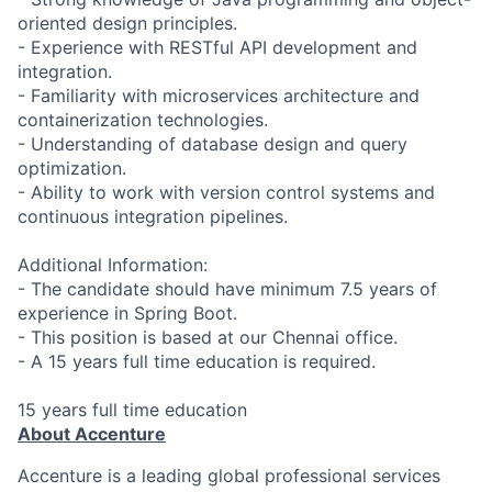
oriented design principles.
- Experience with RESTful API development and
integration.
- Familiarity with microservices architecture and
containerization technologies.
- Understanding of database design and query
optimization.
- Ability to work with version control systems and
continuous integration pipelines.
Additional Information:
- The candidate should have minimum 7.5 years of
experience in Spring Boot.
- This position is based at our Chennai office.
- A 15 years full time education is required.
15 years full time education
About Accenture
Accenture is a leading global professional services