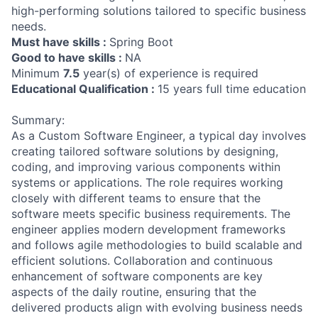
high-performing solutions tailored to specific business
needs.
Must have skills :
Spring Boot
Good to have skills :
NA
Minimum
7.5
year(s) of experience is required
Educational Qualification :
15 years full time education
Summary:
As a Custom Software Engineer, a typical day involves
creating tailored software solutions by designing,
coding, and improving various components within
systems or applications. The role requires working
closely with different teams to ensure that the
software meets specific business requirements. The
engineer applies modern development frameworks
and follows agile methodologies to build scalable and
efficient solutions. Collaboration and continuous
enhancement of software components are key
aspects of the daily routine, ensuring that the
delivered products align with evolving business needs