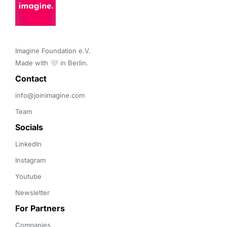
Imagine Foundation e.V. 

Made with 🤍 in Berlin.
Contact 
info@joinimagine.com
Team
Socials
LinkedIn
Instagram
Youtube
Newsletter
For Partners
Companies