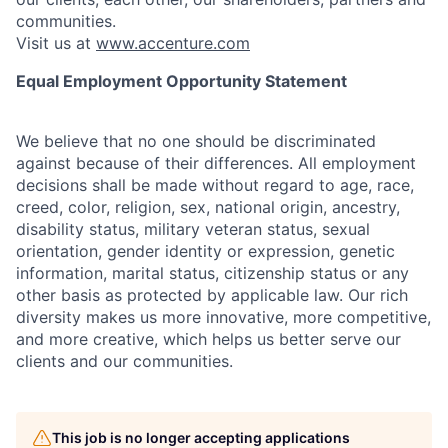
communities.
Visit us at
www.accenture.com
Equal Employment Opportunity Statement
We believe that no one should be discriminated
against because of their differences. All employment
decisions shall be made without regard to age, race,
creed, color, religion, sex, national origin, ancestry,
disability status, military
veteran status, sexual
orientation, gender identity or expression, genetic
information, marital status, citizenship status or any
other basis as protected by applicable
law. Our rich
diversity makes us more innovative, more competitive,
and more creative, which helps us better serve our
clients and our communities.
This job is no longer accepting applications