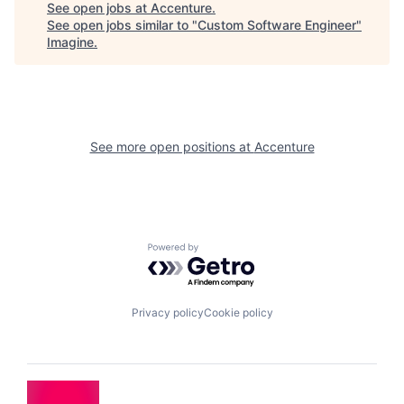
See open jobs at
Accenture
.
See open jobs similar to "
Custom Software Engineer
"
Imagine
.
See more open positions at
Accenture
Powered by Getro.com
Privacy policy
Cookie policy