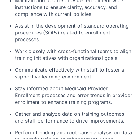
Maintain and update provider enrollment work
instructions to ensure clarity, accuracy, and
compliance with current policies
Assist in the development of standard operating
procedures (SOPs) related to enrollment
processes.
Work closely with cross-functional teams to align
training initiatives with organizational goals
Communicate effectively with staff to foster a
supportive learning environment
Stay informed about Medicaid Provider
Enrollment processes and error trends in provider
enrollment to enhance training programs.
Gather and analyze data on training outcomes
and staff performance to drive improvements.
Perform trending and root cause analysis on data