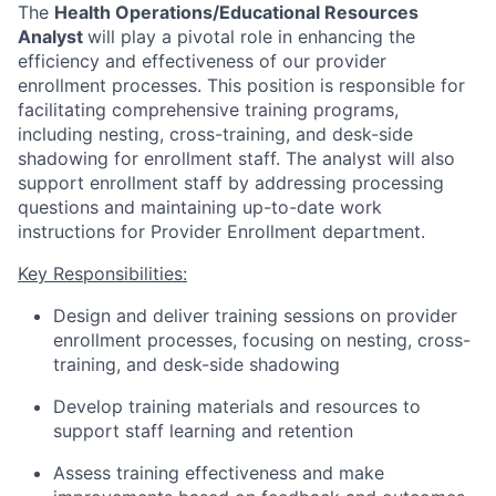
The
Health Operations/Educational Resources
Analyst
will play a pivotal role in enhancing the
efficiency and effectiveness of our provider
enrollment processes. This position is responsible for
facilitating comprehensive training programs,
including nesting, cross-training, and desk-side
shadowing for enrollment staff. The analyst will also
support enrollment staff by addressing processing
questions and maintaining up-to-date work
instructions for Provider Enrollment department.
Key Responsibilities:
Design and deliver training sessions on provider
enrollment processes, focusing on nesting, cross-
training, and desk-side shadowing
Develop training materials and resources to
support staff learning and retention
Assess training effectiveness and make