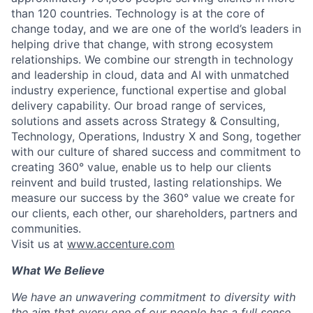
than 120 countries. Technology is at the core of
change today, and we are one of the world’s leaders in
helping drive that change, with strong ecosystem
relationships. We combine our strength in technology
and leadership in cloud, data and AI with unmatched
industry experience, functional expertise and global
delivery capability. Our broad range of services,
solutions and assets across Strategy & Consulting,
Technology, Operations, Industry X and Song, together
with our culture of shared success and commitment to
creating 360° value, enable us to help our clients
reinvent and build trusted, lasting relationships. We
measure our success by the 360° value we create for
our clients, each other, our shareholders, partners and
communities.
Visit us at
www.accenture.com
What We Believe
We have an unwavering commitment to diversity with
the aim that every one of our people has a full sense