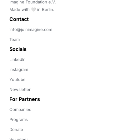
Imagine Foundation e.V. 

Made with 🤍 in Berlin.
Contact 
info@joinimagine.com
Team
Socials
LinkedIn
Instagram
Youtube
Newsletter
For Partners
Companies
Programs
Donate
Volunteer