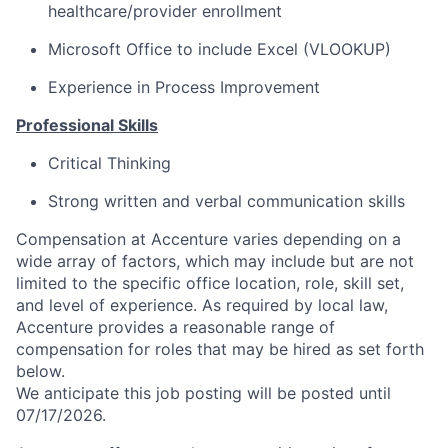
healthcare/provider enrollment
Microsoft Office to include Excel (VLOOKUP)
Experience in Process Improvement
Professional Skills
Critical Thinking
Strong written and verbal communication skills
Compensation at Accenture varies depending on a
wide array of factors, which may include but are not
limited to the specific office location, role, skill set,
and level of experience. As required by local law,
Accenture provides a reasonable range of
compensation for roles that may be hired as set forth
below.
We anticipate this job posting will be posted until
07/17/2026.