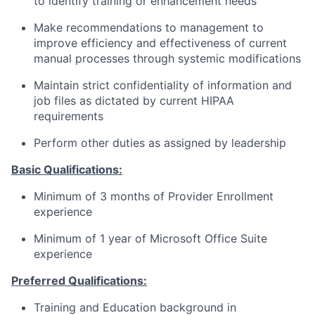
to identify training or enhancement needs
Make recommendations to management to
improve efficiency and effectiveness of current
manual processes through systemic modifications
Maintain strict confidentiality of information and
job files as dictated by current HIPAA
requirements
Perform other duties as assigned by leadership
Basic Qualifications:
Minimum of 3 months of Provider Enrollment
experience
Minimum of 1 year of Microsoft Office Suite
experience
Preferred Qualifications:
Training and Education background in