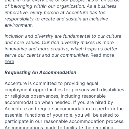
of belonging within our organization. As a business
imperative, every person at Accenture has the
responsibility to create and sustain an inclusive
environment.
Inclusion and diversity are fundamental to our culture
and core values. Our rich diversity makes us more
innovative and more creative, which helps us better
serve our clients and our communities.
Read more
here
Requesting An Accommodation
Accenture is committed to providing equal
employment opportunities for persons with disabilities
or religious observances, including reasonable
accommodation when needed. If you are hired by
Accenture and require accommodation to perform the
essential functions of your role, you will be asked to
participate in our reasonable accommodation process.
Accommodations made to facilitate the recruiting