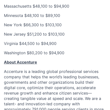
Massachusetts
$48,100 to $94,900
Minnesota
$48,100 to $89,100
New York
$66,300 to $103,100
New Jersey
$51,200 to $103,100
Virginia
$44,500 to $94,900
Washington
$80,200 to $94,900
About Accenture
Accenture is a leading global professional services
company that helps the world’s leading businesses,
governments and other organizations build their
digital core, optimize their operations, accelerate
revenue growth and enhance citizen services—
creating tangible value at speed and scale. We are a
talent- and innovation-led company with
approximately 791,000 people serving clients in more