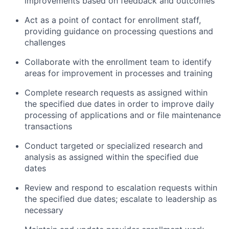
improvements based on feedback and outcomes
Act as a point of contact for enrollment staff,
providing guidance on processing questions and
challenges
Collaborate with the enrollment team to identify
areas for improvement in processes and training
Complete research requests as assigned within
the specified due dates in order to improve daily
processing of applications and or file maintenance
transactions
Conduct targeted or specialized research and
analysis as assigned within the specified due
dates
Review and respond to escalation requests within
the specified due dates; escalate to leadership as
necessary