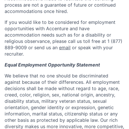
process are not a guarantee of future or continued
accommodations once hired.
If you would like to be considered for employment
opportunities with Accenture and have
accommodation needs such as for a disability or
religious observance, please call us toll free at 1 (877)
889-9009 or send us an
email
or speak with your
recruiter.
Equal Employment Opportunity Statement
We believe that no one should be discriminated
against because of their differences. All employment
decisions shall be made without regard to age, race,
creed, color, religion, sex, national origin, ancestry,
disability status, military veteran status, sexual
orientation, gender identity or expression, genetic
information, marital status, citizenship status or any
other basis as protected by applicable law. Our rich
diversity makes us more innovative, more competitive,