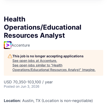
Health
Operations/Educational
Resources Analyst
Accenture
This job is no longer accepting applications
See open jobs at
Accenture
.
See open jobs similar to "
Health
Operations/Educational Resources Analyst
"
Imagine
.
USD 70,350-103,100 / year
Posted
on Jun 3, 2026
Location:
Austin, TX (Location is non-negotiable)