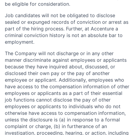
be eligible for consideration.
Job candidates will not be obligated to disclose
sealed or expunged records of conviction or arrest as
part of the hiring process. Further, at Accenture a
criminal conviction history is not an absolute bar to
employment.
The Company will not discharge or in any other
manner discriminate against employees or applicants
because they have inquired about, discussed, or
disclosed their own pay or the pay of another
employee or applicant. Additionally, employees who
have access to the compensation information of other
employees or applicants as a part of their essential
job functions cannot disclose the pay of other
employees or applicants to individuals who do not
otherwise have access to compensation information,
unless the disclosure is (a) in response to a formal
complaint or charge, (b) in furtherance of an
investigation, proceeding, hearing, or action, including