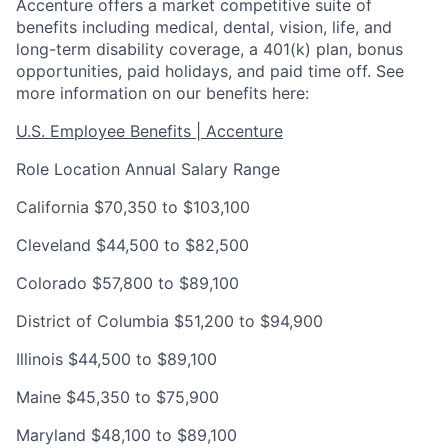
Accenture offers a market competitive suite of
benefits including medical, dental, vision, life, and
long-term disability coverage, a 401(k) plan, bonus
opportunities, paid holidays, and paid time off. See
more information on our benefits here:
U.S. Employee Benefits | Accenture
Role Location
Annual Salary Range
California
$70,350 to $103,100
Cleveland
$44,500 to $82,500
Colorado
$57,800 to $89,100
District of Columbia
$51,200 to $94,900
Illinois
$44,500 to $89,100
Maine
$45,350 to $75,900
Maryland
$48,100 to $89,100