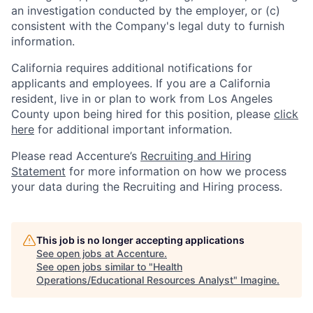
an investigation conducted by the employer, or (c)
consistent with the Company's legal duty to furnish
information.
California requires additional notifications for
applicants and employees. If you are a California
resident, live in or plan to work from Los Angeles
County upon being hired for this position, please
click
here
for additional important information.
Please read Accenture’s
Recruiting and Hiring
Statement
for more information on how we process
your data during the Recruiting and Hiring process.
This job is no longer accepting applications
See open jobs at
Accenture
.
See open jobs similar to "
Health
Operations/Educational Resources Analyst
"
Imagine
.