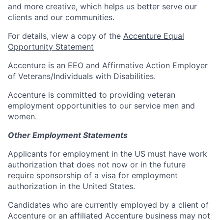
and more creative, which helps us better serve our
clients and our communities.
For details, view a copy of the
Accenture Equal
Opportunity Statement
Accenture is an EEO and Affirmative Action Employer
of Veterans/Individuals with Disabilities.
Accenture is committed to providing veteran
employment opportunities to our service men and
women.
Other Employment Statements
Applicants for employment in the US must have work
authorization that does not now or in the future
require sponsorship of a visa for employment
authorization in the United States.
Candidates who are currently employed by a client of
Accenture or an affiliated Accenture business may not