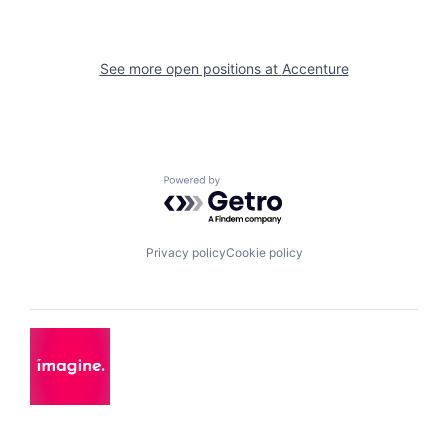
See more open positions at
Accenture
Powered by Getro.com
Privacy policy
Cookie policy