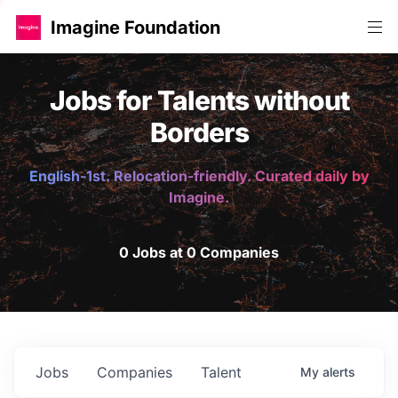
Imagine Foundation
Jobs for Talents without
Borders
English-1st. Relocation-friendly. Curated daily by
Imagine.
0 Jobs at 0 Companies
Jobs
Companies
Talent
My
alerts