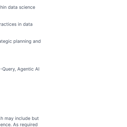
thin data science
actices in data
ategic planning and
-Query, Agentic AI
ch may include but
rience. As required