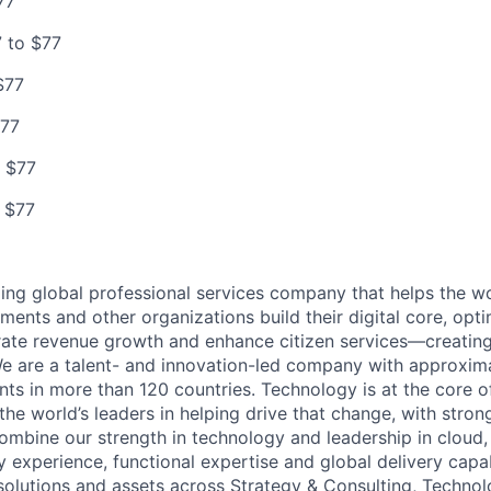
77
 to $77
$77
$77
 $77
 $77
ding global professional services company that helps the wo
ents and other organizations build their digital core, opti
rate revenue growth and enhance citizen services—creating
e are a talent- and innovation-led company with approxim
ents in more than 120 countries. Technology is at the core 
the world’s leaders in helping drive that change, with stro
combine our strength in technology and leadership in cloud,
 experience, functional expertise and global delivery capab
 solutions and assets across Strategy & Consulting, Technol