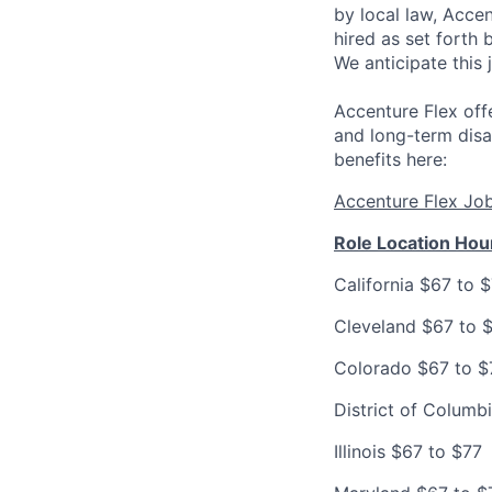
by local law, Acce
hired as set forth 
We anticipate this 
Accenture Flex offe
and long-term disa
benefits here:
Accenture Flex Jo
Role Location Hou
California $67 to 
Cleveland $67 to 
Colorado $67 to $
District of Columb
Illinois $67 to $77