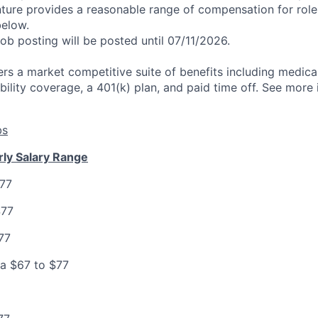
nture provides a reasonable range of compensation for rol
below.
job posting will be posted until 07/11/2026.
rs a market competitive suite of benefits including medical,
bility coverage, a 401(k) plan, and paid time off. See more
bs
rly Salary Range
$77
$77
77
ia $67 to $77