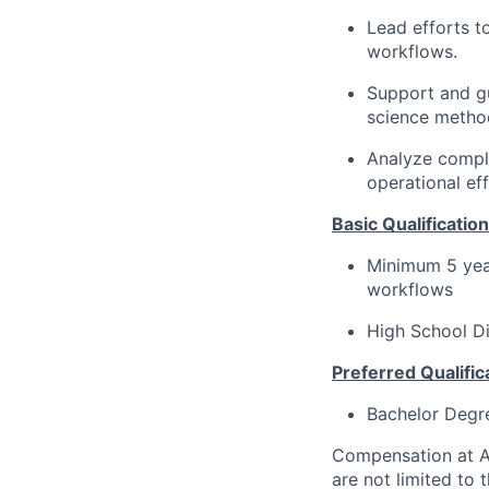
Lead efforts t
workflows.
Support and gu
science metho
Analyze comple
operational eff
Basic Qualification
Minimum 5 yea
workflows
High School D
Preferred Qualific
Bachelor Degr
Compensation at Ac
are not limited to t