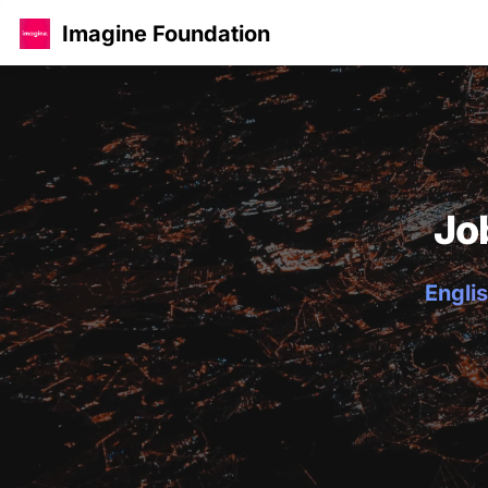
Imagine Foundation
Jo
Englis