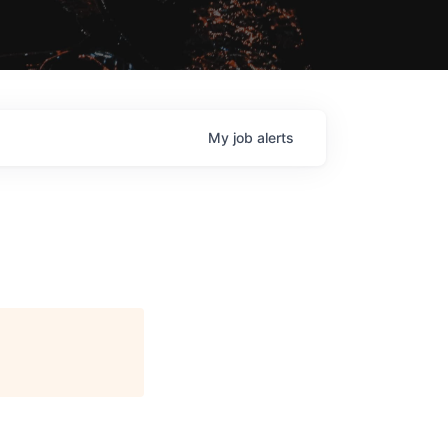
My
job
alerts