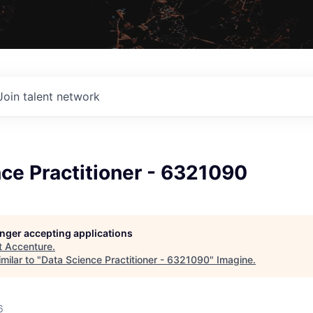
Join talent network
ce Practitioner - 6321090
longer accepting applications
t
Accenture
.
milar to "
Data Science Practitioner - 6321090
"
Imagine
.
6