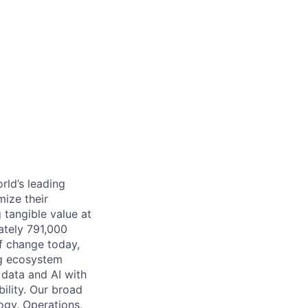
rld’s leading
mize their
 tangible value at
ately 791,000
of change today,
ng ecosystem
 data and AI with
ility. Our broad
ogy, Operations,