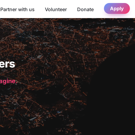
Apply
Partner with us
Volunteer
Donate
ers
magine.