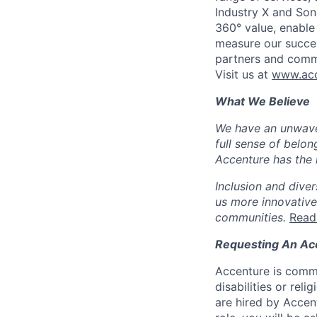
Industry X and Son
360° value, enable 
measure our succes
partners and comm
Visit us at
www.acc
What We Believe
We have an unwaver
full sense of belon
Accenture has the r
Inclusion and diver
us more innovative
communities.
Read
Requesting An A
Accenture is commi
disabilities or re
are hired by Accen