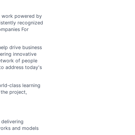
sed work powered by
istently recognized
ompanies For
help drive business
ering innovative
network of people
to address today's
rld-class learning
the project,
 delivering
eworks and models