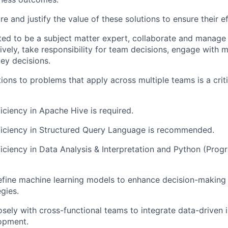
e and justify the value of these solutions to ensure their e
ed to be a subject matter expert, collaborate and manage
ively, take responsibility for team decisions, engage with m
key decisions.
ions to problems that apply across multiple teams is a criti
ciency in Apache Hive is required.
iciency in Structured Query Language is recommended.
ciency in Data Analysis & Interpretation and Python (Pro
efine machine learning models to enhance decision-making
gies.
osely with cross-functional teams to integrate data-driven i
opment.