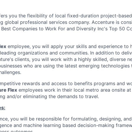
ers you the flexibility of local fixed-duration project-ba
ng global professional services company. Accenture is cons
Best Companies to Work For and Diversity Inc's Top 50 C
lex
employee, you will apply your skills and experience to 
 leading organizations and communities. In addition to deliv
ture's clients, you will work with a highly skilled, diverse 
usinesses who are using the latest emerging technologies 
hallenges.
ompetitive rewards and access to benefits programs and wo
re Flex
employees work in their local metro area onsite at 
ing and/or eliminating the demands to travel.
es:
nce, you will be responsible for formulating, designing, and
elligence and machine learning based decision-making fram
iness outcomes.