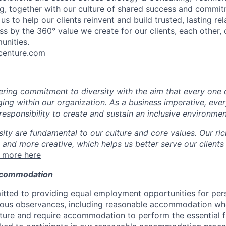
g, together with our culture of shared success and commit
us to help our clients reinvent and build trusted, lasting re
s by the 360° value we create for our clients, each other, 
unities.
enture.com
ing commitment to diversity with the aim that every one 
ging within our organization. As a business imperative, eve
esponsibility to create and sustain an inclusive environmen
sity are fundamental to our culture and core values. Our ri
 and more creative, which helps us better serve our clients
 more here
ccommodation
tted to providing equal employment opportunities for per
ligious observances, including reasonable accommodation wh
ture and require accommodation to perform the essential f