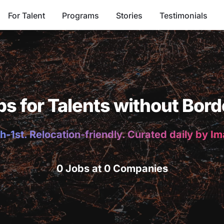
For Talent
Programs
Stories
Testimonials
bs for Talents without Bord
h-1st. Relocation-friendly. Curated daily by I
0 Jobs at 0 Companies