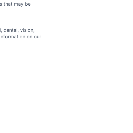
es that may be
 dental, vision,
 information on our