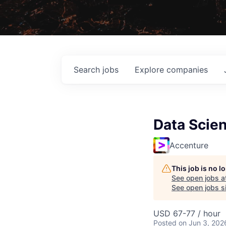
Search
jobs
Explore
companies
Data Scien
Accenture
This job is no 
See open jobs a
See open jobs si
USD 67-77 / hour
Posted
on Jun 3, 202