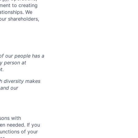
ment to creating
lationships. We
our shareholders,
of our people has a
ry person at
t.
ch diversity makes
 and our
sons with
en needed. If you
unctions of your