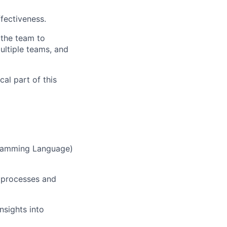
ffectiveness.
 the team to
ultiple teams, and
cal part of this
gramming Language)
 processes and
nsights into