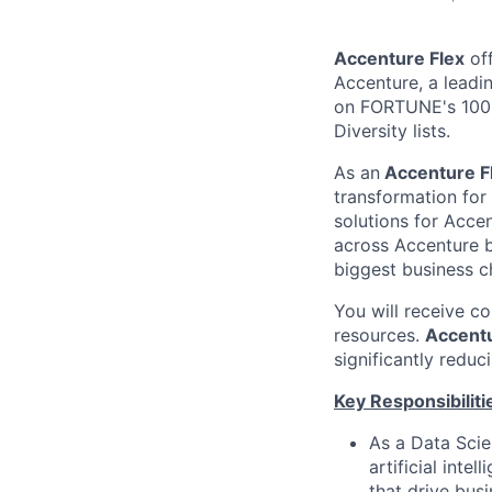
Accenture Flex
off
Accenture, a leadi
on FORTUNE's 100 
Diversity lists.
As an
Accenture F
transformation for
solutions for Accen
across Accenture b
biggest business c
You will receive c
resources.
Accentu
significantly reduc
Key Responsibiliti
As a Data Scie
artificial int
that drive bus