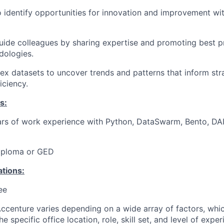
o identify opportunities for innovation and improvement wi
ide colleagues by sharing expertise and promoting best pr
dologies.
x datasets to uncover trends and patterns that inform str
iciency.
s:
rs of work experience with Python, DataSwarm, Bento, DAI
iploma or GED
ations:
ee
centure varies depending on a wide array of factors, whi
he specific office location, role, skill set, and level of expe