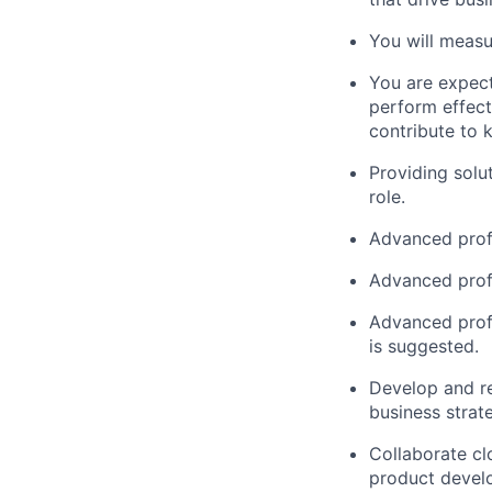
You will measur
You are expect
perform effect
contribute to 
Providing solut
role.
Advanced profi
Advanced prof
Advanced profi
is suggested.
Develop and r
business strate
Collaborate cl
product devel