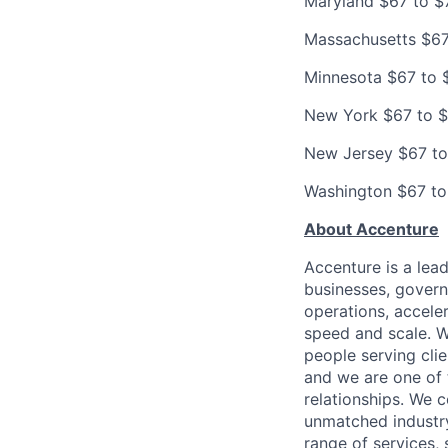
Maryland $67 to $
Massachusetts $67
Minnesota $67 to 
New York $67 to 
New Jersey $67 to
Washington $67 to
About Accenture
Accenture is a lea
businesses, governm
operations, accele
speed and scale. W
people serving cli
and we are one of 
relationships. We 
unmatched industry
range of services,