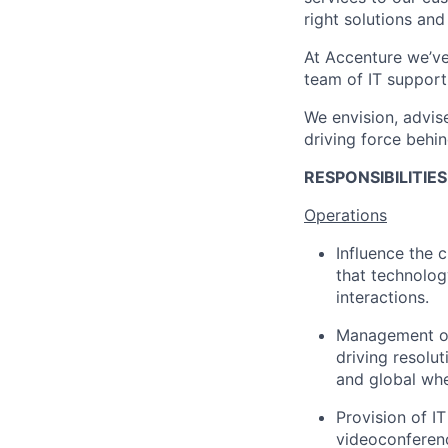
right solutions an
At Accenture we’ve
team of IT support
We envision, advise
driving force behin
RESPONSIBILITIE
Operations
Influence the 
that technolog
interactions.
Management of 
driving resolut
and global whe
Provision of I
videoconferen