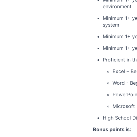
environment
Minimum 1+ yea
system
Minimum 1+ ye
Minimum 1+ ye
Proficient in t
Excel – Be
Word - Be
PowerPoin
Microsoft 
High School 
Bonus points is: