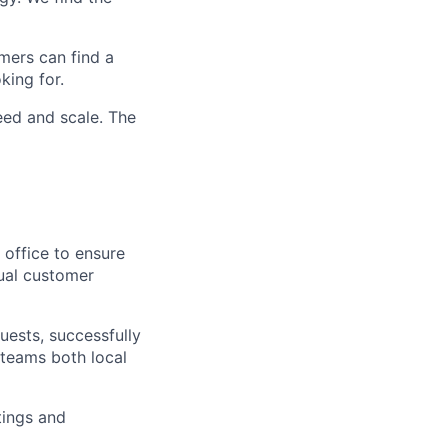
mers can find a
king for.
peed and scale. The
 office to ensure
dual customer
uests, successfully
r teams both local
tings and