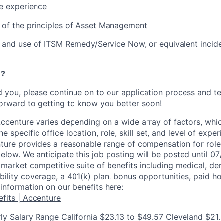
e experience
 of the principles of Asset Management
 and use of ITSM Remedy/Service Now, or equivalent inci
e?
ed you, please continue on to our application process and t
orward to getting to know you better soon!
centure varies depending on a wide array of factors, whi
he specific office location, role, skill set, and level of expe
nture provides a reasonable range of compensation for rol
below. We anticipate this job posting will be posted until 0
market competitive suite of benefits including medical, denta
ility coverage, a 401(k) plan, bonus opportunities, paid ho
information on our benefits here:
fits | Accenture
ly Salary Range California $23.13 to $49.57 Cleveland $21