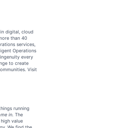
n digital, cloud
 more than 40
rations services,
ligent Operations
ingenuity every
nge to create
ommunities. Visit
hings running
ome in.
The
 high value
gy.
We find the