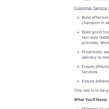
Customer Service 
Build effectiv
champion in al
Build good tru
two-way feedba
priorities. Wo
Proactively se
delivery to me
Ensure effecti
Services
Ensure adhere
This role is to be
What You'll Need:
Minimum 1+ ye