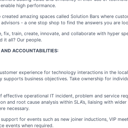
d enable high performance.
 created amazing spaces called Solution Bars where custo
 advisors - a one stop shop to find the answers you are loo
, fix, train, create, innovate, and collaborate with hyper s
d it all? Our people.
S AND ACCOUNTABILITIES:
customer experience for technology interactions in the local
y supports business objectives. Take ownership for indivi
effective operational IT incident, problem and service req
ion and root cause analysis within SLA’s, liaising with wide
re necessary.
T support for events such as new joiner inductions, VIP mee
ce events when required.