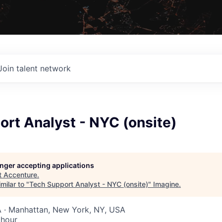
Join talent network
rt Analyst - NYC (onsite)
longer accepting applications
t
Accenture
.
milar to "
Tech Support Analyst - NYC (onsite)
"
Imagine
.
 · Manhattan, New York, NY, USA
 hour