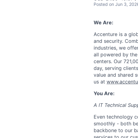
Posted
on Jun 3, 202
We Are:
Accenture is a glob
and security. Comb
industries, we offe
all powered by the
centers. Our 721,0
day, serving clien
value and shared s
us at
www.accentu
You Are:
A IT Technical Sup
Even technology c
smoothly - both b
backbone to our ba
services to our cus