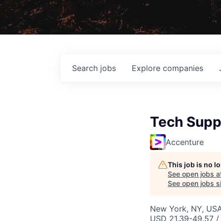
Search
jobs
Explore
companies
Tech Suppo
Accenture
This job is no 
See open jobs a
See open jobs si
New York, NY, USA
USD 21.39-49.57 /