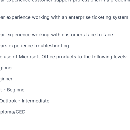
r experience working with an enterprise ticketing system 
ar experience
working with customers face to face
ars experience troubleshooting
he use of Microsoft Office products to the following levels:
ginner
ginner
t - Beginner
Outlook - Intermediate
Diploma/GED