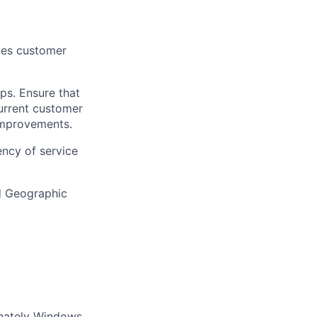
ices customer
ps. Ensure that
current customer
 improvements.
ency of service
nd Geographic
inately Windows