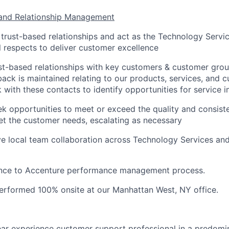
and Relationship Management
e trust-based relationships and act as the Technology Serv
l respects to deliver customer excellence
st-based relationships with key customers & customer grou
ck is maintained relating to our products, services, and 
rk with these contacts to identify opportunities for service
ek opportunities to meet or exceed the quality and consist
et the customer needs, escalating as necessary
ve local team collaboration across Technology Services a
nce to Accenture performance management process.
 performed 100% onsite at our Manhattan West, NY office.
ar experience customer support professional in a predom