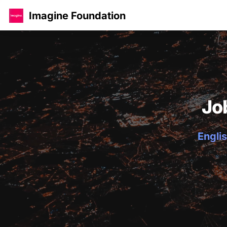
Imagine Foundation
Jo
Englis