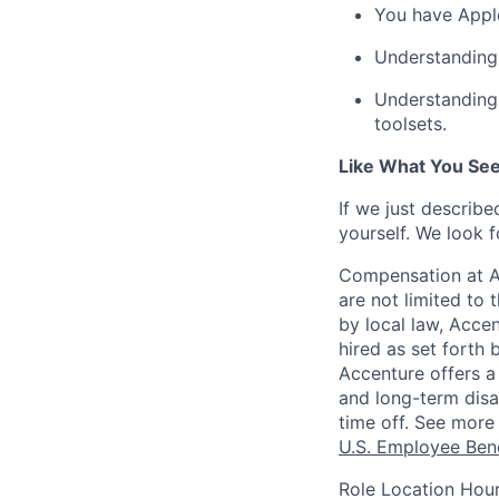
You have
Appl
Understanding
Understanding
toolsets.
Like What You Se
If we just describ
yourself.
We look f
Compensation at Ac
are not limited to t
by local law, Acce
hired as set forth 
Accenture offers a 
and long-term disab
time off. See more 
U.S. Employee Bene
Role Location Hour