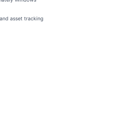
and asset tracking