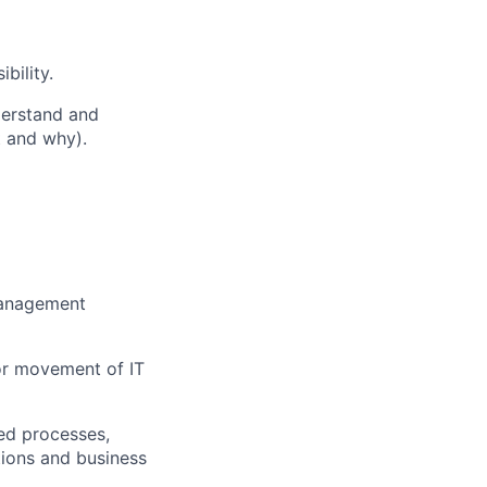
bility.
derstand and
 and why).
management
or movement of IT
ed processes,
tions and business