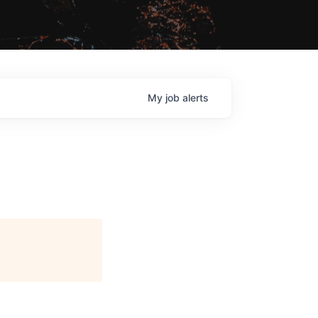
My
job
alerts