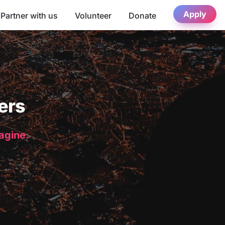
Apply
Partner with us
Volunteer
Donate
ers
magine.