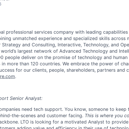
6
al professional services company with leading capabilities i
ining unmatched experience and specialized skills across
r Strategy and Consulting, Interactive, Technology, and Ope
 world’s largest network of Advanced Technology and Intel
00 people deliver on the promise of technology and human 
ts in more than 120 countries. We embrace the power of cha
uccess for our clients, people, shareholders, partners and c
re.com
.
port Senior Analyst:
ompanies need tech support. You know, someone to keep t
ehind-the-scenes and customer facing.
This is where you c
ckbone. LTO is looking for a motivated Analyst to provide
tomers adding value and efficiency in their use of technolo