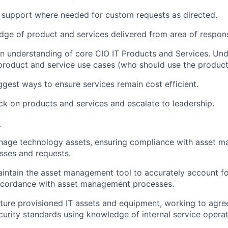
T support where needed for custom requests as directed.
ge of product and services delivered from area of responsi
n understanding of core CIO IT Products and Services. Un
roduct and service use cases (who should use the product
ggest ways to ensure services remain cost efficient.
k on products and services and escalate to leadership.
t
anage technology assets, ensuring compliance with asset 
esses and requests.
intain the asset management tool to accurately account f
ccordance with asset management processes.
ure provisioned IT assets and equipment, working to agre
curity standards using knowledge of internal service opera