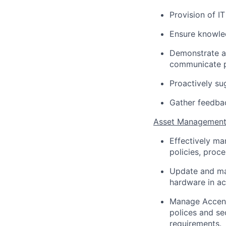
Provision of I
Ensure knowled
Demonstrate a
communicate p
Proactively su
Gather feedbac
Asset Managemen
Effectively m
policies, proc
Update and ma
hardware in a
Manage Accent
polices and se
requirements.