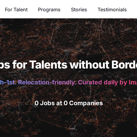
For Talent
Programs
Stories
Testimonials
bs for Talents without Bord
h-1st. Relocation-friendly. Curated daily by I
0 Jobs at 0 Companies