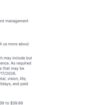
dent management
ell us more about
ch may include but
rience. As required
es that may be
7/17/2026.
l, vision, life,
lidays, and paid
.39 to $39.66