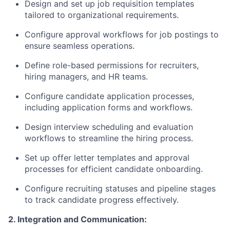
Design and set up job requisition templates
tailored to organizational requirements.
Configure approval workflows for job postings to
ensure seamless operations.
Define role-based permissions for recruiters,
hiring managers, and HR teams.
Configure candidate application processes,
including application forms and workflows.
Design interview scheduling and evaluation
workflows to streamline the hiring process.
Set up offer letter templates and approval
processes for efficient candidate onboarding.
Configure recruiting statuses and pipeline stages
to track candidate progress effectively.
2. Integration and Communication: