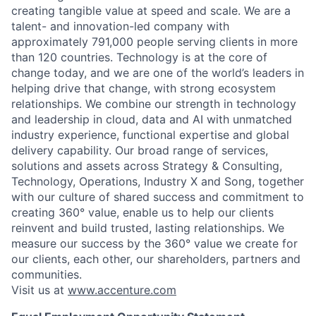
creating tangible value at speed and scale. We are a
talent- and innovation-led company with
approximately 791,000 people serving clients in more
than 120 countries. Technology is at the core of
change today, and we are one of the world’s leaders in
helping drive that change, with strong ecosystem
relationships. We combine our strength in technology
and leadership in cloud, data and AI with unmatched
industry experience, functional expertise and global
delivery capability. Our broad range of services,
solutions and assets across Strategy & Consulting,
Technology, Operations, Industry X and Song, together
with our culture of shared success and commitment to
creating 360° value, enable us to help our clients
reinvent and build trusted, lasting relationships. We
measure our success by the 360° value we create for
our clients, each other, our shareholders, partners and
communities.
Visit us at
www.accenture.com