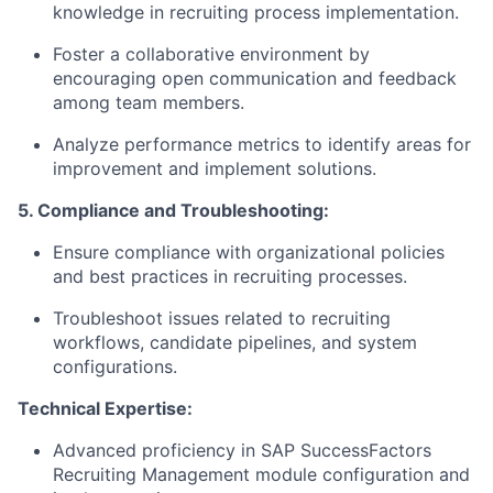
knowledge in recruiting process implementation.
Foster a collaborative environment by
encouraging open communication and feedback
among team members.
Analyze performance metrics to identify areas for
improvement and implement solutions.
5. Compliance and Troubleshooting:
Ensure compliance with organizational policies
and best practices in recruiting processes.
Troubleshoot issues related to recruiting
workflows, candidate pipelines, and system
configurations.
Technical Expertise:
Advanced proficiency in SAP SuccessFactors
Recruiting Management module configuration and