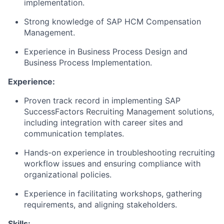
implementation.
Strong knowledge of SAP HCM Compensation
Management.
Experience in Business Process Design and
Business Process Implementation.
Experience:
Proven track record in implementing SAP
SuccessFactors Recruiting Management solutions,
including integration with career sites and
communication templates.
Hands-on experience in troubleshooting recruiting
workflow issues and ensuring compliance with
organizational policies.
Experience in facilitating workshops, gathering
requirements, and aligning stakeholders.
Skills: