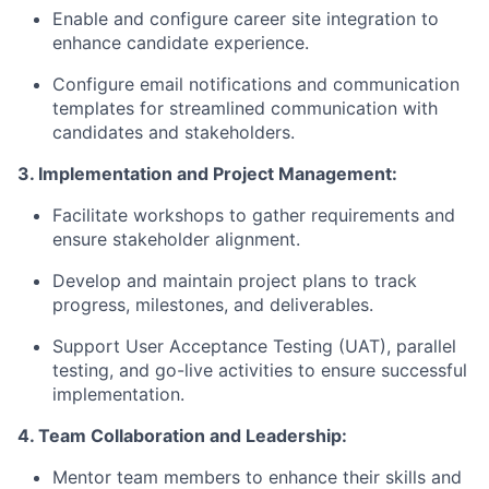
Enable and configure career site integration to
enhance candidate experience.
Configure email notifications and communication
templates for streamlined communication with
candidates and stakeholders.
3. Implementation and Project Management:
Facilitate workshops to gather requirements and
ensure stakeholder alignment.
Develop and maintain project plans to track
progress, milestones, and deliverables.
Support User Acceptance Testing (UAT), parallel
testing, and go-live activities to ensure successful
implementation.
4. Team Collaboration and Leadership:
Mentor team members to enhance their skills and