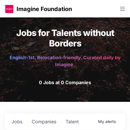
Imagine Foundation
Jobs for Talents without
Borders
English-1st. Relocation-friendly. Curated daily by
Imagine.
0 Jobs at 0 Companies
Jobs
Companies
Talent
My
alerts