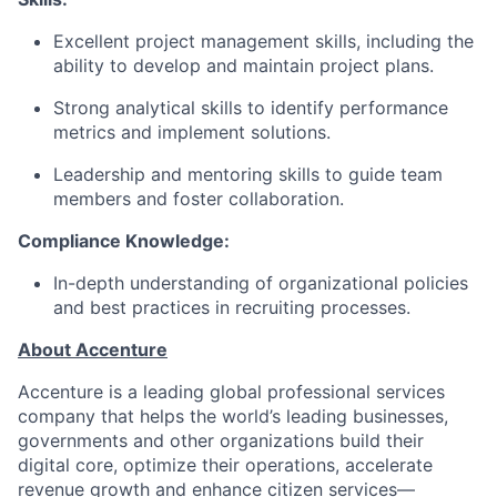
Excellent project management skills, including the
ability to develop and maintain project plans.
Strong analytical skills to identify performance
metrics and implement solutions.
Leadership and mentoring skills to guide team
members and foster collaboration.
Compliance Knowledge:
In-depth understanding of organizational policies
and best practices in recruiting processes.
About Accenture
Accenture is a leading global professional services
company that helps the world’s leading businesses,
governments and other organizations build their
digital core, optimize their operations, accelerate
revenue growth and enhance citizen services—