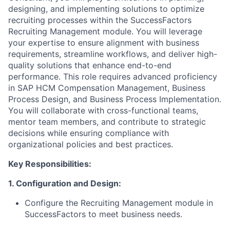
designing, and implementing solutions to optimize
recruiting processes within the SuccessFactors
Recruiting Management module. You will leverage
your expertise to ensure alignment with business
requirements, streamline workflows, and deliver high-
quality solutions that enhance end-to-end
performance. This role requires advanced proficiency
in SAP HCM Compensation Management, Business
Process Design, and Business Process Implementation.
You will collaborate with cross-functional teams,
mentor team members, and contribute to strategic
decisions while ensuring compliance with
organizational policies and best practices.
Key Responsibilities:
1. Configuration and Design:
Configure the Recruiting Management module in
SuccessFactors to meet business needs.