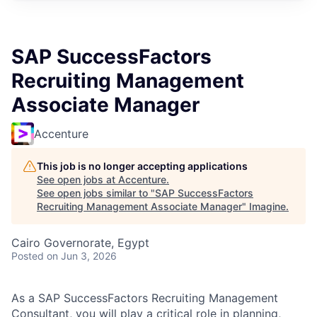
SAP SuccessFactors
Recruiting Management
Associate Manager
Accenture
This job is no longer accepting applications
See open jobs at
Accenture
.
See open jobs similar to "
SAP SuccessFactors
Recruiting Management Associate Manager
"
Imagine
.
Cairo Governorate, Egypt
Posted
on Jun 3, 2026
As a SAP SuccessFactors Recruiting Management
Consultant, you will play a critical role in planning,