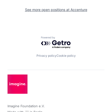
See more open positions at
Accenture
Powered by Getro.com
Privacy policy
Cookie policy
Imagine Foundation e.V. 
