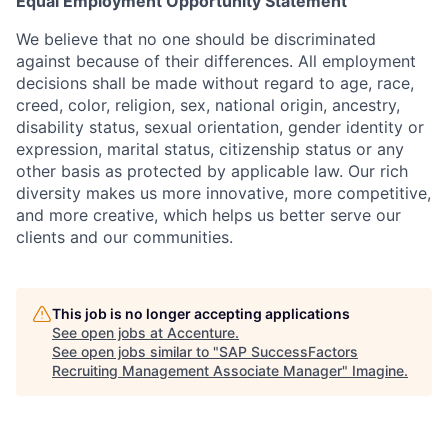
Equal Employment Opportunity Statement
We believe that no one should be discriminated
against because of their differences. All employment
decisions shall be made without regard to age, race,
creed, color, religion, sex, national origin, ancestry,
disability status, sexual orientation, gender identity or
expression, marital status, citizenship status or any
other basis as protected by applicable law. Our rich
diversity makes us more innovative, more competitive,
and more creative, which helps us better serve our
clients and our communities.
This job is no longer accepting applications
See open jobs at
Accenture
.
See open jobs similar to "
SAP SuccessFactors
Recruiting Management Associate Manager
"
Imagine
.