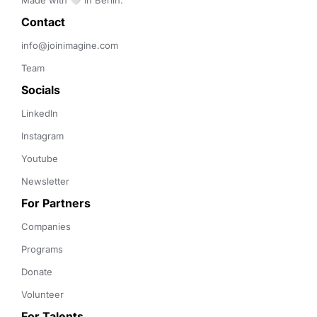
Made with 🤍 in Berlin.
Contact 
info@joinimagine.com
Team
Socials
LinkedIn
Instagram
Youtube
Newsletter
For Partners
Companies
Programs
Donate
Volunteer
For Talents