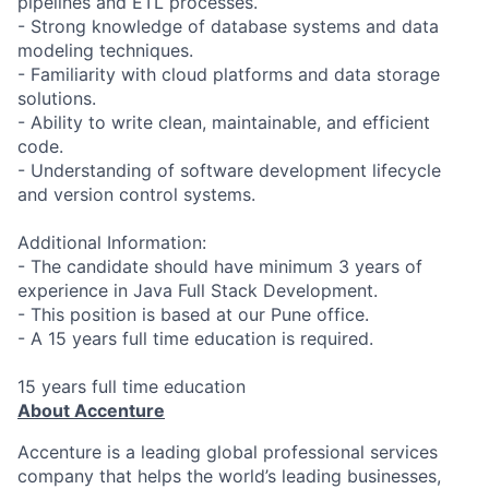
pipelines and ETL processes.
- Strong knowledge of database systems and data
modeling techniques.
- Familiarity with cloud platforms and data storage
solutions.
- Ability to write clean, maintainable, and efficient
code.
- Understanding of software development lifecycle
and version control systems.
Additional Information:
- The candidate should have minimum 3 years of
experience in Java Full Stack Development.
- This position is based at our Pune office.
- A 15 years full time education is required.
15 years full time education
About Accenture
Accenture is a leading global professional services
company that helps the world’s leading businesses,