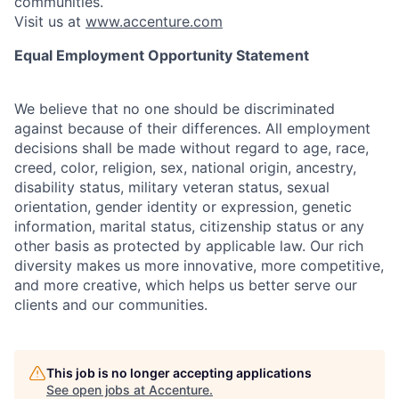
communities.
Visit us at
www.accenture.com
Equal Employment Opportunity Statement
We believe that no one should be discriminated
against because of their differences. All employment
decisions shall be made without regard to age, race,
creed, color, religion, sex, national origin, ancestry,
disability status, military
veteran status, sexual
orientation, gender identity or expression, genetic
information, marital status, citizenship status or any
other basis as protected by applicable
law. Our rich
diversity makes us more innovative, more competitive,
and more creative, which helps us better serve our
clients and our communities.
This job is no longer accepting applications
See open jobs at
Accenture
.