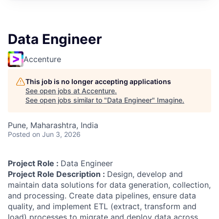
Data Engineer
Accenture
This job is no longer accepting applications
See open jobs at
Accenture
.
See open jobs similar to "
Data Engineer
"
Imagine
.
Pune, Maharashtra, India
Posted
on Jun 3, 2026
Project Role :
Data Engineer
Project Role Description :
Design, develop and
maintain data solutions for data generation, collection,
and processing. Create data pipelines, ensure data
quality, and implement ETL (extract, transform and
load) processes to migrate and deploy data across