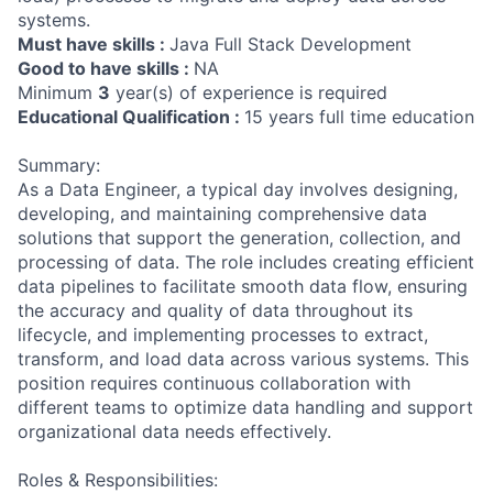
systems.
Must have skills :
Java Full Stack Development
Good to have skills :
NA
Minimum
3
year(s) of experience is required
Educational Qualification :
15 years full time education
Summary:
As a Data Engineer, a typical day involves designing,
developing, and maintaining comprehensive data
solutions that support the generation, collection, and
processing of data. The role includes creating efficient
data pipelines to facilitate smooth data flow, ensuring
the accuracy and quality of data throughout its
lifecycle, and implementing processes to extract,
transform, and load data across various systems. This
position requires continuous collaboration with
different teams to optimize data handling and support
organizational data needs effectively.
Roles & Responsibilities: