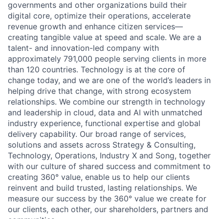
governments and other organizations build their
digital core, optimize their operations, accelerate
revenue growth and enhance citizen services—
creating tangible value at speed and scale. We are a
talent- and innovation-led company with
approximately 791,000 people serving clients in more
than 120 countries. Technology is at the core of
change today, and we are one of the world’s leaders in
helping drive that change, with strong ecosystem
relationships. We combine our strength in technology
and leadership in cloud, data and AI with unmatched
industry experience, functional expertise and global
delivery capability. Our broad range of services,
solutions and assets across Strategy & Consulting,
Technology, Operations, Industry X and Song, together
with our culture of shared success and commitment to
creating 360° value, enable us to help our clients
reinvent and build trusted, lasting relationships. We
measure our success by the 360° value we create for
our clients, each other, our shareholders, partners and