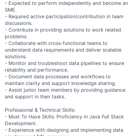
- Expected to perform independently and become an
SME.
- Required active participation/contribution in team
discussions.
- Contribute in providing solutions to work related
problems.
- Collaborate with cross-functional teams to
understand data requirements and deliver scalable
solutions.
- Monitor and troubleshoot data pipelines to ensure
reliability and performance.
- Document data processes and workflows to
maintain clarity and support knowledge sharing.
- Assist junior team members by providing guidance
and support in their tasks.
Professional & Technical Skills:
- Must To Have Skills: Proficiency in Java Full Stack
Development.
- Experience with designing and implementing data