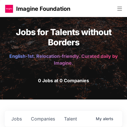
Imagine Foundation
Jobs for Talents without
Borders
English-1st. Relocation-friendly. Curated daily by
Imagine.
0 Jobs at 0 Companies
Jobs
Companies
Talent
My
alerts