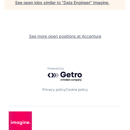
See open jobs similar to "
Data Engineer
"
Imagine
.
See more open positions at
Accenture
Powered by Getro.com
Privacy policy
Cookie policy