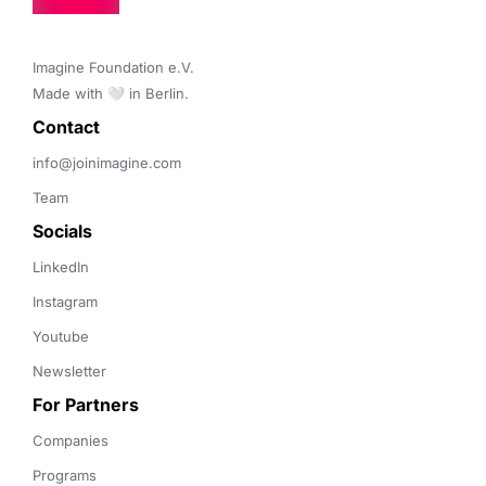
Imagine Foundation e.V. 

Made with 🤍 in Berlin.
Contact 
info@joinimagine.com
Team
Socials
LinkedIn
Instagram
Youtube
Newsletter
For Partners
Companies
Programs