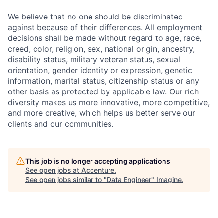
We believe that no one should be discriminated
against because of their differences. All employment
decisions shall be made without regard to age, race,
creed, color, religion, sex, national origin, ancestry,
disability status, military
veteran status, sexual
orientation, gender identity or expression, genetic
information, marital status, citizenship status or any
other basis as protected by applicable
law. Our rich
diversity makes us more innovative, more competitive,
and more creative, which helps us better serve our
clients and our communities.
This job is no longer accepting applications
See open jobs at
Accenture
.
See open jobs similar to "
Data Engineer
"
Imagine
.