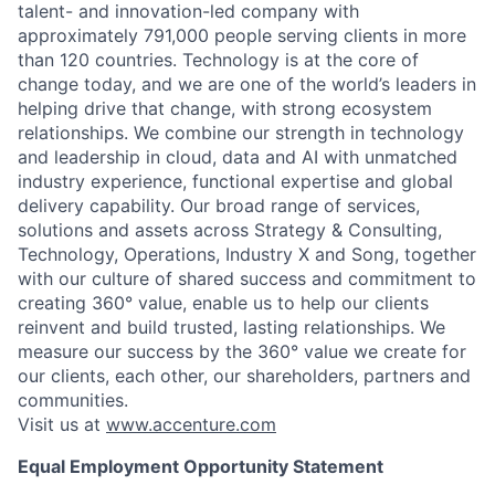
talent- and innovation-led company with
approximately 791,000 people serving clients in more
than 120 countries. Technology is at the core of
change today, and we are one of the world’s leaders in
helping drive that change, with strong ecosystem
relationships. We combine our strength in technology
and leadership in cloud, data and AI with unmatched
industry experience, functional expertise and global
delivery capability. Our broad range of services,
solutions and assets across Strategy & Consulting,
Technology, Operations, Industry X and Song, together
with our culture of shared success and commitment to
creating 360° value, enable us to help our clients
reinvent and build trusted, lasting relationships. We
measure our success by the 360° value we create for
our clients, each other, our shareholders, partners and
communities.
Visit us at
www.accenture.com
Equal Employment Opportunity Statement