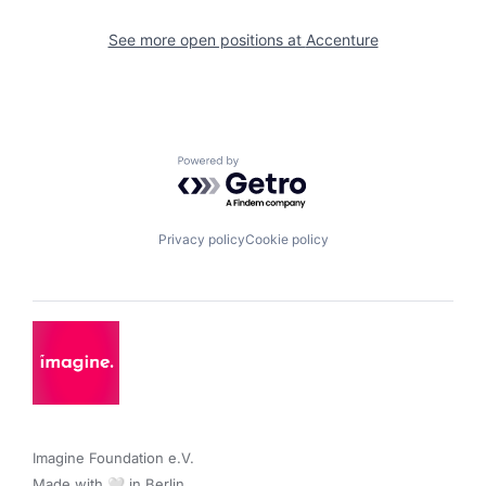
See more open positions at
Accenture
Powered by Getro.com
Privacy policy
Cookie policy
Imagine Foundation e.V. 

Made with 🤍 in Berlin.