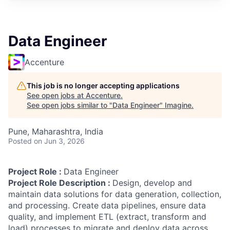
Data Engineer
Accenture
This job is no longer accepting applications
See open jobs at
Accenture
.
See open jobs similar to "
Data Engineer
"
Imagine
.
Pune, Maharashtra, India
Posted
on Jun 3, 2026
Project Role :
Data Engineer
Project Role Description :
Design, develop and
maintain data solutions for data generation, collection,
and processing. Create data pipelines, ensure data
quality, and implement ETL (extract, transform and
load) processes to migrate and deploy data across