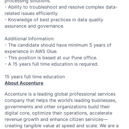
processing solutions.
- Ability to troubleshoot and resolve complex data-
related issues efficiently.
- Knowledge of best practices in data quality
assurance and governance.
Additional Information:
- The candidate should have minimum 5 years of
experience in AWS Glue.
- This position is based at our Pune office.
- A 15 years full time education is required.
15 years full time education
About Accenture
Accenture is a leading global professional services
company that helps the world’s leading businesses,
governments and other organizations build their
digital core, optimize their operations, accelerate
revenue growth and enhance citizen services—
creating tangible value at speed and scale. We are a