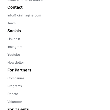
Contact 
info@joinimagine.com
Team
Socials
LinkedIn
Instagram
Youtube
Newsletter
For Partners
Companies
Programs
Donate
Volunteer
For Talents