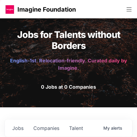
Imagine Foundation
Jobs for Talents without
Borders
English-1st. Relocation-friendly. Curated daily by
Imagine.
0 Jobs at 0 Companies
Jobs
Companies
Talent
My
alerts