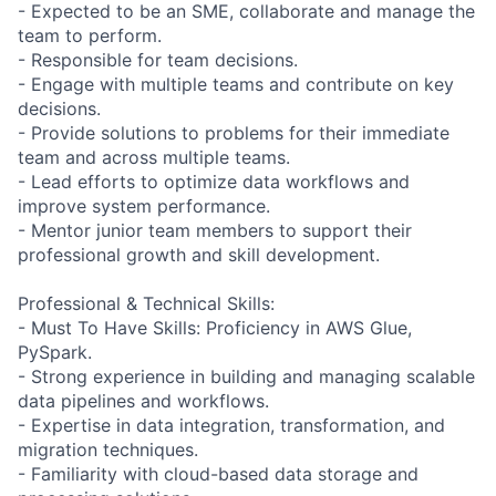
- Expected to be an SME, collaborate and manage the
team to perform.
- Responsible for team decisions.
- Engage with multiple teams and contribute on key
decisions.
- Provide solutions to problems for their immediate
team and across multiple teams.
- Lead efforts to optimize data workflows and
improve system performance.
- Mentor junior team members to support their
professional growth and skill development.
Professional & Technical Skills:
- Must To Have Skills: Proficiency in AWS Glue,
PySpark.
- Strong experience in building and managing scalable
data pipelines and workflows.
- Expertise in data integration, transformation, and
migration techniques.
- Familiarity with cloud-based data storage and