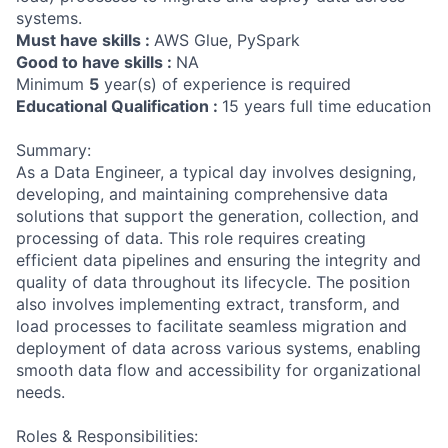
systems.
Must have skills :
AWS Glue, PySpark
Good to have skills :
NA
Minimum
5
year(s) of experience is required
Educational Qualification :
15 years full time education
Summary:
As a Data Engineer, a typical day involves designing,
developing, and maintaining comprehensive data
solutions that support the generation, collection, and
processing of data. This role requires creating
efficient data pipelines and ensuring the integrity and
quality of data throughout its lifecycle. The position
also involves implementing extract, transform, and
load processes to facilitate seamless migration and
deployment of data across various systems, enabling
smooth data flow and accessibility for organizational
needs.
Roles & Responsibilities: