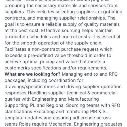
procuring the necessary materials and services from
suppliers. This includes selecting suppliers, negotiating
contracts, and managing supplier relationships. The
goal is to ensure a reliable supply of quality materials
at the best cost. Effective sourcing helps maintain
production schedules and control costs. It is essential
for the smooth operation of the supply chain.
Facilitates a non-contract purchase request which
exceeds a pre-defined value threshold in order to
achieve optimal pricing and value that meets a
customer#s specifications and/or requirements.
What are we looking for?
Managing end to end RFQ
packages, including coordination for
drawings/specifications and driving supplier quotation
responses Handling supplier technical & commercial
queries with Engineering and Manufacturing
Supporting PL and Regional Sourcing teams with RFQ
clarifications Executing and monitoring PIR & SL
template updates and ensuring adherence across
teams Roles require Mechanical Engineering graduates