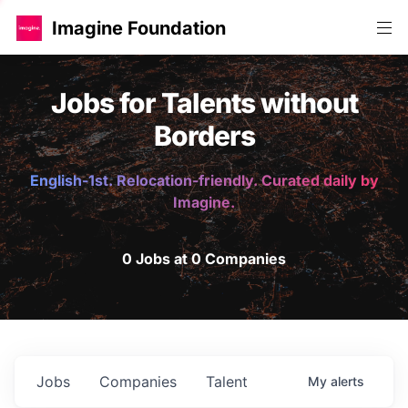
Imagine Foundation
Jobs for Talents without
Borders
English-1st. Relocation-friendly. Curated daily by
Imagine.
0 Jobs at 0 Companies
Jobs
Companies
Talent
My
alerts