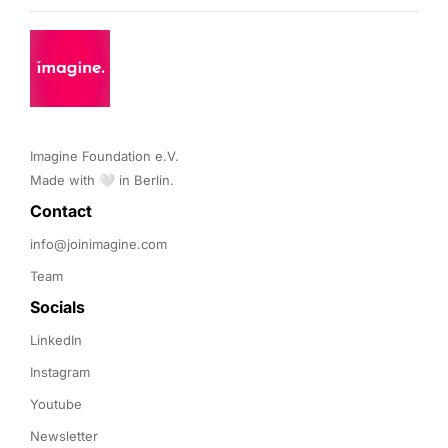
Imagine Foundation e.V. 

Made with 🤍 in Berlin.
Contact 
info@joinimagine.com
Team
Socials
LinkedIn
Instagram
Youtube
Newsletter