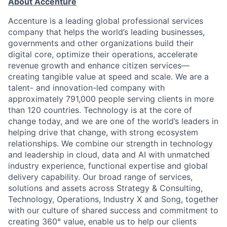
About Accenture
Accenture is a leading global professional services
company that helps the world’s leading businesses,
governments and other organizations build their
digital core, optimize their operations, accelerate
revenue growth and enhance citizen services—
creating tangible value at speed and scale. We are a
talent- and innovation-led company with
approximately 791,000 people serving clients in more
than 120 countries. Technology is at the core of
change today, and we are one of the world’s leaders in
helping drive that change, with strong ecosystem
relationships. We combine our strength in technology
and leadership in cloud, data and AI with unmatched
industry experience, functional expertise and global
delivery capability. Our broad range of services,
solutions and assets across Strategy & Consulting,
Technology, Operations, Industry X and Song, together
with our culture of shared success and commitment to
creating 360° value, enable us to help our clients