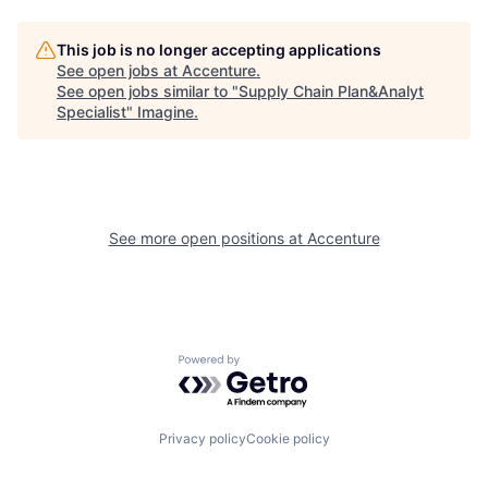
This job is no longer accepting applications
See open jobs at
Accenture
.
See open jobs similar to "
Supply Chain Plan&Analyt
Specialist
"
Imagine
.
See more open positions at
Accenture
Powered by Getro.com
Privacy policy
Cookie policy