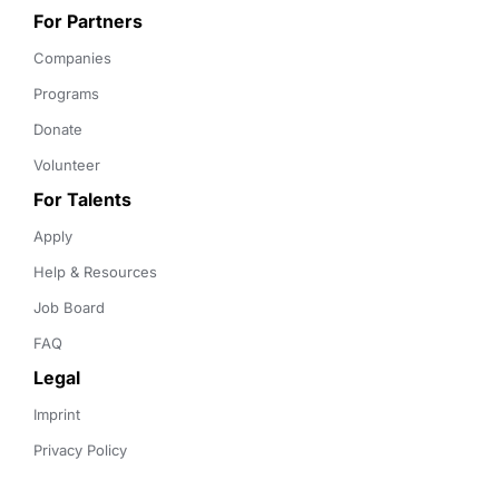
For Partners
Companies
Programs
Donate
Volunteer
For Talents
Apply
Help & Resources
Job Board
FAQ
Legal
Imprint
Privacy Policy