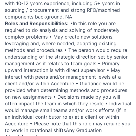
with 10-12 years experience, including 5+ years in
sourcing / procurement and strong RFQ/machined
components background. NA
Roles and Responsibilities:
•In this role you are
required to do analysis and solving of moderately
complex problems • May create new solutions,
leveraging and, where needed, adapting existing
methods and procedures • The person would require
understanding of the strategic direction set by senior
management as it relates to team goals • Primary
upward interaction is with direct supervisor • May
interact with peers and/or management levels at a
client and/or within Accenture • Guidance would be
provided when determining methods and procedures
on new assignments • Decisions made by you will
often impact the team in which they reside • Individual
would manage small teams and/or work efforts (if in
an individual contributor role) at a client or within
Accenture • Please note that this role may require you
to work in rotational shiftsAny Graduation