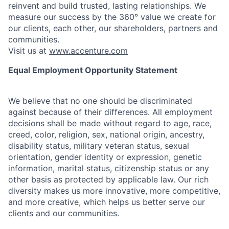
reinvent and build trusted, lasting relationships. We
measure our success by the 360° value we create for
our clients, each other, our shareholders, partners and
communities.
Visit us at
www.accenture.com
Equal Employment Opportunity Statement
We believe that no one should be discriminated
against because of their differences. All employment
decisions shall be made without regard to age, race,
creed, color, religion, sex, national origin, ancestry,
disability status, military
veteran status, sexual
orientation, gender identity or expression, genetic
information, marital status, citizenship status or any
other basis as protected by applicable
law. Our rich
diversity makes us more innovative, more competitive,
and more creative, which helps us better serve our
clients and our communities.