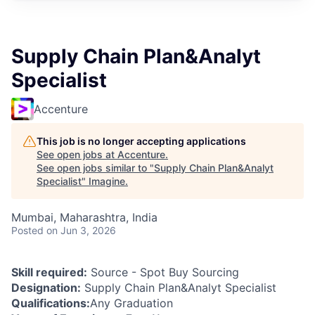
Supply Chain Plan&Analyt
Specialist
Accenture
This job is no longer accepting applications
See open jobs at
Accenture
.
See open jobs similar to "
Supply Chain Plan&Analyt
Specialist
"
Imagine
.
Mumbai, Maharashtra, India
Posted
on Jun 3, 2026
Skill required:
Source - Spot Buy Sourcing
Designation:
Supply Chain Plan&Analyt Specialist
Qualifications:
Any Graduation