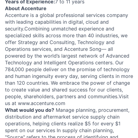
Years of Experience:
7 to 11 years
About Accenture
Accenture is a global professional services company
with leading capabilities in digital, cloud and
security.Combining unmatched experience and
specialized skills across more than 40 industries, we
offer Strategy and Consulting, Technology and
Operations services, and Accenture Song— all
powered by the world’s largest network of Advanced
Technology and Intelligent Operations centers. Our
784,000 people deliver on the promise of technology
and human ingenuity every day, serving clients in more
than 120 countries. We embrace the power of change
to create value and shared success for our clients,
people, shareholders, partners and communities.Visit
us at www.accenture.com
What would you do?
Manage planning, procurement,
distribution and aftermarket service supply chain
operations, helping clients realize $5 for every $1
spent on our services In supply chain planning,
"Source" refers to the process of identifying and