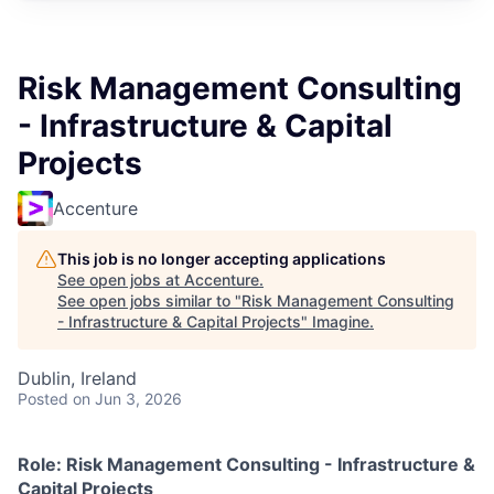
Risk Management Consulting
- Infrastructure & Capital
Projects
Accenture
This job is no longer accepting applications
See open jobs at
Accenture
.
See open jobs similar to "
Risk Management Consulting
- Infrastructure & Capital Projects
"
Imagine
.
Dublin, Ireland
Posted
on Jun 3, 2026
Role: Risk Management Consulting - Infrastructure &
Capital Projects