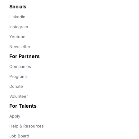
Socials
LinkedIn
Instagram
Youtube
Newsletter
For Partners
Companies
Programs
Donate
Volunteer
For Talents
Apply
Help & Resources
Job Board