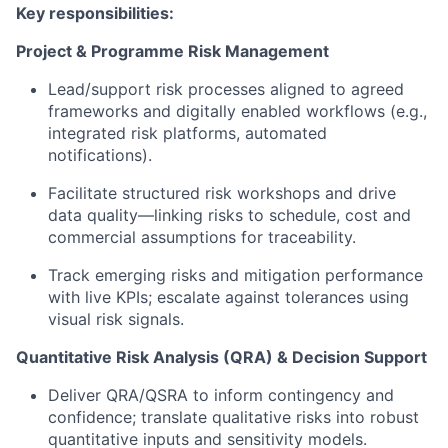
Key responsibilities:
Project & Programme Risk Management
Lead/support risk processes aligned to agreed
frameworks and digitally enabled workflows (e.g.,
integrated risk platforms, automated
notifications).
Facilitate structured risk workshops and drive
data quality—linking risks to schedule, cost and
commercial assumptions for traceability.
Track emerging risks and mitigation performance
with live KPIs; escalate against tolerances using
visual risk signals.
Quantitative Risk Analysis (QRA) & Decision Support
Deliver QRA/QSRA to inform contingency and
confidence; translate qualitative risks into robust
quantitative inputs and sensitivity models.