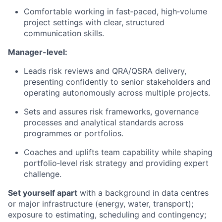
Comfortable working in fast‑paced, high‑volume
project settings with clear, structured
communication skills.
Manager-level:
Leads risk reviews and QRA/QSRA delivery,
presenting confidently to senior stakeholders and
operating autonomously across multiple projects.
Sets and assures risk frameworks, governance
processes and analytical standards across
programmes or portfolios.
Coaches and uplifts team capability while shaping
portfolio‑level risk strategy and providing expert
challenge.
Set yourself apart
with a background in data centres
or major infrastructure (energy, water, transport);
exposure to estimating, scheduling and contingency;