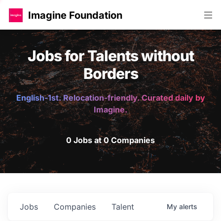
Imagine Foundation
Jobs for Talents without
Borders
English-1st. Relocation-friendly. Curated daily by
Imagine.
0 Jobs at 0 Companies
Jobs
Companies
Talent
My
alerts