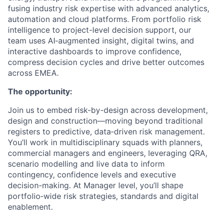
fusing industry risk expertise with advanced analytics,
automation and cloud platforms. From portfolio risk
intelligence to project-level decision support, our
team uses AI‑augmented insight, digital twins, and
interactive dashboards to improve confidence,
compress decision cycles and drive better outcomes
across EMEA.
The opportunity:
Join us to embed risk-by-design across development,
design and construction—moving beyond traditional
registers to predictive, data‑driven risk management.
You’ll work in multidisciplinary squads with planners,
commercial managers and engineers, leveraging QRA,
scenario modelling and live data to inform
contingency, confidence levels and executive
decision-making. At Manager level, you’ll shape
portfolio‑wide risk strategies, standards and digital
enablement.