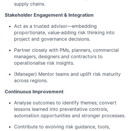
supply chains.
Stakeholder Engagement & Integration
Act as a trusted advisor—embedding
proportionate, value‑adding risk thinking into
project and governance decisions.
Partner closely with PMs, planners, commercial
managers, designers and contractors to
operationalise risk insights.
(Manager) Mentor teams and uplift risk maturity
across regions.
Continuous Improvement
Analyse outcomes to identify themes; convert
lessons learned into preventative controls,
automation opportunities and stronger processes.
Contribute to evolving risk guidance, tools,