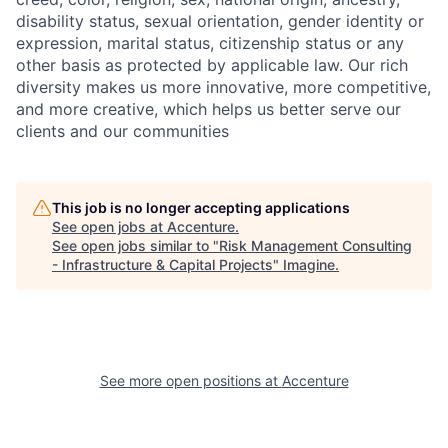
disability status, sexual orientation, gender identity or
expression, marital status, citizenship status or any
other basis as protected by applicable law. Our rich
diversity makes us more innovative, more competitive,
and more creative, which helps us better serve our
clients and our communities
This job is no longer accepting applications
See open jobs at
Accenture
.
See open jobs similar to "
Risk Management Consulting
- Infrastructure & Capital Projects
"
Imagine
.
See more open positions at
Accenture