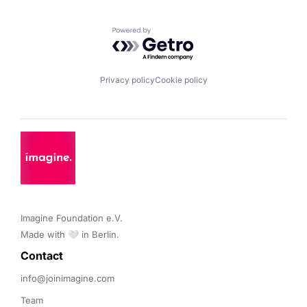
Powered by Getro.com
Privacy policy
Cookie policy
Imagine Foundation e.V. 

Made with 🤍 in Berlin.
Contact 
info@joinimagine.com
Team