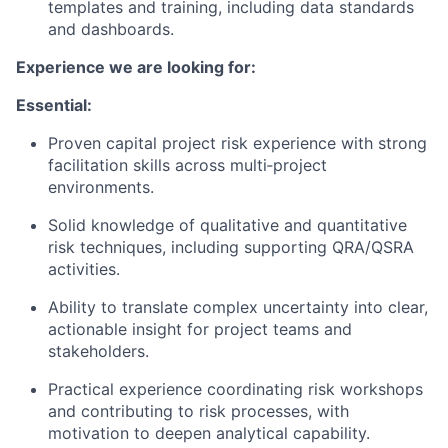
templates and training, including data standards
and dashboards.
Experience we are looking for:
Essential:
Proven capital project risk experience with strong
facilitation skills across multi‑project
environments.
Solid knowledge of qualitative and quantitative
risk techniques, including supporting QRA/QSRA
activities.
Ability to translate complex uncertainty into clear,
actionable insight for project teams and
stakeholders.
Practical experience coordinating risk workshops
and contributing to risk processes, with
motivation to deepen analytical capability.