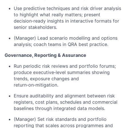
Use predictive techniques and risk driver analysis
to highlight what really matters; present
decision‑ready insights in interactive formats for
senior stakeholders.
(Manager) Lead scenario modelling and options
analysis; coach teams in QRA best practice.
Governance, Reporting & Assurance
Run periodic risk reviews and portfolio forums;
produce executive‑level summaries showing
trends, exposure changes and
return‑on‑mitigation.
Ensure auditability and alignment between risk
registers, cost plans, schedules and commercial
baselines through integrated data models.
(Manager) Set risk standards and portfolio
reporting that scales across programmes and