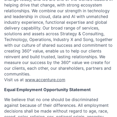
helping drive that change, with strong ecosystem
relationships. We combine our strength in technology
and leadership in cloud, data and AI with unmatched
industry experience, functional expertise and global
delivery capability. Our broad range of services,
solutions and assets across Strategy & Consulting,
Technology, Operations, Industry X and Song, together
with our culture of shared success and commitment to
creating 360° value, enable us to help our clients
reinvent and build trusted, lasting relationships. We
measure our success by the 360° value we create for
our clients, each other, our shareholders, partners and
communities.
Visit us at
www.accenture.com
Equal Employment Opportunity Statement
We believe that no one should be discriminated
against because of their differences. All employment
decisions shall be made without regard to age, race,
creed, color, religion, sex, national origin, ancestry,