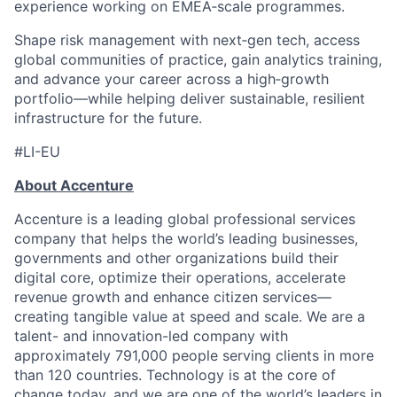
experience working on EMEA‑scale programmes.
Shape risk management with next‑gen tech, access
global communities of practice, gain analytics training,
and advance your career across a high‑growth
portfolio—while helping deliver sustainable, resilient
infrastructure for the future.
#LI-EU
About Accenture
Accenture is a leading global professional services
company that helps the world’s leading businesses,
governments and other organizations build their
digital core, optimize their operations, accelerate
revenue growth and enhance citizen services—
creating tangible value at speed and scale. We are a
talent- and innovation-led company with
approximately 791,000 people serving clients in more
than 120 countries. Technology is at the core of
change today, and we are one of the world’s leaders in