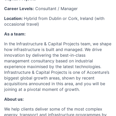
Career Levels:
Consultant / Manager
Location:
Hybrid from Dublin or Cork, Ireland (with
occasional travel)
As a team:
In the Infrastructure & Capital Projects team, we shape
how infrastructure is built and managed. We drive
innovation by delivering the best-in-class
management consultancy based on industrial
experience maximised by the latest technologies.
Infrastructure & Capital Projects is one of Accenture’s
biggest global growth areas, shown by recent
acquisitions announced in this area, and you will be
joining at a pivotal moment of growth.
About us:
We help clients deliver some of the most complex
energy, transport and infrastructure programmes by