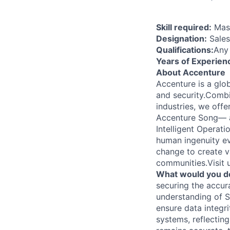
Skill required:
Mast
Designation:
Sales
Qualifications:
Any
Years of Experien
About Accenture
Accenture is a glob
and security.Combi
industries, we off
Accenture Song— a
Intelligent Operat
human ingenuity ev
change to create v
communities.Visit
What would you d
securing the accur
understanding of S
ensure data integri
systems, reflectin