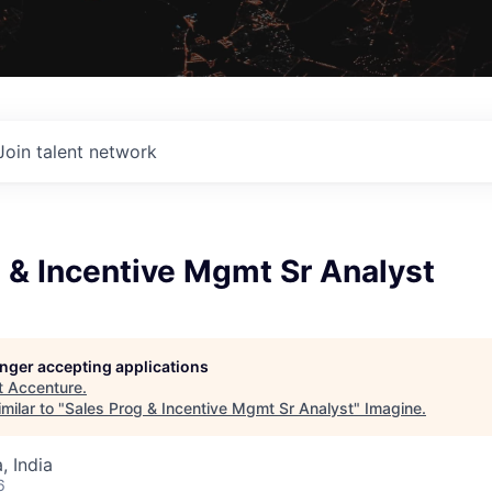
Join talent network
 & Incentive Mgmt Sr Analyst
longer accepting applications
t
Accenture
.
milar to "
Sales Prog & Incentive Mgmt Sr Analyst
"
Imagine
.
 India
6