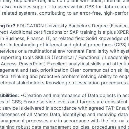
imely, duplicate-free, and compliant with audit, internal, an
e also provides support to users within GBS for data-relate
d related systems, contributing to an error-free, high-perf
ng for?
EDUCATION University Bachelor’s Degree (Finance, B
rred) Additional certifications or SAP training is a plus XP
in Business, Finance, IT, or related field Solid knowledge 
cle Understanding of internal and global procedures (GPS)
services or a multinational environment Familiarity with sy
 reporting tools SKILLS (Technical / Functional / Leadershi
, Access, PowerPoint) Excellent analytical skills and attentio
agement and task prioritization Clear communication skills
itical thinking and proactive problem solving Ability to en
nctional stakeholders Knowledge of escalation procedures
bilities:
•Creation and maintenance of Data objects in ac
s of GBS; Ensure service levels and targets are consistent 
t service is delivered in accordance with agreed TAT; Ensur
eteness of all Master Data, identifying and resolving data 
anagement processes are in accordance with the internal a
taining robust data management policies, procedures and 