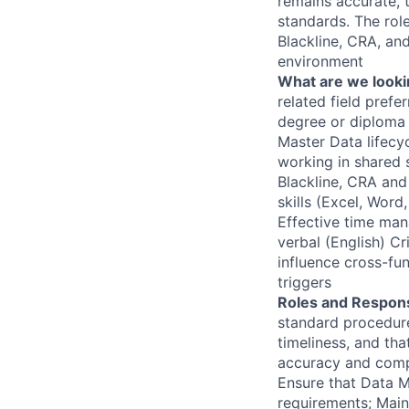
remains accurate, t
standards. The rol
Blackline, CRA, an
environment
What are we looki
related field prefe
degree or diploma 
Master Data lifecy
working in shared 
Blackline, CRA and
skills (Excel, Word
Effective time man
verbal (English) Cr
influence cross-fu
triggers
Roles and Responsi
standard procedure
timeliness, and tha
accuracy and compl
Ensure that Data M
requirements; Main