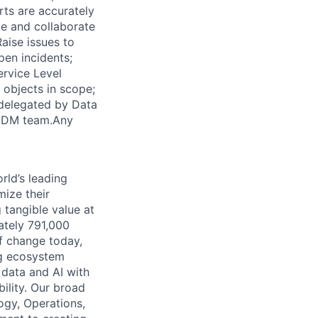
rts are accurately
te and collaborate
aise issues to
pen incidents;
ervice Level
 objects in scope;
 delegated by Data
e DM team.Any
rld’s leading
mize their
 tangible value at
ately 791,000
of change today,
ng ecosystem
 data and AI with
ility. Our broad
ogy, Operations,