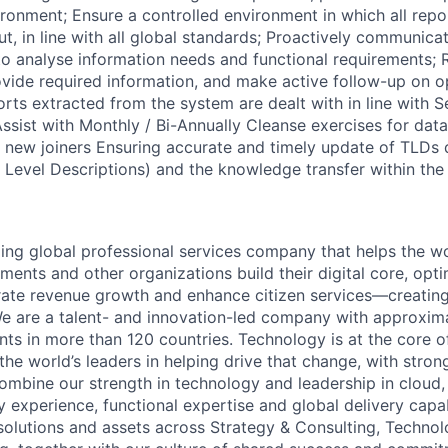
ironment; Ensure a controlled environment in which all repo
ut, in line with all global standards; Proactively communica
to analyse information needs and functional requirements; R
ovide required information, and make active follow-up on o
rts extracted from the system are dealt with in line with S
sist with Monthly / Bi-Annually Cleanse exercises for data
to new joiners Ensuring accurate and timely update of TLDs
Level Descriptions) and the knowledge transfer within th
ding global professional services company that helps the wo
ents and other organizations build their digital core, opti
rate revenue growth and enhance citizen services—creating
e are a talent- and innovation-led company with approxim
ents in more than 120 countries. Technology is at the core 
the world’s leaders in helping drive that change, with stro
combine our strength in technology and leadership in cloud,
 experience, functional expertise and global delivery capab
 solutions and assets across Strategy & Consulting, Technol