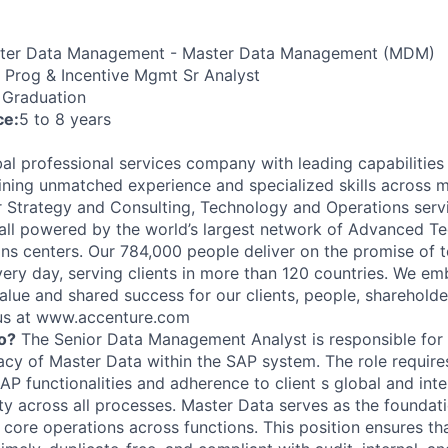
er Data Management - Master Data Management (MDM)
 Prog & Incentive Mgmt Sr Analyst
 Graduation
ce:
5 to 8 years
al professional services company with leading capabilities i
ning unmatched experience and specialized skills across 
er Strategy and Consulting, Technology and Operations serv
ll powered by the world’s largest network of Advanced T
ions centers. Our 784,000 people deliver on the promise of
ery day, serving clients in more than 120 countries. We e
alue and shared success for our clients, people, shareholde
 us at www.accenture.com
o?
The Senior Data Management Analyst is responsible for 
acy of Master Data within the SAP system. The role requires
AP functionalities and adherence to client s global and int
ty across all processes. Master Data serves as the foundati
g core operations across functions. This position ensures t