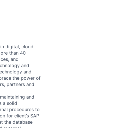
n digital, cloud
more than 40
ices, and
echnology and
 technology and
mbrace the power of
rs, partners and
maintaining and
 a solid
ernal procedures to
on for client’s SAP
hat the database