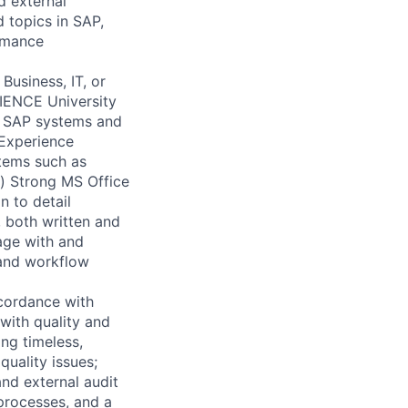
d external
d topics in SAP,
ormance
usiness, IT, or
ERIENCE University
of SAP systems and
 Experience
stems such as
p) Strong MS Office
n to detail
, both written and
gage with and
 and workflow
cordance with
with quality and
ing timeless,
quality issues;
nd external audit
processes, and a