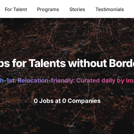
For Talent
Programs
Stories
Testimonials
bs for Talents without Bord
h-1st. Relocation-friendly. Curated daily by I
0 Jobs at 0 Companies