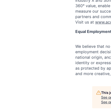
Industry X and Son
360° value, enable 
measure our succes
partners and comm
Visit us at
www.acc
Equal Employment
We believe that no 
employment decision
national origin, anc
identity or express
as protected by ap
and more creative,
This 
See o
See op