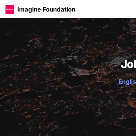
Imagine Foundation
Jo
Englis