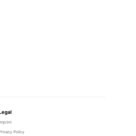
Legal
Imprint
Privacy Policy