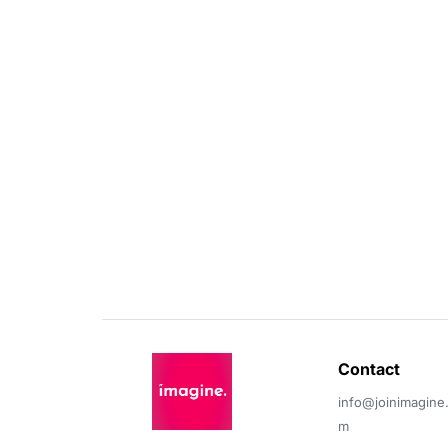
Contact 
info@joinimagine
m