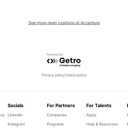
See more open positions at
Accenture
Powered by Getro.com
Privacy policy
Cookie policy
Socials
For Partners
For Talents
.co
LinkedIn
Companies
Apply
Instagram
Programs
Help & Resources