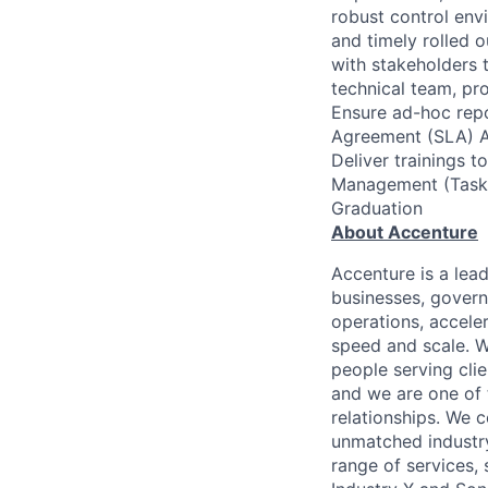
robust control env
and timely rolled o
with stakeholders 
technical team, pr
Ensure ad-hoc repo
Agreement (SLA) As
Deliver trainings 
Management (Task 
Graduation
About Accenture
Accenture is a lea
businesses, governm
operations, accele
speed and scale. W
people serving cli
and we are one of 
relationships. We 
unmatched industry
range of services,