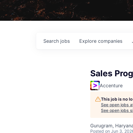
Search
jobs
Explore
companies
Sales Prog
Accenture
This job is no 
See open jobs a
See open jobs si
Gurugram, Haryana,
Posted
on Jun 3, 202