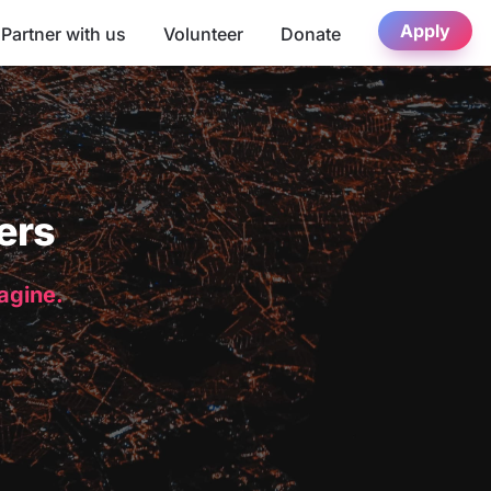
Apply
Partner with us
Volunteer
Donate
ers
magine.