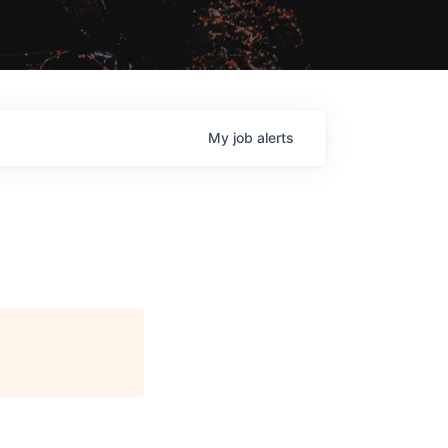
My
job
alerts