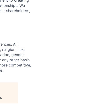
ment to creating
lationships. We
our shareholders,
ences. All
religion, sex,
tation, gender
or any other basis
 more competitive,
s.
e
.