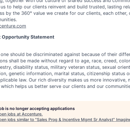
g, together with our culture of shared success and commit
us to help our clients reinvent and build trusted, lasting re
s by the 360° value we create for our clients, each other, 
unities.
enture.com
 Opportunity Statement
one should be discriminated against because of their differ
s shall be made without regard to age, race, creed, color, 
estry, disability status, military
veteran status, sexual orien
ion, genetic information, marital status, citizenship status 
plicable
law. Our rich diversity makes us more innovative,
 which helps us better serve our clients and our communitie
job is no longer accepting applications
pen jobs at
Accenture
.
en jobs similar to "
Sales Prog & Incentive Mgmt Sr Analyst
"
Imagin