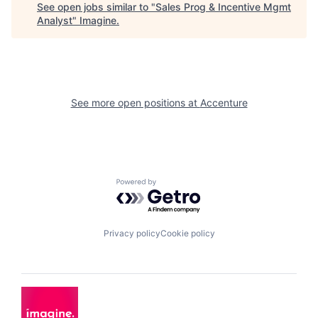
See open jobs similar to "
Sales Prog & Incentive Mgmt
Analyst
"
Imagine
.
See more open positions at
Accenture
Powered by Getro.com
Privacy policy
Cookie policy