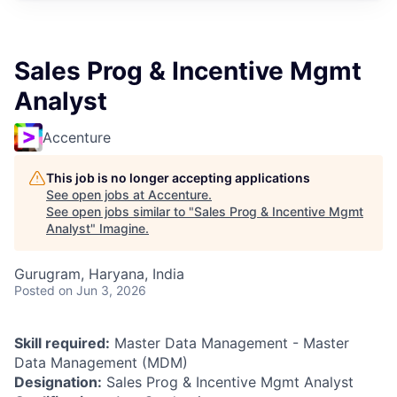
Sales Prog & Incentive Mgmt
Analyst
Accenture
This job is no longer accepting applications
See open jobs at
Accenture
.
See open jobs similar to "
Sales Prog & Incentive Mgmt
Analyst
"
Imagine
.
Gurugram, Haryana, India
Posted
on Jun 3, 2026
Skill required:
Master Data Management - Master
Data Management (MDM)
Designation:
Sales Prog & Incentive Mgmt Analyst