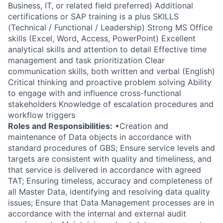
Business, IT, or related field preferred) Additional
certifications or SAP training is a plus SKILLS
(Technical / Functional / Leadership) Strong MS Office
skills (Excel, Word, Access, PowerPoint) Excellent
analytical skills and attention to detail Effective time
management and task prioritization Clear
communication skills, both written and verbal (English)
Critical thinking and proactive problem solving Ability
to engage with and influence cross-functional
stakeholders Knowledge of escalation procedures and
workflow triggers
Roles and Responsibilities:
•Creation and
maintenance of Data objects in accordance with
standard procedures of GBS; Ensure service levels and
targets are consistent with quality and timeliness, and
that service is delivered in accordance with agreed
TAT; Ensuring timeless, accuracy and completeness of
all Master Data, identifying and resolving data quality
issues; Ensure that Data Management processes are in
accordance with the internal and external audit