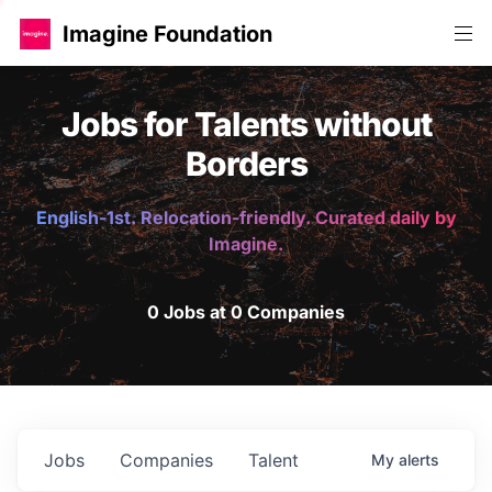
Imagine Foundation
Jobs for Talents without
Borders
English-1st. Relocation-friendly. Curated daily by
Imagine.
0 Jobs at 0 Companies
Jobs
Companies
Talent
My
alerts