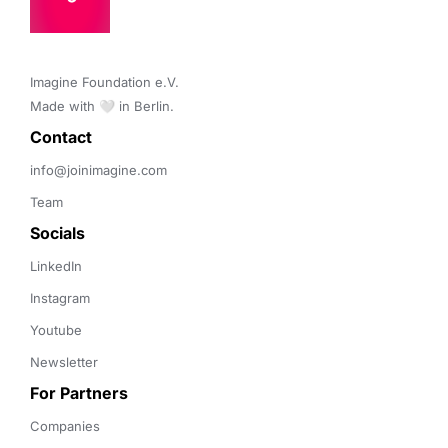
Imagine Foundation e.V. 

Made with 🤍 in Berlin.
Contact 
info@joinimagine.com
Team
Socials
LinkedIn
Instagram
Youtube
Newsletter
For Partners
Companies