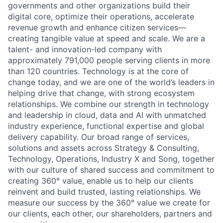
governments and other organizations build their
digital core, optimize their operations, accelerate
revenue growth and enhance citizen services—
creating tangible value at speed and scale. We are a
talent- and innovation-led company with
approximately 791,000 people serving clients in more
than 120 countries. Technology is at the core of
change today, and we are one of the world’s leaders in
helping drive that change, with strong ecosystem
relationships. We combine our strength in technology
and leadership in cloud, data and AI with unmatched
industry experience, functional expertise and global
delivery capability. Our broad range of services,
solutions and assets across Strategy & Consulting,
Technology, Operations, Industry X and Song, together
with our culture of shared success and commitment to
creating 360° value, enable us to help our clients
reinvent and build trusted, lasting relationships. We
measure our success by the 360° value we create for
our clients, each other, our shareholders, partners and