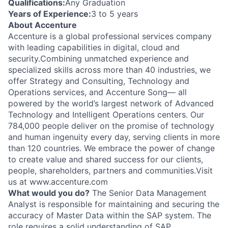
Qualifications:
Any Graduation
Years of Experience:
3 to 5 years
About Accenture
Accenture is a global professional services company
with leading capabilities in digital, cloud and
security.Combining unmatched experience and
specialized skills across more than 40 industries, we
offer Strategy and Consulting, Technology and
Operations services, and Accenture Song— all
powered by the world’s largest network of Advanced
Technology and Intelligent Operations centers. Our
784,000 people deliver on the promise of technology
and human ingenuity every day, serving clients in more
than 120 countries. We embrace the power of change
to create value and shared success for our clients,
people, shareholders, partners and communities.Visit
us at www.accenture.com
What would you do?
The Senior Data Management
Analyst is responsible for maintaining and securing the
accuracy of Master Data within the SAP system. The
role requires a solid understanding of SAP