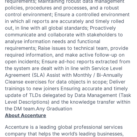
requirements; Maintaining robust data management
policies, procedures and processes, and a robust
control environment; Ensure a controlled environment
in which all reports are accurately and timely rolled
out, in line with all global standards; Proactively
communicate and collaborate with stakeholders to
analyse information needs and functional
requirements; Raise issues to technical team, provide
required information, and make active follow-up on
open incidents; Ensure ad-hoc reports extracted from
the system are dealt with in line with Service Level
Agreement (SLA) Assist with Monthly / Bi-Annually
Cleanse exercises for data objects in scope; Deliver
trainings to new joiners Ensuring accurate and timely
update of TLDs delegated by Data Management (Task
Level Descriptions) and the knowledge transfer within
the DM team.Any Graduation
About Accenture
Accenture is a leading global professional services
company that helps the world’s leading businesses,