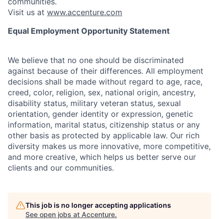
communities.
Visit us at
www.accenture.com
Equal Employment Opportunity Statement
We believe that no one should be discriminated
against because of their differences. All employment
decisions shall be made without regard to age, race,
creed, color, religion, sex, national origin, ancestry,
disability status, military
veteran status, sexual
orientation, gender identity or expression, genetic
information, marital status, citizenship status or any
other basis as protected by applicable
law. Our rich
diversity makes us more innovative, more competitive,
and more creative, which helps us better serve our
clients and our communities.
This job is no longer accepting applications
See open jobs at
Accenture
.