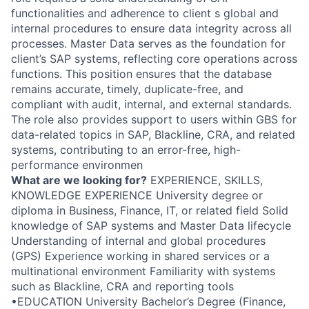
functionalities and adherence to client s global and
internal procedures to ensure data integrity across all
processes. Master Data serves as the foundation for
client’s SAP systems, reflecting core operations across
functions. This position ensures that the database
remains accurate, timely, duplicate-free, and
compliant with audit, internal, and external standards.
The role also provides support to users within GBS for
data-related topics in SAP, Blackline, CRA, and related
systems, contributing to an error-free, high-
performance environmen
What are we looking for?
EXPERIENCE, SKILLS,
KNOWLEDGE EXPERIENCE University degree or
diploma in Business, Finance, IT, or related field Solid
knowledge of SAP systems and Master Data lifecycle
Understanding of internal and global procedures
(GPS) Experience working in shared services or a
multinational environment Familiarity with systems
such as Blackline, CRA and reporting tools
•EDUCATION University Bachelor’s Degree (Finance,