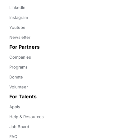
LinkedIn
Instagram
Youtube
Newsletter
For Partners
Companies
Programs
Donate
Volunteer
For Talents
Apply
Help & Resources
Job Board
FAQ