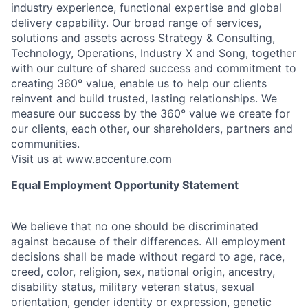
industry experience, functional expertise and global
delivery capability. Our broad range of services,
solutions and assets across Strategy & Consulting,
Technology, Operations, Industry X and Song, together
with our culture of shared success and commitment to
creating 360° value, enable us to help our clients
reinvent and build trusted, lasting relationships. We
measure our success by the 360° value we create for
our clients, each other, our shareholders, partners and
communities.
Visit us at
www.accenture.com
Equal Employment Opportunity Statement
We believe that no one should be discriminated
against because of their differences. All employment
decisions shall be made without regard to age, race,
creed, color, religion, sex, national origin, ancestry,
disability status, military
veteran status, sexual
orientation, gender identity or expression, genetic