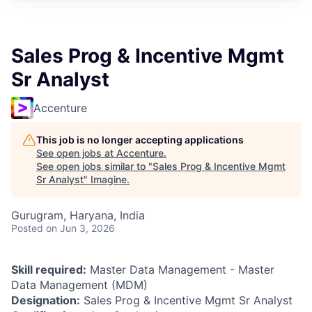
Sales Prog & Incentive Mgmt
Sr Analyst
Accenture
This job is no longer accepting applications
See open jobs at
Accenture
.
See open jobs similar to "
Sales Prog & Incentive Mgmt
Sr Analyst
"
Imagine
.
Gurugram, Haryana, India
Posted
on Jun 3, 2026
Skill required:
Master Data Management - Master
Data Management (MDM)
Designation:
Sales Prog & Incentive Mgmt Sr Analyst