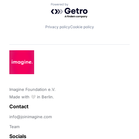
Powered by Getro.com
Privacy policy
Cookie policy
Imagine Foundation e.V. 

Made with 🤍 in Berlin.
Contact 
info@joinimagine.com
Team
Socials