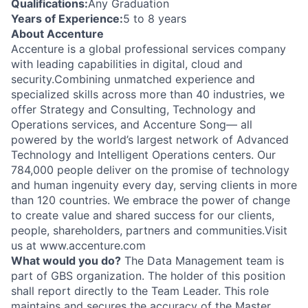
Qualifications:
Any Graduation
Years of Experience:
5 to 8 years
About Accenture
Accenture is a global professional services company
with leading capabilities in digital, cloud and
security.Combining unmatched experience and
specialized skills across more than 40 industries, we
offer Strategy and Consulting, Technology and
Operations services, and Accenture Song— all
powered by the world’s largest network of Advanced
Technology and Intelligent Operations centers. Our
784,000 people deliver on the promise of technology
and human ingenuity every day, serving clients in more
than 120 countries. We embrace the power of change
to create value and shared success for our clients,
people, shareholders, partners and communities.Visit
us at www.accenture.com
What would you do?
The Data Management team is
part of GBS organization. The holder of this position
shall report directly to the Team Leader. This role
maintains and secures the accuracy of the Master