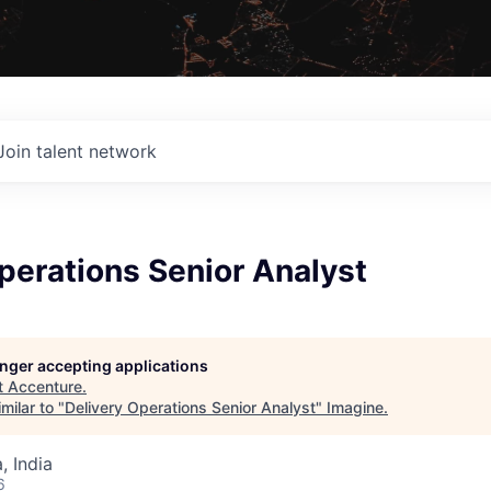
Join talent network
perations Senior Analyst
longer accepting applications
t
Accenture
.
milar to "
Delivery Operations Senior Analyst
"
Imagine
.
 India
6