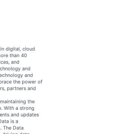
n digital, cloud
more than 40
ices, and
echnology and
 technology and
mbrace the power of
rs, partners and
maintaining the
. With a strong
ments and updates
ata is a
. The Data