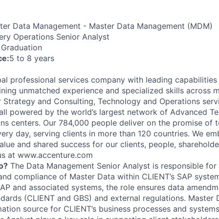
er Data Management - Master Data Management (MDM)
ery Operations Senior Analyst
 Graduation
ce:
5 to 8 years
al professional services company with leading capabilities i
ning unmatched experience and specialized skills across 
er Strategy and Consulting, Technology and Operations serv
ll powered by the world’s largest network of Advanced T
ions centers. Our 784,000 people deliver on the promise of
ery day, serving clients in more than 120 countries. We e
alue and shared success for our clients, people, shareholde
 us at www.accenture.com
o?
The Data Management Senior Analyst is responsible for 
 and compliance of Master Data within CLIENT’s SAP system
SAP and associated systems, the role ensures data amend
andards (CLIENT and GBS) and external regulations. Master D
ation source for CLIENT’s business processes and systems