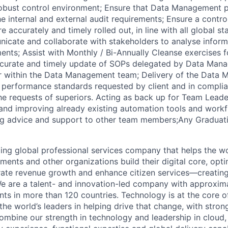
obust control environment; Ensure that Data Management p
e internal and external audit requirements; Ensure a contro
re accurately and timely rolled out, in line with all global s
icate and collaborate with stakeholders to analyse infor
ents; Assist with Monthly / Bi-Annually Cleanse exercises f
ccurate and timely update of SOPs delegated by Data Man
r within the Data Management team; Delivery of the Data
t performance standards requested by client and in compli
r the requests of superiors. Acting as back up for Team Lea
 and improving already existing automation tools and work
ng advice and support to other team members;Any Graduat
ding global professional services company that helps the wo
ents and other organizations build their digital core, opti
rate revenue growth and enhance citizen services—creating
e are a talent- and innovation-led company with approxim
ents in more than 120 countries. Technology is at the core 
the world’s leaders in helping drive that change, with stro
combine our strength in technology and leadership in cloud,