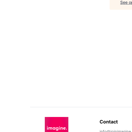
See op
Contact 
info@joinimagine