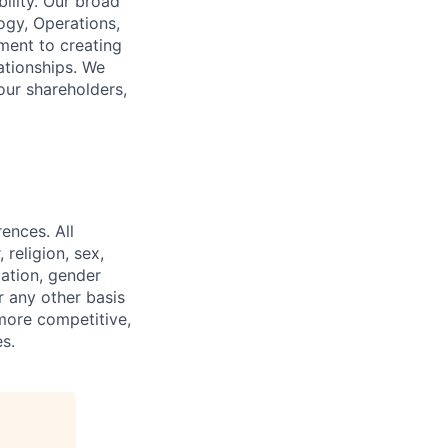
ility. Our broad
ogy, Operations,
ment to creating
lationships. We
our shareholders,
ences. All
religion, sex,
tation, gender
or any other basis
 more competitive,
s.