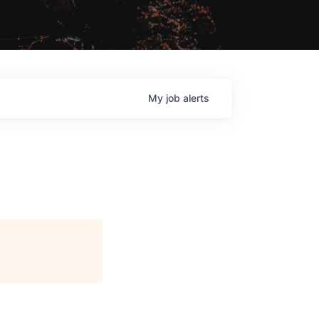
My
job
alerts