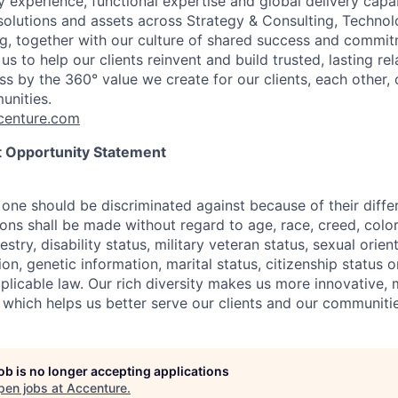
 experience, functional expertise and global delivery capab
 solutions and assets across Strategy & Consulting, Technol
g, together with our culture of shared success and commit
us to help our clients reinvent and build trusted, lasting re
s by the 360° value we create for our clients, each other, 
unities.
enture.com
 Opportunity Statement
one should be discriminated against because of their differ
s shall be made without regard to age, race, creed, color, 
estry, disability status, military
veteran status, sexual orien
ion, genetic information, marital status, citizenship status 
plicable
law. Our rich diversity makes us more innovative,
 which helps us better serve our clients and our communitie
job is no longer accepting applications
pen jobs at
Accenture
.