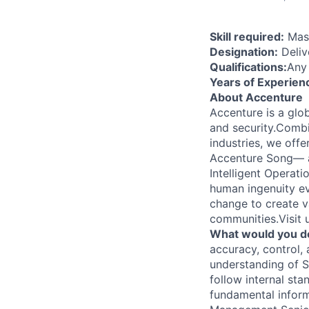
Skill required:
Mast
Designation:
Deliv
Qualifications:
Any
Years of Experien
About Accenture
Accenture is a glob
and security.Combi
industries, we off
Accenture Song— a
Intelligent Operat
human ingenuity ev
change to create v
communities.Visit
What would you d
accuracy, control,
understanding of 
follow internal st
fundamental inform