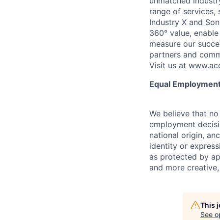
unmatched industry
range of services,
Industry X and Son
360° value, enable 
measure our succes
partners and comm
Visit us at
www.acc
Equal Employment
We believe that no 
employment decision
national origin, anc
identity or express
as protected by ap
and more creative,
This 
See o