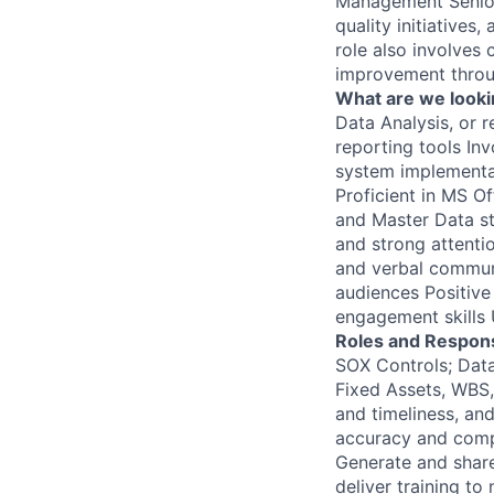
Management Senior 
quality initiatives
role also involves 
improvement throu
What are we looki
Data Analysis, or 
reporting tools In
system implementat
Proficient in MS O
and Master Data st
and strong attentio
and verbal communic
audiences Positive
engagement skills 
Roles and Responsi
SOX Controls; Data
Fixed Assets, WBS,
and timeliness, and
accuracy and compl
Generate and shar
deliver training t