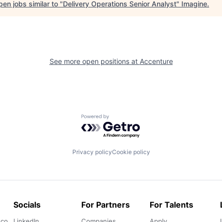
en jobs similar to "
Delivery Operations Senior Analyst
"
Imagine
.
See more open positions at
Accenture
Powered by Getro.com
Privacy policy
Cookie policy
Socials
For Partners
For Talents
.co
LinkedIn
Companies
Apply