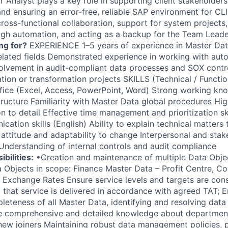
Analyst plays a key role in supporting client stakeholders,
, and ensuring an error-free, reliable SAP environment for CLI
cross-functional collaboration, support for system projects
gh automation, and acting as a backup for the Team Lead
ng for?
EXPERIENCE 1–5 years of experience in Master Da
related fields Demonstrated experience in working with au
volvement in audit-compliant data processes and SOX contro
ion or transformation projects SKILLS (Technical / Functio
ffice (Excel, Access, PowerPoint, Word) Strong working k
ructure Familiarity with Master Data global procedures High 
n to detail Effective time management and prioritization sk
ation skills (English) Ability to explain technical matters
 attitude and adaptability to change Interpersonal and stak
Understanding of internal controls and audit compliance
bilities:
•Creation and maintenance of multiple Data Objects
 Objects in scope: Finance Master Data – Profit Centre, Co
 Exchange Rates Ensure service levels and targets are consi
 that service is delivered in accordance with agreed TAT; E
eteness of all Master Data, identifying and resolving data 
e comprehensive and detailed knowledge about departme
o new joiners Maintaining robust data management policies,