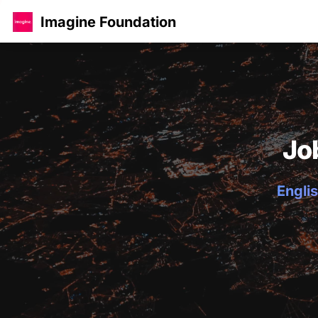
Imagine Foundation
Jo
Englis