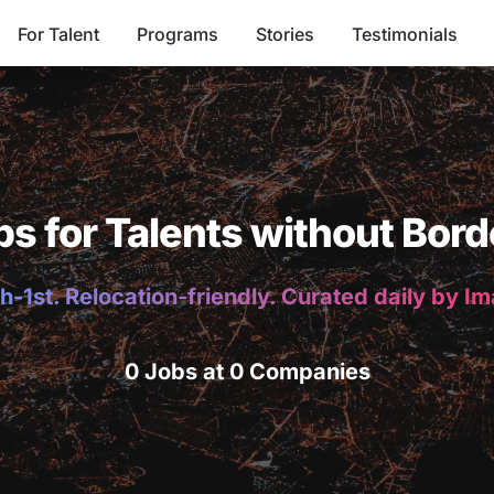
For Talent
Programs
Stories
Testimonials
bs for Talents without Bord
h-1st. Relocation-friendly. Curated daily by I
0 Jobs at 0 Companies