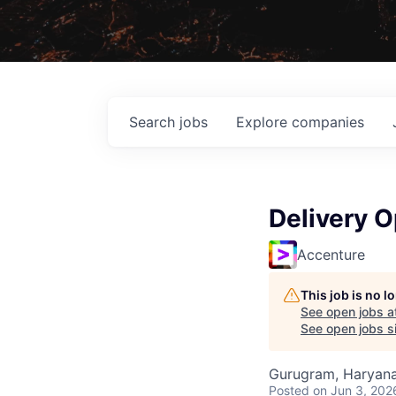
Search
jobs
Explore
companies
Delivery O
Accenture
This job is no 
See open jobs a
See open jobs si
Gurugram, Haryana,
Posted
on Jun 3, 202