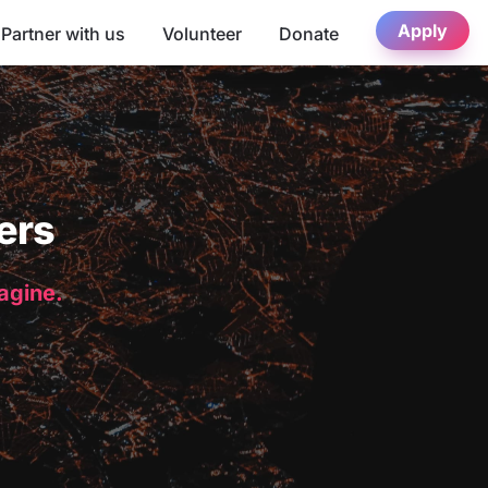
Apply
Partner with us
Volunteer
Donate
ers
magine.