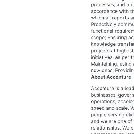
processes, and a r
accordance with th
which all reports a
Proactively commun
functional requirem
scope; Ensuring a
knowledge transfe
projects at highes
initiatives, as pe
Maintaining, using
new ones; Providi
About Accenture
Accenture is a lea
businesses, governm
operations, accele
speed and scale. W
people serving cli
and we are one of 
relationships. We 