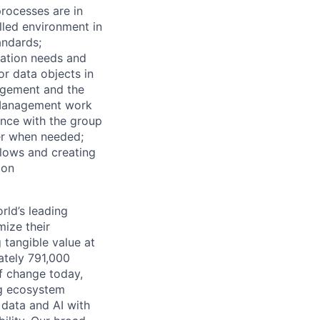
rocesses are in
lled environment in
tandards;
mation needs and
or data objects in
agement and the
 Management work
ance with the group
der when needed;
flows and creating
ion
rld’s leading
mize their
 tangible value at
ately 791,000
of change today,
ng ecosystem
 data and AI with