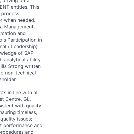
 driving data
ENT entities. This
, process
er when needed.
ta Management,
tomation and
ls Participation in
nal / Leadership)
nowledge of SAP
analytical ability
ills Strong written
 to non-technical
eholder
 in line with all
st Centre, GL,
stent with quality
nsuring timeless,
quality issues;
nt performance and
 procedures and