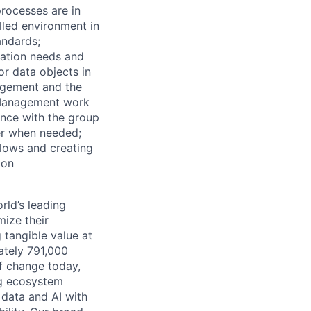
rocesses are in
lled environment in
tandards;
mation needs and
or data objects in
agement and the
 Management work
ance with the group
der when needed;
flows and creating
ion
rld’s leading
mize their
 tangible value at
ately 791,000
of change today,
ng ecosystem
 data and AI with