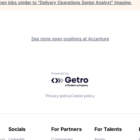
en jobs similar to "
Delivery Operations Senior Analyst
"
Imagine
.
See more open positions at
Accenture
Powered by Getro.com
Privacy policy
Cookie policy
Socials
For Partners
For Talents
.co
LinkedIn
Companies
Apply