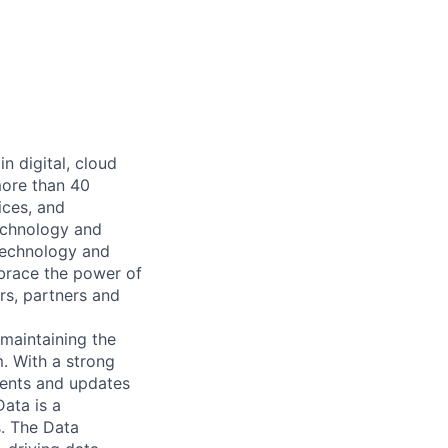
n digital, cloud
more than 40
ices, and
echnology and
 technology and
mbrace the power of
rs, partners and
maintaining the
. With a strong
ments and updates
ata is a
. The Data