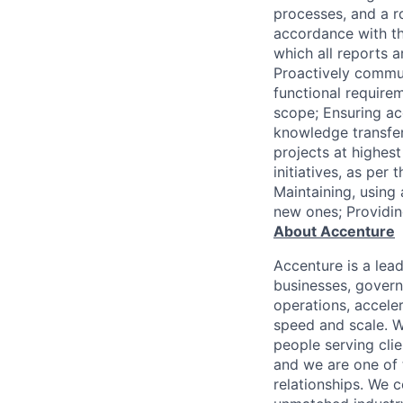
processes, and a r
accordance with th
which all reports a
Proactively commun
functional requirem
scope; Ensuring a
knowledge transfe
projects at highes
initiatives, as pe
Maintaining, using
new ones; Providi
About Accenture
Accenture is a lea
businesses, governm
operations, accele
speed and scale. W
people serving cli
and we are one of 
relationships. We 