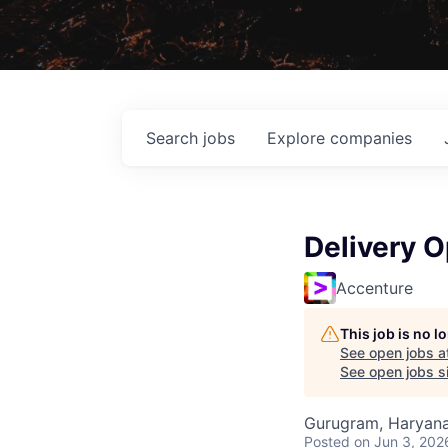
Search
jobs
Explore
companies
Delivery O
Accenture
This job is no 
See open jobs a
See open jobs si
Gurugram, Haryana,
Posted
on Jun 3, 202