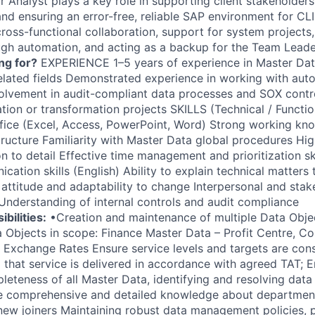
Analyst plays a key role in supporting client stakeholders,
, and ensuring an error-free, reliable SAP environment for CLI
cross-functional collaboration, support for system projects
gh automation, and acting as a backup for the Team Lead
ng for?
EXPERIENCE 1–5 years of experience in Master Da
related fields Demonstrated experience in working with au
volvement in audit-compliant data processes and SOX contro
ion or transformation projects SKILLS (Technical / Functio
ffice (Excel, Access, PowerPoint, Word) Strong working k
ructure Familiarity with Master Data global procedures High 
n to detail Effective time management and prioritization sk
ation skills (English) Ability to explain technical matters
 attitude and adaptability to change Interpersonal and stak
Understanding of internal controls and audit compliance
bilities:
•Creation and maintenance of multiple Data Objects
 Objects in scope: Finance Master Data – Profit Centre, Co
 Exchange Rates Ensure service levels and targets are consi
 that service is delivered in accordance with agreed TAT; E
eteness of all Master Data, identifying and resolving data 
e comprehensive and detailed knowledge about departme
o new joiners Maintaining robust data management policies,