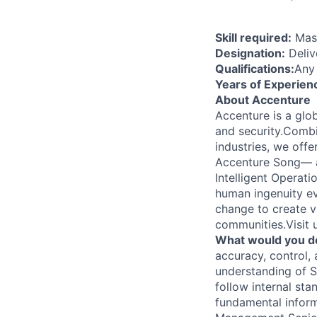
Skill required:
Mast
Designation:
Deliv
Qualifications:
Any
Years of Experien
About Accenture
Accenture is a glob
and security.Combi
industries, we off
Accenture Song— a
Intelligent Operat
human ingenuity ev
change to create v
communities.Visit
What would you d
accuracy, control,
understanding of 
follow internal st
fundamental inform