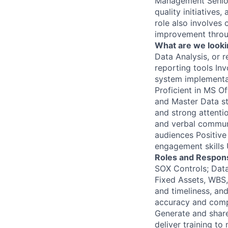
Management Senior 
quality initiatives
role also involves 
improvement throu
What are we looki
Data Analysis, or 
reporting tools In
system implementat
Proficient in MS O
and Master Data st
and strong attentio
and verbal communic
audiences Positive
engagement skills 
Roles and Responsi
SOX Controls; Data
Fixed Assets, WBS,
and timeliness, and
accuracy and compl
Generate and shar
deliver training t