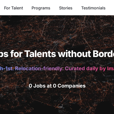
For Talent
Programs
Stories
Testimonials
bs for Talents without Bord
h-1st. Relocation-friendly. Curated daily by I
0 Jobs at 0 Companies