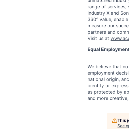
unmatched industry
range of services,
Industry X and Son
360° value, enable 
measure our succes
partners and comm
Visit us at
www.acc
Equal Employment
We believe that no 
employment decision
national origin, anc
identity or express
as protected by ap
and more creative,
This 
See o