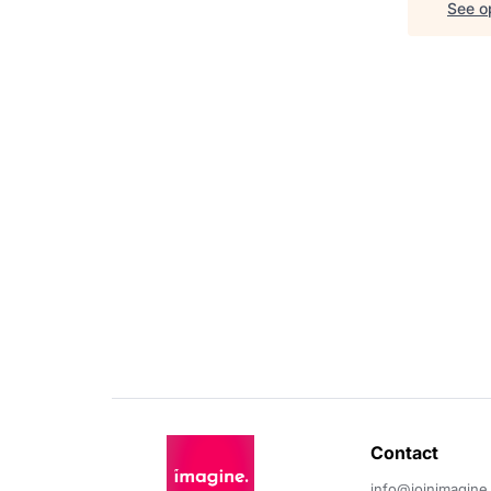
See op
Contact 
info@joinimagine