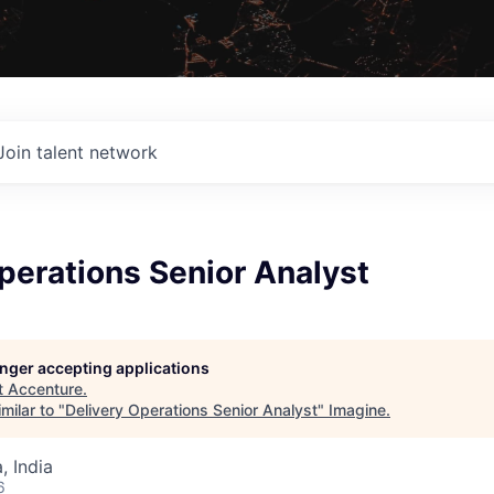
Join talent network
perations Senior Analyst
longer accepting applications
t
Accenture
.
milar to "
Delivery Operations Senior Analyst
"
Imagine
.
 India
6