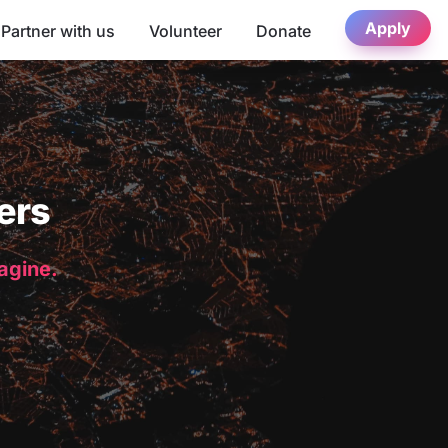
Apply
Partner with us
Volunteer
Donate
ers
magine.