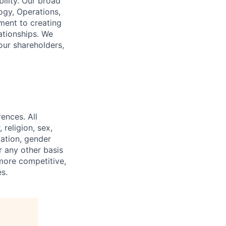
ility. Our broad
ogy, Operations,
ment to creating
lationships. We
our shareholders,
ences. All
religion, sex,
tation, gender
or any other basis
 more competitive,
s.