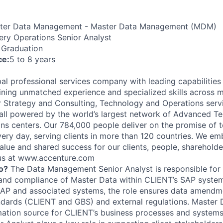
er Data Management - Master Data Management (MDM)
ery Operations Senior Analyst
 Graduation
ce:
5 to 8 years
al professional services company with leading capabilities i
ning unmatched experience and specialized skills across 
er Strategy and Consulting, Technology and Operations serv
ll powered by the world’s largest network of Advanced T
ions centers. Our 784,000 people deliver on the promise of
ery day, serving clients in more than 120 countries. We e
alue and shared success for our clients, people, shareholde
 us at www.accenture.com
o?
The Data Management Senior Analyst is responsible for 
 and compliance of Master Data within CLIENT’s SAP system
SAP and associated systems, the role ensures data amend
andards (CLIENT and GBS) and external regulations. Master D
ation source for CLIENT’s business processes and systems