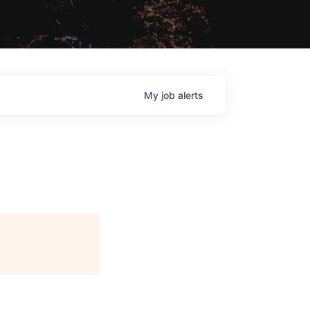
My
job
alerts