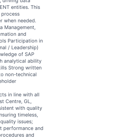
 driving data
ENT entities. This
, process
er when needed.
ta Management,
tomation and
ls Participation in
nal / Leadership)
nowledge of SAP
analytical ability
ills Strong written
 to non-technical
eholder
 in line with all
st Centre, GL,
stent with quality
nsuring timeless,
quality issues;
nt performance and
 procedures and