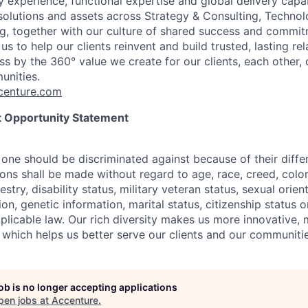
 experience, functional expertise and global delivery capab
 solutions and assets across Strategy & Consulting, Technol
g, together with our culture of shared success and commit
us to help our clients reinvent and build trusted, lasting re
s by the 360° value we create for our clients, each other, 
unities.
enture.com
 Opportunity Statement
one should be discriminated against because of their differ
s shall be made without regard to age, race, creed, color, 
estry, disability status, military
veteran status, sexual orien
ion, genetic information, marital status, citizenship status 
plicable
law. Our rich diversity makes us more innovative,
 which helps us better serve our clients and our communitie
job is no longer accepting applications
pen jobs at
Accenture
.