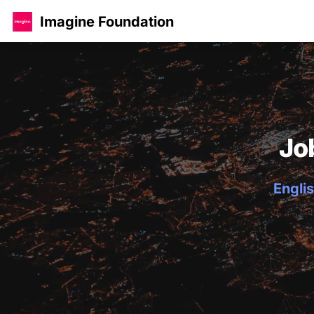
Imagine Foundation
Jo
Englis