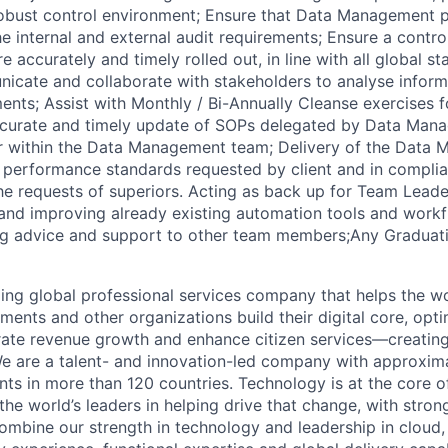
obust control environment; Ensure that Data Management p
e internal and external audit requirements; Ensure a contro
re accurately and timely rolled out, in line with all global s
icate and collaborate with stakeholders to analyse infor
ents; Assist with Monthly / Bi-Annually Cleanse exercises f
ccurate and timely update of SOPs delegated by Data Man
r within the Data Management team; Delivery of the Data
t performance standards requested by client and in compli
r the requests of superiors. Acting as back up for Team Lea
 and improving already existing automation tools and work
ng advice and support to other team members;Any Graduat
ding global professional services company that helps the wo
ents and other organizations build their digital core, opti
rate revenue growth and enhance citizen services—creating
e are a talent- and innovation-led company with approxim
ents in more than 120 countries. Technology is at the core 
the world’s leaders in helping drive that change, with stro
combine our strength in technology and leadership in cloud,