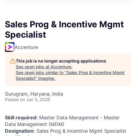
Sales Prog & Incentive Mgmt
Specialist
Accenture
This job is no longer accepting applications
See open jobs at
Accenture
.
See open jobs similar to "
Sales Prog & Incentive Mgmt
Specialist
"
Imagine
.
Gurugram, Haryana, India
Posted
on Jun 3, 2026
Skill required:
Master Data Management - Master
Data Management (MDM)
Designation:
Sales Prog & Incentive Mgmt Specialist