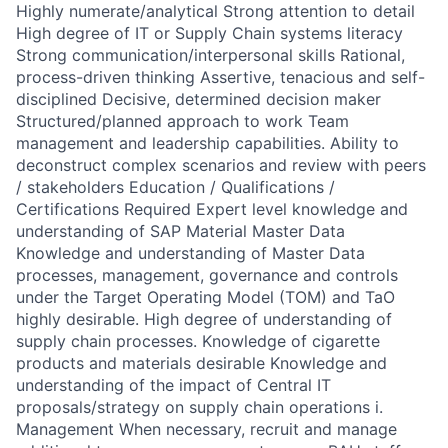
Highly numerate/analytical Strong attention to detail
High degree of IT or Supply Chain systems literacy
Strong communication/interpersonal skills Rational,
process-driven thinking Assertive, tenacious and self-
disciplined Decisive, determined decision maker
Structured/planned approach to work Team
management and leadership capabilities. Ability to
deconstruct complex scenarios and review with peers
/ stakeholders Education / Qualifications /
Certifications Required Expert level knowledge and
understanding of SAP Material Master Data
Knowledge and understanding of Master Data
processes, management, governance and controls
under the Target Operating Model (TOM) and TaO
highly desirable. High degree of understanding of
supply chain processes. Knowledge of cigarette
products and materials desirable Knowledge and
understanding of the impact of Central IT
proposals/strategy on supply chain operations i.
Management When necessary, recruit and manage