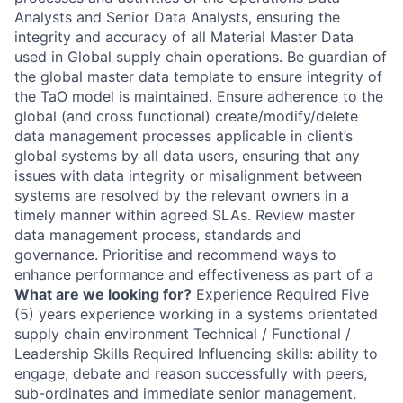
Analysts and Senior Data Analysts, ensuring the
integrity and accuracy of all Material Master Data
used in Global supply chain operations. Be guardian of
the global master data template to ensure integrity of
the TaO model is maintained. Ensure adherence to the
global (and cross functional) create/modify/delete
data management processes applicable in client’s
global systems by all data users, ensuring that any
issues with data integrity or misalignment between
systems are resolved by the relevant owners in a
timely manner within agreed SLAs. Review master
data management process, standards and
governance. Prioritise and recommend ways to
enhance performance and effectiveness as part of a
What are we looking for?
Experience Required Five
(5) years experience working in a systems orientated
supply chain environment Technical / Functional /
Leadership Skills Required Influencing skills: ability to
engage, debate and reason successfully with peers,
sub-ordinates and immediate senior management.