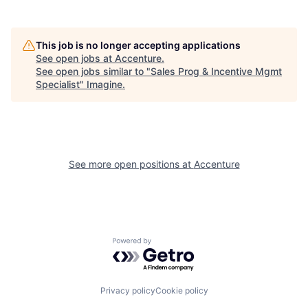
This job is no longer accepting applications
See open jobs at
Accenture
.
See open jobs similar to "
Sales Prog & Incentive Mgmt
Specialist
"
Imagine
.
See more open positions at
Accenture
Powered by Getro.com
Privacy policy
Cookie policy