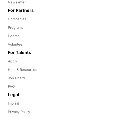
Newsletter
For Partners
Companies
Programs
Donate
Volunteer
For Talents
Apply
Help & Resources
Job Board
FAQ
Legal
Imprint
Privacy Policy