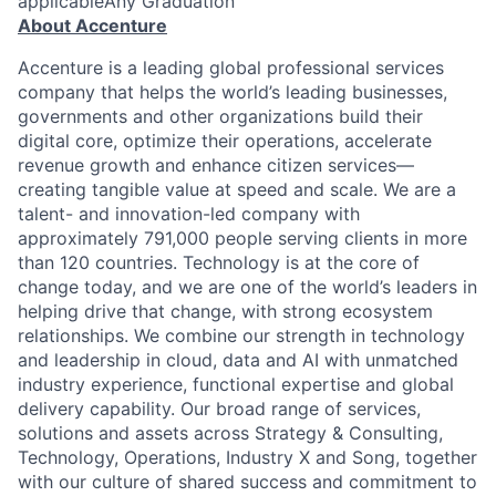
applicableAny Graduation
About Accenture
Accenture is a leading global professional services
company that helps the world’s leading businesses,
governments and other organizations build their
digital core, optimize their operations, accelerate
revenue growth and enhance citizen services—
creating tangible value at speed and scale. We are a
talent- and innovation-led company with
approximately 791,000 people serving clients in more
than 120 countries. Technology is at the core of
change today, and we are one of the world’s leaders in
helping drive that change, with strong ecosystem
relationships. We combine our strength in technology
and leadership in cloud, data and AI with unmatched
industry experience, functional expertise and global
delivery capability. Our broad range of services,
solutions and assets across Strategy & Consulting,
Technology, Operations, Industry X and Song, together
with our culture of shared success and commitment to