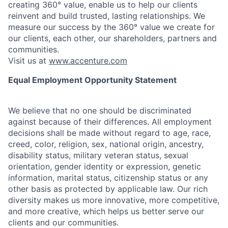
creating 360° value, enable us to help our clients
reinvent and build trusted, lasting relationships. We
measure our success by the 360° value we create for
our clients, each other, our shareholders, partners and
communities.
Visit us at
www.accenture.com
Equal Employment Opportunity Statement
We believe that no one should be discriminated
against because of their differences. All employment
decisions shall be made without regard to age, race,
creed, color, religion, sex, national origin, ancestry,
disability status, military
veteran status, sexual
orientation, gender identity or expression, genetic
information, marital status, citizenship status or any
other basis as protected by applicable
law. Our rich
diversity makes us more innovative, more competitive,
and more creative, which helps us better serve our
clients and our communities.