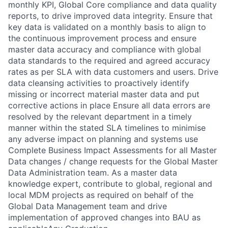
monthly KPI, Global Core compliance and data quality
reports, to drive improved data integrity. Ensure that
key data is validated on a monthly basis to align to
the continuous improvement process and ensure
master data accuracy and compliance with global
data standards to the required and agreed accuracy
rates as per SLA with data customers and users. Drive
data cleansing activities to proactively identify
missing or incorrect material master data and put
corrective actions in place Ensure all data errors are
resolved by the relevant department in a timely
manner within the stated SLA timelines to minimise
any adverse impact on planning and systems use
Complete Business Impact Assessments for all Master
Data changes / change requests for the Global Master
Data Administration team. As a master data
knowledge expert, contribute to global, regional and
local MDM projects as required on behalf of the
Global Data Management team and drive
implementation of approved changes into BAU as