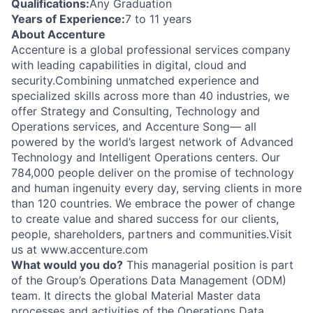
Qualifications:
Any Graduation
Years of Experience:
7 to 11 years
About Accenture
Accenture is a global professional services company
with leading capabilities in digital, cloud and
security.Combining unmatched experience and
specialized skills across more than 40 industries, we
offer Strategy and Consulting, Technology and
Operations services, and Accenture Song— all
powered by the world’s largest network of Advanced
Technology and Intelligent Operations centers. Our
784,000 people deliver on the promise of technology
and human ingenuity every day, serving clients in more
than 120 countries. We embrace the power of change
to create value and shared success for our clients,
people, shareholders, partners and communities.Visit
us at www.accenture.com
What would you do?
This managerial position is part
of the Group’s Operations Data Management (ODM)
team. It directs the global Material Master data
processes and activities of the Operations Data