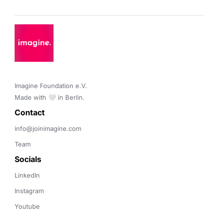
Imagine Foundation e.V. 

Made with 🤍 in Berlin.
Contact 
info@joinimagine.com
Team
Socials
LinkedIn
Instagram
Youtube