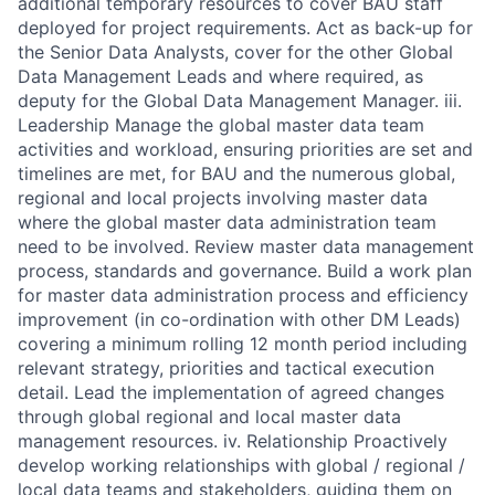
additional temporary resources to cover BAU staff
deployed for project requirements. Act as back-up for
the Senior Data Analysts, cover for the other Global
Data Management Leads and where required, as
deputy for the Global Data Management Manager. iii.
Leadership Manage the global master data team
activities and workload, ensuring priorities are set and
timelines are met, for BAU and the numerous global,
regional and local projects involving master data
where the global master data administration team
need to be involved. Review master data management
process, standards and governance. Build a work plan
for master data administration process and efficiency
improvement (in co-ordination with other DM Leads)
covering a minimum rolling 12 month period including
relevant strategy, priorities and tactical execution
detail. Lead the implementation of agreed changes
through global regional and local master data
management resources. iv. Relationship Proactively
develop working relationships with global / regional /
local data teams and stakeholders, guiding them on