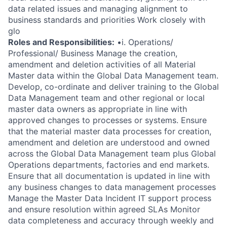
data related issues and managing alignment to
business standards and priorities Work closely with
glo
Roles and Responsibilities:
•i. Operations/
Professional/ Business Manage the creation,
amendment and deletion activities of all Material
Master data within the Global Data Management team.
Develop, co-ordinate and deliver training to the Global
Data Management team and other regional or local
master data owners as appropriate in line with
approved changes to processes or systems. Ensure
that the material master data processes for creation,
amendment and deletion are understood and owned
across the Global Data Management team plus Global
Operations departments, factories and end markets.
Ensure that all documentation is updated in line with
any business changes to data management processes
Manage the Master Data Incident IT support process
and ensure resolution within agreed SLAs Monitor
data completeness and accuracy through weekly and