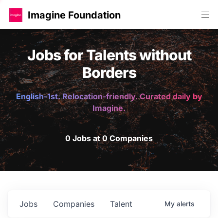
Imagine Foundation
Jobs for Talents without
Borders
English-1st. Relocation-friendly. Curated daily by
Imagine.
0 Jobs at 0 Companies
Jobs
Companies
Talent
My
alerts