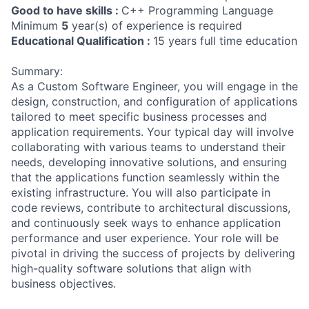
Good to have skills :
C++ Programming Language
Minimum
5
year(s) of experience is required
Educational Qualification :
15 years full time education
Summary:
As a Custom Software Engineer, you will engage in the
design, construction, and configuration of applications
tailored to meet specific business processes and
application requirements. Your typical day will involve
collaborating with various teams to understand their
needs, developing innovative solutions, and ensuring
that the applications function seamlessly within the
existing infrastructure. You will also participate in
code reviews, contribute to architectural discussions,
and continuously seek ways to enhance application
performance and user experience. Your role will be
pivotal in driving the success of projects by delivering
high-quality software solutions that align with
business objectives.