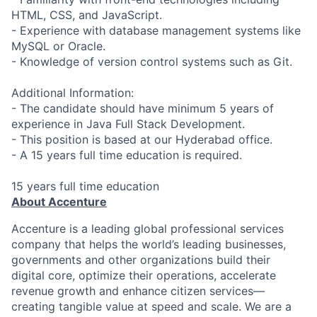
HTML, CSS, and JavaScript.
- Experience with database management systems like
MySQL or Oracle.
- Knowledge of version control systems such as Git.
Additional Information:
- The candidate should have minimum 5 years of
experience in Java Full Stack Development.
- This position is based at our Hyderabad office.
- A 15 years full time education is required.
15 years full time education
About Accenture
Accenture is a leading global professional services
company that helps the world’s leading businesses,
governments and other organizations build their
digital core, optimize their operations, accelerate
revenue growth and enhance citizen services—
creating tangible value at speed and scale. We are a