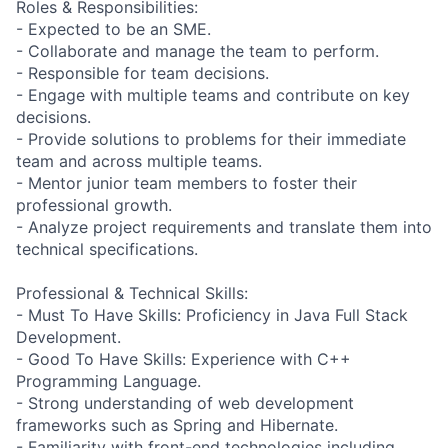
Roles & Responsibilities:
- Expected to be an SME.
- Collaborate and manage the team to perform.
- Responsible for team decisions.
- Engage with multiple teams and contribute on key
decisions.
- Provide solutions to problems for their immediate
team and across multiple teams.
- Mentor junior team members to foster their
professional growth.
- Analyze project requirements and translate them into
technical specifications.
Professional & Technical Skills:
- Must To Have Skills: Proficiency in Java Full Stack
Development.
- Good To Have Skills: Experience with C++
Programming Language.
- Strong understanding of web development
frameworks such as Spring and Hibernate.
- Familiarity with front-end technologies including