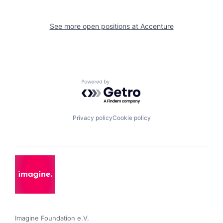
See more open positions at
Accenture
Powered by Getro.com
Privacy policy
Cookie policy
Imagine Foundation e.V. 
