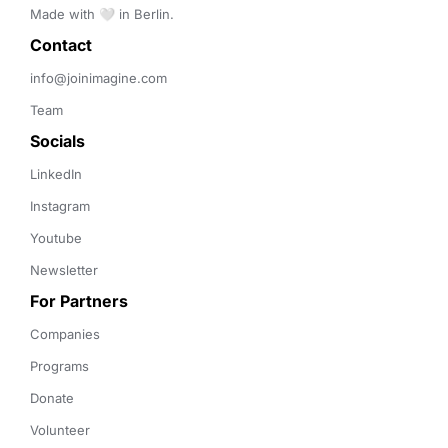
Made with 🤍 in Berlin.
Contact 
info@joinimagine.com
Team
Socials
LinkedIn
Instagram
Youtube
Newsletter
For Partners
Companies
Programs
Donate
Volunteer