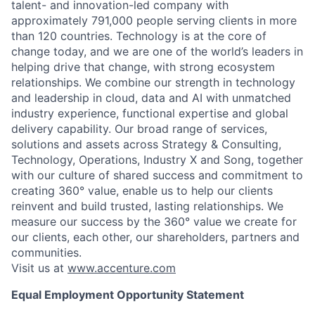
talent- and innovation-led company with
approximately 791,000 people serving clients in more
than 120 countries. Technology is at the core of
change today, and we are one of the world’s leaders in
helping drive that change, with strong ecosystem
relationships. We combine our strength in technology
and leadership in cloud, data and AI with unmatched
industry experience, functional expertise and global
delivery capability. Our broad range of services,
solutions and assets across Strategy & Consulting,
Technology, Operations, Industry X and Song, together
with our culture of shared success and commitment to
creating 360° value, enable us to help our clients
reinvent and build trusted, lasting relationships. We
measure our success by the 360° value we create for
our clients, each other, our shareholders, partners and
communities.
Visit us at
www.accenture.com
Equal Employment Opportunity Statement