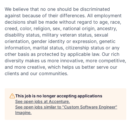
We believe that no one should be discriminated
against because of their differences. All employment
decisions shall be made without regard to age, race,
creed, color, religion, sex, national origin, ancestry,
disability status, military
veteran status, sexual
orientation, gender identity or expression, genetic
information, marital status, citizenship status or any
other basis as protected by applicable
law. Our rich
diversity makes us more innovative, more competitive,
and more creative, which helps us better serve our
clients and our communities.
This job is no longer accepting applications
See open jobs at
Accenture
.
See open jobs similar to "
Custom Software Engineer
"
Imagine
.