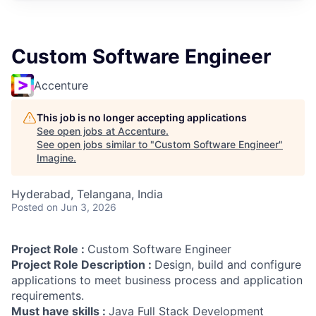
Custom Software Engineer
Accenture
This job is no longer accepting applications
See open jobs at
Accenture
.
See open jobs similar to "
Custom Software Engineer
"
Imagine
.
Hyderabad, Telangana, India
Posted
on Jun 3, 2026
Project Role :
Custom Software Engineer
Project Role Description :
Design, build and configure
applications to meet business process and application
requirements.
Must have skills :
Java Full Stack Development