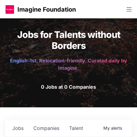
Imagine Foundation
Jobs for Talents without
Borders
English-1st. Relocation-friendly. Curated daily by
Imagine.
0 Jobs at 0 Companies
Jobs
Companies
Talent
My
alerts