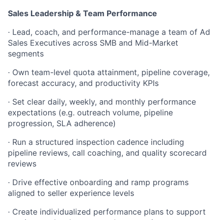
Sales Leadership & Team Performance
· Lead, coach, and performance-manage a team of Ad
Sales Executives across SMB and Mid-Market
segments
· Own team-level quota attainment, pipeline coverage,
forecast accuracy, and productivity KPIs
· Set clear daily, weekly, and monthly performance
expectations (e.g. outreach volume, pipeline
progression, SLA adherence)
· Run a structured inspection cadence including
pipeline reviews, call coaching, and quality scorecard
reviews
· Drive effective onboarding and ramp programs
aligned to seller experience levels
· Create individualized performance plans to support