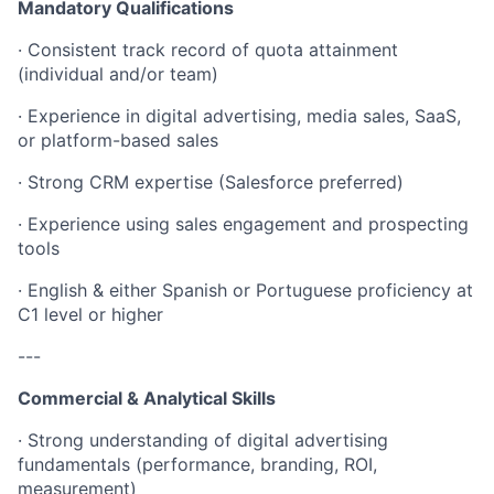
Mandatory Qualifications
· Consistent track record of quota attainment
(individual and/or team)
· Experience in digital advertising, media sales, SaaS,
or platform-based sales
· Strong CRM expertise (Salesforce preferred)
· Experience using sales engagement and prospecting
tools
· English & either Spanish or Portuguese proficiency at
C1 level or higher
---
Commercial & Analytical Skills
· Strong understanding of digital advertising
fundamentals (performance, branding, ROI,
measurement)