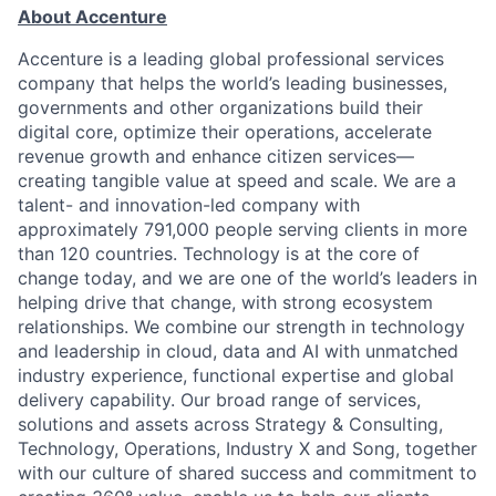
About Accenture
Accenture is a leading global professional services
company that helps the world’s leading businesses,
governments and other organizations build their
digital core, optimize their operations, accelerate
revenue growth and enhance citizen services—
creating tangible value at speed and scale. We are a
talent- and innovation-led company with
approximately 791,000 people serving clients in more
than 120 countries. Technology is at the core of
change today, and we are one of the world’s leaders in
helping drive that change, with strong ecosystem
relationships. We combine our strength in technology
and leadership in cloud, data and AI with unmatched
industry experience, functional expertise and global
delivery capability. Our broad range of services,
solutions and assets across Strategy & Consulting,
Technology, Operations, Industry X and Song, together
with our culture of shared success and commitment to