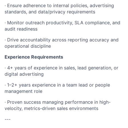
· Ensure adherence to internal policies, advertising
standards, and data/privacy requirements
· Monitor outreach productivity, SLA compliance, and
audit readiness
· Drive accountability across reporting accuracy and
operational discipline
Experience Requirements
· 4+ years of experience in sales, lead generation, or
digital advertising
· 1–2+ years experience in a team lead or people
management role
· Proven success managing performance in high-
velocity, metrics-driven sales environments
---