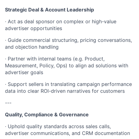
Strategic Deal & Account Leadership
· Act as deal sponsor on complex or high-value
advertiser opportunities
· Guide commercial structuring, pricing conversations,
and objection handling
· Partner with internal teams (e.g. Product,
Measurement, Policy, Ops) to align ad solutions with
advertiser goals
· Support sellers in translating campaign performance
data into clear ROI-driven narratives for customers
---
Quality, Compliance & Governance
· Uphold quality standards across sales calls,
advertiser communications, and CRM documentation