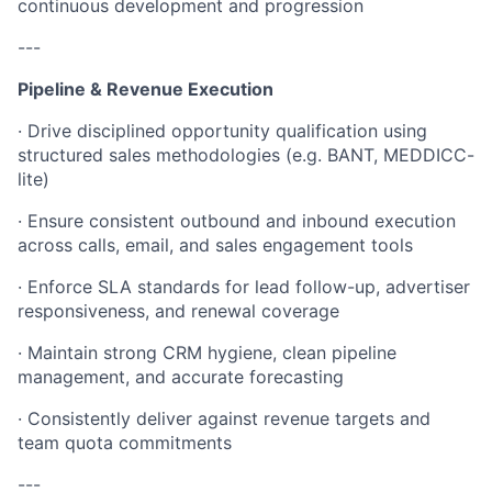
continuous development and progression
---
Pipeline & Revenue Execution
· Drive disciplined opportunity qualification using
structured sales methodologies (e.g. BANT, MEDDICC-
lite)
· Ensure consistent outbound and inbound execution
across calls, email, and sales engagement tools
· Enforce SLA standards for lead follow-up, advertiser
responsiveness, and renewal coverage
· Maintain strong CRM hygiene, clean pipeline
management, and accurate forecasting
· Consistently deliver against revenue targets and
team quota commitments
---