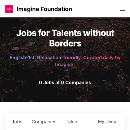
Imagine Foundation
Jobs for Talents without
Borders
English-1st. Relocation-friendly. Curated daily by
Imagine.
0 Jobs at 0 Companies
Jobs
Companies
Talent
My
alerts