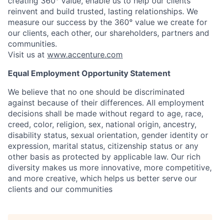
creating 360° value, enable us to help our clients
reinvent and build trusted, lasting relationships. We
measure our success by the 360° value we create for
our clients, each other, our shareholders, partners and
communities.
Visit us at
www.accenture.com
Equal Employment Opportunity Statement
We believe that no one should be discriminated
against because of their differences. All employment
decisions shall be made without regard to age, race,
creed, color, religion, sex, national origin, ancestry,
disability status, sexual orientation, gender identity or
expression, marital status, citizenship status or any
other basis as protected by applicable law. Our rich
diversity makes us more innovative, more competitive,
and more creative, which helps us better serve our
clients and our communities