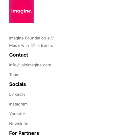
Imagine Foundation e.V. 

Made with 🤍 in Berlin.
Contact 
info@joinimagine.com
Team
Socials
LinkedIn
Instagram
Youtube
Newsletter
For Partners