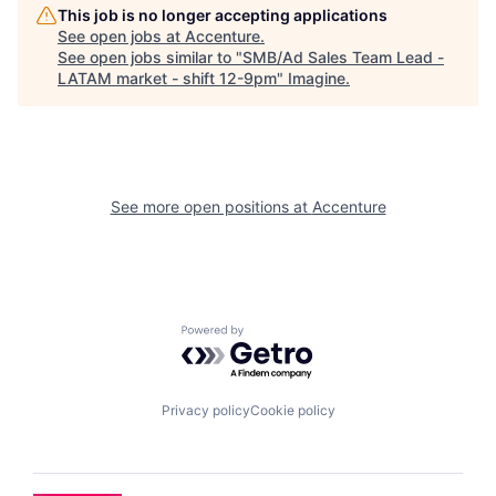
This job is no longer accepting applications
See open jobs at
Accenture
.
See open jobs similar to "
SMB/Ad Sales Team Lead -
LATAM market - shift 12-9pm
"
Imagine
.
See more open positions at
Accenture
Powered by Getro.com
Privacy policy
Cookie policy