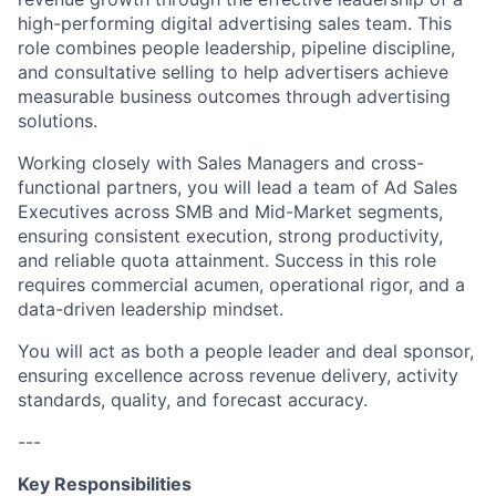
high-performing digital advertising sales team. This
role combines people leadership, pipeline discipline,
and consultative selling to help advertisers achieve
measurable business outcomes through advertising
solutions.
Working closely with Sales Managers and cross-
functional partners, you will lead a team of Ad Sales
Executives across SMB and Mid-Market segments,
ensuring consistent execution, strong productivity,
and reliable quota attainment. Success in this role
requires commercial acumen, operational rigor, and a
data-driven leadership mindset.
You will act as both a people leader and deal sponsor,
ensuring excellence across revenue delivery, activity
standards, quality, and forecast accuracy.
---
Key Responsibilities