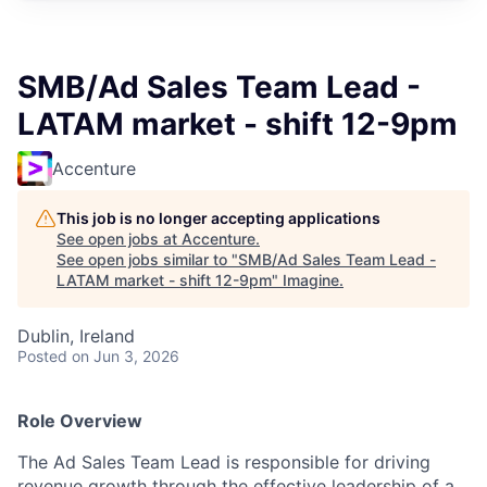
SMB/Ad Sales Team Lead -
LATAM market - shift 12-9pm
Accenture
This job is no longer accepting applications
See open jobs at
Accenture
.
See open jobs similar to "
SMB/Ad Sales Team Lead -
LATAM market - shift 12-9pm
"
Imagine
.
Dublin, Ireland
Posted
on Jun 3, 2026
Role Overview
The Ad Sales Team Lead is responsible for driving
revenue growth through the effective leadership of a