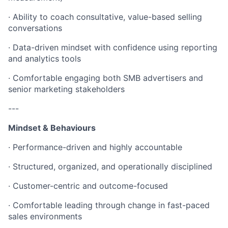
· Ability to coach consultative, value-based selling
conversations
· Data-driven mindset with confidence using reporting
and analytics tools
· Comfortable engaging both SMB advertisers and
senior marketing stakeholders
---
Mindset & Behaviours
· Performance-driven and highly accountable
· Structured, organized, and operationally disciplined
· Customer-centric and outcome-focused
· Comfortable leading through change in fast-paced
sales environments