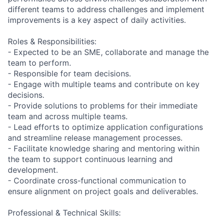
different teams to address challenges and implement
improvements is a key aspect of daily activities.
Roles & Responsibilities:
- Expected to be an SME, collaborate and manage the
team to perform.
- Responsible for team decisions.
- Engage with multiple teams and contribute on key
decisions.
- Provide solutions to problems for their immediate
team and across multiple teams.
- Lead efforts to optimize application configurations
and streamline release management processes.
- Facilitate knowledge sharing and mentoring within
the team to support continuous learning and
development.
- Coordinate cross-functional communication to
ensure alignment on project goals and deliverables.
Professional & Technical Skills: