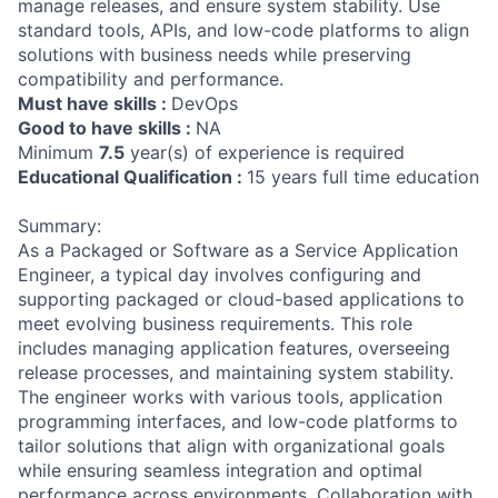
manage releases, and ensure system stability. Use
standard tools, APIs, and low-code platforms to align
solutions with business needs while preserving
compatibility and performance.
Must have skills :
DevOps
Good to have skills :
NA
Minimum
7.5
year(s) of experience is required
Educational Qualification :
15 years full time education
Summary:
As a Packaged or Software as a Service Application
Engineer, a typical day involves configuring and
supporting packaged or cloud-based applications to
meet evolving business requirements. This role
includes managing application features, overseeing
release processes, and maintaining system stability.
The engineer works with various tools, application
programming interfaces, and low-code platforms to
tailor solutions that align with organizational goals
while ensuring seamless integration and optimal
performance across environments. Collaboration with