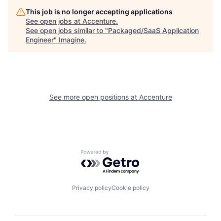
This job is no longer accepting applications
See open jobs at
Accenture
.
See open jobs similar to "
Packaged/SaaS Application
Engineer
"
Imagine
.
See more open positions at
Accenture
Powered by Getro.com
Privacy policy
Cookie policy