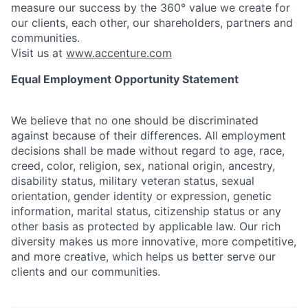
measure our success by the 360° value we create for
our clients, each other, our shareholders, partners and
communities.
Visit us at
www.accenture.com
Equal Employment Opportunity Statement
We believe that no one should be discriminated
against because of their differences. All employment
decisions shall be made without regard to age, race,
creed, color, religion, sex, national origin, ancestry,
disability status, military
veteran status, sexual
orientation, gender identity or expression, genetic
information, marital status, citizenship status or any
other basis as protected by applicable
law. Our rich
diversity makes us more innovative, more competitive,
and more creative, which helps us better serve our
clients and our communities.