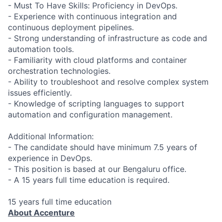
- Must To Have Skills: Proficiency in DevOps.
- Experience with continuous integration and
continuous deployment pipelines.
- Strong understanding of infrastructure as code and
automation tools.
- Familiarity with cloud platforms and container
orchestration technologies.
- Ability to troubleshoot and resolve complex system
issues efficiently.
- Knowledge of scripting languages to support
automation and configuration management.
Additional Information:
- The candidate should have minimum 7.5 years of
experience in DevOps.
- This position is based at our Bengaluru office.
- A 15 years full time education is required.
15 years full time education
About Accenture