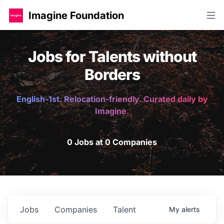
Imagine Foundation
Jobs for Talents without
Borders
English-1st. Relocation-friendly. Curated daily by
Imagine.
0 Jobs at 0 Companies
Jobs
Companies
Talent
My
alerts