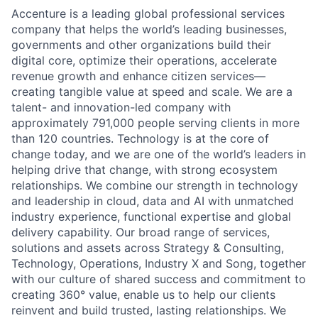
Accenture is a leading global professional services
company that helps the world’s leading businesses,
governments and other organizations build their
digital core, optimize their operations, accelerate
revenue growth and enhance citizen services—
creating tangible value at speed and scale. We are a
talent- and innovation-led company with
approximately 791,000 people serving clients in more
than 120 countries. Technology is at the core of
change today, and we are one of the world’s leaders in
helping drive that change, with strong ecosystem
relationships. We combine our strength in technology
and leadership in cloud, data and AI with unmatched
industry experience, functional expertise and global
delivery capability. Our broad range of services,
solutions and assets across Strategy & Consulting,
Technology, Operations, Industry X and Song, together
with our culture of shared success and commitment to
creating 360° value, enable us to help our clients
reinvent and build trusted, lasting relationships. We