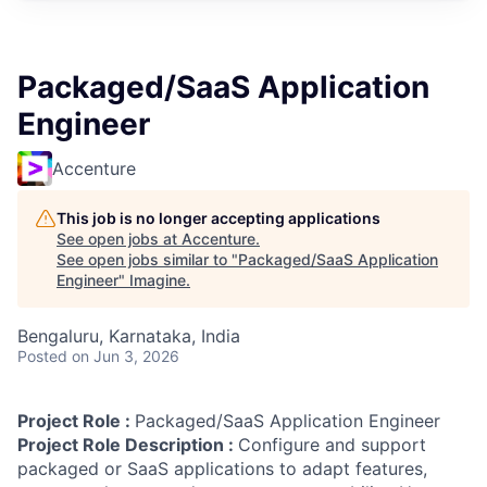
Packaged/SaaS Application
Engineer
Accenture
This job is no longer accepting applications
See open jobs at
Accenture
.
See open jobs similar to "
Packaged/SaaS Application
Engineer
"
Imagine
.
Bengaluru, Karnataka, India
Posted
on Jun 3, 2026
Project Role :
Packaged/SaaS Application Engineer
Project Role Description :
Configure and support
packaged or SaaS applications to adapt features,