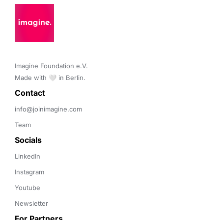
Imagine Foundation e.V. 

Made with 🤍 in Berlin.
Contact 
info@joinimagine.com
Team
Socials
LinkedIn
Instagram
Youtube
Newsletter
For Partners