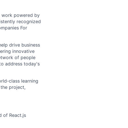
sed work powered by
istently recognized
ompanies For
help drive business
ering innovative
network of people
to address today's
rld-class learning
the project,
 of React.js