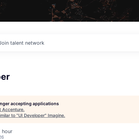
Join talent network
per
longer accepting applications
t
Accenture
.
milar to "
UI Developer
"
Imagine
.
 hour
26