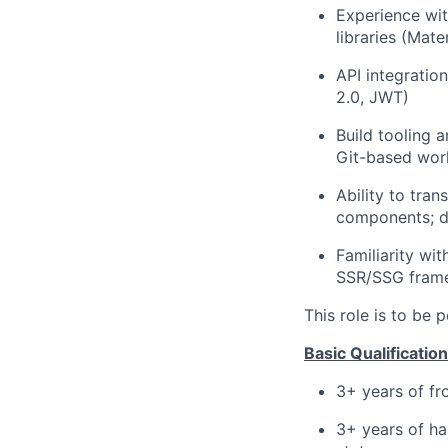
Experience wit
libraries (Mate
API integratio
2.0, JWT)
Build tooling 
Git-based wor
Ability to tra
components; d
Familiarity wi
SSR/SSG frame
This role is to be
Basic Qualification
3+ years of f
3+ years of ha