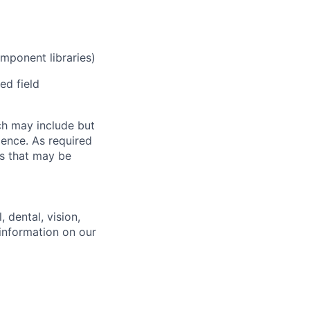
mponent libraries)
ed field
ch may include but
rience. As required
es that may be
 dental, vision,
 information on our