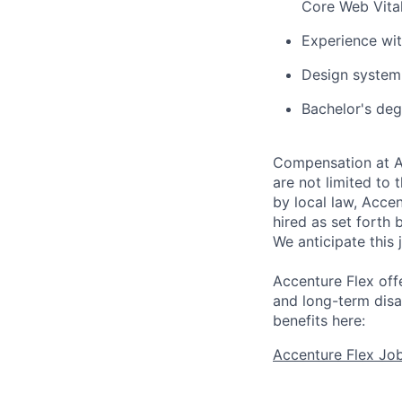
Core Web Vita
Experience wi
Design system 
Bachelor's deg
Compensation at Ac
are not limited to t
by local law, Acce
hired as set forth 
We anticipate this 
Accenture Flex offe
and long-term disa
benefits here:
Accenture Flex Jo