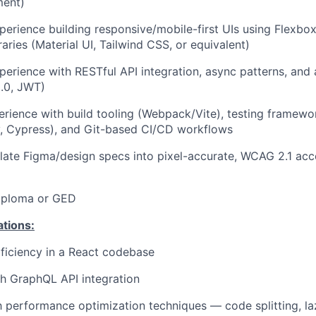
ment)
perience building responsive/mobile-first UIs using Flexbo
aries (Material UI, Tailwind CSS, or equivalent)
perience with RESTful API integration, async patterns, and 
.0, JWT)
erience with build tooling (Webpack/Vite), testing framewo
y, Cypress), and Git-based CI/CD workflows
nslate Figma/design specs into pixel-accurate, WCAG 2.1 acc
iploma or GED
ations:
ficiency in a React codebase
h GraphQL API integration
th performance optimization techniques — code splitting, la