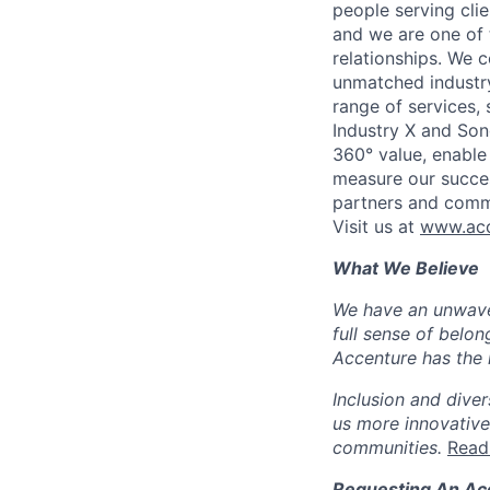
people serving cli
and we are one of 
relationships. We 
unmatched industry
range of services,
Industry X and Son
360° value, enable 
measure our succes
partners and comm
Visit us at
www.acc
What We Believe
We have an unwaver
full sense of belon
Accenture has the r
Inclusion and diver
us more innovative
communities.
Read
Requesting An A