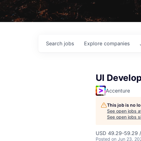
Search
jobs
Explore
companies
UI Develo
Accenture
This job is no 
See open jobs a
See open jobs si
USD 49.29-59.29 /
Posted
on Jun 23, 20