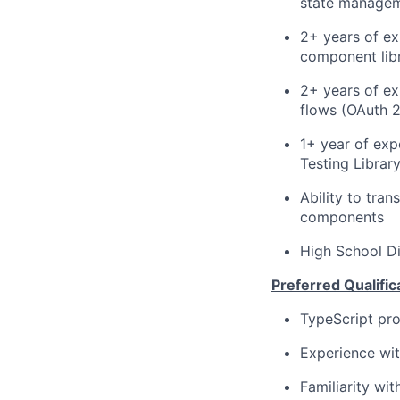
state manage
2+ years of ex
component libr
2+ years of ex
flows (OAuth 2
1+ year of exp
Testing Librar
Ability to tra
components
High School D
Preferred Qualific
TypeScript pro
Experience wit
Familiarity wi