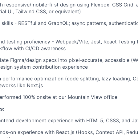
h responsive/mobile-first design using Flexbox, CSS Grid
rial UI, Tailwind CSS, or equivalent)
n skills - RESTful and GraphQL; async patterns, authenticat
and testing proficiency - Webpack/Vite, Jest, React Testing 
kflow with CI/CD awareness
nslate Figma/design specs into pixel-accurate, accessible (W
esign system contribution experience
th performance optimization (code splitting, lazy loading, 
works like Next.js
 performed 100% onsite at our Mountain View office
s:
rontend development experience with HTML5, CSS3, and Ja
nds-on experience with React.js (Hooks, Context API, Redu