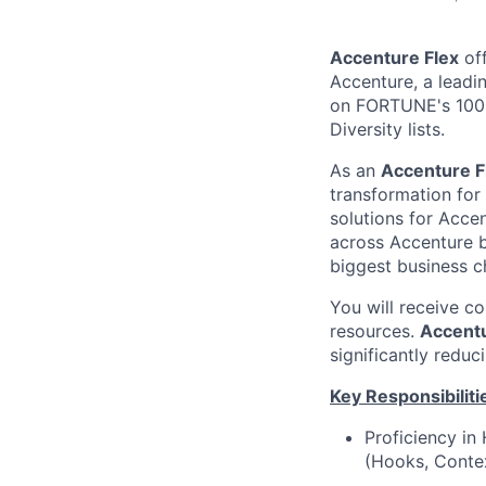
Accenture Flex
off
Accenture, a leadi
on FORTUNE's 100 
Diversity lists.
As an
Accenture F
transformation for
solutions for Accen
across Accenture b
biggest business c
You will receive c
resources.
Accentu
significantly reduc
Key Responsibiliti
Proficiency i
(Hooks, Contex