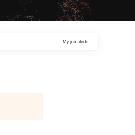
My
job
alerts