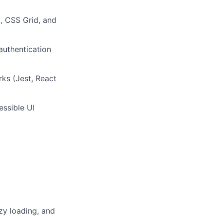
x, CSS Grid, and
authentication
rks (Jest, React
essible UI
zy loading, and