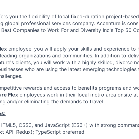
ers you the flexibility of local fixed-duration project-ba
ng global professional services company. Accenture is cons
Best Companies to Work For and Diversity Inc's Top 50 C
lex
employee, you will apply your skills and experience to 
 leading organizations and communities. In addition to deliv
ture's clients, you will work with a highly skilled, diverse 
usinesses who are using the latest emerging technologies 
hallenges.
ompetitive rewards and access to benefits programs and wo
re Flex
employees work in their local metro area onsite at 
ing and/or eliminating the demands to travel.
es:
n HTML5, CSS3, and JavaScript (ES6+) with strong command
t API, Redux); TypeScript preferred