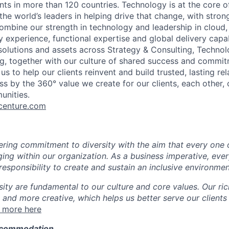
ents in more than 120 countries. Technology is at the core 
the world’s leaders in helping drive that change, with stro
combine our strength in technology and leadership in cloud,
 experience, functional expertise and global delivery capab
 solutions and assets across Strategy & Consulting, Technol
g, together with our culture of shared success and commit
us to help our clients reinvent and build trusted, lasting re
s by the 360° value we create for our clients, each other, 
unities.
enture.com
ing commitment to diversity with the aim that every one 
ging within our organization. As a business imperative, eve
esponsibility to create and sustain an inclusive environmen
sity are fundamental to our culture and core values. Our ri
 and more creative, which helps us better serve our clients
 more here
ccommodation