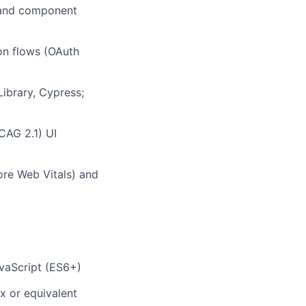
, and component
ion flows (OAuth
Library, Cypress;
CAG 2.1) UI
Core Web Vitals) and
vaScript (ES6+)
x or equivalent