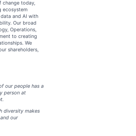
of change today,
ng ecosystem
 data and AI with
ility. Our broad
ogy, Operations,
ment to creating
lationships. We
our shareholders,
of our people has a
ry person at
t.
ch diversity makes
 and our