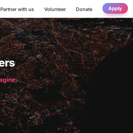
Apply
Partner with us
Volunteer
Donate
ers
magine.