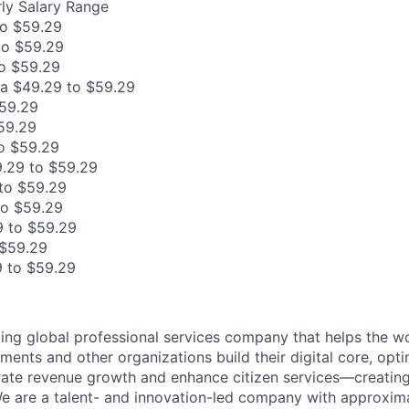
ly Salary Range
to $59.29
to $59.29
o $59.29
ia $49.29 to $59.29
$59.29
59.29
o $59.29
.29 to $59.29
to $59.29
to $59.29
 to $59.29
 $59.29
 to $59.29
ding global professional services company that helps the wo
ents and other organizations build their digital core, opti
rate revenue growth and enhance citizen services—creating
e are a talent- and innovation-led company with approxim