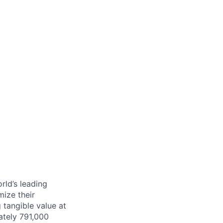
rld’s leading
mize their
 tangible value at
ately 791,000