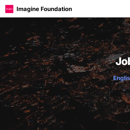
Imagine Foundation
Jo
Englis