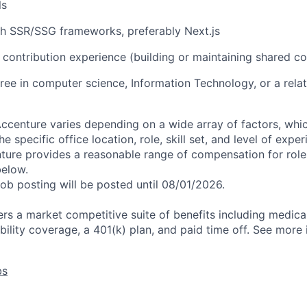
ls
th SSR/SSG frameworks, preferably Next.js
contribution experience (building or maintaining shared co
ree in computer science, Information Technology, or a relat
centure varies depending on a wide array of factors, whi
he specific office location, role, skill set, and level of expe
nture provides a reasonable range of compensation for rol
below.
job posting will be posted until 08/01/2026.
rs a market competitive suite of benefits including medical,
bility coverage, a 401(k) plan, and paid time off. See more
bs