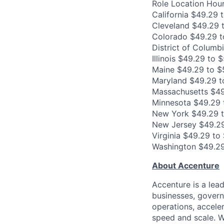
Role Location Hour
California $49.29 
Cleveland $49.29 
Colorado $49.29 t
District of Columb
Illinois $49.29 to 
Maine $49.29 to $
Maryland $49.29 t
Massachusetts $49
Minnesota $49.29 
New York $49.29 
New Jersey $49.29
Virginia $49.29 to
Washington $49.29
About Accenture
Accenture is a lea
businesses, governm
operations, accele
speed and scale. W