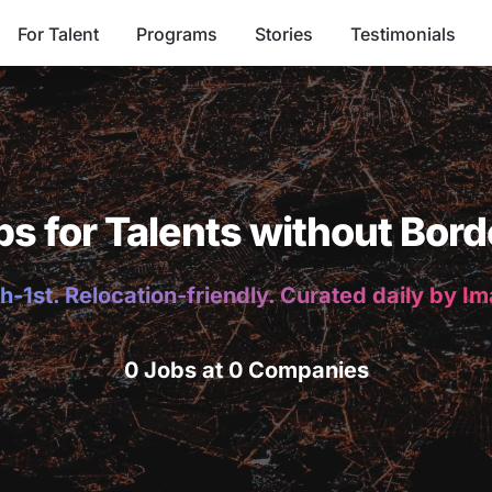
For Talent
Programs
Stories
Testimonials
bs for Talents without Bord
h-1st. Relocation-friendly. Curated daily by I
0 Jobs at 0 Companies