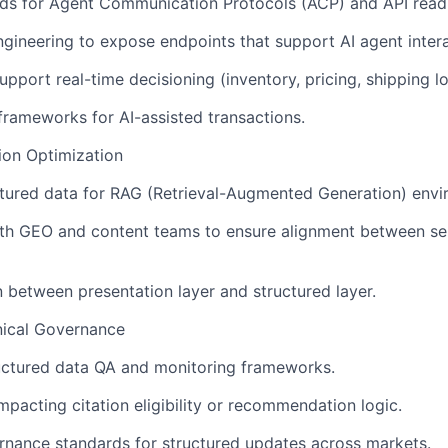
rds for Agent Communication Protocols (ACP) and API read
ngineering to expose endpoints that support AI agent intera
pport real-time decisioning (inventory, pricing, shipping lo
 frameworks for AI-assisted transactions.
tion Optimization
tured data for RAG (Retrieval-Augmented Generation) envi
ith GEO and content teams to ensure alignment between se
n between presentation layer and structured layer.
nical Governance
uctured data QA and monitoring frameworks.
mpacting citation eligibility or recommendation logic.
rnance standards for structured updates across markets.