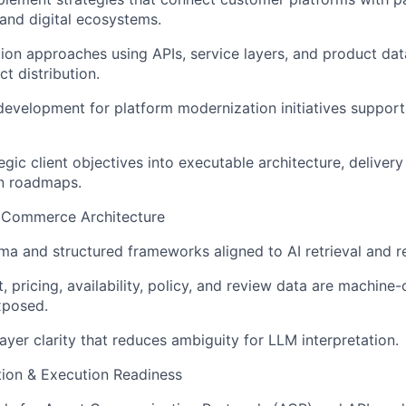
and digital ecosystems.
tion approaches using APIs, service layers, and product da
t distribution.
development for platform modernization initiatives supporti
egic client objectives into executable architecture, delivery
n roadmaps.
 Commerce Architecture
ma and structured frameworks aligned to AI retrieval and 
, pricing, availability, policy, and review data are machin
xposed.
ayer clarity that reduces ambiguity for LLM interpretation.
on & Execution Readiness