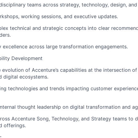
isciplinary teams across strategy, technology, design, and 
rkshops, working sessions, and executive updates.
lex technical and strategic concepts into clear recommend
ders.
y excellence across large transformation engagements.
bility Development
 evolution of Accenture’s capabilities at the intersection
nd digital ecosystems.
ing technologies and trends impacting customer experience
internal thought leadership on digital transformation and 
cross Accenture Song, Technology, and Strategy teams to 
d offerings.
: