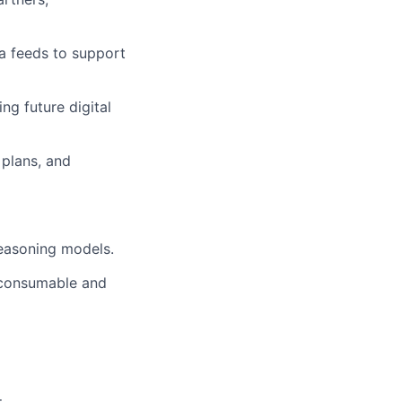
ta feeds to support
ng future digital
 plans, and
reasoning models.
e-consumable and