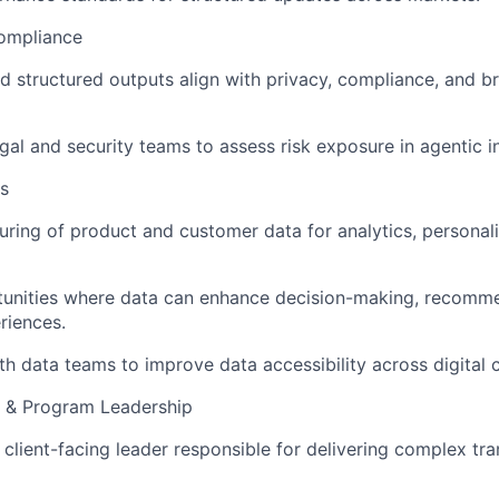
Compliance
d structured outputs align with privacy, compliance, and b
egal and security teams to assess risk exposure in agentic i
s
uring of product and customer data for analytics, personali
rtunities where data can enhance decision-making, recomm
riences.
th data teams to improve data accessibility across digital 
 & Program Leadership
 client-facing leader responsible for delivering complex tr