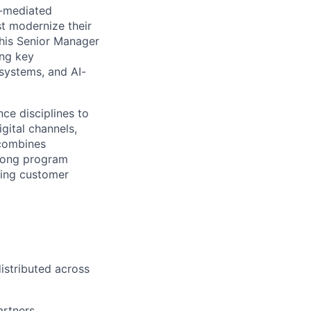
I-mediated
st modernize their
This Senior Manager
ing key
osystems, and AI-
nce disciplines to
gital channels,
 combines
trong program
ping customer
istributed across
rtners,