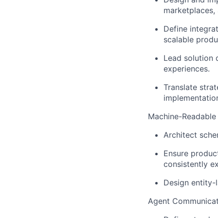
marketplaces, 
Define integra
scalable produc
Lead solution 
experiences.
Translate strat
implementatio
Machine-Readable
Architect sche
Ensure product
consistently e
Design entity-l
Agent Communicati