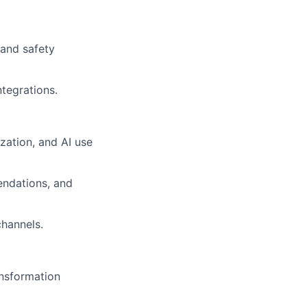
rand safety
ntegrations.
zation, and AI use
endations, and
channels.
ansformation