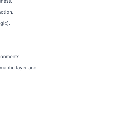
iness.
ction.
gic).
ronments.
mantic layer and