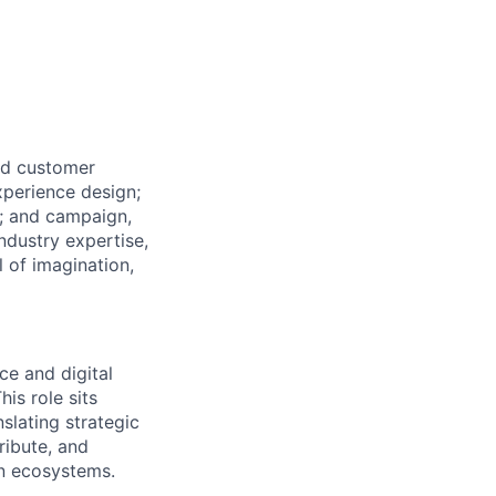
ed customer
xperience design;
y; and campaign,
ndustry expertise,
l of imagination,
ce and digital
is role sits
slating strategic
ribute, and
en ecosystems.