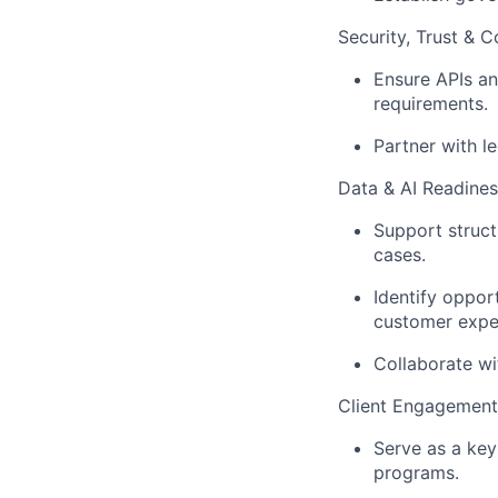
Security, Trust & 
Ensure APIs an
requirements.
Partner with l
Data & AI Readines
Support struct
cases.
Identify oppo
customer expe
Collaborate wi
Client Engagement
Serve as a key
programs.