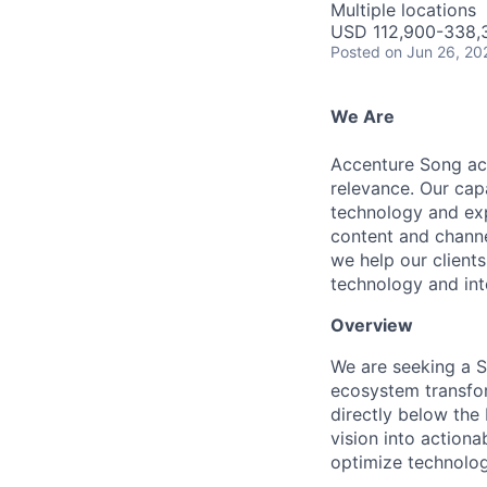
Multiple locations
USD 112,900-338,3
Posted
on Jun 26, 20
We Are
Accenture Song acc
relevance. Our cap
technology and exp
content and channel
we help our clients
technology and inte
Overview
We are seeking a S
ecosystem transfor
directly below the 
vision into actiona
optimize technolog