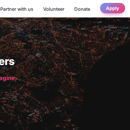
Apply
Partner with us
Volunteer
Donate
ers
magine.