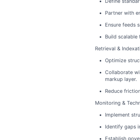
Define standa
Partner with e
Ensure feeds su
Build scalable
Retrieval & Indexa
Optimize struc
Collaborate w
markup layer.
Reduce frictio
Monitoring & Tech
Implement str
Identify gaps i
Establish gove