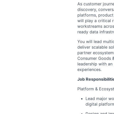
As customer journ
discovery, conversa
platforms, product
will play a critica
workstreams across
ready data infrastr
You will lead multi
deliver scalable so
partner ecosystems
Consumer Goods & R
leadership with an
experiences.
Job Responsibiliti
Platform & Ecosys
Lead major wo
digital platfo
Design and imp