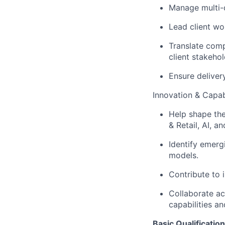
Manage multi-d
Lead client wo
Translate comp
client stakehol
Ensure deliver
Innovation & Capa
Help shape the
& Retail, AI, a
Identify emerg
models.
Contribute to 
Collaborate a
capabilities an
Basic Qualification