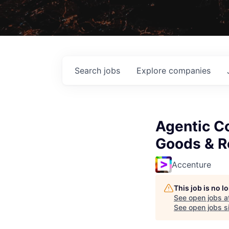
Search
jobs
Explore
companies
Agentic C
Goods & Re
Accenture
This job is no 
See open jobs a
See open jobs si