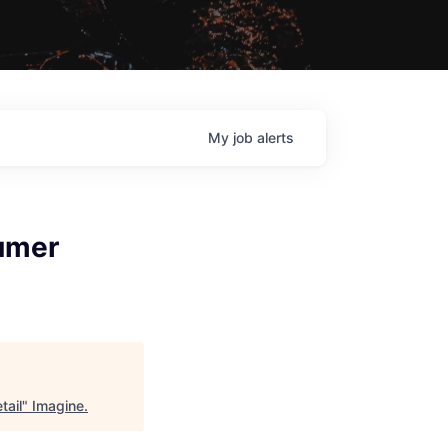
My
job
alerts
umer
tail
"
Imagine
.