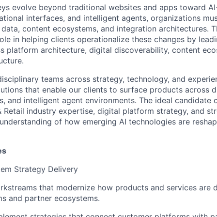
eys evolve beyond traditional websites and apps toward A
tional interfaces, and intelligent agents, organizations mu
 data, content ecosystems, and integration architectures. 
l role in helping clients operationalize these changes by lead
 platform architecture, digital discoverability, content ec
ucture.
disciplinary teams across strategy, technology, and experie
lutions that enable our clients to surface products across di
, and intelligent agent environments. The ideal candidate
etail industry expertise, digital platform strategy, and s
 understanding of how emerging AI technologies are resha
es
tem Strategy Delivery
rkstreams that modernize how products and services are d
rms and partner ecosystems.
lement strategies that connect customer platforms with pa