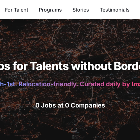
For Talent
Programs
Stories
Testimonials
bs for Talents without Bord
h-1st. Relocation-friendly. Curated daily by I
0 Jobs at 0 Companies