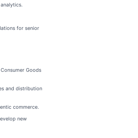
analytics.
ations for senior
 of Consumer Goods
s and distribution
agentic commerce.
develop new