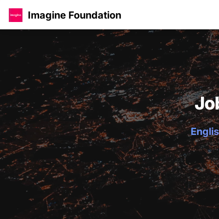
Imagine Foundation
Jo
Englis