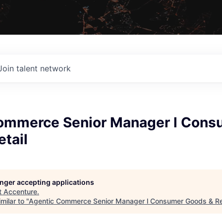
Join talent network
ommerce Senior Manager l Cons
tail
longer accepting applications
t
Accenture
.
milar to "
Agentic Commerce Senior Manager l Consumer Goods & Re