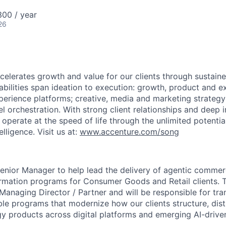
00 / year
26
elerates growth and value for our clients through sustain
abilities span ideation to execution: growth, product and e
erience platforms; creative, media and marketing strateg
 orchestration. With strong client relationships and deep i
 operate at the speed of life through the unlimited potentia
lligence. Visit us at:
www.accenture.com/song
enior Manager to help lead the delivery of agentic commer
mation programs for Consumer Goods and Retail clients. Th
Managing Director / Partner and will be responsible for tran
ble programs that modernize how our clients structure, dist
y products across digital platforms and emerging AI-driv