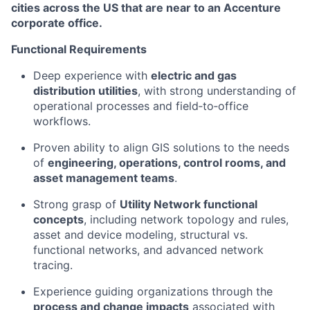
cities across the US that are near to an Accenture
corporate office.
Functional Requirements
Deep experience with
electric and gas
distribution utilities
, with strong understanding of
operational processes and field‑to‑office
workflows.
Proven ability to align GIS solutions to the needs
of
engineering, operations, control rooms, and
asset management teams
.
Strong grasp of
Utility Network functional
concepts
, including network topology and rules,
asset and device modeling, structural vs.
functional networks, and advanced network
tracing.
Experience guiding organizations through the
process and change impacts
associated with