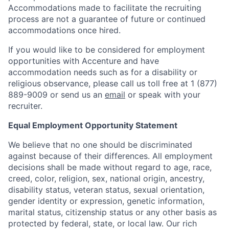
Accommodations made to facilitate the recruiting
process are not a guarantee of future or continued
accommodations once hired.
If you would like to be considered for employment
opportunities with Accenture and have
accommodation needs such as for a disability or
religious observance, please call us toll free at 1 (877)
889-9009 or send us an
email
or speak with your
recruiter.
Equal Employment Opportunity Statement
We believe that no one should be discriminated
against because of their differences. All employment
decisions shall be made without regard to age, race,
creed, color, religion, sex, national origin, ancestry,
disability status, veteran status, sexual orientation,
gender identity or expression, genetic information,
marital status, citizenship status or any other basis as
protected by federal, state, or local law. Our rich