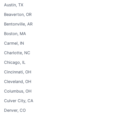
Austin, TX
Beaverton, OR
Bentonville, AR
Boston, MA
Carmel, IN
Charlotte, NC
Chicago, IL
Cincinnati, OH
Cleveland, OH
Columbus, OH
Culver City, CA
Denver, CO