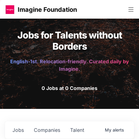
Imagine Foundation
Jobs for Talents without
Borders
English-1st. Relocation-friendly. Curated daily by
Imagine.
0 Jobs at 0 Companies
Jobs
Companies
Talent
My
alerts