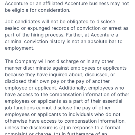
Accenture or an affiliated Accenture business may not
be eligible for consideration.
Job candidates will not be obligated to disclose
sealed or expunged records of conviction or arrest as
part of the hiring process. Further, at Accenture a
criminal conviction history is not an absolute bar to
employment.
The Company will not discharge or in any other
manner discriminate against employees or applicants
because they have inquired about, discussed, or
disclosed their own pay or the pay of another
employee or applicant. Additionally, employees who
have access to the compensation information of other
employees or applicants as a part of their essential
job functions cannot disclose the pay of other
employees or applicants to individuals who do not
otherwise have access to compensation information,
unless the disclosure is (a) in response to a formal
complaint or charge, (b) in furtherance of an