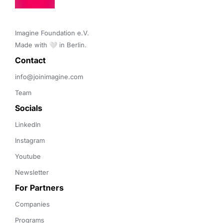
Imagine Foundation e.V. 

Made with 🤍 in Berlin.
Contact 
info@joinimagine.com
Team
Socials
LinkedIn
Instagram
Youtube
Newsletter
For Partners
Companies
Programs