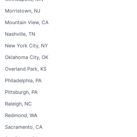
Morristown, NJ
Mountain View, CA
Nashville, TN
New York City, NY
Oklahoma City, OK
Overland Park, KS
Philadelphia, PA
Pittsburgh, PA
Raleigh, NC
Redmond, WA
Sacramento, CA