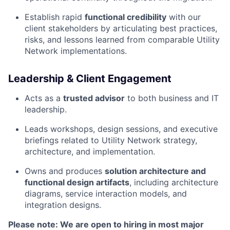
Establish rapid
functional credibility
with our
client stakeholders by articulating best practices,
risks, and lessons learned from comparable Utility
Network implementations.
Leadership & Client Engagement
Acts as a
trusted advisor
to both business and IT
leadership.
Leads workshops, design sessions, and executive
briefings related to Utility Network strategy,
architecture, and implementation.
Owns and produces
solution architecture and
functional design artifacts
, including architecture
diagrams, service interaction models, and
integration designs.
Please note: We are open to hiring in most major