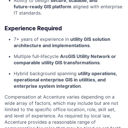
Ability to design
secure, scalable, and
future‑ready GIS platform
aligned with enterprise
IT standards.
Experience Required
7+ years of experience in
utility GIS solution
architecture and implementations
.
Multiple full‑lifecycle
ArcGIS Utility Network or
comparable utility GIS transformations
.
Hybrid background spanning
utility operations,
operational enterprise GIS in utilities, and
enterprise system integration
.
Compensation at Accenture varies depending on a
wide array of factors, which may include but are not
limited to the specific office location, role, skill set,
and level of experience. As required by local law,
Accenture provides a reasonable range of