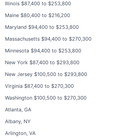
Illinois $87,400 to $253,800
Maine $80,400 to $216,200
Maryland $94,400 to $253,800
Massachusetts $94,400 to $270,300
Minnesota $94,400 to $253,800
New York $87,400 to $293,800
New Jersey $100,500 to $293,800
Virginia $87,400 to $270,300
Washington $100,500 to $270,300
Atlanta, GA
Albany, NY
Arlington, VA