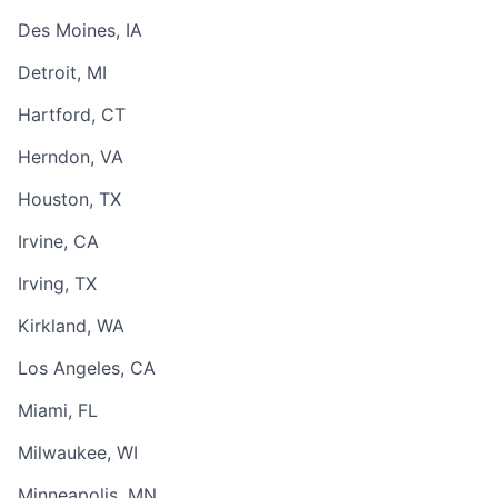
Des Moines, IA
Detroit, MI
Hartford, CT
Herndon, VA
Houston, TX
Irvine, CA
Irving, TX
Kirkland, WA
Los Angeles, CA
Miami, FL
Milwaukee, WI
Minneapolis, MN