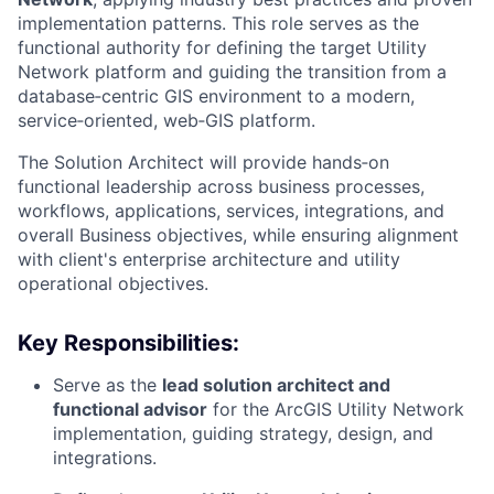
implementation patterns. This role serves as the
functional authority for defining the target Utility
Network platform and guiding the transition from a
database‑centric GIS environment to a modern,
service‑oriented, web‑GIS platform.
The Solution Architect will provide hands‑on
functional leadership across business processes,
workflows, applications, services, integrations, and
overall Business objectives, while ensuring alignment
with client's enterprise architecture and utility
operational objectives.
Key Responsibilities:
Serve as the
lead solution architect and
functional advisor
for the ArcGIS Utility Network
implementation, guiding strategy, design, and
integrations.