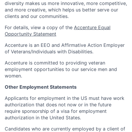
diversity makes us more innovative, more competitive,
and more creative, which helps us better serve our
clients and our communities.
For details, view a copy of the
Accenture Equal
Opportunity Statement
Accenture is an EEO and Affirmative Action Employer
of Veterans/Individuals with Disabilities.
Accenture is committed to providing veteran
employment opportunities to our service men and
women.
Other Employment Statements
Applicants for employment in the US must have work
authorization that does not now or in the future
require sponsorship of a visa for employment
authorization in the United States.
Candidates who are currently employed by a client of