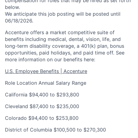
compensation for roles that may be hired as set forth
below.
We anticipate this job posting will be posted until
06/18/2026.
Accenture offers a market competitive suite of
benefits including medical, dental, vision, life, and
long-term disability coverage, a 401(k) plan, bonus
opportunities, paid holidays, and paid time off. See
more information on our benefits here:
U.S. Employee Benefits | Accenture
Role Location Annual Salary Range
California $94,400 to $293,800
Cleveland $87,400 to $235,000
Colorado $94,400 to $253,800
District of Columbia $100,500 to $270,300