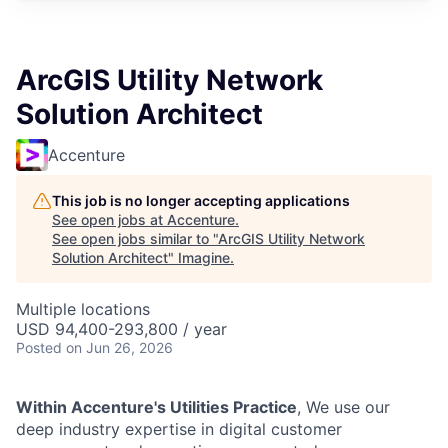
ArcGIS Utility Network
Solution Architect
Accenture
This job is no longer accepting applications
See open jobs at
Accenture
.
See open jobs similar to "
ArcGIS Utility Network
Solution Architect
"
Imagine
.
Multiple locations
USD 94,400-293,800 / year
Posted
on Jun 26, 2026
Within Accenture's Utilities Practice
, We use our
deep industry expertise in digital customer