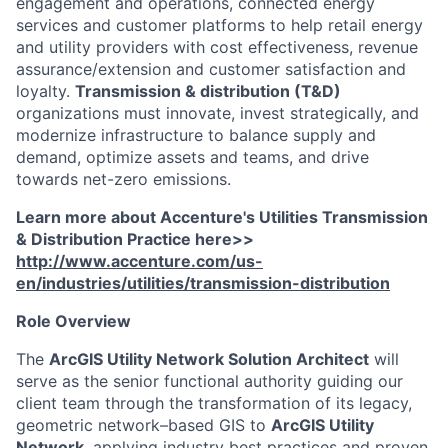
engagement and operations, connected energy
services and customer platforms to help retail energy
and utility providers with cost effectiveness, revenue
assurance/extension and customer satisfaction and
loyalty.
Transmission & distribution (T&D)
organizations must innovate, invest strategically, and
modernize infrastructure to balance supply and
demand, optimize assets and teams, and drive
towards net-zero emissions.
Learn more about Accenture's Utilities Transmission
& Distribution Practice here>>
http://www.accenture.com/us-
en/industries/utilities/transmission-distribution
Role Overview
The
ArcGIS Utility Network Solution Architect
will
serve as the senior functional authority guiding our
client team through the transformation of its legacy,
geometric network–based GIS to
ArcGIS Utility
Network
, applying industry best practices and proven