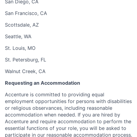
San Diego, CA
San Francisco, CA
Scottsdale, AZ
Seattle, WA
St. Louis, MO
St. Petersburg, FL
Walnut Creek, CA
Requesting an Accommodation
Accenture is committed to providing equal
employment opportunities for persons with disabilities
or religious observances, including reasonable
accommodation when needed. If you are hired by
Accenture and require accommodation to perform the
essential functions of your role, you will be asked to
participate in our reasonable accommodation process.