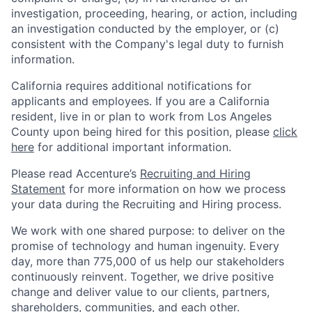
investigation, proceeding, hearing, or action, including
an investigation conducted by the employer, or (c)
consistent with the Company's legal duty to furnish
information.
California requires additional notifications for
applicants and employees. If you are a California
resident, live in or plan to work from Los Angeles
County upon being hired for this position, please
click
here
for additional important information.
Please read Accenture’s
Recruiting and Hiring
Statement
for more information on how we process
your data during the Recruiting and Hiring process.
We work with one shared purpose: to deliver on the
promise of technology and human ingenuity. Every
day, more than 775,000 of us help our stakeholders
continuously reinvent. Together, we drive positive
change and deliver value to our clients, partners,
shareholders, communities, and each other.