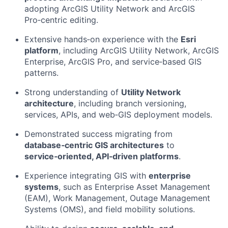
adopting ArcGIS Utility Network and ArcGIS
Pro‑centric editing.
Extensive hands‑on experience with the
Esri
platform
, including ArcGIS Utility Network, ArcGIS
Enterprise, ArcGIS Pro, and service‑based GIS
patterns.
Strong understanding of
Utility Network
architecture
, including branch versioning,
services, APIs, and web‑GIS deployment models.
Demonstrated success migrating from
database‑centric GIS architectures
to
service‑oriented, API‑driven platforms
.
Experience integrating GIS with
enterprise
systems
, such as Enterprise Asset Management
(EAM), Work Management, Outage Management
Systems (OMS), and field mobility solutions.