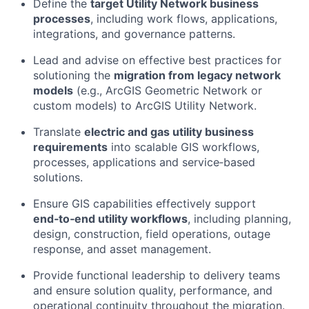
Define the
target Utility Network business
processes
, including work flows, applications,
integrations, and governance patterns.
Lead and advise on effective best practices for
solutioning the
migration from legacy network
models
(e.g., ArcGIS Geometric Network or
custom models) to ArcGIS Utility Network.
Translate
electric and gas utility business
requirements
into scalable GIS workflows,
processes, applications and service‑based
solutions.
Ensure GIS capabilities effectively support
end‑to‑end utility workflows
, including planning,
design, construction, field operations, outage
response, and asset management.
Provide functional leadership to delivery teams
and ensure solution quality, performance, and
operational continuity throughout the migration.