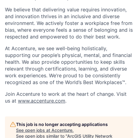
We believe that delivering value requires innovation,
and innovation thrives in an inclusive and diverse
environment. We actively foster a workplace free from
bias, where everyone feels a sense of belonging and is
respected and empowered to do their best work.
At Accenture, we see well-being holistically,
supporting our people’s physical, mental, and financial
health. We also provide opportunities to keep skills
relevant through certifications, learning, and diverse
work experiences. We’re proud to be consistently
recognized as one of the World’s Best Workplaces™.
Join Accenture to work at the heart of change. Visit
us at
www.accenture.com
.
This job is no longer accepting applications
See open jobs at
Accenture
.
See open jobs similar to "
ArcGIS Utility Network