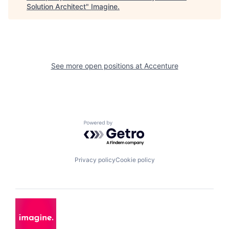
Solution Architect
"
Imagine
.
See more open positions at
Accenture
Powered by Getro.com
Privacy policy
Cookie policy