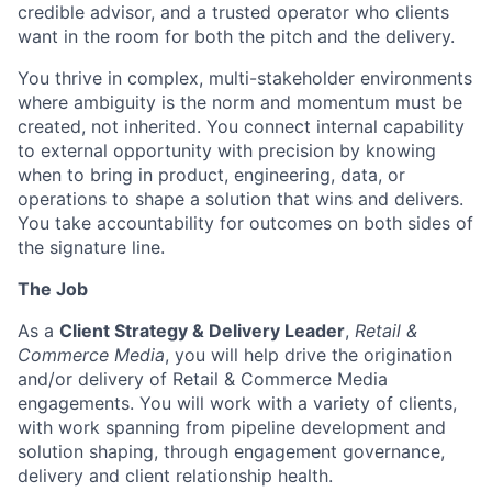
credible advisor, and a trusted operator who clients
want in the room for both the pitch and the delivery.
You thrive in complex, multi-stakeholder environments
where ambiguity is the norm and momentum must be
created, not inherited. You connect internal capability
to external opportunity with precision by knowing
when to bring in product, engineering, data, or
operations to shape a solution that wins and delivers.
You take accountability for outcomes on both sides of
the signature line.
The Job
As a
Client Strategy & Delivery Leader
,
Retail &
Commerce Media
, you will help drive the origination
and/or delivery of Retail & Commerce Media
engagements. You will work with a variety of clients,
with work spanning from pipeline development and
solution shaping, through engagement governance,
delivery and client relationship health.