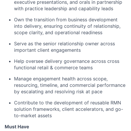
executive presentations, and orals in partnership
with practice leadership and capability leads
Own the transition from business development
into delivery, ensuring continuity of relationship,
scope clarity, and operational readiness
Serve as the senior relationship owner across
important client engagements
Help oversee delivery governance across cross
functional retail & commerce teams
Manage engagement health across scope,
resourcing, timeline, and commercial performance
by escalating and resolving risk at pace
Contribute to the development of reusable RMN
solution frameworks, client accelerators, and go-
to-market assets
Must Have