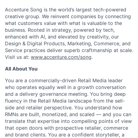
Accenture Song is the world’s largest tech-powered
creative group. We reinvent companies by connecting
what customers value with what is valuable to the
business. Rooted in strategy, powered by tech,
enhanced with AI, and elevated by creativity, our
Design & Digital Products, Marketing, Commerce, and
Service practices deliver superb craftmanship at scale.
Visit us at:
www.accenture.com/song
.
All About You
You are a commercially-driven Retail Media leader
who operates equally well in a growth conversation
and a delivery governance meeting. You bring deep
fluency in the Retail Media landscape from the sell-
side and retailer perspective. You understand how
RMNs are built, monetized, and scaled — and you can
translate that expertise into compelling points of view
that open doors with prospective retailer, commerce
and brand clients. You are a confident storyteller, a