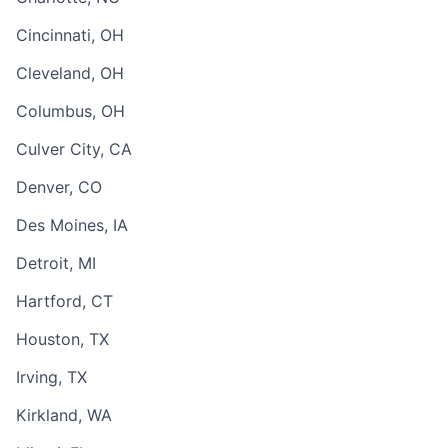
Cincinnati, OH
Cleveland, OH
Columbus, OH
Culver City, CA
Denver, CO
Des Moines, IA
Detroit, MI
Hartford, CT
Houston, TX
Irving, TX
Kirkland, WA