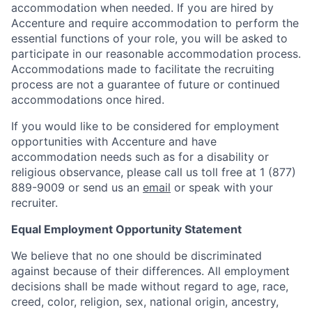
accommodation when needed. If you are hired by
Accenture and require accommodation to perform the
essential functions of your role, you will be asked to
participate in our reasonable accommodation process.
Accommodations made to facilitate the recruiting
process are not a guarantee of future or continued
accommodations once hired.
If you would like to be considered for employment
opportunities with Accenture and have
accommodation needs such as for a disability or
religious observance, please call us toll free at 1 (877)
889-9009 or send us an
email
or speak with your
recruiter.
Equal Employment Opportunity Statement
We believe that no one should be discriminated
against because of their differences. All employment
decisions shall be made without regard to age, race,
creed, color, religion, sex, national origin, ancestry,