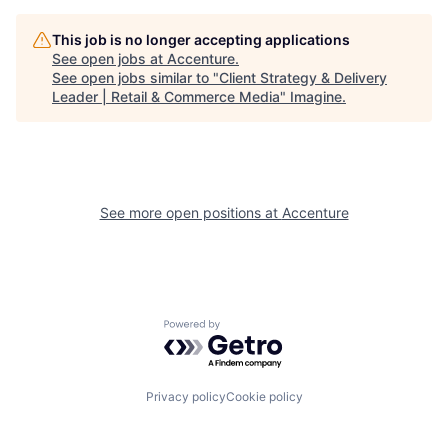
This job is no longer accepting applications
See open jobs at
Accenture
.
See open jobs similar to "
Client Strategy & Delivery
Leader | Retail & Commerce Media
"
Imagine
.
See more open positions at
Accenture
Powered by Getro.com
Privacy policy
Cookie policy