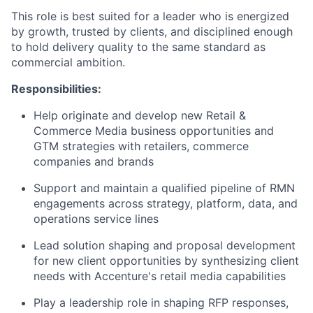
This role is best suited for a leader who is energized
by growth, trusted by clients, and disciplined enough
to hold delivery quality to the same standard as
commercial ambition.
Responsibilities:
Help originate and develop new Retail &
Commerce Media business opportunities and
GTM strategies with retailers, commerce
companies and brands
Support and maintain a qualified pipeline of RMN
engagements across strategy, platform, data, and
operations service lines
Lead solution shaping and proposal development
for new client opportunities by synthesizing client
needs with Accenture's retail media capabilities
Play a leadership role in shaping RFP responses,