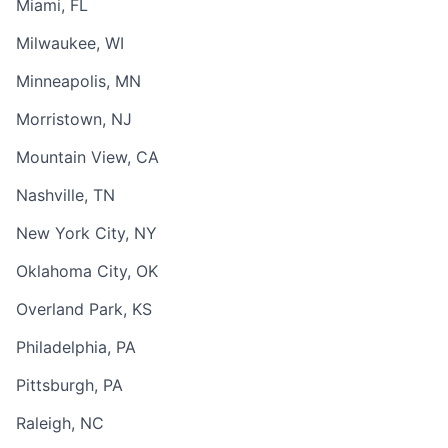
Miami, FL
Milwaukee, WI
Minneapolis, MN
Morristown, NJ
Mountain View, CA
Nashville, TN
New York City, NY
Oklahoma City, OK
Overland Park, KS
Philadelphia, PA
Pittsburgh, PA
Raleigh, NC