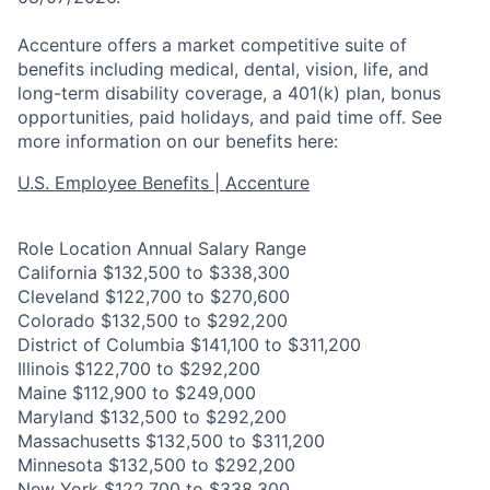
Accenture offers a market competitive suite of
benefits including medical, dental, vision, life, and
long-term disability coverage, a 401(k) plan, bonus
opportunities, paid holidays, and paid time off. See
more information on our benefits here:
U.S. Employee Benefits | Accenture
Role Location Annual Salary Range
California $132,500 to $338,300
Cleveland $122,700 to $270,600
Colorado $132,500 to $292,200
District of Columbia $141,100 to $311,200
Illinois $122,700 to $292,200
Maine $112,900 to $249,000
Maryland $132,500 to $292,200
Massachusetts $132,500 to $311,200
Minnesota $132,500 to $292,200
New York $122,700 to $338,300