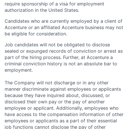
require sponsorship of a visa for employment
authorization in the United States.
Candidates who are currently employed by a client of
Accenture or an affiliated Accenture business may not
be eligible for consideration.
Job candidates will not be obligated to disclose
sealed or expunged records of conviction or arrest as
part of the hiring process. Further, at Accenture a
criminal conviction history is not an absolute bar to
employment.
The Company will not discharge or in any other
manner discriminate against employees or applicants
because they have inquired about, discussed, or
disclosed their own pay or the pay of another
employee or applicant. Additionally, employees who
have access to the compensation information of other
employees or applicants as a part of their essential
job functions cannot disclose the pay of other