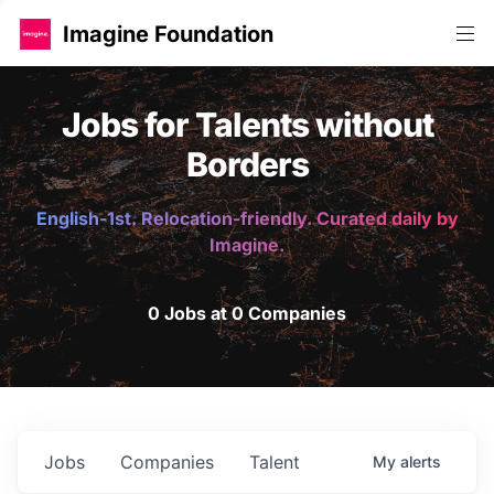
Imagine Foundation
Jobs for Talents without
Borders
English-1st. Relocation-friendly. Curated daily by
Imagine.
0 Jobs at 0 Companies
Jobs
Companies
Talent
My
alerts