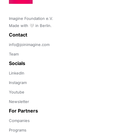
Imagine Foundation e.V. 

Made with 🤍 in Berlin.
Contact 
info@joinimagine.com
Team
Socials
LinkedIn
Instagram
Youtube
Newsletter
For Partners
Companies
Programs