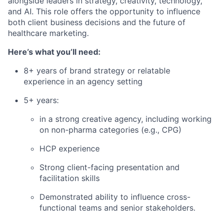
alongside leaders in strategy, creativity, technology,
and AI. This role offers the opportunity to influence
both client business decisions and the future of
healthcare marketing.
Here’s what you’ll need:
8+ years of brand strategy or relatable
experience in an agency setting
5+ years:
in a strong creative agency, including working
on non-pharma categories (e.g., CPG)
HCP experience
Strong client-facing presentation and
facilitation skills
Demonstrated ability to influence cross-
functional teams and senior stakeholders.