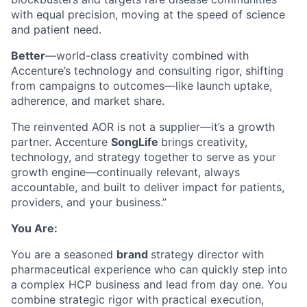
with equal precision, moving at the speed of science
and patient need.
Better
—world-class creativity combined with
Accenture’s technology and consulting rigor, shifting
from campaigns to outcomes—like launch uptake,
adherence, and market share.
The reinvented AOR is not a supplier—it’s a growth
partner. Accenture
SongLife
brings creativity,
technology, and strategy together to serve as your
growth engine—continually relevant, always
accountable, and built to deliver impact for patients,
providers, and your business.”
You Are:
You are a seasoned
brand
strategy director with
pharmaceutical experience who can quickly step into
a complex HCP business and lead from day one. You
combine strategic rigor with practical execution,