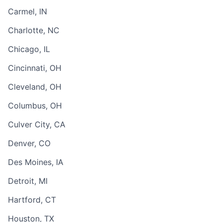
Carmel, IN
Charlotte, NC
Chicago, IL
Cincinnati, OH
Cleveland, OH
Columbus, OH
Culver City, CA
Denver, CO
Des Moines, IA
Detroit, MI
Hartford, CT
Houston, TX