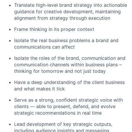
Translate high-level brand strategy into actionable
guidance for creative development, maintaining
alignment from strategy through execution
Frame thinking in its proper context
Isolate the real business problems a brand and
communications can affect
Isolate the roles of the brand, communication and
communication channels within business plans –
thinking for tomorrow and not just today
Have a deep understanding of the client business
and what makes it tick
Serve as a strong, confident strategic voice with
clients — able to present, defend, and evolve
strategic recommendations in real time
Lead development of key strategic outputs,
including audience insights and messaging