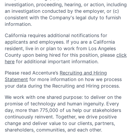
investigation, proceeding, hearing, or action, including
an investigation conducted by the employer, or (c)
consistent with the Company's legal duty to furnish
information.
California requires additional notifications for
applicants and employees. If you are a California
resident, live in or plan to work from Los Angeles
County upon being hired for this position, please
click
here
for additional important information.
Please read Accenture’s
Recruiting and Hiring
Statement
for more information on how we process
your data during the Recruiting and Hiring process.
We work with one shared purpose: to deliver on the
promise of technology and human ingenuity. Every
day, more than 775,000 of us help our stakeholders
continuously reinvent. Together, we drive positive
change and deliver value to our clients, partners,
shareholders, communities, and each other.