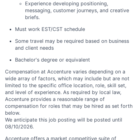
Experience developing positioning,
messaging, customer journeys, and creative
briefs.
Must work EST/CST schedule
Some travel may be required based on business
and client needs
Bachelor's degree or equivalent
Compensation at Accenture varies depending on a
wide array of factors, which may include but are not
limited to the specific office location, role, skill set,
and level of experience. As required by local law,
Accenture provides a reasonable range of
compensation for roles that may be hired as set forth
below.
We anticipate this job posting will be posted until
08/10/2026.
Accenture offers a market competitive suite of