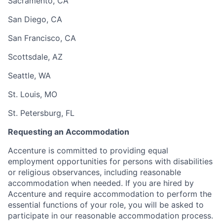
Sacramento, CA
San Diego, CA
San Francisco, CA
Scottsdale, AZ
Seattle, WA
St. Louis, MO
St. Petersburg, FL
Requesting an Accommodation
Accenture is committed to providing equal
employment opportunities for persons with disabilities
or religious observances, including reasonable
accommodation when needed. If you are hired by
Accenture and require accommodation to perform the
essential functions of your role, you will be asked to
participate in our reasonable accommodation process.