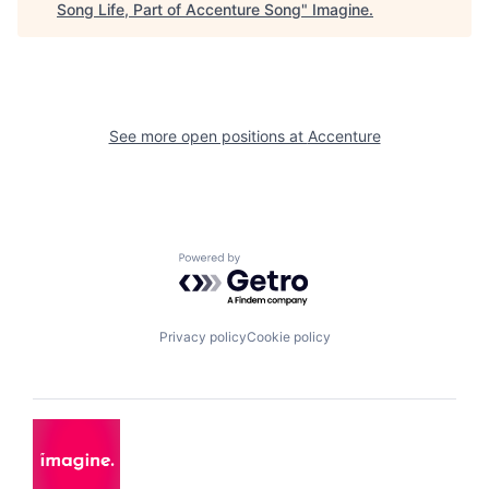
Song Life, Part of Accenture Song
"
Imagine
.
See more open positions at
Accenture
Powered by Getro.com
Privacy policy
Cookie policy