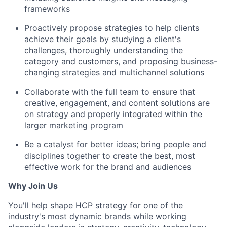
frameworks
Proactively propose strategies to help clients
achieve their goals by studying a client's
challenges, thoroughly understanding the
category and customers, and proposing business-
changing strategies and multichannel solutions
Collaborate with the full team to ensure that
creative, engagement, and content solutions are
on strategy and properly integrated within the
larger marketing program
Be a catalyst for better ideas; bring people and
disciplines together to create the best, most
effective work for the brand and audiences
Why Join Us
You'll help shape HCP strategy for one of the
industry's most dynamic brands while working