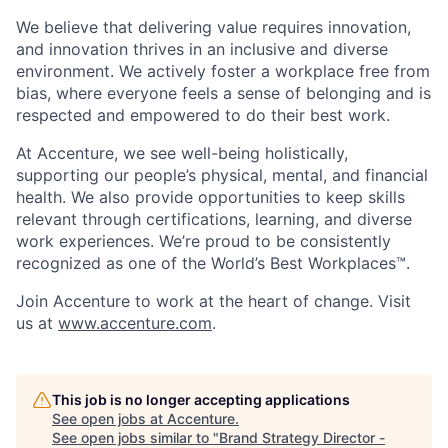
We believe that delivering value requires innovation,
and innovation thrives in an inclusive and diverse
environment. We actively foster a workplace free from
bias, where everyone feels a sense of belonging and is
respected and empowered to do their best work.
At Accenture, we see well-being holistically,
supporting our people’s physical, mental, and financial
health. We also provide opportunities to keep skills
relevant through certifications, learning, and diverse
work experiences. We’re proud to be consistently
recognized as one of the World’s Best Workplaces™.
Join Accenture to work at the heart of change. Visit
us at
www.accenture.com
.
This job is no longer accepting applications
See open jobs at
Accenture
.
See open jobs similar to "
Brand Strategy Director -