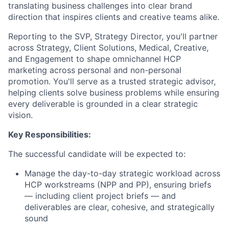
translating business challenges into clear brand
direction that inspires clients and creative teams alike.
Reporting to the SVP, Strategy Director, you'll partner
across Strategy, Client Solutions, Medical, Creative,
and Engagement to shape omnichannel HCP
marketing across personal and non-personal
promotion. You'll serve as a trusted strategic advisor,
helping clients solve business problems while ensuring
every deliverable is grounded in a clear strategic
vision.
Key Responsibilities:
The successful candidate will be expected to:
Manage the day-to-day strategic workload across
HCP workstreams (NPP and PP), ensuring briefs
— including client project briefs — and
deliverables are clear, cohesive, and strategically
sound