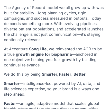
The Agency of Record model we all grew up with was
built for stability—long planning cycles, rigid
campaigns, and success measured in outputs. Today
demands something more. With evolving pipelines,
diverse patient populations, and accelerated launches,
the challenge is not just communication—it’s staying
continually relevant.
At Accenture
Song Life
, we reinvented the AOR to be
a true
growth engine for biopharma
—anchored in
one objective: helping you fuel growth by building
continual relevance.
We do this by being
Smarter, Faster
,
Better
Smarter
—intelligence-led, powered by AI, data, and
life sciences expertise, so your brand is always one
step ahead.
Faster
—an agile, adaptive model that scales global
blockbusters and targets rare disease communities