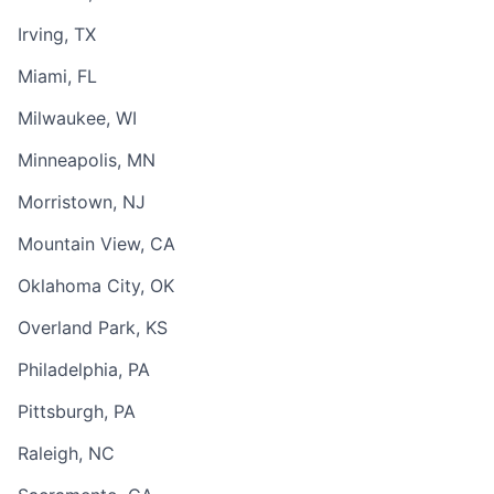
Irving, TX
Miami, FL
Milwaukee, WI
Minneapolis, MN
Morristown, NJ
Mountain View, CA
Oklahoma City, OK
Overland Park, KS
Philadelphia, PA
Pittsburgh, PA
Raleigh, NC