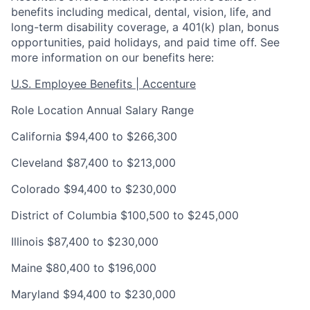
benefits including medical, dental, vision, life, and
long-term disability coverage, a 401(k) plan, bonus
opportunities, paid holidays, and paid time off. See
more information on our benefits here:
U.S. Employee Benefits | Accenture
Role Location Annual Salary Range
California $94,400 to $266,300
Cleveland $87,400 to $213,000
Colorado $94,400 to $230,000
District of Columbia $100,500 to $245,000
Illinois $87,400 to $230,000
Maine $80,400 to $196,000
Maryland $94,400 to $230,000