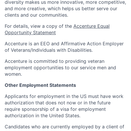
diversity makes us more innovative, more competitive,
and more creative, which helps us better serve our
clients and our communities.
For details, view a copy of the
Accenture Equal
Opportunity Statement
Accenture is an EEO and Affirmative Action Employer
of Veterans/Individuals with Disabilities.
Accenture is committed to providing veteran
employment opportunities to our service men and
women.
Other Employment Statements
Applicants for employment in the US must have work
authorization that does not now or in the future
require sponsorship of a visa for employment
authorization in the United States.
Candidates who are currently employed by a client of