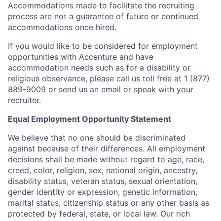
Accommodations made to facilitate the recruiting
process are not a guarantee of future or continued
accommodations once hired.
If you would like to be considered for employment
opportunities with Accenture and have
accommodation needs such as for a disability or
religious observance, please call us toll free at 1 (877)
889-9009 or send us an
email
or speak with your
recruiter.
Equal Employment Opportunity Statement
We believe that no one should be discriminated
against because of their differences. All employment
decisions shall be made without regard to age, race,
creed, color, religion, sex, national origin, ancestry,
disability status, veteran status, sexual orientation,
gender identity or expression, genetic information,
marital status, citizenship status or any other basis as
protected by federal, state, or local law. Our rich