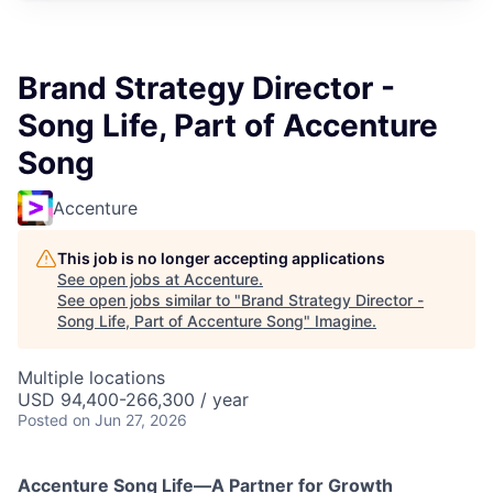
Brand Strategy Director -
Song Life, Part of Accenture
Song
Accenture
This job is no longer accepting applications
See open jobs at
Accenture
.
See open jobs similar to "
Brand Strategy Director -
Song Life, Part of Accenture Song
"
Imagine
.
Multiple locations
USD 94,400-266,300 / year
Posted
on Jun 27, 2026
Accenture Song Life—A Partner for Growth