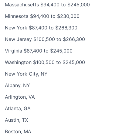
Massachusetts $94,400 to $245,000
Minnesota $94,400 to $230,000
New York $87,400 to $266,300
New Jersey $100,500 to $266,300
Virginia $87,400 to $245,000
Washington $100,500 to $245,000
New York City, NY
Albany, NY
Arlington, VA
Atlanta, GA
Austin, TX
Boston, MA