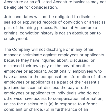
Accenture or an affiliated Accenture business may not
be eligible for consideration.
Job candidates will not be obligated to disclose
sealed or expunged records of conviction or arrest as
part of the hiring process. Further, at Accenture a
criminal conviction history is not an absolute bar to
employment.
The Company will not discharge or in any other
manner discriminate against employees or applicants
because they have inquired about, discussed, or
disclosed their own pay or the pay of another
employee or applicant. Additionally, employees who
have access to the compensation information of other
employees or applicants as a part of their essential
job functions cannot disclose the pay of other
employees or applicants to individuals who do not
otherwise have access to compensation information,
unless the disclosure is (a) in response to a formal
complaint or charge, (b) in furtherance of an