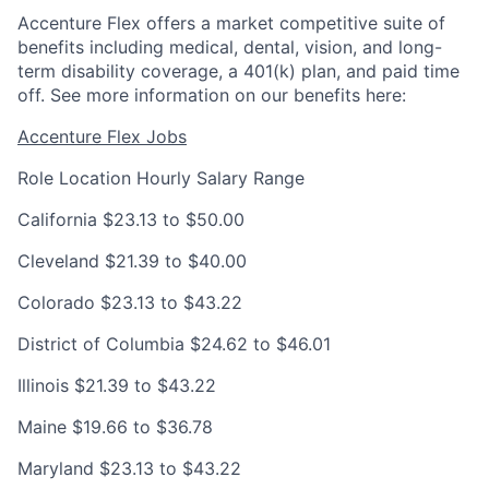
Accenture Flex offers a market competitive suite of
benefits including medical, dental, vision, and long-
term disability coverage, a 401(k) plan, and paid time
off. See more information on our benefits here:
Accenture Flex Jobs
Role Location
Hourly Salary Range
California
$23.13 to $50.00
Cleveland
$21.39 to $40.00
Colorado
$23.13 to $43.22
District of Columbia
$24.62 to $46.01
Illinois
$21.39 to $43.22
Maine
$19.66 to $36.78
Maryland
$23.13 to $43.22