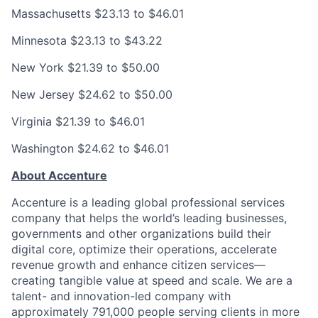
Massachusetts
$23.13 to $46.01
Minnesota
$23.13 to $43.22
New York
$21.39 to $50.00
New Jersey
$24.62 to $50.00
Virginia
$21.39 to $46.01
Washington
$24.62 to $46.01
About Accenture
Accenture is a leading global professional services
company that helps the world’s leading businesses,
governments and other organizations build their
digital core, optimize their operations, accelerate
revenue growth and enhance citizen services—
creating tangible value at speed and scale. We are a
talent- and innovation-led company with
approximately 791,000 people serving clients in more