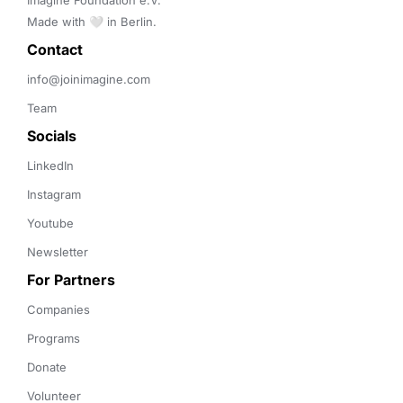
Imagine Foundation e.V. 

Made with 🤍 in Berlin.
Contact 
info@joinimagine.com
Team
Socials
LinkedIn
Instagram
Youtube
Newsletter
For Partners
Companies
Programs
Donate
Volunteer