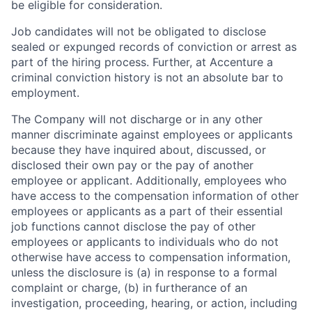
be eligible for consideration.
Job candidates will not be obligated to disclose
sealed or expunged records of conviction or arrest as
part of the hiring process. Further, at Accenture a
criminal conviction history is not an absolute bar to
employment.
The Company will not discharge or in any other
manner discriminate against employees or applicants
because they have inquired about, discussed, or
disclosed their own pay or the pay of another
employee or applicant. Additionally, employees who
have access to the compensation information of other
employees or applicants as a part of their essential
job functions cannot disclose the pay of other
employees or applicants to individuals who do not
otherwise have access to compensation information,
unless the disclosure is (a) in response to a formal
complaint or charge, (b) in furtherance of an
investigation, proceeding, hearing, or action, including