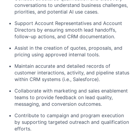
conversations to understand business challenges,
priorities, and potential AI use cases.
Support Account Representatives and Account
Directors by ensuring smooth lead handoffs,
follow-up actions, and CRM documentation.
Assist in the creation of quotes, proposals, and
pricing using approved internal tools.
Maintain accurate and detailed records of
customer interactions, activity, and pipeline status
within CRM systems (i.e., Salesforce).
Collaborate with marketing and sales enablement
teams to provide feedback on lead quality,
messaging, and conversion outcomes.
Contribute to campaign and program execution
by supporting targeted outreach and qualification
efforts.