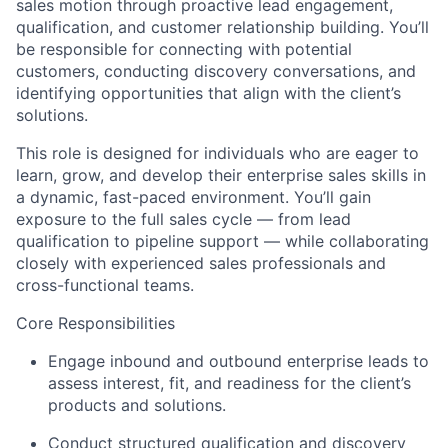
sales motion through proactive lead engagement,
qualification, and customer relationship building. You’ll
be responsible for connecting with potential
customers, conducting discovery conversations, and
identifying opportunities that align with the client’s
solutions.
This role is designed for individuals who are eager to
learn, grow, and develop their enterprise sales skills in
a dynamic, fast-paced environment. You’ll gain
exposure to the full sales cycle — from lead
qualification to pipeline support — while collaborating
closely with experienced sales professionals and
cross-functional teams.
Core Responsibilities
Engage inbound and outbound enterprise leads to
assess interest, fit, and readiness for the client’s
products and solutions.
Conduct structured qualification and discovery