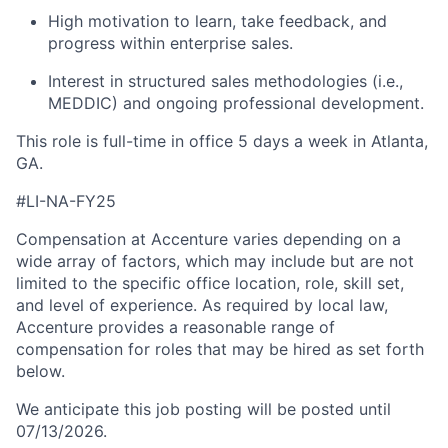
High motivation to learn, take feedback, and
progress within enterprise sales.
Interest in structured sales methodologies (i.e.,
MEDDIC) and ongoing professional development.
This role is full-time in office 5 days a week in Atlanta,
GA.
#LI-NA-FY25
Compensation at Accenture varies depending on a
wide array of factors, which may include but are not
limited to the specific office location, role, skill set,
and level of experience. As required by local law,
Accenture provides a reasonable range of
compensation for roles that may be hired as set forth
below.
We anticipate this job posting will be posted until
07/13/2026.