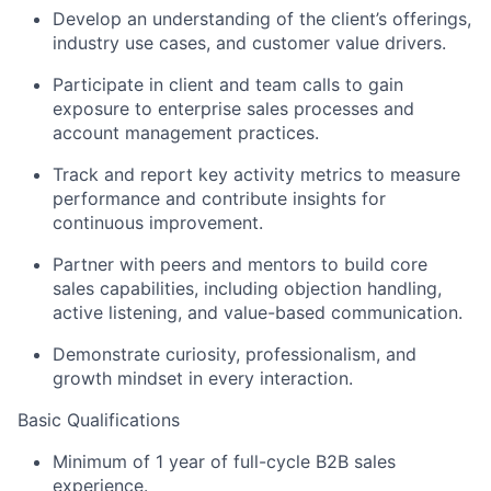
Develop an understanding of the client’s offerings,
industry use cases, and customer value drivers.
Participate in client and team calls to gain
exposure to enterprise sales processes and
account management practices.
Track and report key activity metrics to measure
performance and contribute insights for
continuous improvement.
Partner with peers and mentors to build core
sales capabilities, including objection handling,
active listening, and value-based communication.
Demonstrate curiosity, professionalism, and
growth mindset in every interaction.
Basic Qualifications
Minimum of 1 year of full-cycle B2B sales
experience.