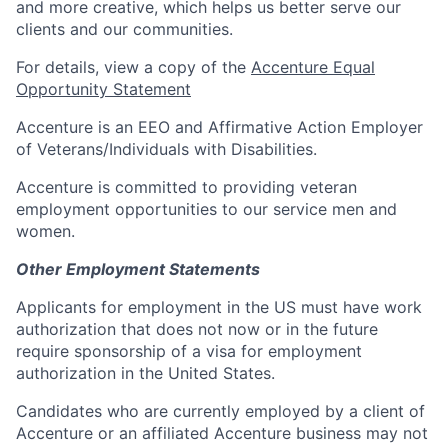
and more creative, which helps us better serve our
clients and our communities.
For details, view a copy of the
Accenture Equal
Opportunity Statement
Accenture is an EEO and Affirmative Action Employer
of Veterans/Individuals with Disabilities.
Accenture is committed to providing veteran
employment opportunities to our service men and
women.
Other Employment Statements
Applicants for employment in the US must have work
authorization that does not now or in the future
require sponsorship of a visa for employment
authorization in the United States.
Candidates who are currently employed by a client of
Accenture or an affiliated Accenture business may not