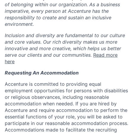
of belonging within our organization. As a business
imperative, every person at Accenture has the
responsibility to create and sustain an inclusive
environment.
Inclusion and diversity are fundamental to our culture
and core values. Our rich diversity makes us more
innovative and more creative, which helps us better
serve our clients and our communities.
Read more
here
Requesting An Accommodation
Accenture is committed to providing equal
employment opportunities for persons with disabilities
or religious observances, including reasonable
accommodation when needed. If you are hired by
Accenture and require accommodation to perform the
essential functions of your role, you will be asked to
participate in our reasonable accommodation process.
Accommodations made to facilitate the recruiting