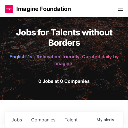
Imagine Foundation
Jobs for Talents without
Borders
English-1st. Relocation-friendly. Curated daily by
Imagine.
0 Jobs at 0 Companies
Jobs
Companies
Talent
My
alerts