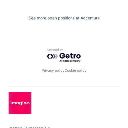
See more open positions at
Accenture
Powered by Getro.com
Privacy policy
Cookie policy