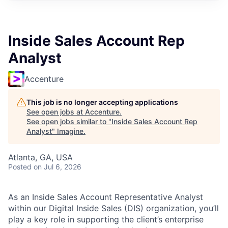
Inside Sales Account Rep
Analyst
Accenture
This job is no longer accepting applications
See open jobs at
Accenture
.
See open jobs similar to "
Inside Sales Account Rep
Analyst
"
Imagine
.
Atlanta, GA, USA
Posted
on Jul 6, 2026
As an Inside Sales Account Representative Analyst
within our Digital Inside Sales (DIS) organization, you’ll
play a key role in supporting the client’s enterprise