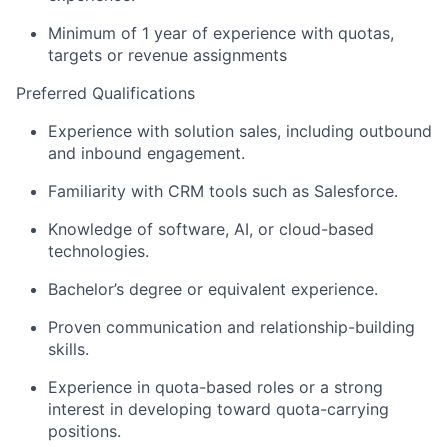
Minimum of 1 year of experience
with quotas,
targets or revenue assignments
Preferred Qualifications
Experience with solution sales, including outbound
and inbound engagement.
Familiarity with CRM tools such as Salesforce.
Knowledge of software, AI, or cloud-based
technologies.
Bachelor’s degree or equivalent experience.
Proven communication and relationship-building
skills.
Experience in quota-based roles or a strong
interest in developing toward quota-carrying
positions.