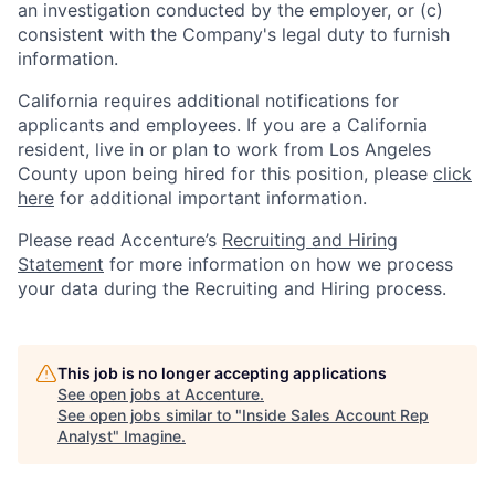
an investigation conducted by the employer, or (c)
consistent with the Company's legal duty to furnish
information.
California requires additional notifications for
applicants and employees. If you are a California
resident, live in or plan to work from Los Angeles
County upon being hired for this position, please
click
here
for additional important information.
Please read Accenture’s
Recruiting and Hiring
Statement
for more information on how we process
your data during the Recruiting and Hiring process.
This job is no longer accepting applications
See open jobs at
Accenture
.
See open jobs similar to "
Inside Sales Account Rep
Analyst
"
Imagine
.