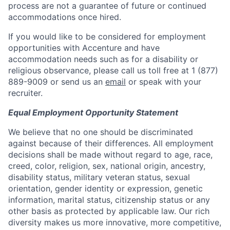
process are not a guarantee of future or continued
accommodations once hired.
If you would like to be considered for employment
opportunities with Accenture and have
accommodation needs such as for a disability or
religious observance, please call us toll free at 1 (877)
889-9009 or send us an
email
or speak with your
recruiter.
Equal Employment Opportunity Statement
We believe that no one should be discriminated
against because of their differences. All employment
decisions shall be made without regard to age, race,
creed, color, religion, sex, national origin, ancestry,
disability status, military veteran status, sexual
orientation, gender identity or expression, genetic
information, marital status, citizenship status or any
other basis as protected by applicable law. Our rich
diversity makes us more innovative, more competitive,