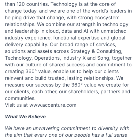
than 120 countries. Technology is at the core of
change today, and we are one of the world’s leaders in
helping drive that change, with strong ecosystem
relationships. We combine our strength in technology
and leadership in cloud, data and AI with unmatched
industry experience, functional expertise and global
delivery capability. Our broad range of services,
solutions and assets across Strategy & Consulting,
Technology, Operations, Industry X and Song, together
with our culture of shared success and commitment to
creating 360° value, enable us to help our clients
reinvent and build trusted, lasting relationships. We
measure our success by the 360° value we create for
our clients, each other, our shareholders, partners and
communities.
Visit us at
www.accenture.com
What We Believe
We have an unwavering commitment to diversity with
the aim that every one of our people has a full sense