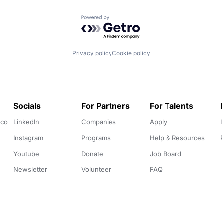
Powered by Getro.com
Privacy policy
Cookie policy
Socials
For Partners
For Talents
.co
LinkedIn
Companies
Apply
Instagram
Programs
Help & Resources
Youtube
Donate
Job Board
Newsletter
Volunteer
FAQ