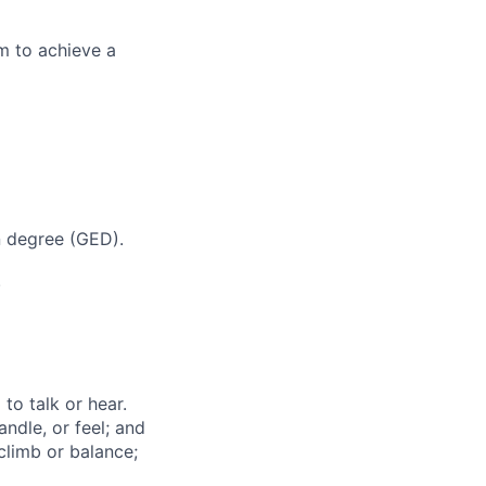
m to achieve a
n degree (GED).
.
to talk or hear.
ndle, or feel; and
climb or balance;