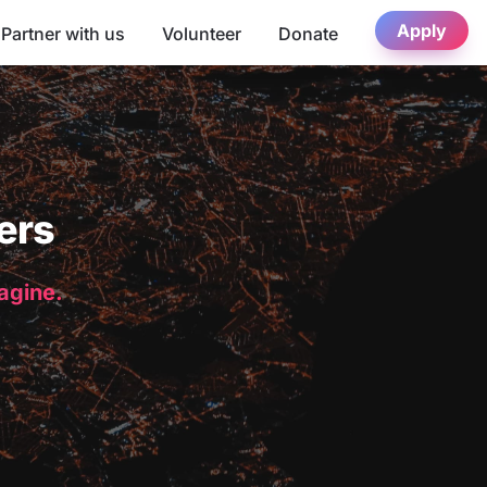
Apply
Partner with us
Volunteer
Donate
ers
magine.