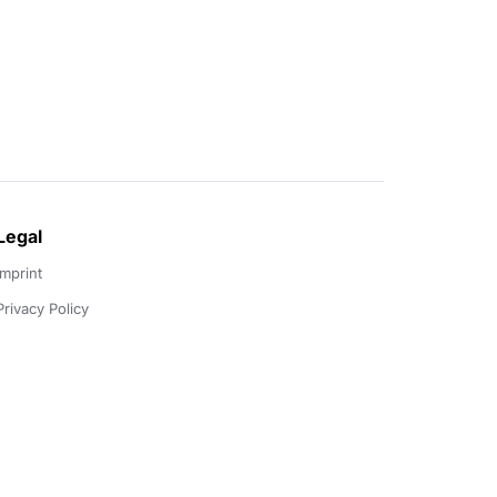
Legal
Imprint
Privacy Policy