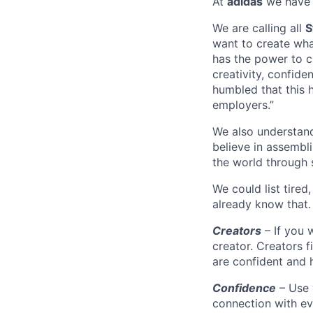
At
adidas
we have 
We are calling all
S
want to create wha
has the power to ch
creativity, confide
humbled that this 
employers.”
We also understand 
believe in assembl
the world through 
We could list tired
already know that.
Creators
– If you 
creator. Creators f
are confident and h
Confidence
– Use 
connection with ev