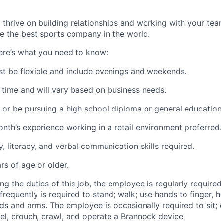
 thrive on building relationships and working with your tea
 the best sports company in the world.
re’s what you need to know:
ust be flexible and include evenings and weekends.
 time and will vary based on business needs.
or be pursuing a high school diploma or general educatio
onth’s experience working in a retail environment preferred
, literacy, and verbal communication skills required.
rs of age or older.
g the duties of this job, the employee is regularly required 
equently is required to stand; walk; use hands to finger, ha
ds and arms. The employee is occasionally required to sit; 
el, crouch, crawl, and operate a Brannock device.