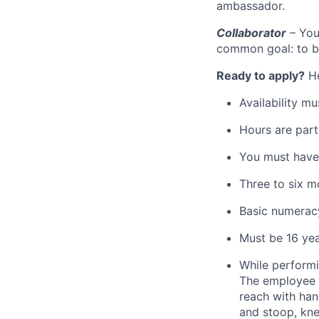
ambassador.
Collaborator
– You
common goal: to be
Ready to apply?
He
Availability m
Hours are part
You must have 
Three to six m
Basic numeracy
Must be 16 yea
While performin
The employee fr
reach with han
and stoop, kne