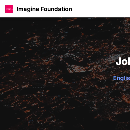
Imagine Foundation
Jo
Englis