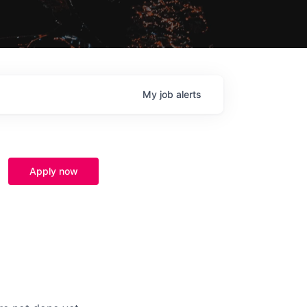
My
job
alerts
Apply now