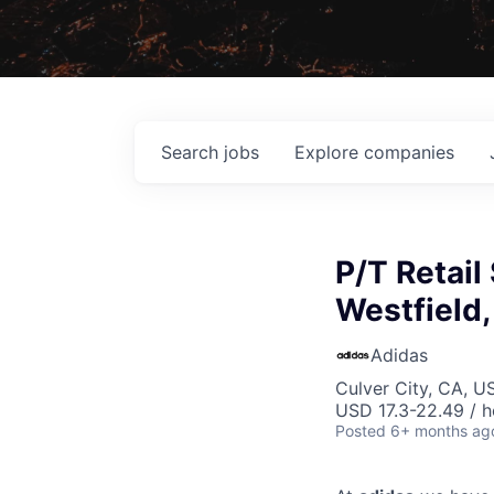
Search
jobs
Explore
companies
P/T Retail
Westfield,
Adidas
Culver City, CA, U
USD 17.3-22.49 / h
Posted
6+ months ag