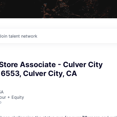
Join talent network
 Store Associate - Culver City
 6553, Culver City, CA
SA
our + Equity
o