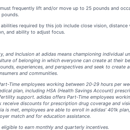
ust frequently lift and/or move up to 25 pounds and occas
 pounds.
 abilities required by this job include close vision, distance 
on, and ability to adjust focus.
ity, and Inclusion at adidas means championing individual 
ulture of belonging in which everyone can create at their be
ounds, experiences, and perspectives and seek to create a
onsumers and communities.
 Part-Time employees working between 20-29 hours per we
dical plan, including HSA (Health Savings Account) prescr
ertility support. adidas offers Part-Time employees workin
 receive discounts for prescription drug coverage and visi
teria is met, employees are able to enroll in adidas’ 401k pla
oyer match and for education assistance.
eligible to earn monthly and quarterly incentives.