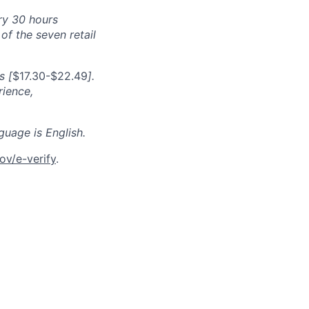
ry 30 hours
f the seven retail
s [
$17.30-$22.49
].
rience,
guage is English.
ov/e-verify
.