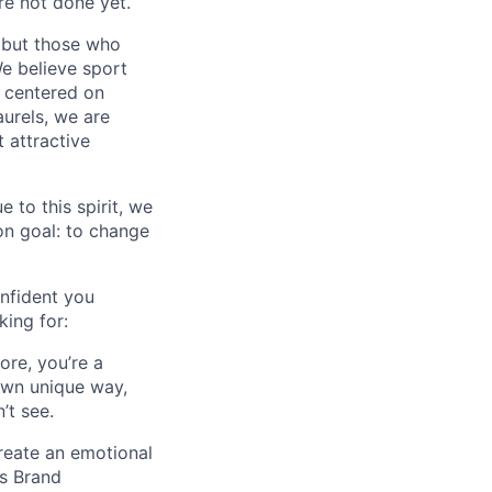
e not done yet.
 but those who
We believe sport
e centered on
aurels, we are
 attractive
 to this spirit, we
on goal: to change
nfident you
ing for:
ore, you’re a
 own unique way,
’t see.
reate an emotional
as Brand