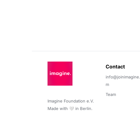
Contact 
info@joinimagine
m
Team
Imagine Foundation e.V. 

Made with 🤍 in Berlin.