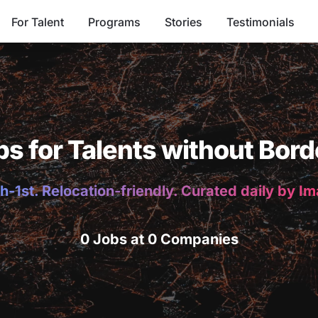
For Talent
Programs
Stories
Testimonials
bs for Talents without Bord
h-1st. Relocation-friendly. Curated daily by I
0 Jobs at 0 Companies