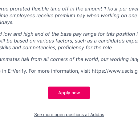
ue prorated flexible time off in the amount 1 hour per eve
time employees receive premium pay when working on one o
idays.
d low and high end of the base pay range for this position i
will be based on various factors, such as a candidate’s expe
 skills and competencies, proficiency for the role.
mmates hail from all corners of the world, our working lan
 in E-Verify. For more information, visit
https://www.uscis.g
Apply now
See more open positions at
Adidas