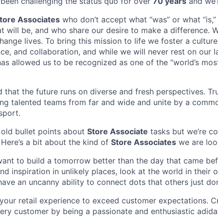
been challenging the status quo for over
70 years
and we’r
tore Associates
who don’t accept what “was” or what “is,”
t will be, and who share our desire to make a difference. 
ange lives. To bring this mission to life we foster a cultur
nce, and collaboration, and while we will never rest on our l
has allowed us to be recognized as one of the “world’s most
that the future runs on diverse and fresh perspectives. True
ing talented teams from far and wide and unite by a comm
sport.
, old bullet points about
Store Associate
tasks but we’re co
 Here’s a bit about the kind of
Store Associates
we are look
want to build a tomorrow better than the day that came bef
ind inspiration in unlikely places, look at the world in their
ave an uncanny ability to connect dots that others just don
your retail experience to exceed customer expectations. C
ery customer by being a passionate and enthusiastic adid