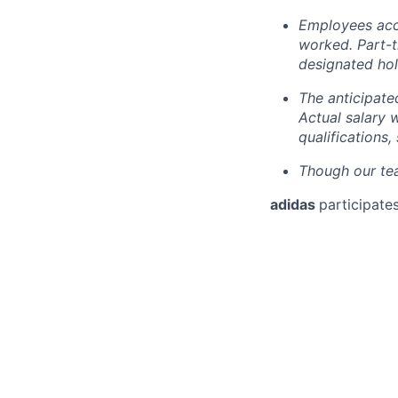
Employees accr
worked. Part-
designated hol
The anticipate
Actual salary 
qualifications,
Though our tea
adidas
participates