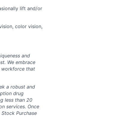
ionally lift and/or
vision, color vision,
uniqueness and
st.
We embrace
 workforce that
ek a robust and
iption drug
g less than 20
on services. Once
n, Stock Purchase