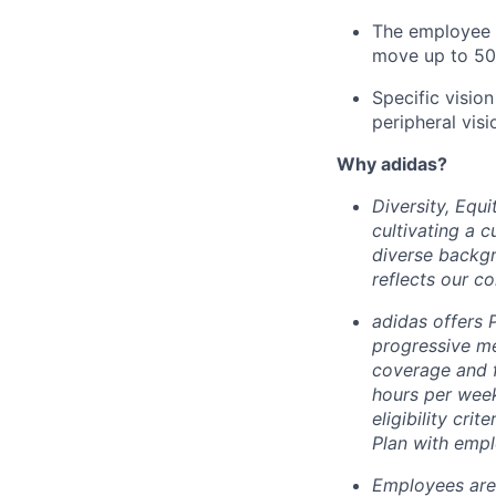
The employee m
move up to 50
Specific vision
peripheral visi
Why adidas?
Diversity, Equ
cultivating a c
diverse backgr
reflects our c
adidas offers
progressive me
coverage and f
hours per week
eligibility cri
Plan with empl
Employees are 