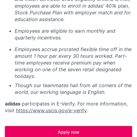
employees are able to enroll in adidas’ 401k plan,
Stock Purchase Plan with employer match and for
education assistance.
Employees are eligible to earn monthly and
quarterly incentives.
Employees accrue prorated flexible time off in the
amount 1 hour per every 30 hours worked. Part-
time employees receive premium pay when
working on one of the seven retail designated
holidays.
Though our teammates hail from all corners of the
world, our working language is English.
adidas
participates in E-Verify. For more information,
visit
https://www.uscis.gov/e-verify
.
Apply now