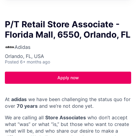
P/T Retail Store Associate -
Florida Mall, 6550, Orlando, FL
Adidas
Orlando, FL, USA
Posted
6+ months ago
Apply now
At
adidas
we have been challenging the status quo for
over
70 years
and we’re not done yet.
We are calling all
Store Associates
who don’t accept
what “was” or what “is,” but those who want to create
what will be, and who share our desire to make a