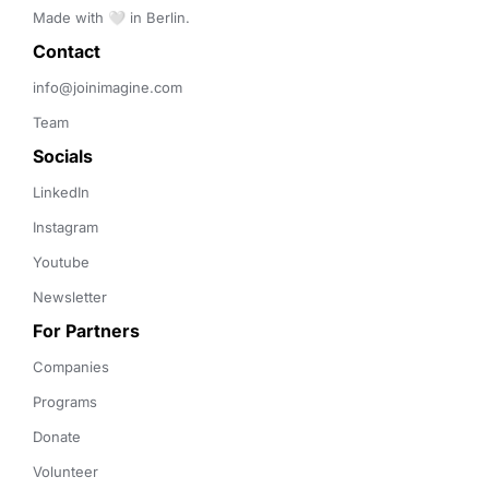
Made with 🤍 in Berlin.
Contact 
info@joinimagine.com
Team
Socials
LinkedIn
Instagram
Youtube
Newsletter
For Partners
Companies
Programs
Donate
Volunteer