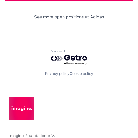
See more open positions at
Adidas
Powered by Getro.com
Privacy policy
Cookie policy
Imagine Foundation e.V. 
