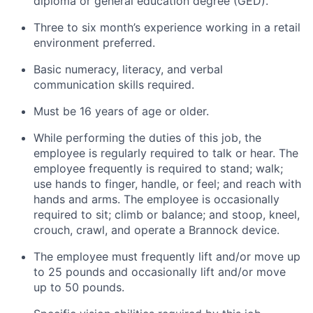
diploma or general education degree (GED).
Three to six month’s experience working in a retail
environment preferred.
Basic numeracy, literacy, and verbal
communication skills required.
Must be 16 years of age or older.
While performing the duties of this job, the
employee is regularly required to talk or hear. The
employee frequently is required to stand; walk;
use hands to finger, handle, or feel; and reach with
hands and arms. The employee is occasionally
required to sit; climb or balance; and stoop, kneel,
crouch, crawl, and operate a Brannock device.
The employee must frequently lift and/or move up
to 25 pounds and occasionally lift and/or move
up to 50 pounds.