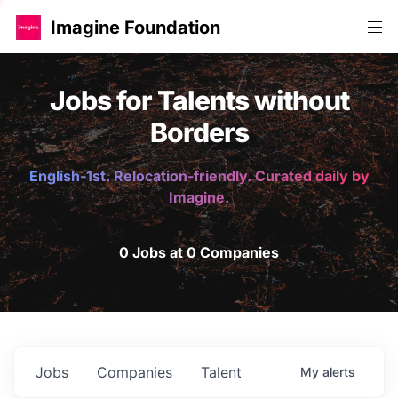
Imagine Foundation
Jobs for Talents without
Borders
English-1st. Relocation-friendly. Curated daily by
Imagine.
0 Jobs at 0 Companies
Jobs
Companies
Talent
My
alerts