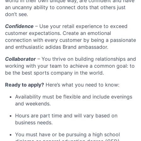
world in their own unique way, are confident and have
an uncanny ability to connect dots that others just
don’t see.
Confidence
– Use your retail experience to exceed
customer expectations. Create an emotional
connection with every customer by being a passionate
and enthusiastic adidas Brand ambassador.
Collaborator
– You thrive on building relationships and
working with your team to achieve a common goal: to
be the best sports company in the world.
Ready to apply?
Here’s what you need to know:
Availability must be flexible and include evenings
and weekends.
Hours are part time and will vary based on
business needs.
You must have or be pursuing a high school