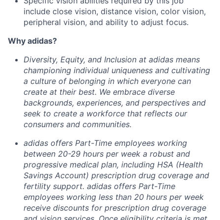
Specific vision abilities required by this job
include close vision, distance vision, color vision,
peripheral vision, and ability to adjust focus.
Why adidas?
Diversity, Equity, and Inclusion at adidas means
championing individual uniqueness and cultivating
a culture of belonging in which everyone can
create at their best.
We embrace diverse
backgrounds, experiences, and perspectives and
seek to create a workforce that reflects our
consumers and communities.
adidas offers Part-Time employees working
between 20-29 hours per week a robust and
progressive medical plan, including HSA (Health
Savings Account) prescription drug coverage and
fertility support. adidas offers Part-Time
employees working less than 20 hours per week
receive discounts for prescription drug coverage
and vision services. Once eligibility criteria is met,