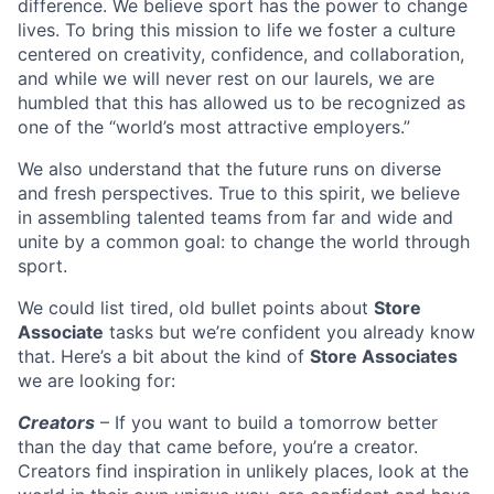
difference. We believe sport has the power to change
lives. To bring this mission to life we foster a culture
centered on creativity, confidence, and collaboration,
and while we will never rest on our laurels, we are
humbled that this has allowed us to be recognized as
one of the “world’s most attractive employers.”
We also understand that the future runs on diverse
and fresh perspectives. True to this spirit, we believe
in assembling talented teams from far and wide and
unite by a common goal: to change the world through
sport.
We could list tired, old bullet points about
Store
Associate
tasks but we’re confident you already know
that. Here’s a bit about the kind of
Store Associates
we are looking for:
Creators
– If you want to build a tomorrow better
than the day that came before, you’re a creator.
Creators find inspiration in unlikely places, look at the