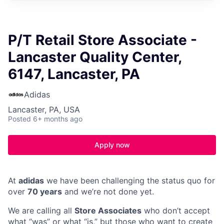
P/T Retail Store Associate -
Lancaster Quality Center,
6147, Lancaster, PA
Adidas
Lancaster, PA, USA
Posted
6+ months ago
Apply now
At
adidas
we have been challenging the status quo for
over
70 years
and we’re not done yet.
We are calling all
Store Associates
who don’t accept
what “was” or what “is,” but those who want to create