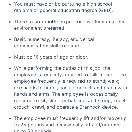
You must have or be pursuing a high school
diploma or general education degree (GED).
Three to six month’s experience working in a retail
environment preferred.
Basic numeracy, literacy, and verbal
communication skills required.
Must be 16 years of age or older.
While performing the duties of this job, the
employee is regularly required to talk or hear. The
employee frequently is required to stand; walk;
use hands to finger, handle, or feel; and reach with
hands and arms. The employee is occasionally
required to sit; climb or balance; and stoop, kneel,
crouch, crawl, and operate a Brannock device.
The employee must frequently lift and/or move up
to 25 pounds and occasionally lift and/or move
up to 50 pounds.