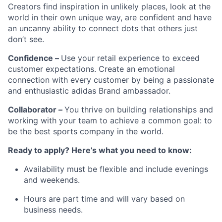
Creators find inspiration in unlikely places, look at the
world in their own unique way, are confident and have
an uncanny ability to connect dots that others just
don’t see.
Confidence –
Use your retail experience to exceed
customer expectations. Create an emotional
connection with every customer by being a passionate
and enthusiastic adidas Brand ambassador.
Collaborator –
You thrive on building relationships and
working with your team to achieve a common goal: to
be the best sports company in the world.
Ready to apply? Here’s what you need to know:
Availability must be flexible and include evenings
and weekends.
Hours are part time and will vary based on
business needs.