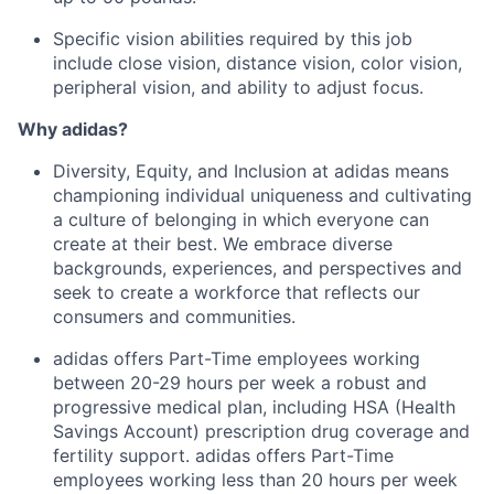
Specific vision abilities required by this job
include close vision, distance vision, color vision,
peripheral vision, and ability to adjust focus.
Why adidas?
Diversity, Equity, and Inclusion at adidas means
championing individual uniqueness and cultivating
a culture of belonging in which everyone can
create at their best. We embrace diverse
backgrounds, experiences, and perspectives and
seek to create a workforce that reflects our
consumers and communities.
adidas offers Part-Time employees working
between 20-29 hours per week a robust and
progressive medical plan, including HSA (Health
Savings Account) prescription drug coverage and
fertility support. adidas offers Part-Time
employees working less than 20 hours per week