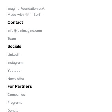
Imagine Foundation e.V. 

Made with 🤍 in Berlin.
Contact 
info@joinimagine.com
Team
Socials
LinkedIn
Instagram
Youtube
Newsletter
For Partners
Companies
Programs
Donate