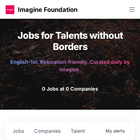
Imagine Foundation
Jobs for Talents without
Borders
English-1st. Relocation-friendly. Curated daily by
Imagine.
0 Jobs at 0 Companies
Jobs
Companies
Talent
My
alerts