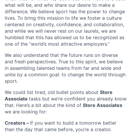
what will be, and who share our desire to make a
difference. We believe sport has the power to change
lives. To bring this mission to life we foster a culture
centered on creativity, confidence, and collaboration,
and while we will never rest on our laurels, we are
humbled that this has allowed us to be recognized as
one of the “world’s most attractive employers.”
We also understand that the future runs on diverse
and fresh perspectives. True to this spirit, we believe
in assembling talented teams from far and wide and
unite by a common goal: to change the world through
sport.
We could list tired, old bullet points about
Store
Associate
tasks but we’re confident you already know
that. Here’s a bit about the kind of
Store Associates
we are looking for:
Creators –
If you want to build a tomorrow better
than the day that came before, you’re a creator.