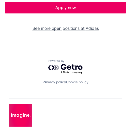
Apply now
See more open positions at
Adidas
Powered by Getro.com
Privacy policy
Cookie policy