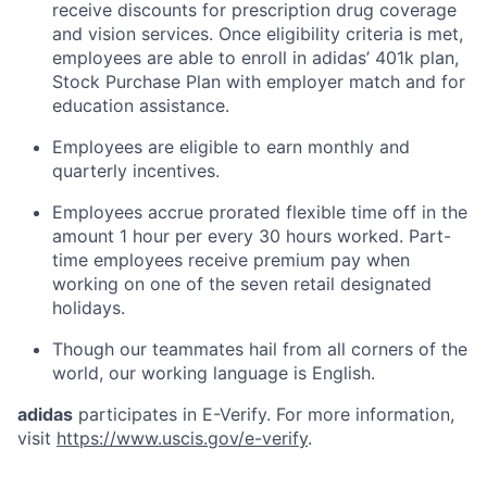
receive discounts for prescription drug coverage
and vision services. Once eligibility criteria is met,
employees are able to enroll in adidas’ 401k plan,
Stock Purchase Plan with employer match and for
education assistance.
Employees are eligible to earn monthly and
quarterly incentives.
Employees accrue prorated flexible time off in the
amount 1 hour per every 30 hours worked. Part-
time employees receive premium pay when
working on one of the seven retail designated
holidays.
Though our teammates hail from all corners of the
world, our working language is English.
adidas
participates in E-Verify. For more information,
visit
https://www.uscis.gov/e-verify
.