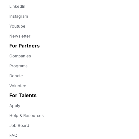
LinkedIn
Instagram
Youtube
Newsletter
For Partners
Companies
Programs
Donate
Volunteer
For Talents
Apply
Help & Resources
Job Board
FAQ