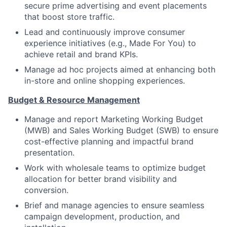
secure prime advertising and event placements
that boost store traffic.
Lead and continuously improve consumer
experience initiatives (e.g., Made For You) to
achieve retail and brand KPIs.
Manage ad hoc projects aimed at enhancing both
in-store and online shopping experiences.
Budget & Resource Management
Manage and report Marketing Working Budget
(MWB) and Sales Working Budget (SWB) to ensure
cost-effective planning and impactful brand
presentation.
Work with wholesale teams to optimize budget
allocation for better brand visibility and
conversion.
Brief and manage agencies to ensure seamless
campaign development, production, and