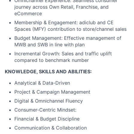
Omnichannel Experience: Seamless consumer
journey across Own Retail, Franchise, and
eCommerce
Membership & Engagement: adiclub and CE
Spaces (MFY) contribution to store/channel sales
Budget Management: Effective management of
MWB and SWB in line with plan
Incremental Growth: Sales and traffic uplift
compared to benchmark number
KNOWLEDGE, SKILLS AND ABILITIES:
Analytical & Data-Driven
Project & Campaign Management
Digital & Omnichannel Fluency
Consumer-Centric Mindset:
Financial & Budget Discipline
Communication & Collaboration