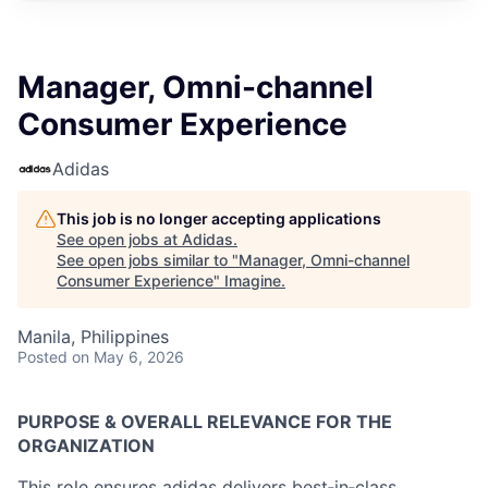
Manager, Omni-channel
Consumer Experience
Adidas
This job is no longer accepting applications
See open jobs at
Adidas
.
See open jobs similar to "
Manager, Omni-channel
Consumer Experience
"
Imagine
.
Manila, Philippines
Posted
on May 6, 2026
PURPOSE & OVERALL RELEVANCE FOR THE
ORGANIZATION
This role ensures adidas delivers best‑in‑class