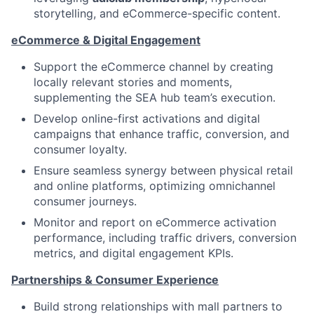
storytelling, and eCommerce-specific content.
eCommerce & Digital Engagement
Support the eCommerce channel by creating
locally relevant stories and moments,
supplementing the SEA hub team’s execution.
Develop online-first activations and digital
campaigns that enhance traffic, conversion, and
consumer loyalty.
Ensure seamless synergy between physical retail
and online platforms, optimizing omnichannel
consumer journeys.
Monitor and report on eCommerce activation
performance, including traffic drivers, conversion
metrics, and digital engagement KPIs.
Partnerships & Consumer Experience
Build strong relationships with mall partners to