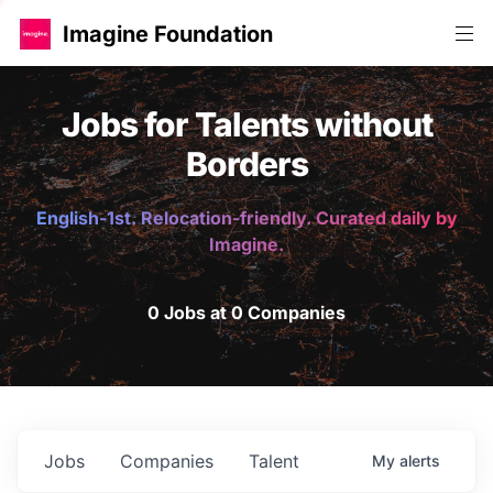
Imagine Foundation
Jobs for Talents without
Borders
English-1st. Relocation-friendly. Curated daily by
Imagine.
0 Jobs at 0 Companies
Jobs
Companies
Talent
My
alerts