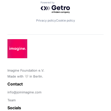
Powered by Getro.com
Privacy policy
Cookie policy
Imagine Foundation e.V. 

Made with 🤍 in Berlin.
Contact 
info@joinimagine.com
Team
Socials