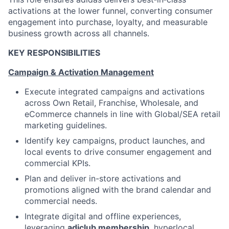
activations at the lower funnel, converting consumer
engagement into purchase, loyalty, and measurable
business growth across all channels.
KEY RESPONSIBILITIES
Campaign & Activation Management
Execute integrated campaigns and activations
across Own Retail, Franchise, Wholesale, and
eCommerce channels in line with Global/SEA retail
marketing guidelines.
Identify key campaigns, product launches, and
local events to drive consumer engagement and
commercial KPIs.
Plan and deliver in-store activations and
promotions aligned with the brand calendar and
commercial needs.
Integrate digital and offline experiences,
leveraging
adiclub membership
, hyperlocal