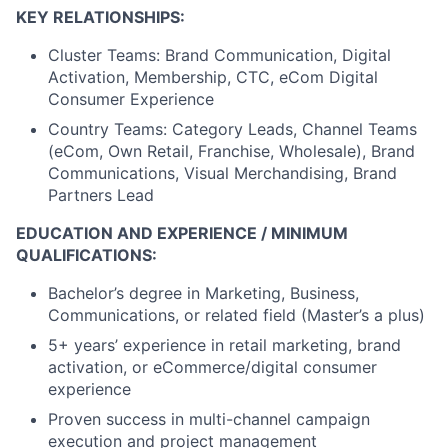
KEY RELATIONSHIPS:
Cluster Teams: Brand Communication, Digital
Activation, Membership, CTC, eCom Digital
Consumer Experience
Country Teams: Category Leads, Channel Teams
(eCom, Own Retail, Franchise, Wholesale), Brand
Communications, Visual Merchandising, Brand
Partners Lead
EDUCATION AND EXPERIENCE / MINIMUM
QUALIFICATIONS:
Bachelor’s degree in Marketing, Business,
Communications, or related field (Master’s a plus)
5+ years’ experience in retail marketing, brand
activation, or eCommerce/digital consumer
experience
Proven success in multi-channel campaign
execution and project management