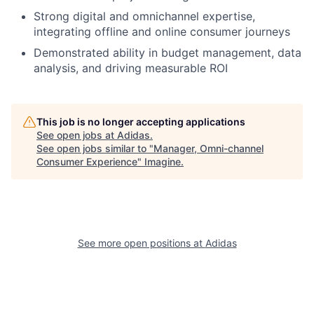
Strong digital and omnichannel expertise,
integrating offline and online consumer journeys
Demonstrated ability in budget management, data
analysis, and driving measurable ROI
This job is no longer accepting applications
See open jobs at
Adidas
.
See open jobs similar to "
Manager, Omni-channel
Consumer Experience
"
Imagine
.
See more open positions at
Adidas