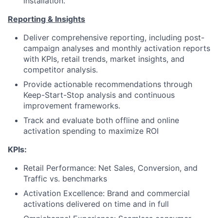
installation.
Reporting & Insights
Deliver comprehensive reporting, including post-
campaign analyses and monthly activation reports
with KPIs, retail trends, market insights, and
competitor analysis.
Provide actionable recommendations through
Keep-Start-Stop analysis and continuous
improvement frameworks.
Track and evaluate both offline and online
activation spending to maximize ROI
KPIs:
Retail Performance: Net Sales, Conversion, and
Traffic vs. benchmarks
Activation Excellence: Brand and commercial
activations delivered on time and in full