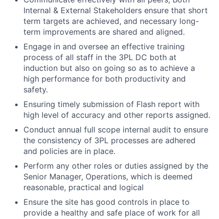
Internal & External Stakeholders ensure that short
term targets are achieved, and necessary long-
term improvements are shared and aligned.
Engage in and oversee an effective training
process of all staff in the 3PL DC both at
induction but also on going so as to achieve a
high performance for both productivity and
safety.
Ensuring timely submission of Flash report with
high level of accuracy and other reports assigned.
Conduct annual full scope internal audit to ensure
the consistency of 3PL processes are adhered
and policies are in place.
Perform any other roles or duties assigned by the
Senior Manager, Operations, which is deemed
reasonable, practical and logical
Ensure the site has good controls in place to
provide a healthy and safe place of work for all