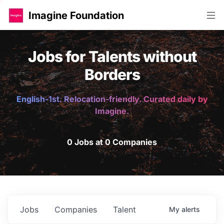
Imagine Foundation
Jobs for Talents without
Borders
English-1st. Relocation-friendly. Curated daily by
Imagine.
0 Jobs at 0 Companies
Jobs
Companies
Talent
My
alerts