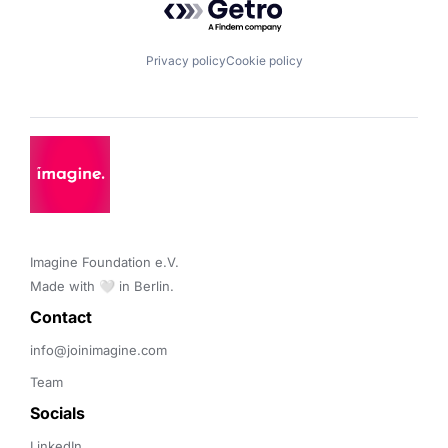
Privacy policy
Cookie policy
Imagine Foundation e.V. 

Made with 🤍 in Berlin.
Contact 
info@joinimagine.com
Team
Socials
LinkedIn