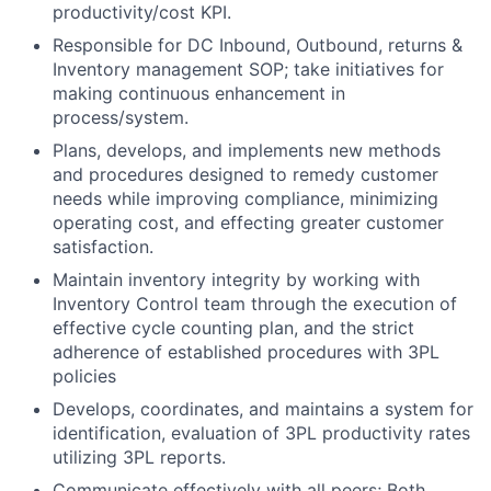
productivity/cost KPI.
Responsible for DC Inbound, Outbound, returns &
Inventory management SOP; take initiatives for
making continuous enhancement in
process/system.
Plans, develops, and implements new methods
and procedures designed to remedy customer
needs while improving compliance, minimizing
operating cost, and effecting greater customer
satisfaction.
Maintain inventory integrity by working with
Inventory Control team through the execution of
effective cycle counting plan, and the strict
adherence of established procedures with 3PL
policies
Develops, coordinates, and maintains a system for
identification, evaluation of 3PL productivity rates
utilizing 3PL reports.
Communicate effectively with all peers; Both