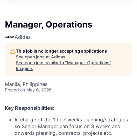
Manager, Operations
Adidas
This job is no longer accepting applications
See open jobs at
Adidas
.
See open jobs similar to "
Manager, Operations
"
Imagine
.
Manila, Philippines
Posted
on May 6, 2026
Key Responsibilities:
In charge of the 1 to 7 weeks planning/strategies
so Senior Manager can focus on 8 weeks and
onwards planning, contracts, projects etc.