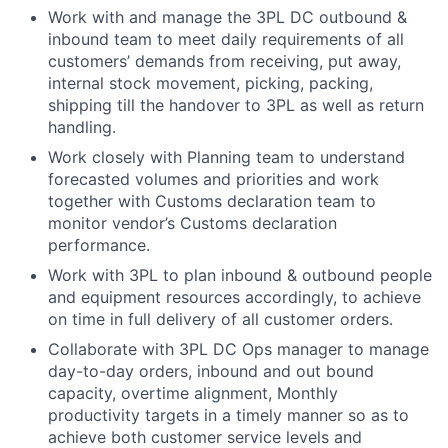
Work with and manage the 3PL DC outbound &
inbound team to meet daily requirements of all
customers’ demands from receiving, put away,
internal stock movement, picking, packing,
shipping till the handover to 3PL as well as return
handling.
Work closely with Planning team to understand
forecasted volumes and priorities and work
together with Customs declaration team to
monitor vendor’s Customs declaration
performance.
Work with 3PL to plan inbound & outbound people
and equipment resources accordingly, to achieve
on time in full delivery of all customer orders.
Collaborate with 3PL DC Ops manager to manage
day-to-day orders, inbound and out bound
capacity, overtime alignment, Monthly
productivity targets in a timely manner so as to
achieve both customer service levels and