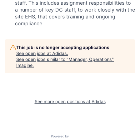
staff. This includes assignment responsibilities to
a number of key DC staff, to work closely with the
site EHS, that covers training and ongoing
compliance.
This job is no longer accepting applications
See open jobs at
Adidas
.
See open jobs similar to "
Manager, Operations
"
Imagine
.
See more open positions at
Adidas
Powered by Getro.com