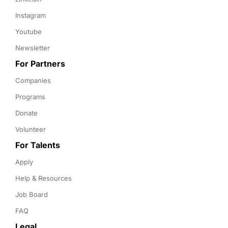
Instagram
Youtube
Newsletter
For Partners
Companies
Programs
Donate
Volunteer
For Talents
Apply
Help & Resources
Job Board
FAQ
Legal