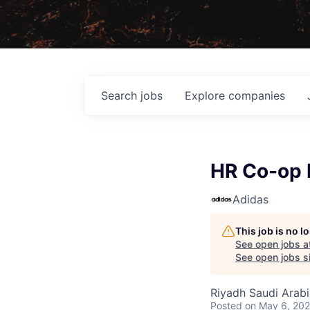
Search
jobs
Explore
companies
HR Co-op I
Adidas
This job is no 
See open jobs a
See open jobs si
Riyadh Saudi Arabi
Posted
on May 6, 20