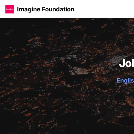
Imagine Foundation
Jo
Englis