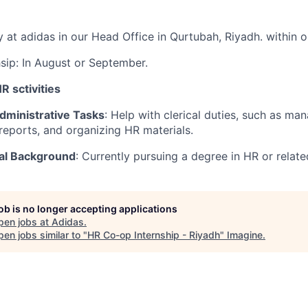
y at adidas in our Head Office in Qurtubah, Riyadh. within
hsip: In August or September.
HR sctivities
dministrative Tasks
: Help with clerical duties, such as ma
reports, and organizing HR materials.
al Background
: Currently pursuing a degree in HR or related
job is no longer accepting applications
pen jobs at
Adidas
.
en jobs similar to "
HR Co-op Internship - Riyadh
"
Imagine
.