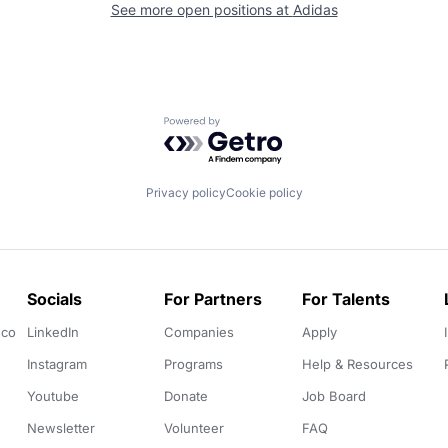
See more open positions at
Adidas
Powered by Getro.com
Privacy policy
Cookie policy
Socials
For Partners
For Talents
.co
LinkedIn
Companies
Apply
Instagram
Programs
Help & Resources
Youtube
Donate
Job Board
Newsletter
Volunteer
FAQ