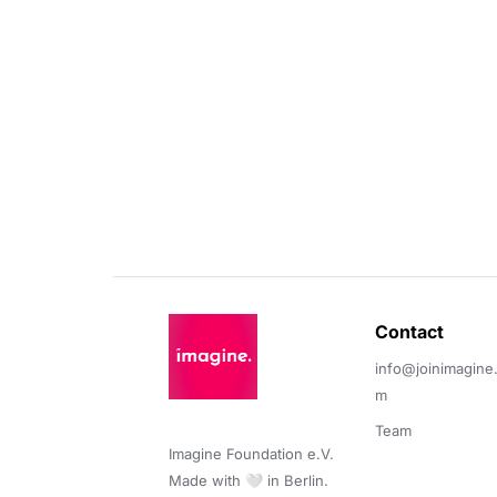
Contact 
info@joinimagine
m
Team
Imagine Foundation e.V. 

Made with 🤍 in Berlin.