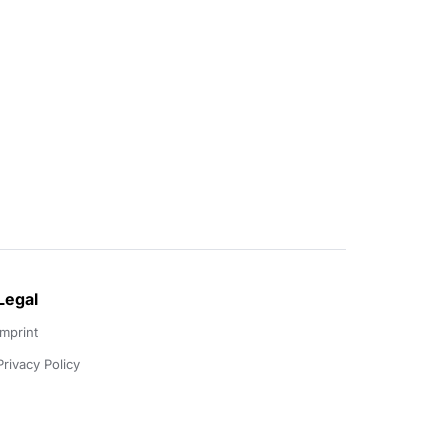
Legal
Imprint
Privacy Policy