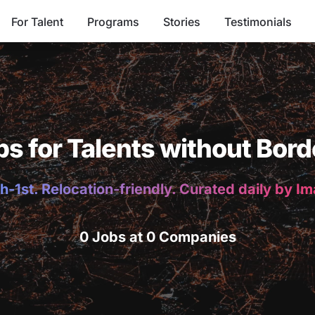
For Talent
Programs
Stories
Testimonials
bs for Talents without Bord
h-1st. Relocation-friendly. Curated daily by I
0 Jobs at 0 Companies