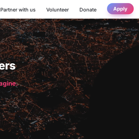
Apply
Partner with us
Volunteer
Donate
ers
magine.