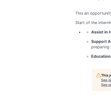
This an opportunit
Start of the intern
Assist in 
Support A
preparing 
Education
This 
See o
See op