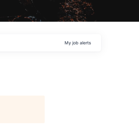
My
job
alerts