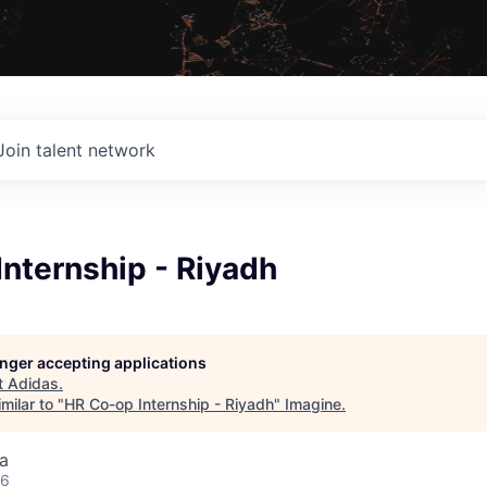
Join talent network
nternship - Riyadh
longer accepting applications
t
Adidas
.
milar to "
HR Co-op Internship - Riyadh
"
Imagine
.
a
26