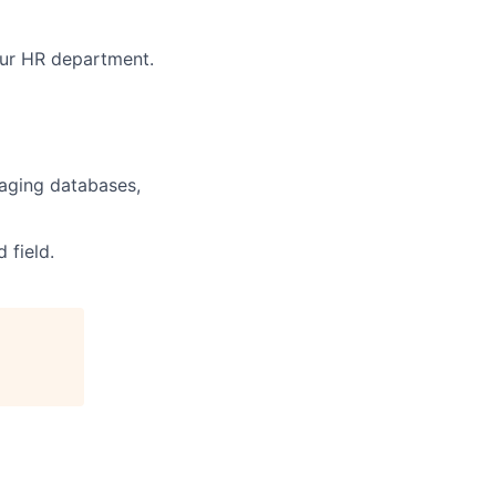
 our HR department.
naging databases,
 field.