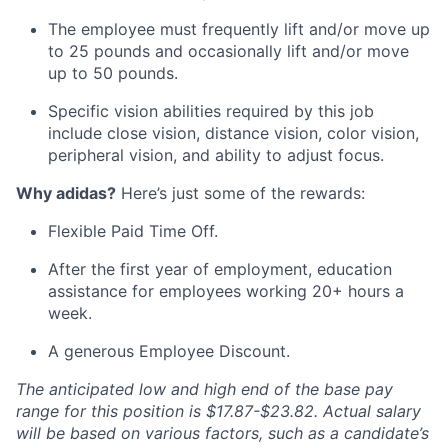
The employee must frequently lift and/or move up
to 25 pounds and occasionally lift and/or move
up to 50 pounds.
Specific vision abilities required by this job
include close vision, distance vision, color vision,
peripheral vision, and ability to adjust focus.
Why adidas?
Here’s just some of the rewards:
Flexible Paid Time Off.
After the first year of employment, education
assistance for employees working 20+ hours a
week.
A generous Employee Discount.
The anticipated low and high end of the base pay
range for this position is $17.87-$23.82. Actual salary
will be based on various factors, such as a candidate’s