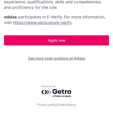
experience, qualifications, skills and competencies,
and proficiency for the role.
adidas
participates in E-Verify. For more information,
visit
https://www.uscis.gov/e-verify
.
Apply now
See more open positions at
Adidas
Powered by Getro.com
Privacy policy
Cookie policy