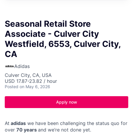
Seasonal Retail Store
Associate - Culver City
Westfield, 6553, Culver City,
CA
Adidas
Culver City, CA, USA
USD 17.87-23.82 / hour
Posted
on May 6, 2026
Apply now
At
adidas
we have been challenging the status quo for
over
70 years
and we’re not done yet.