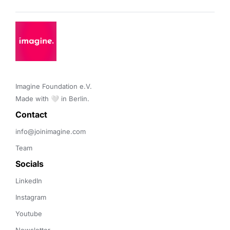
Imagine Foundation e.V. 

Made with 🤍 in Berlin.
Contact 
info@joinimagine.com
Team
Socials
LinkedIn
Instagram
Youtube