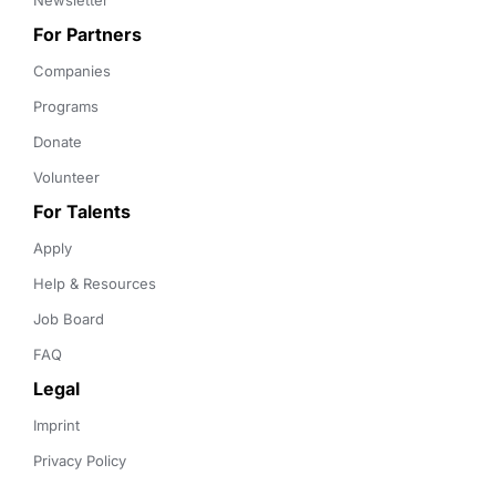
Newsletter
For Partners
Companies
Programs
Donate
Volunteer
For Talents
Apply
Help & Resources
Job Board
FAQ
Legal
Imprint
Privacy Policy