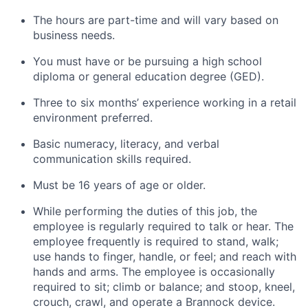
The hours are part-time and will vary based on
business needs.
You must have or be pursuing a high school
diploma or general education degree (GED).
Three to six months’ experience working in a retail
environment preferred.
Basic numeracy, literacy, and verbal
communication skills required.
Must be 16 years of age or older.
While performing the duties of this job, the
employee is regularly required to talk or hear. The
employee frequently is required to stand, walk;
use hands to finger, handle, or feel; and reach with
hands and arms. The employee is occasionally
required to sit; climb or balance; and stoop, kneel,
crouch, crawl, and operate a Brannock device.