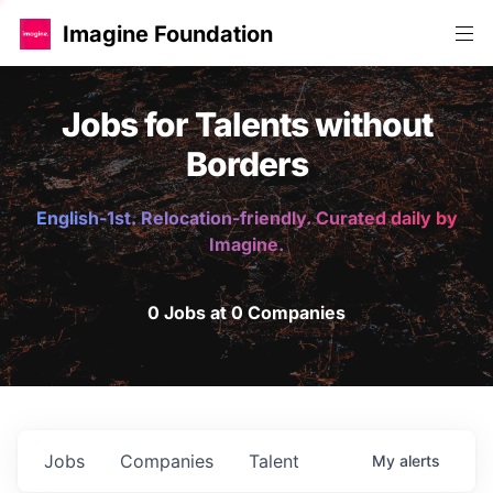
Imagine Foundation
Jobs for Talents without
Borders
English-1st. Relocation-friendly. Curated daily by
Imagine.
0 Jobs at 0 Companies
Jobs
Companies
Talent
My
alerts