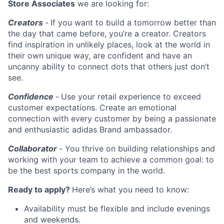
Store Associate
s
we are looking for:
Creators
-
If you want to build a tomorrow better than
the day that came before, you’re a creator. Creators
find inspiration in unlikely places, look at the world in
their own unique way, are confident and have an
uncanny ability to connect dots that others just don’t
see.
Confidence
-
Use your retail experience to exceed
customer expectations. Create an emotional
connection with every customer by being a passionate
and enthusiastic adidas Brand ambassador.
Collaborator
-
You thrive on building relationships and
working with your team to achieve a common goal: to
be the best sports company in the world.
Ready to apply?
Here’s what you need to know:
Availability must be flexible and include evenings
and weekends.