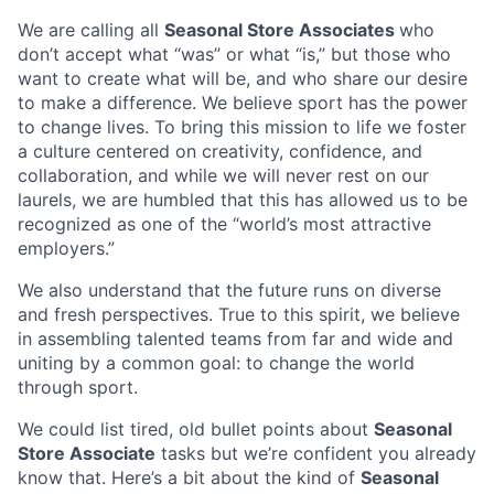
We are calling all
Seasonal Store Associates
who
don’t accept what “was” or what “is,” but those who
want to create what will be, and who share our desire
to make a difference. We believe sport has the power
to change lives. To bring this mission to life we foster
a culture centered on creativity, confidence, and
collaboration, and while we will never rest on our
laurels, we are humbled that this has allowed us to be
recognized as one of the “world’s most attractive
employers.”
We also understand that the future runs on diverse
and fresh perspectives. True to this spirit, we believe
in assembling talented teams from far and wide and
uniting by a common goal: to change the world
through sport.
We could list tired, old bullet points about
Seasonal
Store Associate
tasks but we’re confident you already
know that. Here’s a bit about the kind of
Seasonal