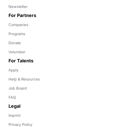
Newsletter
For Partners
Companies
Programs
Donate
Volunteer
For Talents
Apply
Help & Resources
Job Board
FAQ
Legal
Imprint
Privacy Policy