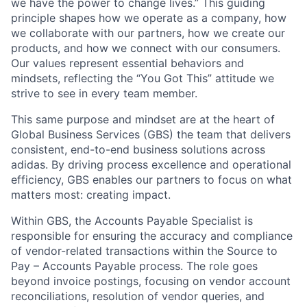
we have the power to change lives.” This guiding
principle shapes how we operate as a company, how
we collaborate with our partners, how we create our
products, and how we connect with our consumers.
Our values represent essential behaviors and
mindsets, reflecting the “You Got This” attitude we
strive to see in every team member.
This same purpose and mindset are at the heart of
Global Business Services (GBS) the team that delivers
consistent, end-to-end business solutions across
adidas. By driving process excellence and operational
efficiency, GBS enables our partners to focus on what
matters most: creating impact.
Within GBS, the Accounts Payable Specialist is
responsible for ensuring the accuracy and compliance
of vendor-related transactions within the Source to
Pay – Accounts Payable process. The role goes
beyond invoice postings, focusing on vendor account
reconciliations, resolution of vendor queries, and