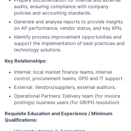
Prepare documentation for internal and external
audits, ensuring compliance with company
policies and accounting standards.
Generate and analyse reports to provide insights
on AP performance, vendor status, and key KPIs.
Identify process improvement opportunities and
support the implementation of best practices and
technology solutions.
Key Relationships:
Internal: local market finance teams, internal
control, procurement teams, GPO and IT support.
External: Vendors/suppliers, external auditors.
Operational Partners: Delivery team (for invoice
postings) business users (for GR/PO resolution).
Requisite Education and Experience / Minimum
Qualifications: