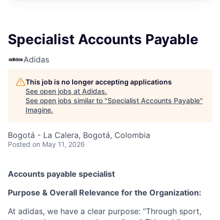
Specialist Accounts Payable
Adidas
This job is no longer accepting applications
See open jobs at
Adidas
.
See open jobs similar to "
Specialist Accounts Payable
"
Imagine
.
Bogotá - La Calera, Bogotá, Colombia
Posted
on May 11, 2026
Accounts payable specialist
Purpose & Overall Relevance for the Organization:
At adidas, we have a clear purpose: “Through sport,