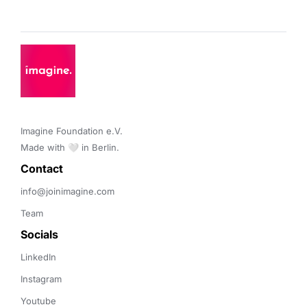
Imagine Foundation e.V. 

Made with 🤍 in Berlin.
Contact 
info@joinimagine.com
Team
Socials
LinkedIn
Instagram
Youtube