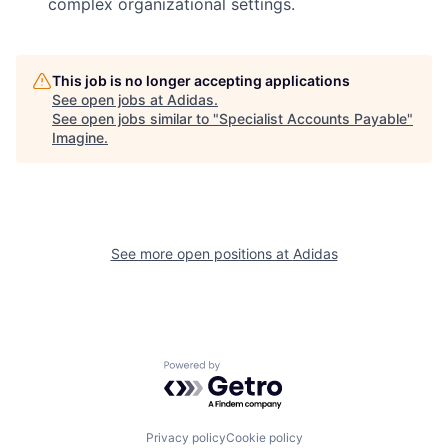
complex organizational settings.
This job is no longer accepting applications
See open jobs at
Adidas
.
See open jobs similar to "
Specialist Accounts Payable
"
Imagine
.
See more open positions at
Adidas
Powered by Getro.com
Privacy policy
Cookie policy