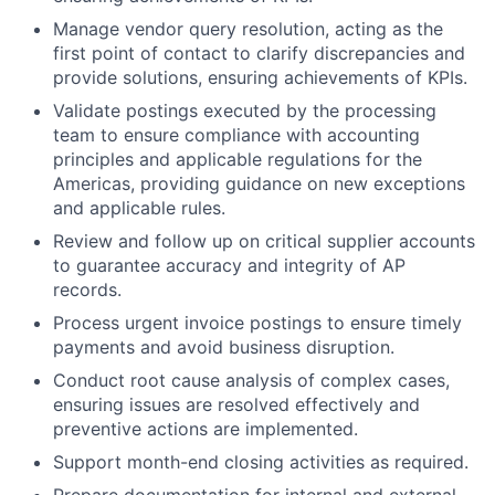
Manage vendor query resolution, acting as the
first point of contact to clarify discrepancies and
provide solutions, ensuring achievements of KPIs.
Validate postings executed by the processing
team to ensure compliance with accounting
principles and applicable regulations for the
Americas, providing guidance on new exceptions
and applicable rules.
Review and follow up on critical supplier accounts
to guarantee accuracy and integrity of AP
records.
Process urgent invoice postings to ensure timely
payments and avoid business disruption.
Conduct root cause analysis of complex cases,
ensuring issues are resolved effectively and
preventive actions are implemented.
Support month-end closing activities as required.