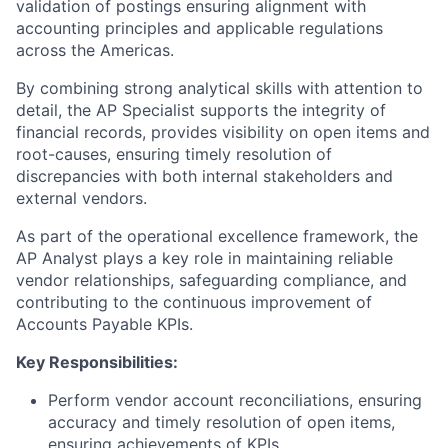
validation of postings ensuring alignment with
accounting principles and applicable regulations
across the Americas.
By combining strong analytical skills with attention to
detail, the AP Specialist supports the integrity of
financial records, provides visibility on open items and
root-causes, ensuring timely resolution of
discrepancies with both internal stakeholders and
external vendors.
As part of the operational excellence framework, the
AP Analyst plays a key role in maintaining reliable
vendor relationships, safeguarding compliance, and
contributing to the continuous improvement of
Accounts Payable KPIs.
Key Responsibilities:
Perform vendor account reconciliations, ensuring
accuracy and timely resolution of open items,
ensuring achievements of KPIs.