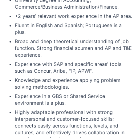
University degree in Accounting,
Commerce/Business Administration/Finance.
+2 years’ relevant work experience in the AP area.
Fluent in English and Spanish; Portuguese is a
plus.
Broad and deep theoretical understanding of job
function. Strong financial acumen and AP and T&E
experience.
Experience with SAP and specific areas’ tools
such as Concur, Ariba, FIP, APWF.
Knowledge and experience applying problem
solving methodologies.
Experience in a GBS or Shared Service
environment is a plus.
Highly adaptable professional with strong
interpersonal and customer-focused skills;
connects easily across functions, levels, and
cultures, and effectively drives collaboration in