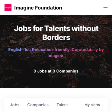
Imagine Foundation
Jobs for Talents without
Borders
English-1st. Relocation-friendly. Curated daily by
Imagine.
0 Jobs at 0 Companies
Jobs
Companies
Talent
My
alerts