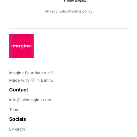
Privacy policy
Cookie policy
Imagine Foundation e.V. 

Made with 🤍 in Berlin.
Contact 
info@joinimagine.com
Team
Socials
LinkedIn