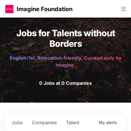
Imagine Foundation
Jobs for Talents without
Borders
English-1st. Relocation-friendly. Curated daily by
Imagine.
0 Jobs at 0 Companies
Jobs
Companies
Talent
My
alerts