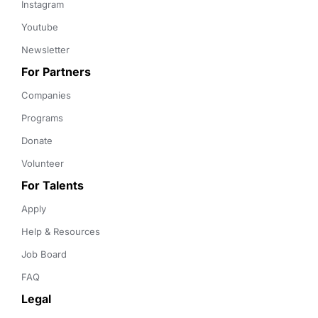
Instagram
Youtube
Newsletter
For Partners
Companies
Programs
Donate
Volunteer
For Talents
Apply
Help & Resources
Job Board
FAQ
Legal