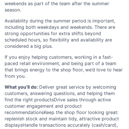
weekends as part of the team after the summer
season.
Availability during the summer period is important,
including both weekdays and weekends. There are
strong opportunities for extra shifts beyond
scheduled hours, so flexibility and availability are
considered a big plus.
If you enjoy helping customers, working in a fast-
paced retail environment, and being part of a team
that brings energy to the shop floor, we’d love to hear
from you.
What you’ll do:
Deliver great service by welcoming
customers, answering questions, and helping them
find the right productsDrive sales through active
customer engagement and product
recommendationsKeep the shop floor looking great:
replenish stock and maintain tidy, attractive product
displaysHandle transactions accurately (cash/card),