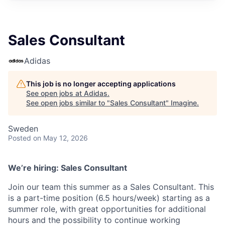
Sales Consultant
Adidas
This job is no longer accepting applications
See open jobs at
Adidas
.
See open jobs similar to "
Sales Consultant
"
Imagine
.
Sweden
Posted
on May 12, 2026
We’re hiring: Sales Consultant
Join our team this summer as a Sales Consultant. This
is a part-time position (6.5 hours/week) starting as a
summer role, with great opportunities for additional
hours and the possibility to continue working