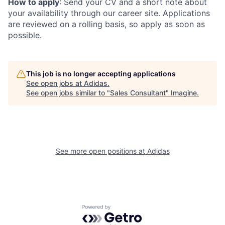
How to apply
: Send your CV and a short note about
your availability through our career site. Applications
are reviewed on a rolling basis, so apply as soon as
possible.
This job is no longer accepting applications
See open jobs at
Adidas
.
See open jobs similar to "
Sales Consultant
"
Imagine
.
See more open positions at
Adidas
Powered by Getro.com