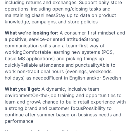
including returns and exchanges. Support daily store
operations, including opening/closing tasks and
maintaining cleanlinessStay up to date on product
knowledge, campaigns, and store policies
What we’re looking for:
A consumer-first mindset and
a positive, service-oriented attitudeStrong
communication skills and a team-first way of
workingComfortable learning new systems (POS,
basic MS applications) and picking things up
quicklyReliable attendance and punctualityAble to
work non-traditional hours (evenings, weekends,
holidays) as neededFluent in English and/or Swedish
What you’ll get:
A dynamic, inclusive team
environmentOn-the-job training and opportunities to
learn and growA chance to build retail experience with
a strong brand and customer focusPossibility to
continue after summer based on business needs and
performance