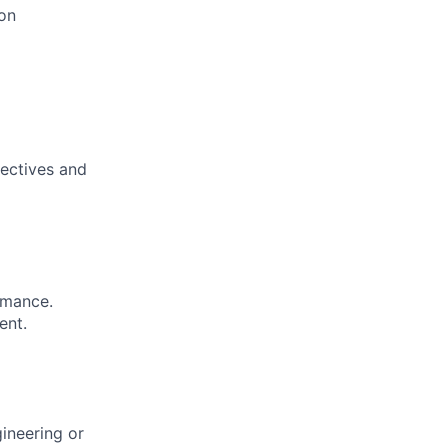
ion
jectives and
rmance.
ent.
gineering or