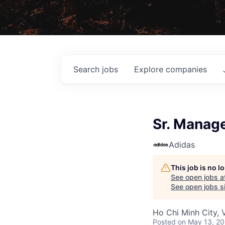
Search
jobs
Explore
companies
Sr. Manage
Adidas
This job is no 
See open jobs a
See open jobs si
Ho Chi Minh City, 
Posted
on May 13, 2