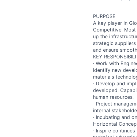
PURPOSE
A key player in Glo
Competitive, Most 
up the infrastruct
strategic suppliers
and ensure smooth 
KEY RESPONSIBILI
· Work with Engine
identify new devel
materials technolo
· Develop and impl
developed. Capabili
human resources.
· Project manageme
internal stakeholde
· Incubating and o
Horizontal Concep
· Inspire continues