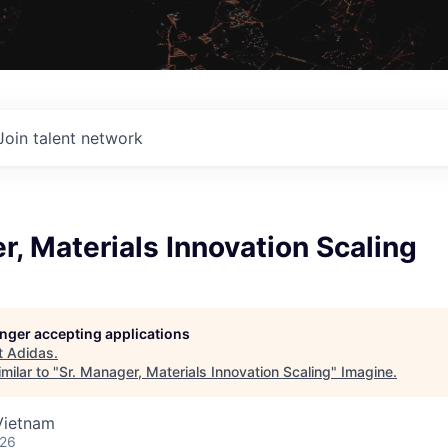
Join talent network
r, Materials Innovation Scaling
longer accepting applications
t
Adidas
.
milar to "
Sr. Manager, Materials Innovation Scaling
"
Imagine
.
Vietnam
026