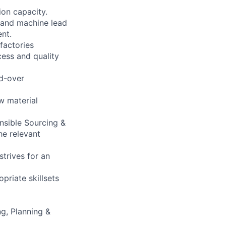
ion capacity.
y and machine lead
nt.
factories
cess and quality
ed-over
w material
onsible Sourcing &
he relevant
strives for an
priate skillsets
ng, Planning &