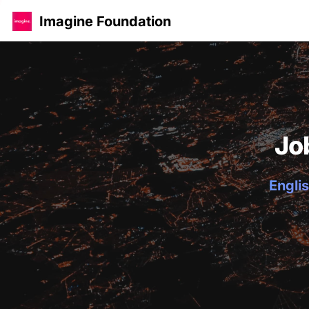
Imagine Foundation
Jo
Englis