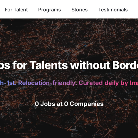
For Talent
Programs
Stories
Testimonials
bs for Talents without Bord
h-1st. Relocation-friendly. Curated daily by I
0 Jobs at 0 Companies