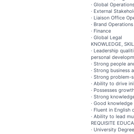
· Global Operation
· External Stakehol
· Liaison Office Op
· Brand Operations
· Finance
· Global Legal
KNOWLEDGE, SKIL
· Leadership qualit
personal developm
· Strong people an
· Strong business 
· Strong problem-s
· Ability to drive i
· Possesses growth
· Strong knowledge
· Good knowledge o
· Fluent in English
· Ability to lead m
REQUISITE EDUCA
· University Degree