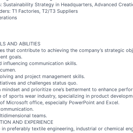
s: Sustainability Strategy in Headquarters, Advanced Creat
ders: T1 Factories, T2/T3 Suppliers
erations
LS AND ABILITIES
ies that contribute to achieving the company’s strategic ob
ent goals.
d influencing communication skills.
acumen.
olving and project management skills.
nitiatives and challenges status quo.
 mindset and prioritize one’s betterment to enhance perfo
 of sports wear industry, specializing in product developm
f Microsoft office, especially PowerPoint and Excel.
 communication.
ultidimensional teams.
TION AND EXPERIENCE
 in preferably textile engineering, industrial or chemical en