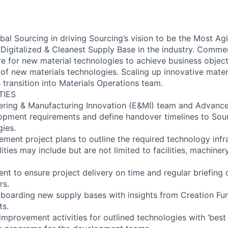
bal Sourcing in driving Sourcing’s vision to be the Most Ag
Digitalized & Cleanest Supply Base in the industry. Commer
ure for new material technologies to achieve business obje
 of new materials technologies. Scaling up innovative mater
transition into Materials Operations team.
TIES
ering & Manufacturing Innovation (E&MI) team and Advance
opment requirements and define handover timelines to Sou
gies.
ement project plans to outline the required technology infr
ties may include but are not limited to facilities, machiner
nt to ensure project delivery on time and regular briefing 
rs.
nboarding new supply bases with insights from Creation Fu
ts.
 improvement activities for outlined technologies with ‘best 