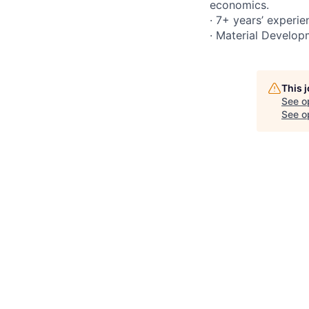
economics.
· 7+ years’ experie
· Material Develop
This 
See o
See op