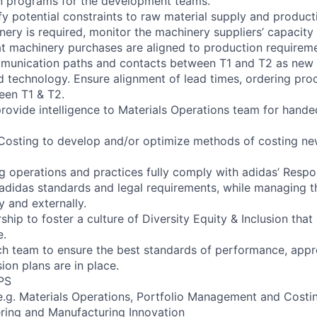
on programs for the development teams.
ify potential constraints to raw material supply and product
ery is required, monitor the machinery suppliers’ capacit
at machinery purchases are aligned to production requireme
ommunication paths and contacts between T1 and T2 as new 
d technology. Ensure alignment of lead times, ordering pro
een T1 & T2.
provide intelligence to Materials Operations team for hand
 Costing to develop and/or optimize methods of costing ne
ing operations and practices fully comply with adidas’ Resp
 adidas standards and legal requirements, while managing t
y and externally.
ship to foster a culture of Diversity Equity & Inclusion that 
e.
h team to ensure the best standards of performance, appro
ion plans are in place.
PS
 e.g. Materials Operations, Portfolio Management and Costi
ering and Manufacturing Innovation