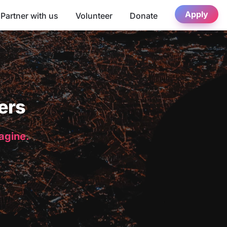
Apply
Partner with us
Volunteer
Donate
ers
magine.