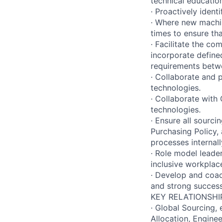
technical educati
· Proactively ident
· Where new machin
times to ensure th
· Facilitate the c
incorporate define
requirements betw
· Collaborate and 
technologies.
· Collaborate with
technologies.
· Ensure all sourc
Purchasing Policy,
processes internall
· Role model leader
inclusive workplac
· Develop and coac
and strong success
KEY RELATIONSHI
· Global Sourcing,
Allocation, Engine