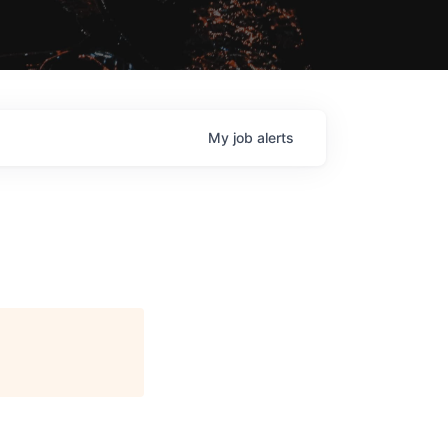
My
job
alerts