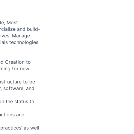
ile, Most
cialize and build-
ctives. Manage
ials technologies
d Creation to
rcing for new
astructure to be
y, software, and
on the status to
nctions and
practices’ as well