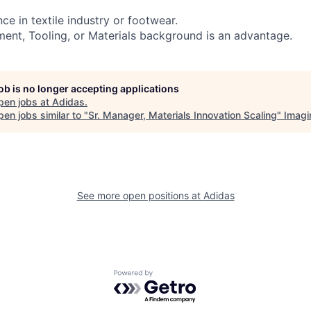
nce in textile industry or footwear.
ment, Tooling, or Materials background is an advantage.
job is no longer accepting applications
pen jobs at
Adidas
.
en jobs similar to "
Sr. Manager, Materials Innovation Scaling
"
Imagi
See more open positions at
Adidas
Powered by Getro.com