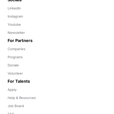
LinkedIn
Instagram
Youtube
Newsletter
For Partners
Companies
Programs
Donate
Volunteer
For Talents
Apply
Help & Resources
Job Board