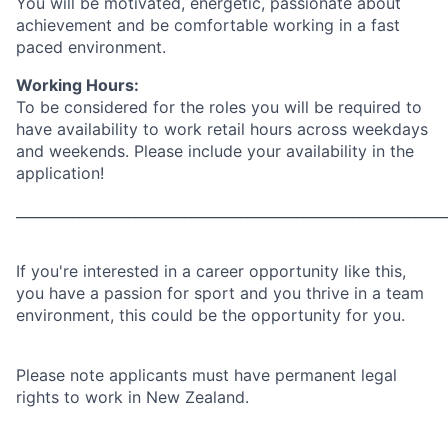
You will be motivated, energetic, passionate about
achievement and be comfortable working in a fast
paced environment.
Working Hours:
To be considered for the roles you will be required to
have availability to work retail hours across weekdays
and weekends. Please include your availability in the
application!
_____________________________________________________________
If you're interested in a career opportunity like this,
you have a passion for sport and you thrive in a team
environment, this could be the opportunity for you.
Please note applicants must have permanent legal
rights to work in New Zealand.