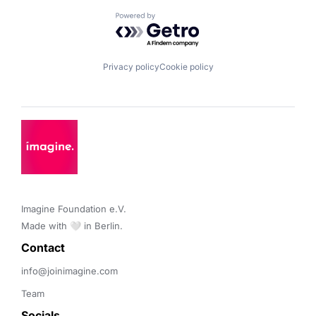
Powered by Getro.com
Privacy policy
Cookie policy
Imagine Foundation e.V. 

Made with 🤍 in Berlin.
Contact 
info@joinimagine.com
Team
Socials