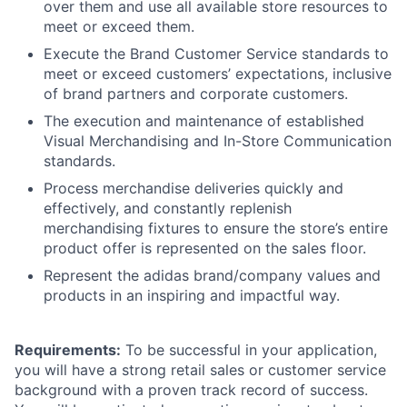
over them and use all available store resources to
meet or exceed them.
Execute the Brand Customer Service standards to
meet or exceed customers’ expectations, inclusive
of brand partners and corporate customers.
The execution and maintenance of established
Visual Merchandising and In-Store Communication
standards.
Process merchandise deliveries quickly and
effectively, and constantly replenish
merchandising fixtures to ensure the store’s entire
product offer is represented on the sales floor.
Represent the adidas brand/company values and
products in an inspiring and impactful way.
Requirements:
To be successful in your application,
you will have a strong retail sales or customer service
background with a proven track record of success.