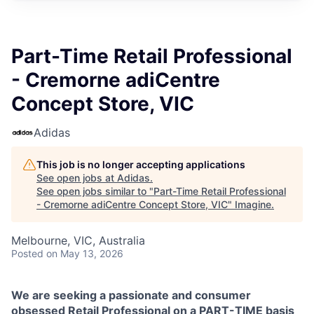
Part-Time Retail Professional
- Cremorne adiCentre
Concept Store, VIC
Adidas
This job is no longer accepting applications
See open jobs at
Adidas
.
See open jobs similar to "
Part-Time Retail Professional
- Cremorne adiCentre Concept Store, VIC
"
Imagine
.
Melbourne, VIC, Australia
Posted
on May 13, 2026
We are seeking a passionate and consumer
obsessed Retail Professional on a PART-TIME basis