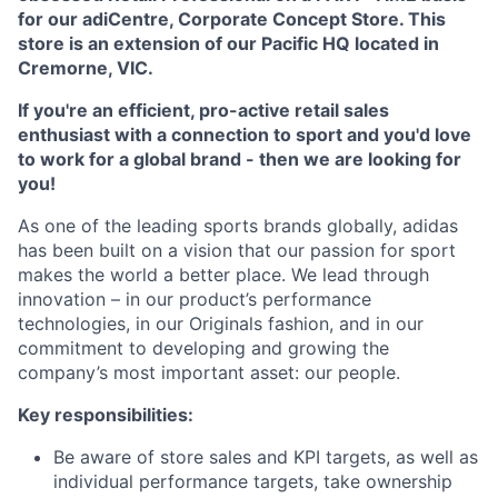
for our adiCentre, Corporate Concept Store. This
store is an extension of our Pacific HQ located in
Cremorne, VIC.
If you're an efficient, pro-active retail sales
enthusiast with a connection to sport and you'd love
to work for a global brand - then we are looking for
you!
As one of the leading sports brands globally, adidas
has been built on a vision that our passion for sport
makes the world a better place. We lead through
innovation – in our product’s performance
technologies, in our Originals fashion, and in our
commitment to developing and growing the
company’s most important asset: our people.
Key responsibilities:
Be aware of store sales and KPI targets, as well as
individual performance targets, take ownership