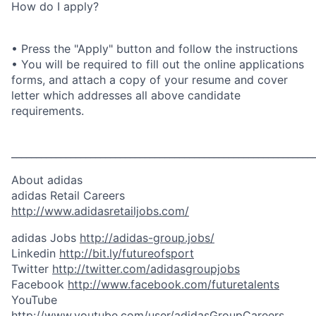
How do I apply?
• Press the "Apply" button and follow the instructions
• You will be required to fill out the online applications
forms, and attach a copy of your resume and cover
letter which addresses all above candidate
requirements.
_____________________________________________________________
About adidas
adidas Retail Careers
http://www.adidasretailjobs.com/
adidas Jobs
http://adidas-group.jobs/
Linkedin
http://bit.ly/futureofsport
Twitter
http://twitter.com/adidasgroupjobs
Facebook
http://www.facebook.com/futuretalents
YouTube
http://www.youtube.com/user/adidasGroupCareers