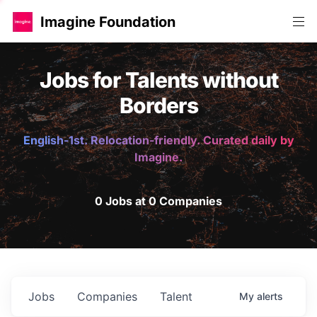
Imagine Foundation
Jobs for Talents without
Borders
English-1st. Relocation-friendly. Curated daily by
Imagine.
0 Jobs at 0 Companies
Jobs
Companies
Talent
My
alerts