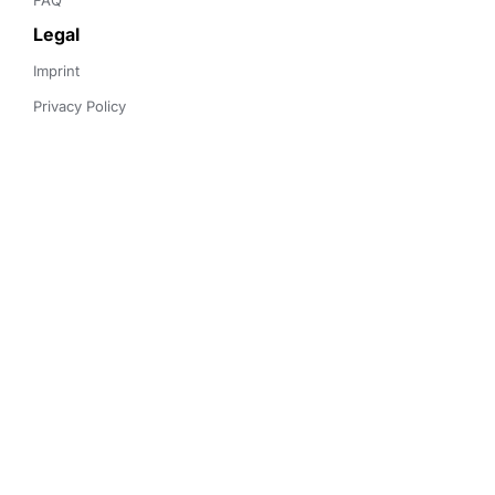
FAQ
Legal
Imprint
Privacy Policy