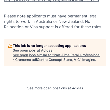
_____________________________________________________________
Please note applicants must have permanent legal
rights to work in Australia or New Zealand. No
Relocation or Visa support is offered for these roles
This job is no longer accepting applications
See open jobs at
Adidas
.
See open jobs similar to "
Part-Time Retail Professional
- Cremorne adiCentre Concept Store, VIC
"
Imagine
.
See more open positions at
Adidas