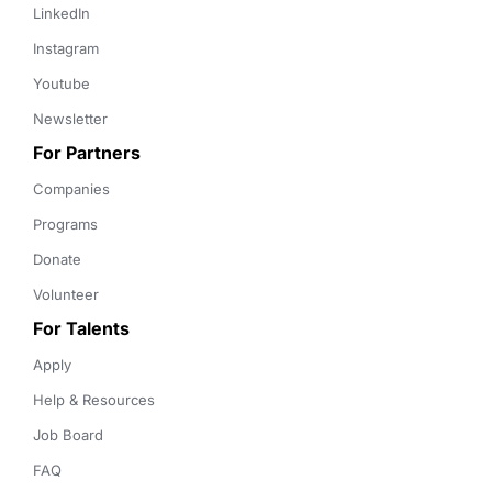
LinkedIn
Instagram
Youtube
Newsletter
For Partners
Companies
Programs
Donate
Volunteer
For Talents
Apply
Help & Resources
Job Board
FAQ