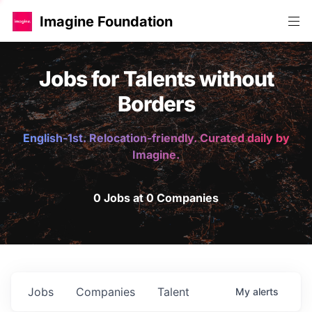
Imagine Foundation
Jobs for Talents without
Borders
English-1st. Relocation-friendly. Curated daily by
Imagine.
0 Jobs at 0 Companies
Jobs
Companies
Talent
My
alerts