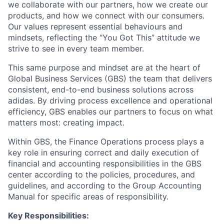
we collaborate with our partners, how we create our
products, and how we connect with our consumers.
Our values represent essential behaviours and
mindsets, reflecting the “You Got This” attitude we
strive to see in every team member.
This same purpose and mindset are at the heart of
Global Business Services (GBS) the team that delivers
consistent, end-to-end business solutions across
adidas. By driving process excellence and operational
efficiency, GBS enables our partners to focus on what
matters most: creating impact.
Within GBS, the Finance Operations process plays a
key role in ensuring correct and daily execution of
financial and accounting responsibilities in the GBS
center according to the policies, procedures, and
guidelines, and according to the Group Accounting
Manual for specific areas of responsibility.
Key Responsibilities: