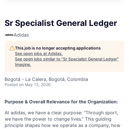
Sr Specialist General Ledger
Adidas
This job is no longer accepting applications
See open jobs at
Adidas
.
See open jobs similar to "
Sr Specialist General Ledger
"
Imagine
.
Bogotá - La Calera, Bogotá, Colombia
Posted
on May 13, 2026
Purpose & Overall Relevance for the Organization:
At adidas, we have a clear purpose: “Through sport,
we have the power to change lives.” This guiding
principle shapes how we operate as a company, how