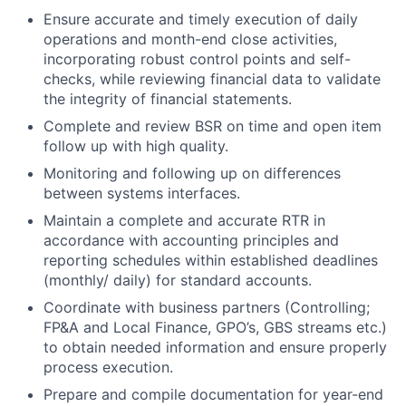
Ensure accurate and timely execution of daily
operations and month-end close activities,
incorporating robust control points and self-
checks, while reviewing financial data to validate
the integrity of financial statements.
Complete and review BSR on time and open item
follow up with high quality.
Monitoring and following up on differences
between systems interfaces.
Maintain a complete and accurate RTR in
accordance with accounting principles and
reporting schedules within established deadlines
(monthly/ daily) for standard accounts.
Coordinate with business partners (Controlling;
FP&A and Local Finance, GPO’s, GBS streams etc.)
to obtain needed information and ensure properly
process execution.
Prepare and compile documentation for year-end