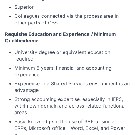
Superior
Colleagues connected via the process area in
other parts of GBS
Requisite Education and Experience / Minimum
Qualifications:
University degree or equivalent education
required
Minimum 5 years’ financial and accounting
experience
Experience in a Shared Services environment is an
advantage
Strong accounting expertise, especially in IFRS,
within own domain and across related functional
areas
Basic knowledge in the use of SAP or similar
ERPs, Microsoft office – Word, Excel, and Power
BI