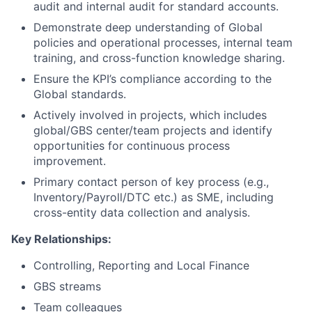
audit and internal audit for standard accounts.
Demonstrate deep understanding of Global
policies and operational processes, internal team
training, and cross-function knowledge sharing.
Ensure the KPI’s compliance according to the
Global standards.
Actively involved in projects, which includes
global/GBS center/team projects and identify
opportunities for continuous process
improvement.
Primary contact person of key process (e.g.,
Inventory/Payroll/DTC etc.) as SME, including
cross-entity data collection and analysis.
Key Relationships:
Controlling, Reporting and Local Finance
GBS streams
Team colleagues