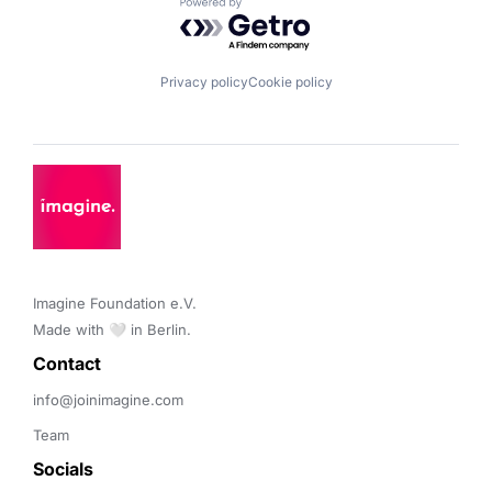
Powered by Getro.com
Privacy policy
Cookie policy
Imagine Foundation e.V. 

Made with 🤍 in Berlin.
Contact 
info@joinimagine.com
Team
Socials