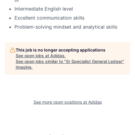
Intermediate English level
Excellent communication skills
Problem-solving mindset and analytical skills
This job is no longer accepting applications
See open jobs at
Adidas
.
See open jobs similar to "
Sr Specialist General Ledger
"
Imagine
.
See more open positions at
Adidas