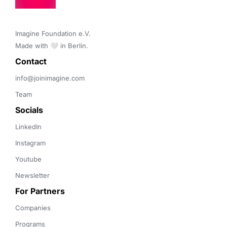
Imagine Foundation e.V. 

Made with 🤍 in Berlin.
Contact 
info@joinimagine.com
Team
Socials
LinkedIn
Instagram
Youtube
Newsletter
For Partners
Companies
Programs