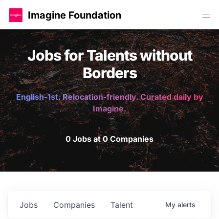
Imagine Foundation
Jobs for Talents without
Borders
English-1st. Relocation-friendly. Curated daily by
Imagine.
0 Jobs at 0 Companies
Jobs
Companies
Talent
My
alerts