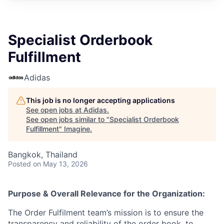
Specialist Orderbook
Fulfillment
Adidas
This job is no longer accepting applications
See open jobs at
Adidas
.
See open jobs similar to "
Specialist Orderbook
Fulfillment
"
Imagine
.
Bangkok, Thailand
Posted
on May 13, 2026
Purpose & Overall Relevance for the Organization:
The Order Fulfilment team’s mission is to ensure the
transparency and reliability of the order book, to