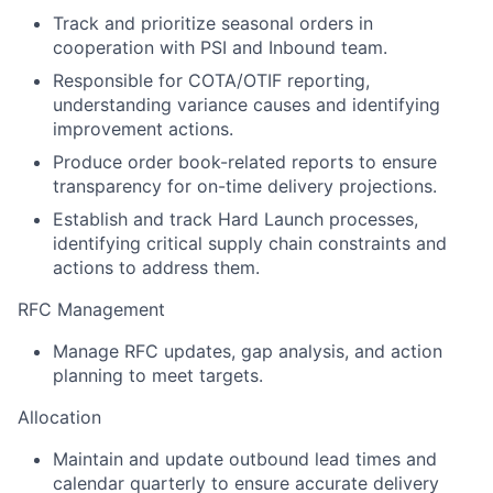
Track and prioritize seasonal orders in
cooperation with PSI and Inbound team.
Responsible for COTA/OTIF reporting,
understanding variance causes and identifying
improvement actions.
Produce order book-related reports to ensure
transparency for on-time delivery projections.
Establish and track Hard Launch processes,
identifying critical supply chain constraints and
actions to address them.
RFC Management
Manage RFC updates, gap analysis, and action
planning to meet targets.
Allocation
Maintain and update outbound lead times and
calendar quarterly to ensure accurate delivery