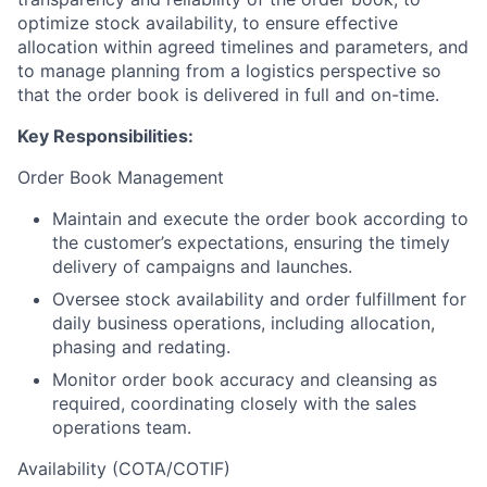
optimize stock availability, to ensure effective
allocation within agreed timelines and parameters, and
to manage planning from a logistics perspective so
that the order book is delivered in full and on-time.
Key Responsibilities:
Order Book Management
Maintain and execute the order book according to
the customer’s expectations, ensuring the timely
delivery of campaigns and launches.
Oversee stock availability and order fulfillment for
daily business operations, including allocation,
phasing and redating.
Monitor order book accuracy and cleansing as
required, coordinating closely with the sales
operations team.
Availability (COTA/COTIF)