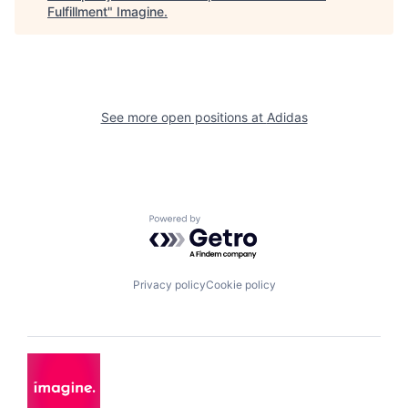
Fulfillment
"
Imagine
.
See more open positions at
Adidas
Powered by Getro.com
Privacy policy
Cookie policy