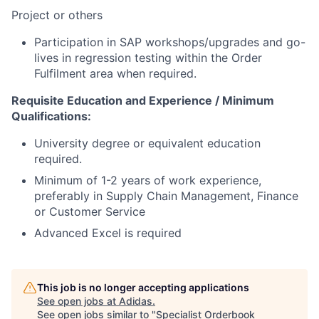
Project or others
Participation in SAP workshops/upgrades and go-
lives in regression testing within the Order
Fulfilment area when required.
Requisite Education and Experience / Minimum
Qualifications:
University degree or equivalent education
required.
Minimum of 1-2 years of work experience,
preferably in Supply Chain Management, Finance
or Customer Service
Advanced Excel is required
This job is no longer accepting applications
See open jobs at
Adidas
.
See open jobs similar to "
Specialist Orderbook