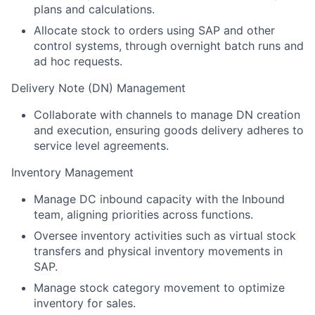
plans and calculations.
Allocate stock to orders using SAP and other
control systems, through overnight batch runs and
ad hoc requests.
Delivery Note (DN) Management
Collaborate with channels to manage DN creation
and execution, ensuring goods delivery adheres to
service level agreements.
Inventory Management
Manage DC inbound capacity with the Inbound
team, aligning priorities across functions.
Oversee inventory activities such as virtual stock
transfers and physical inventory movements in
SAP.
Manage stock category movement to optimize
inventory for sales.