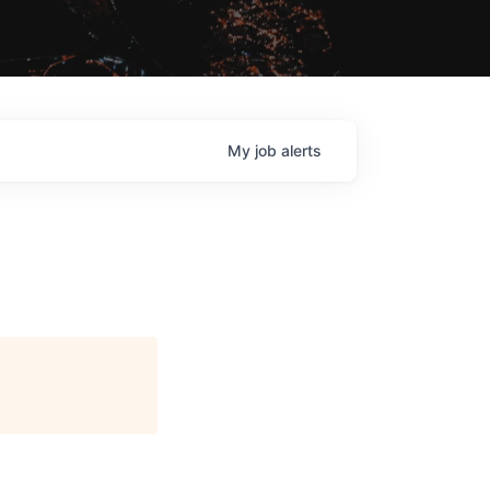
My
job
alerts