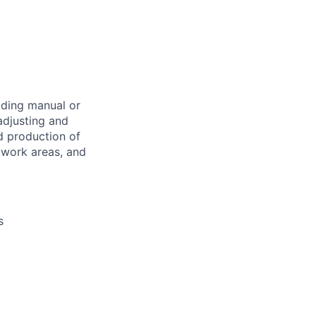
ading manual or
adjusting and
d production of
 work areas, and
s