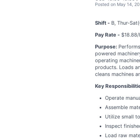
Posted
on May 14, 2
Shift -
B, Thur-Sa
Pay Rate -
$18.88/h
Purpose:
Performs
powered machinery,
operating machiner
products. Loads an
cleans machines an
Key Responsibiliti
Operate manual
Assemble mate
Utilize small 
Inspect finish
Load raw mater