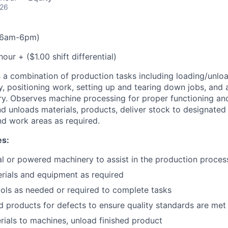
026
t(6am-6pm)
our + ($1.00 shift differential)
 a combination of production tasks including loading/unlo
 positioning work, setting up and tearing down jobs, and 
y. Observes machine processing for proper functioning an
d unloads materials, products, deliver stock to designated
d work areas as required.
es:
 or powered machinery to assist in the production proces
rials and equipment as required
tools as needed or required to complete tasks
ed products for defects to ensure quality standards are met
ials to machines, unload finished product