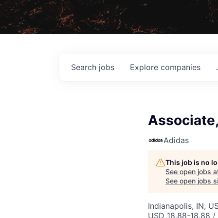
Search
jobs
Explore
companies
Associate
Adidas
This job is no 
See open jobs a
See open jobs si
Indianapolis, IN, U
USD 18.88-18.88 / 