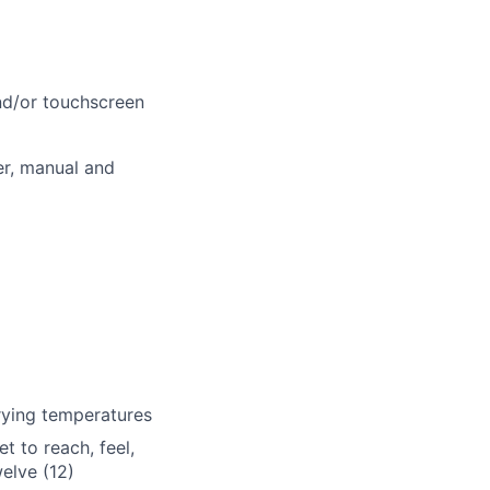
and/or touchscreen
r, manual and
rying temperatures
et to reach, feel,
welve (12)