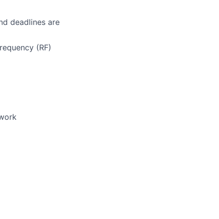
nd deadlines are
requency (RF)
rwork