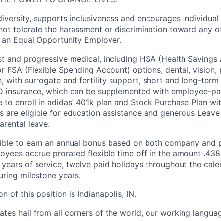
diversity, supports inclusiveness and encourages individual
ot tolerate the harassment or discrimination toward any of
 an Equal Opportunity Employer.
st and progressive medical, including HSA (Health Savings
r FSA (Flexible Spending Account) options, dental, vision, 
 with surrogate and fertility support, short and long-term d
&D insurance, which can be supplemented with employee-pa
 to enroll in adidas’ 401k plan and Stock Purchase Plan w
s are eligible for education assistance and generous Leave 
arental leave.
gible to earn an annual bonus based on both company and 
yees accrue prorated flexible time off in the amount .438
h years of service, twelve paid holidays throughout the cal
uring milestone years.
n of this position is Indianapolis, IN.
es hail from all corners of the world, our working language