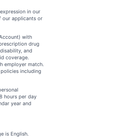
 expression in our
 our applicants or
 Account) with
prescription drug
isability, and
id coverage.
ith employer match.
policies including
personal
8 hours per day
endar year and
 is English.