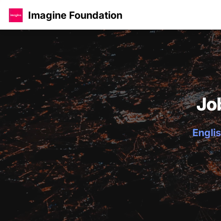
Imagine Foundation
Jo
Englis