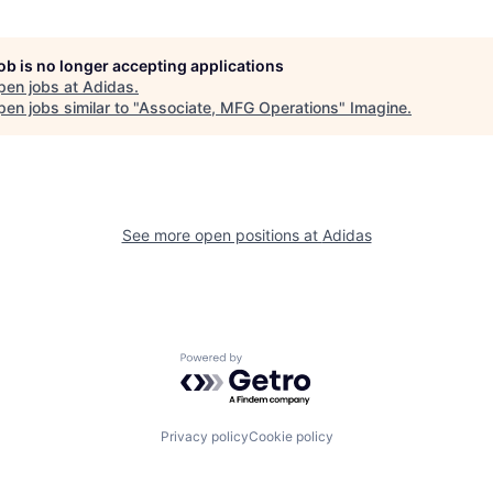
job is no longer accepting applications
pen jobs at
Adidas
.
en jobs similar to "
Associate, MFG Operations
"
Imagine
.
See more open positions at
Adidas
Powered by Getro.com
Privacy policy
Cookie policy