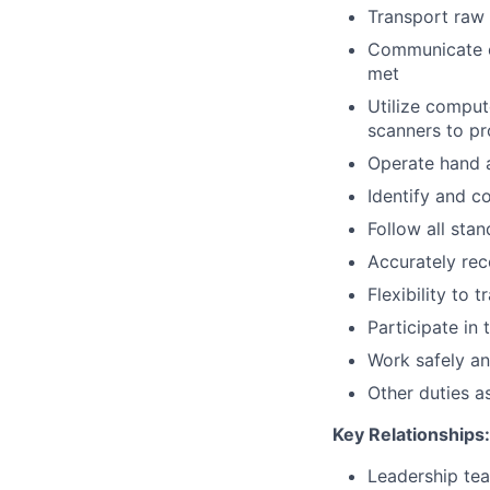
Transport raw 
Communicate ef
met
Utilize compu
scanners to pr
Operate hand 
Identify and c
Follow all sta
Accurately re
Flexibility to 
Participate in
Work safely an
Other duties a
Key Relationships:
Leadership te