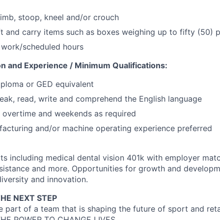
limb, stoop, kneel and/or crouch
ift and carry items such as boxes weighing up to fifty (50)
d work/scheduled hours
on and Experience / Minimum Qualifications:
iploma or GED equivalent
eak, read, write and comprehend the English language
k overtime and weekends as required
acturing and/or machine operating experience preferred
ts including medical dental vision 401k with employer matc
sistance and more. Opportunities for growth and developme
iversity and innovation.
THE NEXT STEP
 part of a team that is shaping the future of sport and re
HE POWER TO CHANGE LIVES.