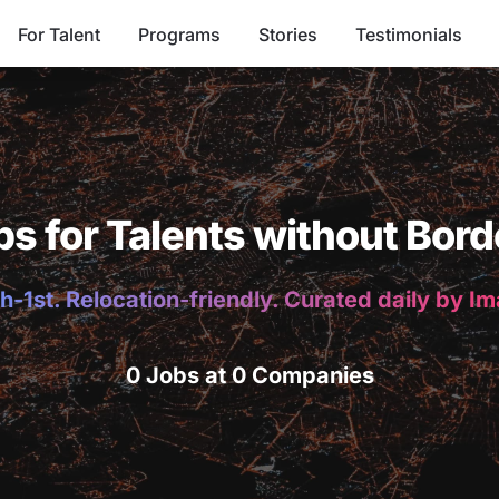
For Talent
Programs
Stories
Testimonials
bs for Talents without Bord
h-1st. Relocation-friendly. Curated daily by I
0 Jobs at 0 Companies