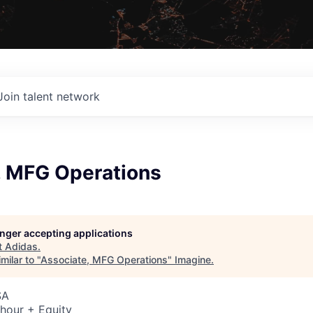
Join talent network
, MFG Operations
longer accepting applications
t
Adidas
.
milar to "
Associate, MFG Operations
"
Imagine
.
SA
hour + Equity