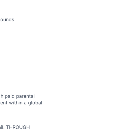
 pounds
h paid parental
nt within a global
tail. THROUGH