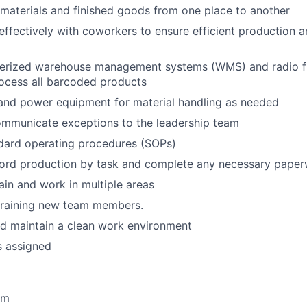
materials and finished goods from one place to another
fectively with coworkers to ensure efficient production a
terized warehouse management systems (WMS) and radio f
ocess all barcoded products
and power equipment for material handling as needed
ommunicate exceptions to the leadership team
ndard operating procedures (SOPs)
cord production by task and complete any necessary pape
train and work in multiple areas
 training new team members.
d maintain a clean work environment
s assigned
am