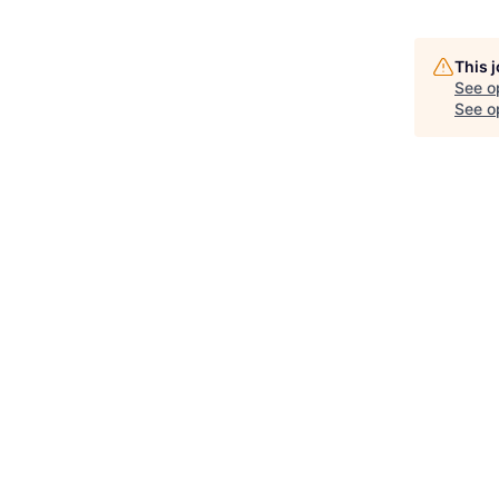
This 
See o
See op