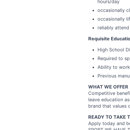
hours/day
occasionally c
occasionally l
reliably atten
Requisite Educati
High School D
Required to sp
Ability to wor
Previous manuf
WHAT WE OFFER
Competitive benefi
leave education as
brand that values d
READY TO TAKE 
Apply today and be
SPORT WE HAVE T