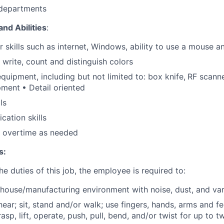
 departments
and Abilities
:
 skills such as internet, Windows, ability to use a mouse 
, write, count and distinguish colors
equipment, including but not limited to: box knife,
RF scanne
pment
• Detail oriented
ls
ation skills
k overtime as needed
s:
e duties of this job, the employee is required to:
house/manufacturing environment with noise, dust, and va
 hear; sit, stand and/or walk; use fingers, hands, arms and fe
rasp, lift, operate, push, pull, bend, and/or twist for up to t