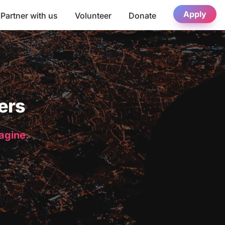
Apply
Partner with us
Volunteer
Donate
ers
magine.