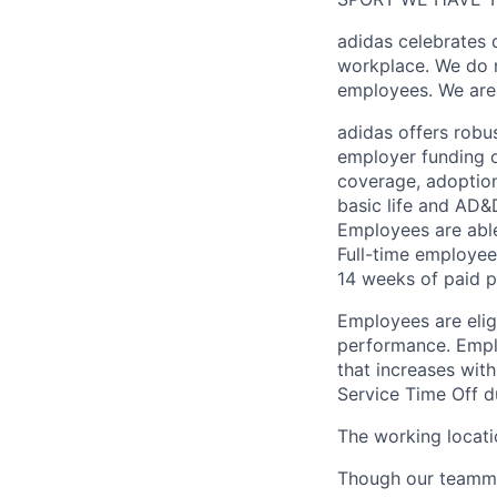
adidas celebrates 
workplace. We do n
employees. We are
adidas offers robu
employer funding o
coverage, adoption,
basic life and AD
Employees are able
Full-time employee
14 weeks of paid p
Employees are eli
performance. Emplo
that increases wit
Service Time Off d
The working locatio
Though our teammat