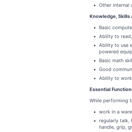
Other internal
Knowledge, Skills 
Basic computer
Ability to read
Ability to use 
powered equi
Basic math skil
Good communic
Ability to wor
Essential Function
While performing th
work in a ware
regularly talk,
handle, grip, g