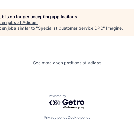
job is no longer accepting applications
pen jobs at
Adidas
.
en jobs similar to "
Specialist Customer Service DPC
"
Imagine
.
See more open positions at
Adidas
Powered by Getro.com
Privacy policy
Cookie policy