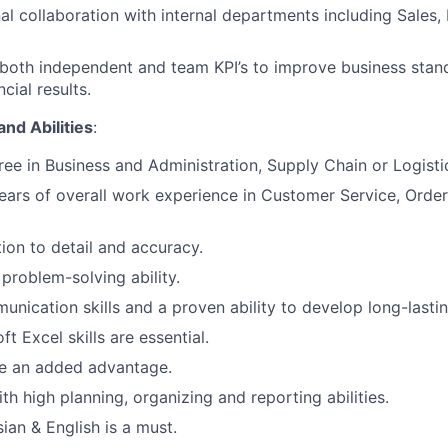
al collaboration with internal departments including Sales, 
oth independent and team KPI’s to improve business stand
cial results.
and Abilities
:
ree in Business and Administration, Supply Chain or Logisti
ars of overall work experience in Customer Service, Order 
tion to detail and accuracy.
 problem-solving ability.
unication skills and a proven ability to develop long-lastin
oft
Excel skills are essential.
 an added advantage.
th high planning, organizing and reporting abilities.
ian & English is a must.