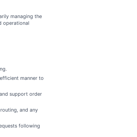
marily managing the
d operational
ng.
efficient manner to
 and support order
 routing, and any
equests following