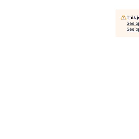
This 
See o
See op