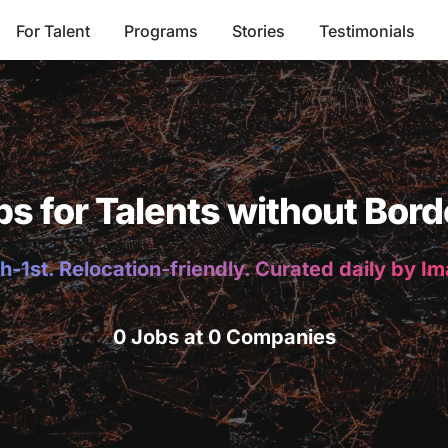
For Talent
Programs
Stories
Testimonials
bs for Talents without Bord
h-1st. Relocation-friendly. Curated daily by I
0 Jobs at 0 Companies