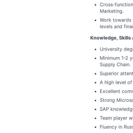
Cross-function
Marketing.
Work towards b
levels and finan
Knowledge, Skills 
University deg
Minimum 1-2 ye
Supply Chain.
Superior atten
A high level of
Excellent comm
Strong Micros
SAP knowledge
Team player wi
Fluency in Russ