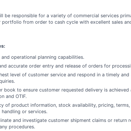
ill be responsible for a variety of commercial services pri
 portfolio from order to cash cycle with excellent sales an
es:
 and operational planning capabilities.
and accurate order entry and release of orders for processi
ghest level of customer service and respond in a timely and 
quiries.
r book to ensure customer requested delivery is achieved
on and OTIF.
 of product information, stock availability, pricing, terms,
 handling or services.
inate and investigate customer shipment claims or return r
any procedures.