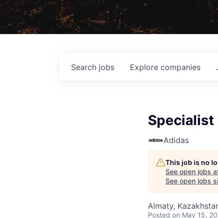
Search
jobs
Explore
companies
Specialis
Adidas
This job is no 
See open jobs a
See open jobs si
Almaty, Kazakhsta
Posted
on May 15, 2