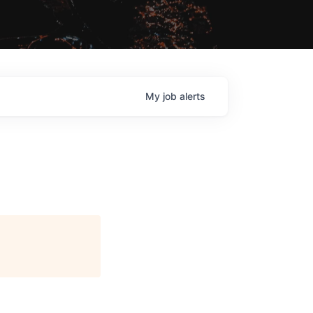
My
job
alerts