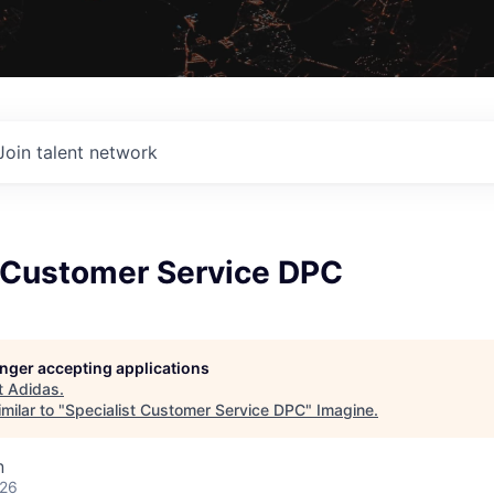
Join talent network
t Customer Service DPC
longer accepting applications
t
Adidas
.
milar to "
Specialist Customer Service DPC
"
Imagine
.
n
026