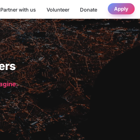
Apply
Partner with us
Volunteer
Donate
ers
magine.