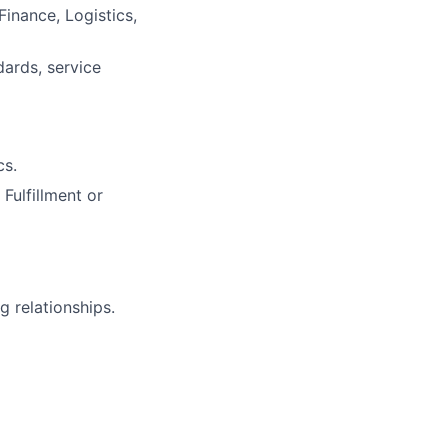
Finance, Logistics,
ards, service
cs.
Fulfillment or
g relationships.