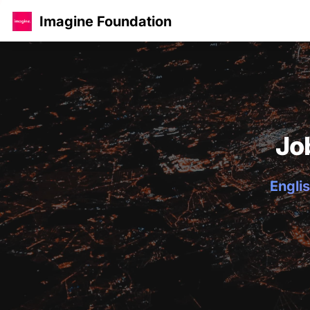
Imagine Foundation
Jo
Englis