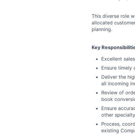
This diverse role w
allocated customer
planning.
Key Responsibiliti
Excellent sales
Ensure timely 
Deliver the hi
all incoming in
Review of orde
book conversi
Ensure accuracy
other specialty
Process, coord
existing Comp