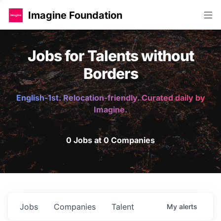
Imagine Foundation
Jobs for Talents without
Borders
English-1st. Relocation-friendly. Curated daily by
Imagine.
0 Jobs at 0 Companies
Jobs
Companies
Talent
My
alerts