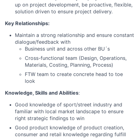
up on project development
, be proactive, flexible,
solution driven to ensure project delivery.
Key Relationships:
Maintain a strong relationship and ensure constant
dialogue/feedback with
Business unit and across other BU´s
Cross-functional team (Design, Operations,
Materials, Costing, Planning, Process)
FTW team to create concrete head to toe
look
Knowledge, Skills and Abilities
:
Good
knowledge of sport/street industry and
familiar with local market landscape to ensure
right strategic findings to win
Good
product knowledge of
product creation
,
consumer and retail knowledge regarding fulfill