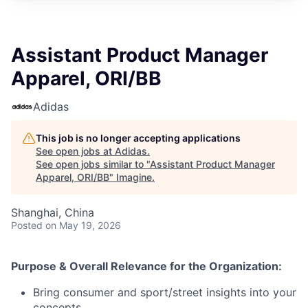
Assistant Product Manager
Apparel, ORI/BB
Adidas
This job is no longer accepting applications
See open jobs at
Adidas
.
See open jobs similar to "
Assistant Product Manager
Apparel, ORI/BB
"
Imagine
.
Shanghai, China
Posted
on May 19, 2026
Purpose & Overall Relevance for the Organization:
Bring consumer and sport/street insights into your
concepts