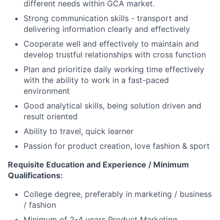
different needs within GCA market.
Strong communication skills - transport and
delivering information clearly and effectively
Cooperate well and effectively to maintain and
develop trustful relationships
with cross function
Plan and prioritize daily working time effectively
with the ability to work in a fast-paced
environment
Good
analytical skills, being solution driven and
result oriented
Ability to travel
, quick learner
Passion
for product creation, love fashion &
sport
Requisite Education and Experience / Minimum
Qualifications:
College degree, preferably in marketing / business
/ fashion
Minimum of
2-4
years Product Marketing