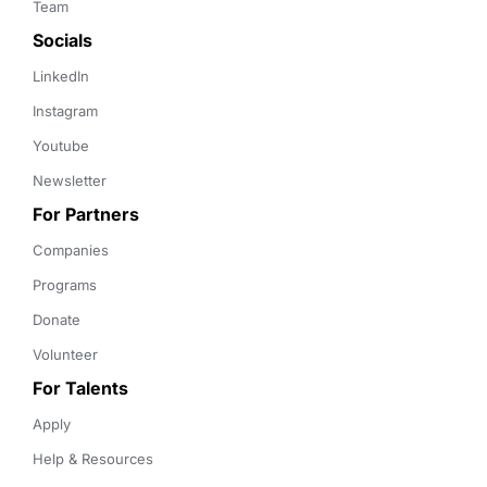
Team
Socials
LinkedIn
Instagram
Youtube
Newsletter
For Partners
Companies
Programs
Donate
Volunteer
For Talents
Apply
Help & Resources