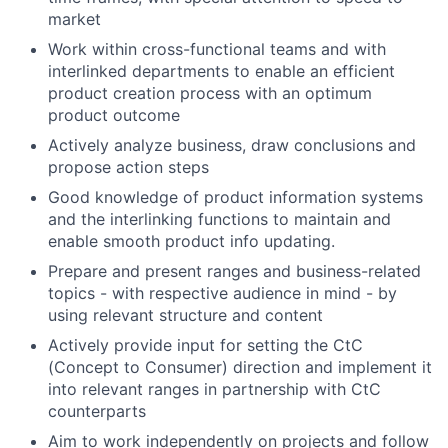
market
Work within cross-functional teams and with
interlinked departments to enable an efficient
product creation process with an optimum
product outcome
Actively analyze business, draw conclusions and
propose action steps
Good
knowledge of product information systems
and the interlinking functions
to maintain and
enable smooth product info updating.
Prepare and present ranges and business-related
topics - with respective audience in mind - by
using relevant structure and content
Actively provide input for setting the CtC
(Concept to Consumer) direction and implement it
into relevant ranges in partnership with CtC
counterparts
Aim to w
ork independently on projects and follow