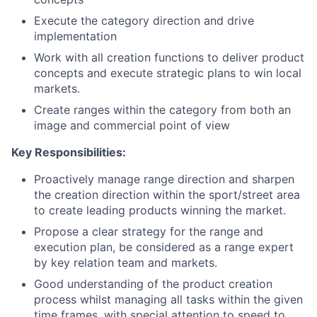
Execute the category direction and drive
implementation
Work with all creation functions to deliver product
concepts and execute strategic plans to win local
markets.
Create ranges within the category from both an
image and commercial point of view
Key Responsibilities:
Proactively manage range direction and sharpen
the creation direction within the sport/street area
to create leading products winning the market.
Propose a clear strategy for the range and
execution plan, be considered as a range expert
by
key relation
team and markets.
Good understanding of the product creation
process whilst managing all tasks within the given
time frames, with special attention to speed to