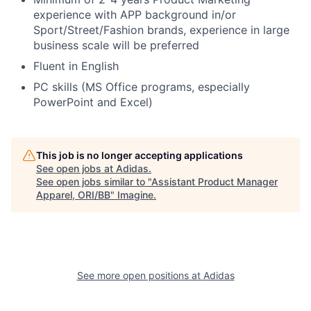
experience with APP background in/or
Sport/Street/Fashion brands
, experience in large
business scale will be preferred
Fluent in English
PC skills (MS Office programs, especially
PowerPoint and Excel)
This job is no longer accepting applications
See open jobs at
Adidas
.
See open jobs similar to "
Assistant Product Manager
Apparel, ORI/BB
"
Imagine
.
See more open positions at
Adidas