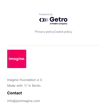
Powered by Getro.com
Privacy policy
Cookie policy
Imagine Foundation e.V. 

Made with 🤍 in Berlin.
Contact 
info@joinimagine.com