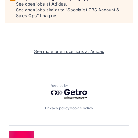
See open jobs at
Adidas
.
See open jobs similar to "
Specialist GBS Account &
Sales Ops
"
Imagine
.
See more open positions at
Adidas
Powered by Getro.com
Privacy policy
Cookie policy