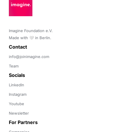
Imagine Foundation e.V. 

Made with 🤍 in Berlin.
Contact 
info@joinimagine.com
Team
Socials
LinkedIn
Instagram
Youtube
Newsletter
For Partners