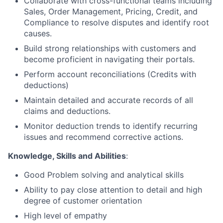
Collaborate with cross-functional teams including
Sales, Order Management, Pricing, Credit, and
Compliance to resolve disputes and identify root
causes.
Build strong relationships with
customers and
become proficient in navigating their portals.
Perform account reconciliations (Credits with
deductions)
Maintain detailed and accurate records of all
claims and deductions.
Monitor deduction trends to identify recurring
issues and recommend corrective actions.
Knowledge, Skills and Abilities
:
Good Problem solving and analytical skills
Ability to pay close attention to detail and high
degree of customer orientation
High level of empathy