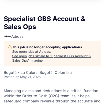
Specialist GBS Account &
Sales Ops
Adidas
This job is no longer accepting applications
See open jobs at
Adidas
.
See open jobs similar to "
Specialist GBS Account &
Sales Ops
"
Imagine
.
Bogotá - La Calera, Bogotá, Colombia
Posted
on May 21, 2026
Managing claims and deductions is a critical function
within the Order to Cash (O2C) team, as it helps
safeguard company revenue through the accurate and