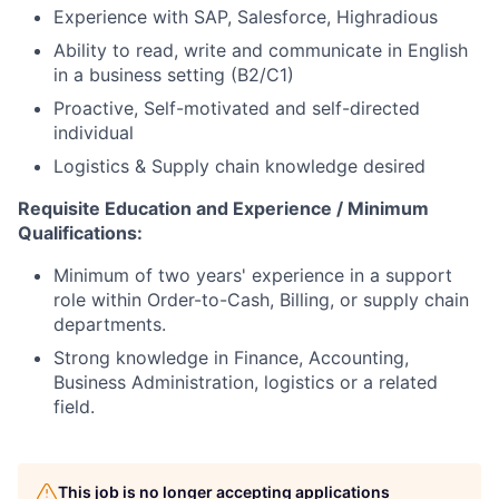
Experience with SAP, Salesforce, Highradious
Ability to read, write and communicate in English
in a business setting (B2/C1)
Proactive, Self-motivated and self-directed
individual
Logistics & Supply chain knowledge desired
Requisite Education and Experience / Minimum
Qualifications:
Minimum of two years' experience in a support
role within Order-to-Cash, Billing, or supply chain
departments.
Strong knowledge in Finance, Accounting,
Business Administration, logistics or a related
field.
This job is no longer accepting applications