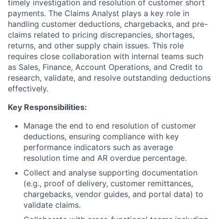
timely investigation and resolution of customer short
payments. The Claims Analyst plays a key role in
handling customer deductions, chargebacks, and pre-
claims related to pricing discrepancies, shortages,
returns, and other supply chain issues. This role
requires close collaboration with internal teams such
as Sales, Finance, Account Operations, and Credit to
research, validate, and resolve outstanding deductions
effectively.
Key Responsibilities:
Manage the end to end resolution of customer
deductions, ensuring compliance with key
performance indicators such as average
resolution time and AR overdue percentage.
Collect and analyse supporting documentation
(e.g., proof of delivery, customer remittances,
chargebacks, vendor guides, and portal data) to
validate claims.