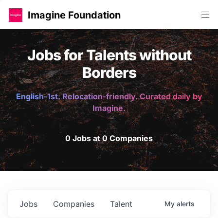
Imagine Foundation
Jobs for Talents without
Borders
English-1st. Relocation-friendly. Curated daily by
Imagine.
0 Jobs at 0 Companies
Jobs
Companies
Talent
My
alerts