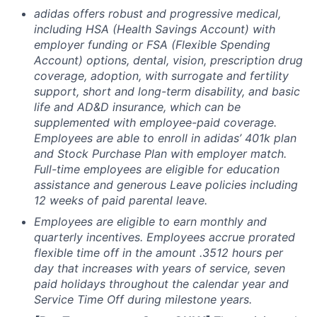
adidas offers robust and progressive medical,
including HSA (Health Savings Account) with
employer funding or FSA (Flexible Spending
Account) options, dental, vision, prescription drug
coverage, adoption, with surrogate and fertility
support, short and long-term disability, and basic
life and
AD&D insurance, which can be
supplemented with employee-paid coverage.
Employees
are able to enroll in adidas’ 401k plan
and Stock Purchase Plan with employer match.
Full-time employees are eligible for education
assistance and generous Leave policies including
12 weeks of paid parental leave.
Employees are eligible to earn monthly and
quarterly incentives. Employees accrue prorated
flexible time off in the amount .3512 hours per
day that increases with years of service, seven
paid holidays throughout the calendar year and
Service Time Off during milestone years.