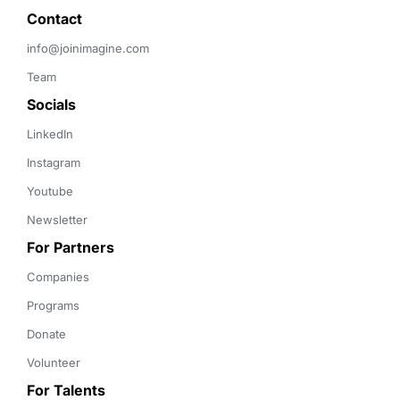
Contact 
info@joinimagine.com
Team
Socials
LinkedIn
Instagram
Youtube
Newsletter
For Partners
Companies
Programs
Donate
Volunteer
For Talents