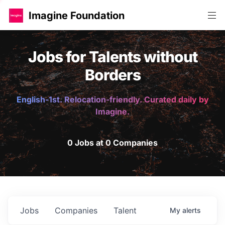
Imagine Foundation
Jobs for Talents without
Borders
English-1st. Relocation-friendly. Curated daily by
Imagine.
0 Jobs at 0 Companies
Jobs
Companies
Talent
My
alerts