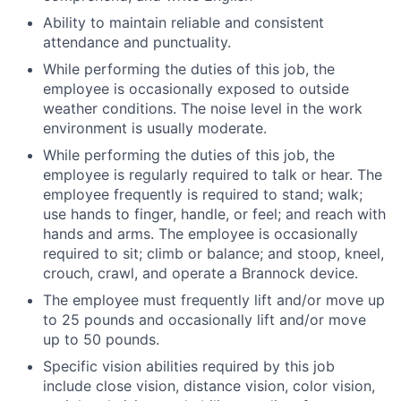
Ability to maintain reliable and consistent
attendance and punctuality.
While performing the duties of this job, the
employee is occasionally exposed to outside
weather conditions. The noise level in the work
environment is usually moderate.
While performing the duties of this job, the
employee is regularly required to talk or hear. The
employee frequently is required to stand; walk;
use hands to finger, handle, or feel; and reach with
hands and arms. The employee is occasionally
required to sit; climb or balance; and stoop, kneel,
crouch, crawl, and operate a Brannock device.
The employee must frequently lift and/or move up
to 25 pounds and occasionally lift and/or move
up to 50 pounds.
Specific vision abilities required by this job
include close vision, distance vision, color vision,