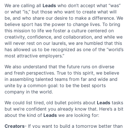
We are calling all
Leads
who don’t accept what “was”
or what “is,” but those who want to create what will
be, and who share our desire to make a difference. We
believe sport has the power to change lives. To bring
this mission to life we foster a culture centered on
creativity, confidence, and collaboration, and while we
will never rest on our laurels, we are humbled that this
has allowed us to be recognized as one of the “world’s
most attractive employers.”
We also understand that the future runs on diverse
and fresh perspectives. True to this spirit, we believe
in assembling talented teams from far and wide and
unite by a common goal: to be the best sports
company in the world.
We could list tired, old bullet points about
Leads
tasks
but we’re confident you already know that. Here’s a bit
about the kind of
Leads
we are looking for:
Creators
- If you want to build a tomorrow better than