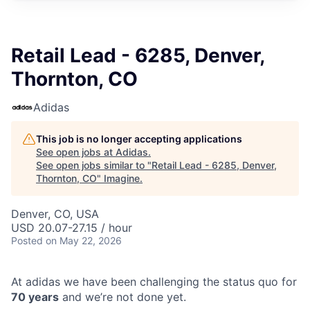
Retail Lead - 6285, Denver,
Thornton, CO
Adidas
This job is no longer accepting applications
See open jobs at
Adidas
.
See open jobs similar to "
Retail Lead - 6285, Denver,
Thornton, CO
"
Imagine
.
Denver, CO, USA
USD 20.07-27.15 / hour
Posted
on May 22, 2026
At adidas we have been challenging the status quo for
70 years
and we’re not done yet.