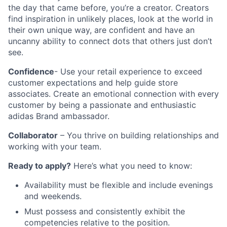
the day that came before, you’re a creator. Creators
find inspiration in unlikely places, look at the world in
their own unique way, are confident and have an
uncanny ability to connect dots that others just don’t
see.
Confidence
- Use your retail experience to exceed
customer expectations and help guide store
associates. Create an emotional connection with every
customer by being a passionate and enthusiastic
adidas Brand ambassador.
Collaborator
– You thrive on building relationships and
working with your team.
Ready to apply?
Here’s what you need to know:
Availability must be flexible and include evenings
and weekends.
Must possess and consistently exhibit the
competencies relative to the position.