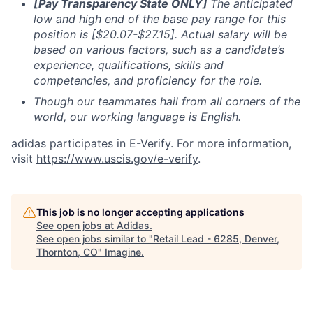
[Pay Transparency State ONLY]
The anticipated
low and high end of the base pay range for this
position is [$20.07-$27.15]. Actual salary will be
based on
various factors, such as a candidate’s
experience, qualifications, skills and
competencies, and proficiency for the role.
Though our teammates hail from all corners of the
world, our working language is English.
adidas participates in E-Verify. For more information,
visit
https://www.uscis.gov/e-verify
.
This job is no longer accepting applications
See open jobs at
Adidas
.
See open jobs similar to "
Retail Lead - 6285, Denver,
Thornton, CO
"
Imagine
.