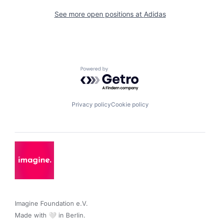
See more open positions at
Adidas
Powered by Getro.com
Privacy policy
Cookie policy
Imagine Foundation e.V. 

Made with 🤍 in Berlin.