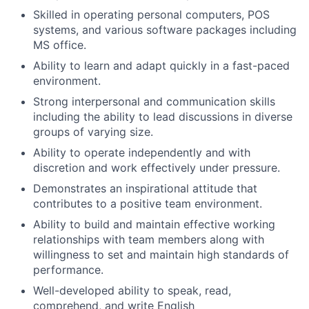
Skilled in operating personal computers, POS
systems, and various software packages including
MS office.
Ability to learn and adapt quickly in a fast-paced
environment.
Strong interpersonal and communication skills
including the ability to lead discussions in diverse
groups of varying size.
Ability to operate independently and with
discretion and work effectively under pressure.
Demonstrates an inspirational attitude that
contributes to a positive team environment.
Ability to build and maintain effective working
relationships with team members along with
willingness to set and maintain high standards of
performance.
Well-developed ability to speak, read,
comprehend, and write English