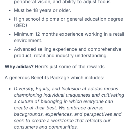
peripheral vision, and ability to adjust focus.
Must be 18 years or older.
High school diploma or general education degree
(GED)
Minimum 12 months experience working in a retail
environment.
Advanced selling experience and comprehensive
product, retail and industry understanding.
Why adidas?
Here’s just some of the rewards:
A generous Benefits Package which includes:
Diversity, Equity, and Inclusion at adidas means
championing individual uniqueness and cultivating
a culture of belonging in which everyone can
create at their best. We embrace diverse
backgrounds, experiences, and perspectives and
seek to create a workforce that reflects our
consumers and communities.