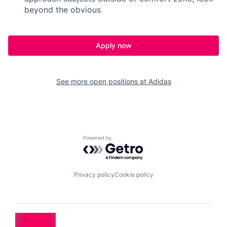
beyond the obvious
Apply now
See more open positions at
Adidas
Powered by Getro.com
Privacy policy
Cookie policy