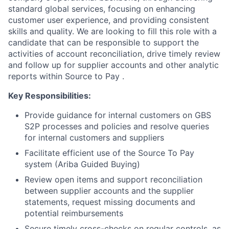
standard global services, focusing on enhancing
customer user experience, and providing consistent
skills and quality.
We are looking to fill this role with a
candidate that can be responsible to support the
activities of account reconciliation, drive timely review
and follow up for supplier accounts and other analytic
reports within Source to Pay .
Key Responsibilities:
Provide guidance for internal customers on GBS
S2P processes and policies and resolve queries
for internal customers and suppliers
Facilitate efficient use of the Source To Pay
system (Ariba Guided Buying)
Review open items and support reconciliation
between supplier accounts and the supplier
statements, request missing documents and
potential reimbursements
Secure timely cross-checks on regular controls, as