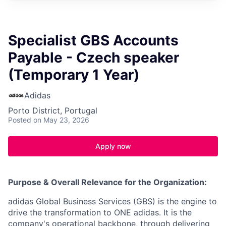
Specialist GBS Accounts
Payable - Czech speaker
(Temporary 1 Year)
Adidas
Porto District, Portugal
Posted
on May 23, 2026
Apply now
Purpose & Overall Relevance for the Organization:
adidas Global Business Services (GBS) is the engine to
drive the transformation to ONE adidas. It is the
company's operational backbone, through delivering