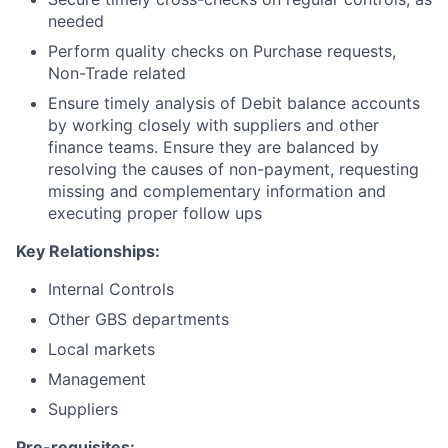
needed
Perform quality checks on Purchase requests,
Non-Trade related
Ensure timely analysis of Debit balance accounts
by working closely with suppliers and other
finance teams. Ensure they are balanced by
resolving the causes of non-payment, requesting
missing and complementary information and
executing proper follow ups
Key Relationships:
Internal Controls
Other GBS departments
Local markets
Management
Suppliers
Pre-requisites
: