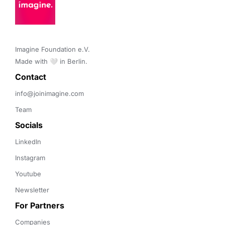
Imagine Foundation e.V. 

Made with 🤍 in Berlin.
Contact 
info@joinimagine.com
Team
Socials
LinkedIn
Instagram
Youtube
Newsletter
For Partners
Companies