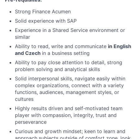
Strong Finance Acumen
Solid experience with SAP
Experience in a Shared Service environment or
similar
Ability to read, write and communicate
in English
and Czech
in a business setting
Ability to pay close attention to detail, strong
problem solving and analytical skills
Solid interpersonal skills, navigate easily within
complex organizations, connect with a variety
functions, audiences, management styles, or
cultures
Highly results driven and self-motivated team
player with compassion, integrity, trust and
perseverance
Curious and growth mindset; keen to learn and
approach subjects outside of comfort zone, look