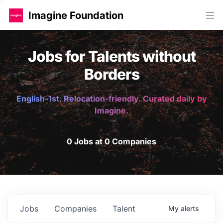
Imagine Foundation
Jobs for Talents without
Borders
English-1st. Relocation-friendly. Curated daily by
Imagine.
0 Jobs at 0 Companies
Jobs
Companies
Talent
My
alerts