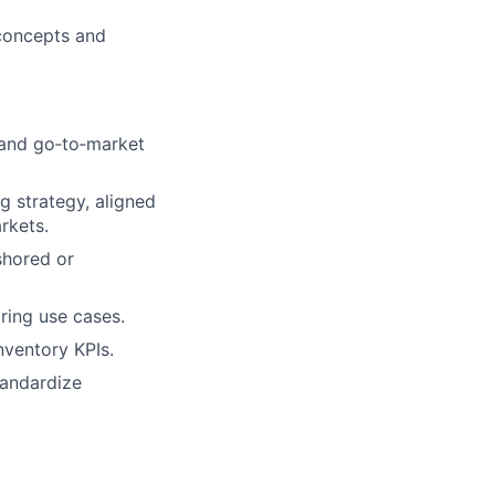
 concepts and
 and go‑to‑market
g strategy, aligned
rkets.
shored or
ring use cases.
nventory KPIs.
tandardize