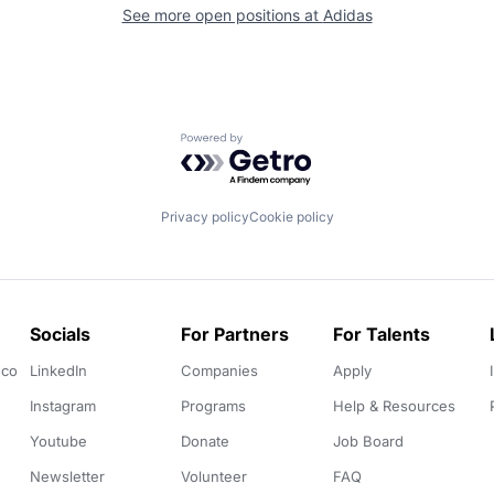
See more open positions at
Adidas
Powered by Getro.com
Privacy policy
Cookie policy
Socials
For Partners
For Talents
.co
LinkedIn
Companies
Apply
Instagram
Programs
Help & Resources
Youtube
Donate
Job Board
Newsletter
Volunteer
FAQ