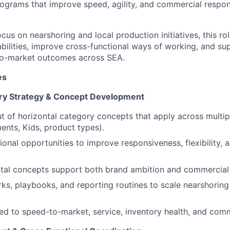
ograms that improve speed, agility, and commercial respo
ocus on nearshoring and local production initiatives, this rol
bilities, improve cross-functional ways of working, and sup
to-market outcomes across SEA.
es
ory Strategy & Concept Development
t of horizontal category concepts that apply across multipl
ents, Kids, product types).
ional opportunities to improve responsiveness, flexibility, 
ntal concepts support both brand ambition and commercial
ks, playbooks, and reporting routines to scale nearshoring 
ked to speed-to-market, service, inventory health, and com