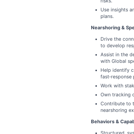
risks.
Use insights a
plans.
Nearshoring & Sp
Drive the conn
to develop res
Assist in the 
with Global spe
Help identify c
fast‑response 
Work with stak
Own tracking of
Contribute to 
nearshoring ex
Behaviors & Capabi
Structured, sys