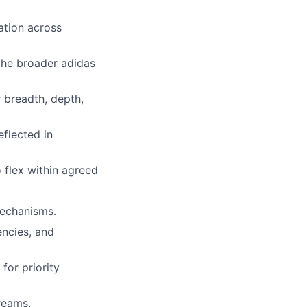
ation across
 the broader adidas
 breadth, depth,
flected in
 flex within agreed
mechanisms.
encies, and
for priority
reams.