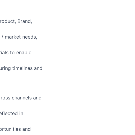
roduct, Brand,
 / market needs,
als to enable
uring timelines and
across channels and
flected in
ortunities and