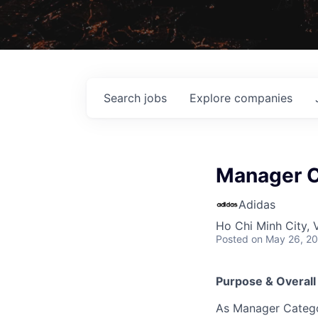
Search
jobs
Explore
companies
Manager C
Adidas
Ho Chi Minh City, 
Posted
on May 26, 2
Purpose & Overall
As Manager Categor