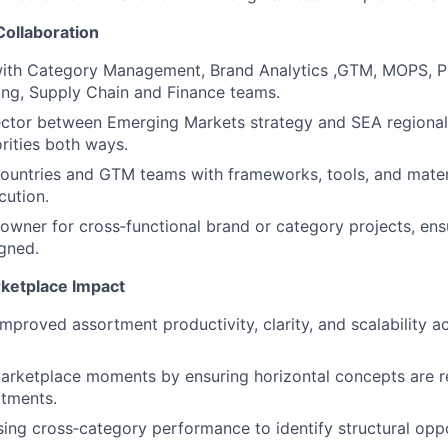
Collaboration
with Category Management, Brand Analytics ,GTM, MOPS, P
ng, Supply Chain and Finance teams.
ector between Emerging Markets strategy and SEA regional
orities both ways.
ountries and GTM teams with frameworks, tools, and materi
cution.
 owner for cross‑functional brand or category projects, ens
igned.
ketplace Impact
improved assortment productivity, clarity, and scalability 
rketplace moments by ensuring horizontal concepts are re
rtments.
ysing cross‑category performance to identify structural opp