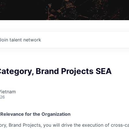
Join talent network
ategory, Brand Projects SEA
Vietnam
026
 Relevance for the Organization
y, Brand Projects, you will drive the execution of cross-ca