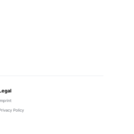
Legal
Imprint
Privacy Policy