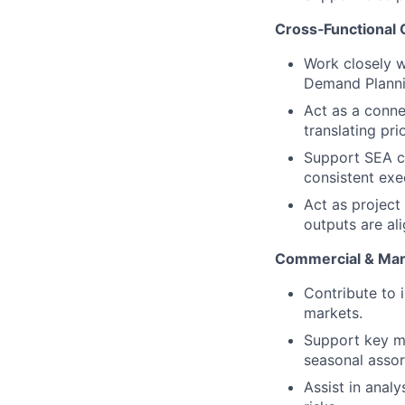
Cross‑Functional 
Work closely 
Demand Planni
Act as a conn
translating pri
Support SEA c
consistent exe
Act as project
outputs are al
Commercial & Mar
Contribute to 
markets.
Support key ma
seasonal asso
Assist in anal