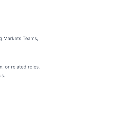
g Markets Teams,
, or related roles.
us.