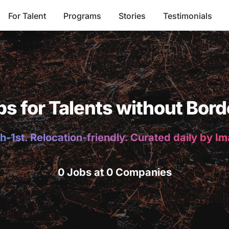
For Talent
Programs
Stories
Testimonials
bs for Talents without Bord
h-1st. Relocation-friendly. Curated daily by I
0 Jobs at 0 Companies