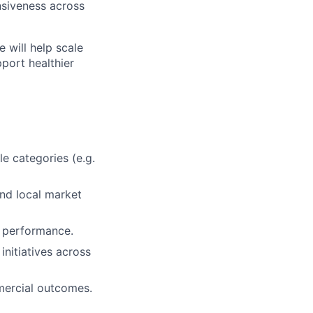
nsiveness across
e will help scale
port healthier
e categories (e.g.
and local market
 performance.
initiatives across
mercial outcomes.