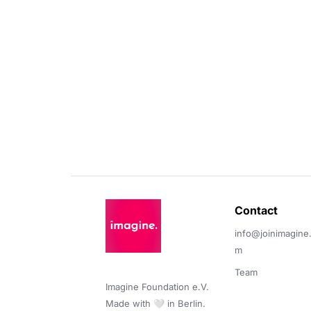
Contact 
info@joinimagine
m
Team
Imagine Foundation e.V. 

Made with 🤍 in Berlin.