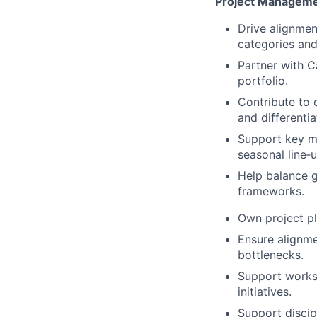
Project Managemen
Drive alignmen
categories and
Partner with C
portfolio.
Contribute to 
and differentia
Support key ma
seasonal line‑u
Help balance g
frameworks.
Own project pl
Ensure alignme
bottlenecks.
Support worksh
initiatives.
Support discip