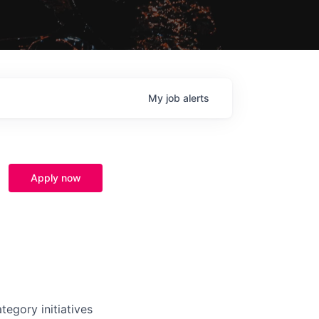
My
job
alerts
Apply now
tegory initiatives