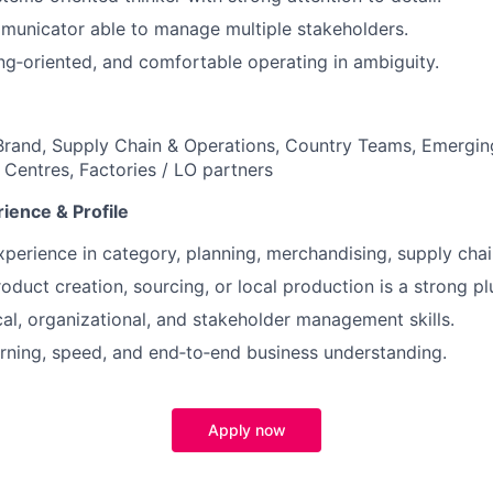
municator able to manage multiple stakeholders.
ing‑oriented, and comfortable operating in ambiguity.
rand, Supply Chain & Operations, Country Teams, Emergin
 Centres, Factories / LO partners
ience & Profile
xperience in category, planning, merchandising, supply chain
oduct creation, sourcing, or local production is a strong pl
cal, organizational, and stakeholder management skills.
arning, speed, and end‑to‑end business understanding.
Apply now