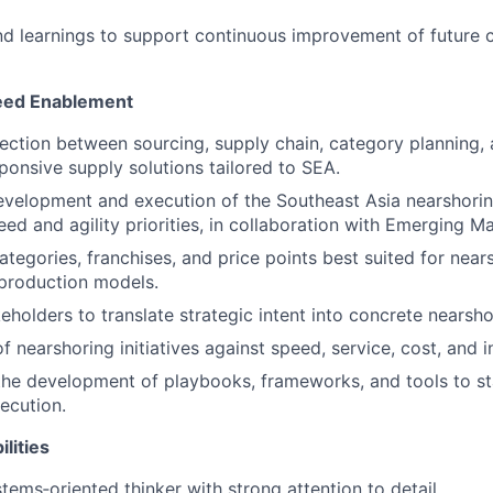
nd learnings to support continuous improvement of future
eed Enablement
ection between sourcing, supply chain, category planning,
ponsive supply solutions tailored to SEA.
development and execution of the Southeast Asia nearshorin
ed and agility priorities, in collaboration with Emerging Ma
ategories, franchises, and price points best suited for near
production models.
eholders to translate strategic intent into concrete nearsho
 nearshoring initiatives against speed, service, cost, and i
the development of playbooks, frameworks, and tools to s
ecution.
lities
tems‑oriented thinker with strong attention to detail.