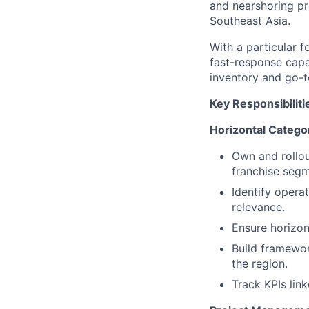
and nearshoring pr
Southeast Asia.
With a particular f
fast-response capa
inventory and go-
Key Responsibiliti
Horizontal Categ
Own and rollou
franchise segm
Identify operat
relevance.
Ensure horizo
Build framewor
the region.
Track KPIs lin