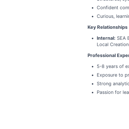
Confident com
Curious, learn
Key Relationships
Internal:
SEA B
Local Creation
Professional Exper
5-8 years of e
Exposure to pr
Strong analyti
Passion for le