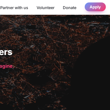
Apply
Partner with us
Volunteer
Donate
ers
magine.