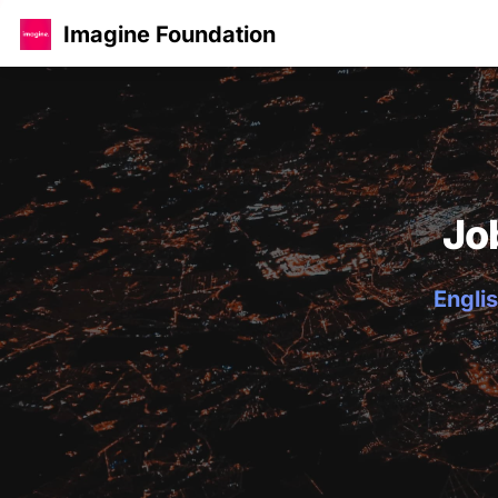
Imagine Foundation
Jo
Englis