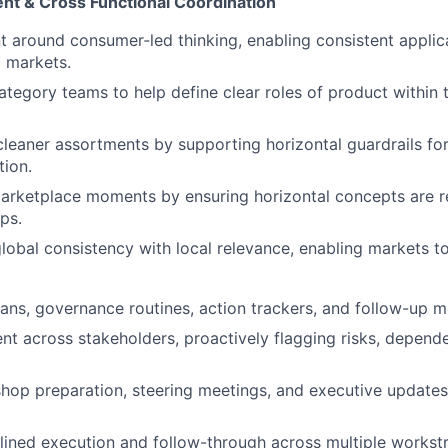
t & Cross Functional Coordination
t around consumer‑led thinking, enabling consistent applic
 markets.
ategory teams to help define clear roles of product within
cleaner assortments by supporting horizontal guardrails for
tion.
rketplace moments by ensuring horizontal concepts are re
ps.
lobal consistency with local relevance, enabling markets to
ans, governance routines, action trackers, and follow-up 
nt across stakeholders, proactively flagging risks, depend
op preparation, steering meetings, and executive updates 
lined execution and follow-through across multiple workst