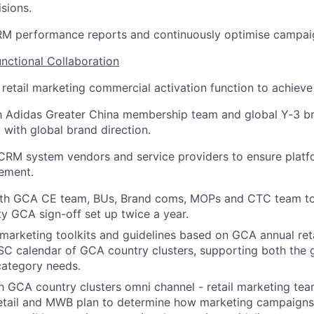
sions.
CRM performance reports and continuously optimise campai
unctional Collaboration
 retail marketing commercial activation function to achiev
ith Adidas Greater China membership team and global Y
‑
3 b
 with global brand direction.
CRM system vendors and service providers to ensure platfo
ement.
ith GCA CE team, BUs, Brand coms, MOPs and CTC team t
ty GCA sign-off set up twice a year.
 marketing toolkits and guidelines based on GCA annual ret
SC calendar of GCA country clusters, supporting both the 
 category needs.
h
GCA country clusters omni channel - retail
marketing tea
retail and MWB plan
to determine how marketing campaigns 