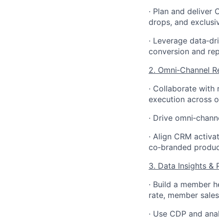
· Plan and deliver
drops, and exclus
· Leverage data
‑
dr
conversion and rep
2. Omni
‑
Channel Re
· Collaborate with
execution across of
· Drive omni
‑
channe
· Align CRM activa
co
‑
branded produc
3. Data Insights 
· Build a member he
rate, member sales
· Use CDP and anal