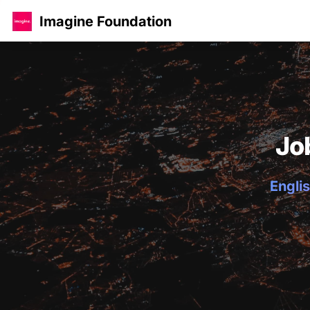
Imagine Foundation
Jo
Englis