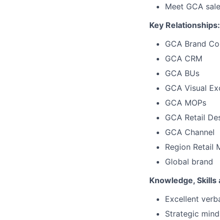
Meet GCA sales
Key Relationships:
GCA
Brand Co
GCA CRM
GCA BUs
GCA Visual Ex
GCA MOPs
GCA Retail De
GCA Channel
Region Retail 
Global brand
Knowledge, Skills a
Excellent verb
Strategic
mind