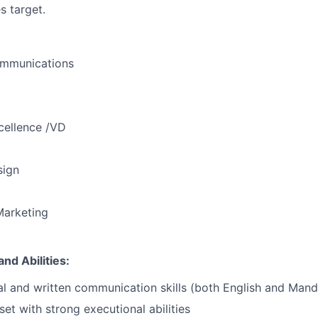
 target.
mmunications
cellence /VD
sign
Marketing
nd Abilities:
al and written communication skills (both English and Mand
set
with strong executional abilities