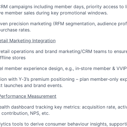
 CRM campaigns including member days, priority access to l
ive member sales during key promotional windows.
iven precision marketing (RFM segmentation, audience profi
urchase rates.
tail Marketing Integration
 retail operations and brand marketing/CRM teams to ensu
fline stores
l member experience design, e.g., in
‑
store member & VVIP
tion with Y
‑
3’s premium positioning – plan member
‑
only ex
t launches and brand events.
& Performance Measurement
alth dashboard tracking key metrics: acquisition rate, acti
 contribution, NPS, etc.
ytics tools to derive consumer behaviour insights, suppor