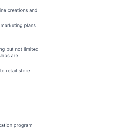
ine creations and
l marketing
plans
ing but not limited
hips are
o retail store
.
ication program