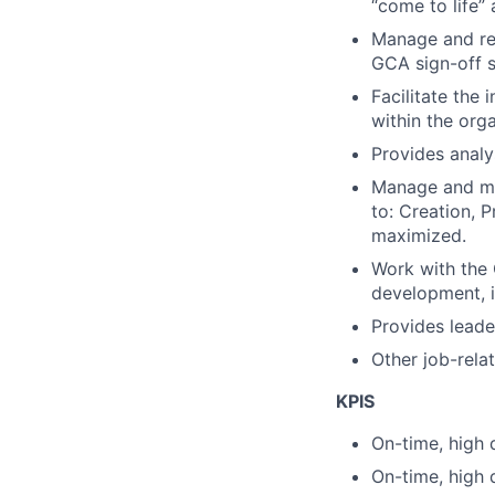
“come to life” 
Manage and re
GCA sign-off 
Facilitate
the 
within the orga
Provides analy
Manage
and m
to: Creation,
P
maximized.
Work with the 
development, i
Provides leader
Other job-rela
KPIS
On-time, high 
On-time, high 