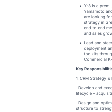
Y-3 is a prem
Yamamoto and 
are looking fo
strategy in Gre
end
‑
to
‑
end mem
and sales gro
Lead and steer
deployment
an
toolkits
throug
Commercial
KP
Key Responsibiliti
1. CRM Strategy &
· Develop and exec
lifecycle – acquisi
· Design and optim
structure to streng