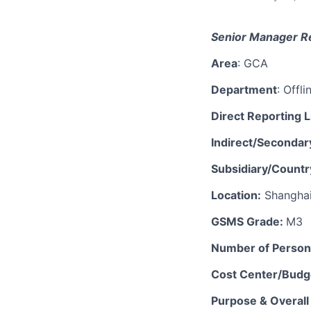
Senior
M
anager
Re
Area
: GCA
Department
:
Offli
Direct Reporting L
Indirect/Secondar
Subsidiary/Countr
Location:
Shangha
GSMS Grade:
M
3
Number of Perso
Cost Center/Budge
Purpose & Overall