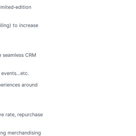
imited
‑
edition
ling) to increase
re seamless CRM
 events…etc.
periences around
ve rate, repurchase
ting merchandising