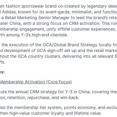
ium fashion sportswear brand co
‑
created by legendary desi
Adidas, known for its avant
‑
garde, minimalist, and functio
r a Retail Marketing Senior Manager to lead the brand’s reta
ater China, with a strong focus on CRM activation. This role
bership engagement, unify offline customer experiences, 
wth among Y
‑
3’s high
‑
end clientele
.
 the execution of the GCA/Global Brand Strategy
locally t
d development
of GCA sign-off set up and the retail marke
hout the GCA country clusters, delivering into all relevant 
Is.
es:
 Membership Activation (Core Focus)
ute the annual CRM strategy for Y
‑
3 in China, covering the
tion, retention, repurchase, and win
‑
back.
ise the membership tier system, points economy, and exclu
then high
‑
value customer loyalty and lifetime value.