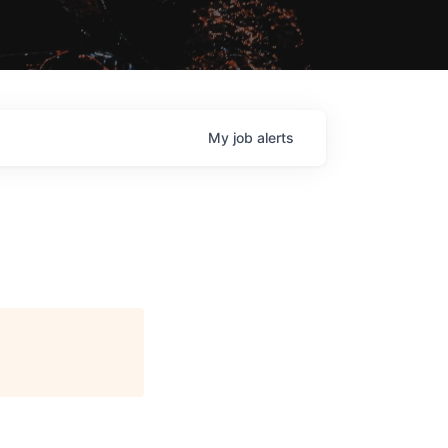
My
job
alerts