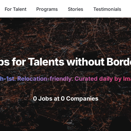
For Talent
Programs
Stories
Testimonials
bs for Talents without Bord
h-1st. Relocation-friendly. Curated daily by I
0 Jobs at 0 Companies