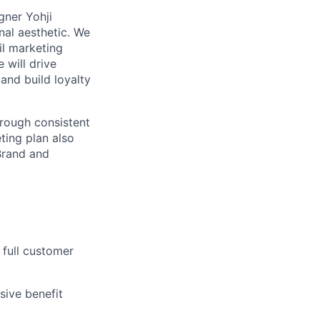
gner Yohji
nal aesthetic. We
il marketing
 will drive
and build loyalty
hrough
consistent
ting plan also
Brand
and
 full customer
sive benefit