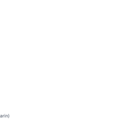
arin)