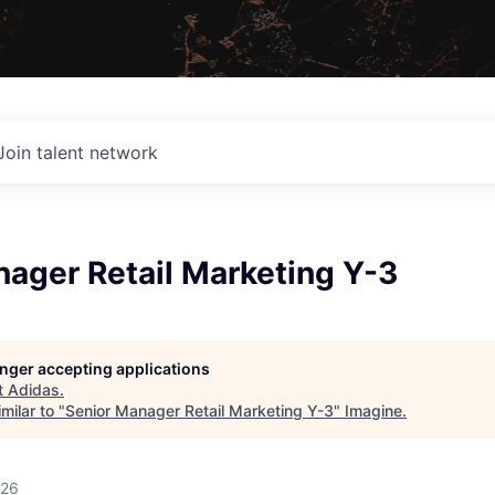
Join talent network
ager Retail Marketing Y-3
longer accepting applications
t
Adidas
.
milar to "
Senior Manager Retail Marketing Y-3
"
Imagine
.
026