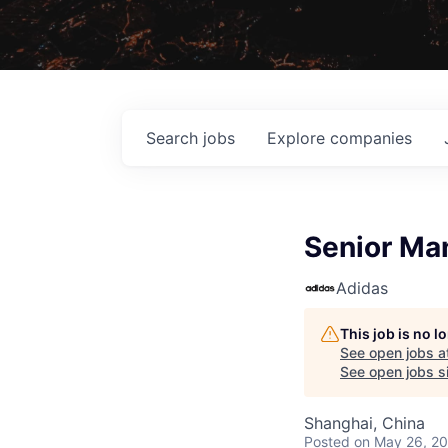
Search
jobs
Explore
companies
Senior Man
Adidas
This job is no 
See open jobs a
See open jobs si
Shanghai, China
Posted
on May 26, 2