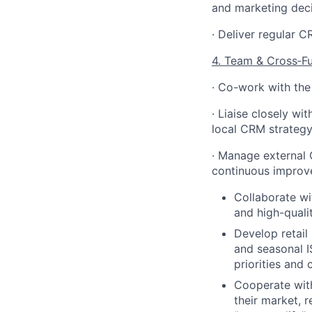
and marketing deci
· Deliver regular 
4. Team & Cross
‑
F
· Co-work with the
· Liaise closely w
local CRM strategy
· Manage external 
continuous improv
Collaborate w
and high-quali
Develop retail
and seasonal I
priorities and
Cooperate wit
their market, 