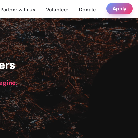
Apply
Partner with us
Volunteer
Donate
ers
magine.