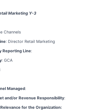
tail Marketing
Y-3
ne Channels
ine
: Director Retail Marketing
y Reporting Line
:
y
: GCA
i
nnel Managed
:
t and/or Revenue Responsibility
:
 Relevance for the Organization: