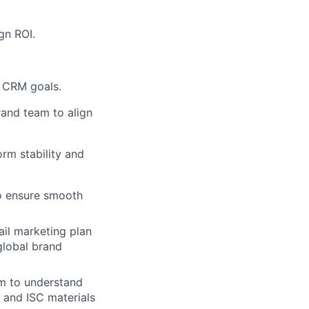
gn ROI.
e CRM goals.
rand team to align
rm stability and
o ensure smooth
ail marketing plan
global brand
m to understand
and ISC materials