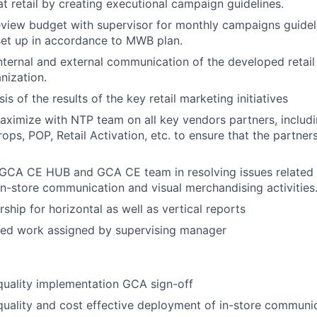
at retail by
creating executional campaign guidelines.
view budget with supervisor for monthly campaigns guidel
set up in accordance to MWB plan.
internal and external communication of the
developed retai
nization.
sis of the results of the key
retail
marketing initiatives
aximize with NTP team on all key
vendors
partners, includ
rops, POP, Retail Activation,
etc. to ensure that the
partners
GCA CE HUB and GCA CE team in resolving issues related t
n-store communication and visual merchandising activities
ship for horizontal as well as vertical reports
ted work assigned by supervising manager
quality implementation GCA sign-off
quality and cost effective deployment of in-store commun