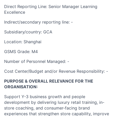
Direct Reporting Line: S
enior Manager
Learning
Excellence
Indirect/secondary reporting line: -
Subsidiary/country: GCA
Location: Shanghai
GSMS Grade: M4
Number of Personnel Managed: -
Cost Center/Budget and/or Revenue Responsibility: -
PURPOSE & OVERALL RELEVANCE FOR THE
ORGANISATION:
Support Y-3 business growth and people
development by delivering luxury retail training, in-
store coaching, and consumer-facing brand
experiences that strengthen store capability, improve