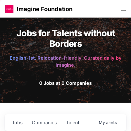
Imagine Foundation
Jobs for Talents without
Borders
English-1st. Relocation-friendly. Curated daily by
Imagine.
0 Jobs at 0 Companies
Jobs
Companies
Talent
My
alerts