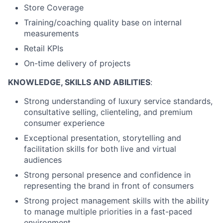
Store Coverage
Training/coaching quality base on internal
measurements
Retail KPIs
On-time delivery of
projects
KNOWLEDGE, SKILLS AND ABILITIES
:
Strong understanding of luxury service standards,
consultative selling, clienteling, and premium
consumer
experience
Exceptional presentation, storytelling and
facilitation skills for both live and virtual
audiences
Strong personal presence and confidence in
representing the brand in front of
consumer
s
Strong project management skills with the ability
to manage multiple priorities in a fast-paced
environment