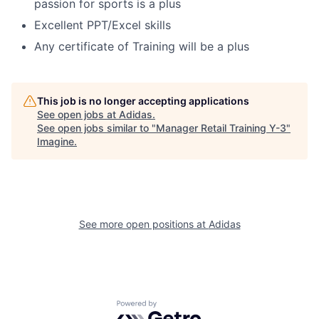
passion for sports is a plus
Excellent PPT/Excel skills
Any certificate of Training will be a plus
This job is no longer accepting applications
See open jobs at
Adidas
.
See open jobs similar to "
Manager Retail Training Y-3
"
Imagine
.
See more open positions at
Adidas
Powered by Getro.com