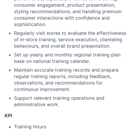
consumer
engagement, product presentation,
styling recommendations, and handling premium
consumer
interactions with confidence and
sophistication.
Regularly visit stores to evaluate the effectiveness
of in-
store
training, service execution, clienteling
behaviours, and overall brand presentation.
Set up yearly and monthly regional training plan
base on national training calendar.
Maintain accurate training records and prepare
regular training reports, including feedback,
observations, and recommendations for
continuous improvement.
Support relevant training operations and
administrative work.
KPI
Training Hours