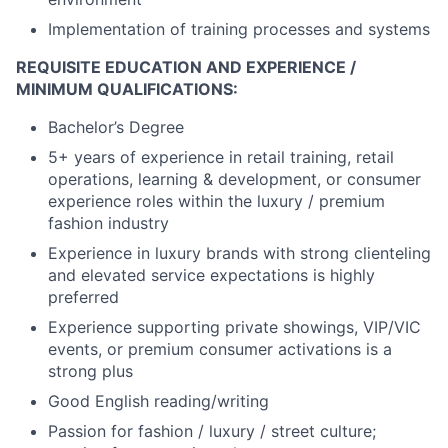
Implementation of training processes and systems
REQUISITE EDUCATION AND EXPERIENCE /
MINIMUM QUALIFICATIONS:
Bachelor’s Degree
5+ years of experience in retail training, retail
operations, learning & development, or
consumer
experience roles within the luxury / premium
fashion industry
Experience in luxury brands with strong clienteling
and elevated service expectations is highly
preferred
Experience supporting private showings, VIP/VIC
events, or premium
consumer
activations is a
strong plus
Good English reading/writing
Passion for fashion / luxury / street culture;