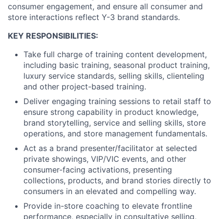
consumer engagement, and ensure all consumer and
store interactions reflect Y-3 brand standards.
KEY RESPONSIBILITIES:
T
ake full charge of training content development,
including basic training, seasonal product training,
luxury service standards, selling skills, clienteling
and other project-based training.
Deliver engaging training sessions to retail staff to
ensure strong capability in product knowledge,
brand storytelling, service and selling skills, store
operations, and store management fundamentals.
Act as a brand presenter/facilitator at selected
private showings, VIP/VIC events, and other
consumer
-facing activations, presenting
collections, products, and brand stories directly to
consumer
s in an elevated and compelling way.
Provide in-store coaching to elevate frontline
performance, especially in consultative selling,