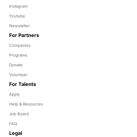
Instagram
Youtube
Newsletter
For Partners
Companies
Programs
Donate
Volunteer
For Talents
Apply
Help & Resources
Job Board
FAQ
Legal