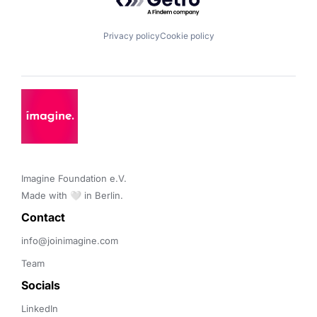
Privacy policy
Cookie policy
Imagine Foundation e.V. 

Made with 🤍 in Berlin.
Contact 
info@joinimagine.com
Team
Socials
LinkedIn