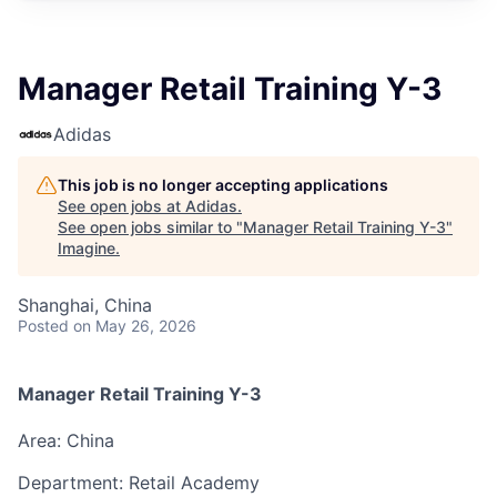
Manager Retail Training Y-3
Adidas
This job is no longer accepting applications
See open jobs at
Adidas
.
See open jobs similar to "
Manager Retail Training Y-3
"
Imagine
.
Shanghai, China
Posted
on May 26, 2026
Manager Retail Training
Y-3
Area: China
Department: Retail Academy